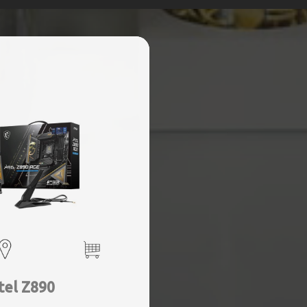
tel Z890