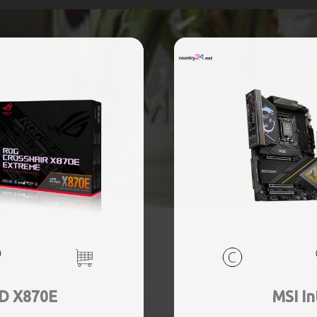
D X870E
MSI In