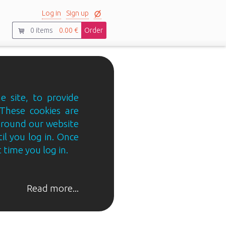
Log in
Sign up
0
items
0.00 €
Order
e site, to provide
 These cookies are
 around our website
til you log in. Once
 time you log in.
Read more...