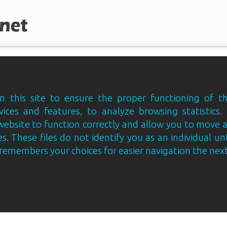
 this site to ensure the proper functioning of th
vices and features, to analyze browsing statistics.
website to function correctly and allow you to move
s. These files do not identify you as an individual un
e remembers your choices for easier navigation the next