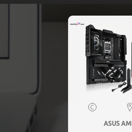
ASUS AM