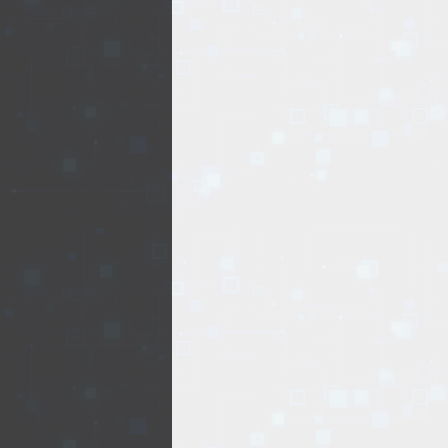
EVENTS
TOURS
SPA
PACKAGES
EDUCATION
CAMPAIGNS
CARS