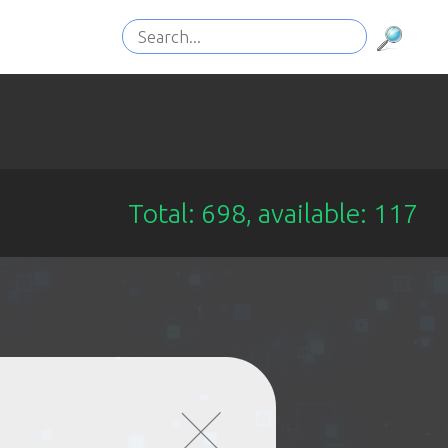
Total: 698, available: 117