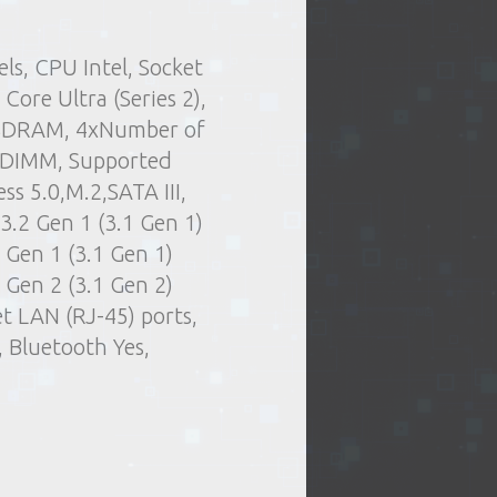
ls, CPU Intel, Socket
.
Delivery type:
and stuff
Components
 Core Ultra (Series 2),
t of issue of goods
Motherboards
SDRAM, 4xNumber of
or oversized items)
e DIMM, Supported
elivery by courier
ss 5.0,M.2,SATA III,
ng days
3.2 Gen 1 (3.1 Gen 1)
 Gen 1 (3.1 Gen 1)
 Gen 2 (3.1 Gen 2)
t LAN (RJ-45) ports,
, Bluetooth Yes,