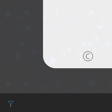
Filter: Expensiv