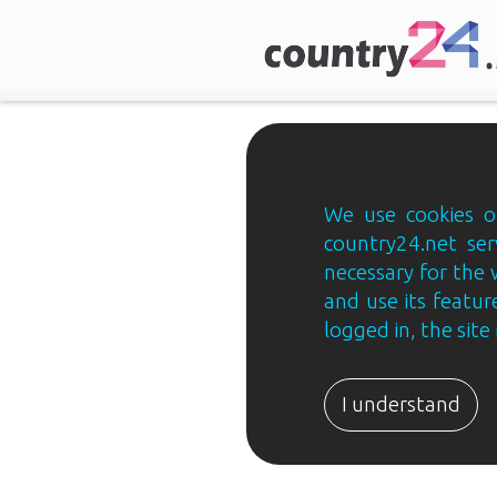
We use cookies on
country24.net ser
necessary for the 
and use its feature
logged in, the sit
Country24.net
Estonian
I understand
B2B
ja
B2C