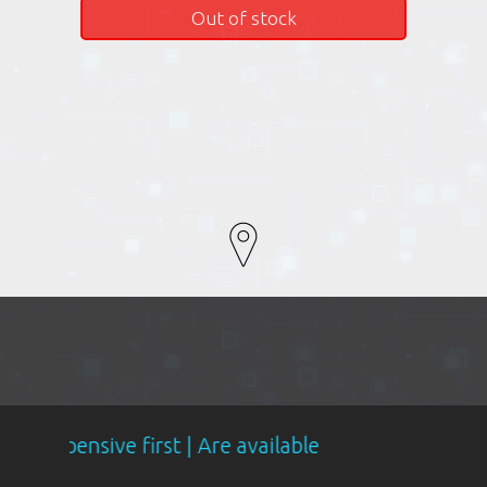
Out of stock
e first | Are available