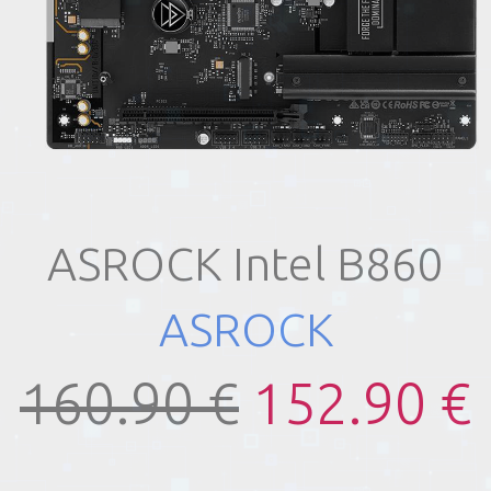
ASROCK Intel B860
ASROCK
160.90 €
152.90 €