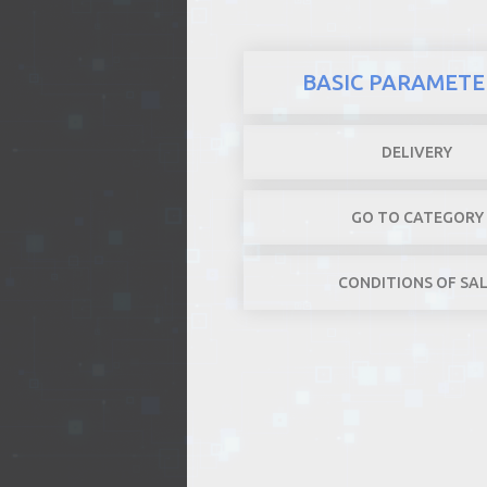
BASIC PARAMETE
DELIVERY
GO TO CATEGORY
CONDITIONS OF SA