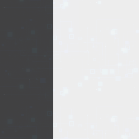
REALTY