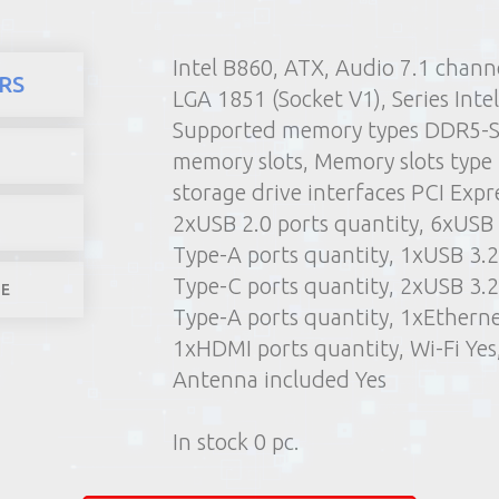
Intel B860, ATX, Audio 7.1 channe
here
Products
Computers 
RS
LGA 1851 (Socket V1), Series Intel
1) Poin
Supported memory types DDR5-
2) Parcel machine (except f
memory slots, Memory slots typ
3) Home d
storage drive interfaces PCI Expre
1-4 worki
2xUSB 2.0 ports quantity, 6xUSB 
Type-A ports quantity, 1xUSB 3.2
Type-C ports quantity, 2xUSB 3.2
LE
Type-A ports quantity, 1xEtherne
1xHDMI ports quantity, Wi-Fi Yes
Antenna included Yes
In stock 0 pc.