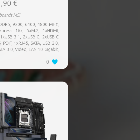
,90 €
boards MSI
 DDR5, 9200, 6400, 4800 MHz,
xpress 16x, 5xM.2, 1xHDMI,
11xUSB 3.1, 2xUSB-C, 2xUSB-C
, PDIF, 1xRJ45, SATA, USB 2.0,
ATA 3.0, Video, LAN 10 Gigabit,
 SATA 0, 1, 5, 10, TPM Header
0