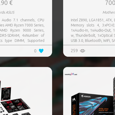
,90 €
700
rds ASUS
Mother
Audio 7.1 channels, CPU
Intel Z890, LGA1851, ATX,
ies AMD Ryzen 7000 Series,
Memory slots 4, 3xPCI-E
AMD Ryzen 9000 Series,
1xAudio-In, 1xAudio-Out, 
DDR5-SDRAM, 4xNumber of
w, Thunderbolt, 1xOptical S
ts type DIMM, Supported
USB 3.0, Bluetooth, WiFi, S
SATA III,SlimSAS, 8xUSB 3.2
Audio Realtek ALC4082, RAID
259
0
s quantity, 2xUSB 3.2 Gen 2
tity, 2xEthernet LAN (RJ-45)
, Wi-Fi Yes, Bluetooth Yes,