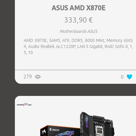
ASUS AMD X870E
333,90 €
Motherboards ASUS
AMD X870E, SAM5, ATX, DDR5, 8000 MHz, Memory slots
4, Audio Realtek ALC1220P, LAN 5 Gigabit, RAID SATA 0, 1,
5, 10
279
0