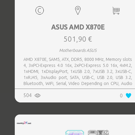
ASUS AMD X870E
501,90 €
Motherboards ASUS
AMD X870E, SAM5, ATX, DDR5, 8000 MHz, Memory slots
4, 3xPCI-Express 4.0 16x, 2xPCI-Express 5.0 16x, 4xM.2,
1xHDMI, 1xDisplayPort, 1xUSB 2.0, 7xUSB 3.2, 3xUSB-C,
1xRJ45, 3xAudio port, SATA, USB-C, USB 2.0, USB 3.2,
Bluetooth, WiFi, Serial, Video Depending on CPU, Audio
Realtek ALC1220P, LAN 2.5 Gigabit
504
0