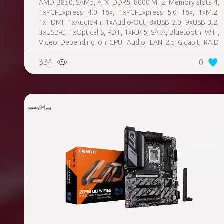
AMD B850, SAM5, ATX, DDR5, 8000 MHz, Memory slots 4,
1xPCI-Express 4.0 16x, 1xPCI-Express 5.0 16x, 1xM.2,
1xHDMI, 1xAudio-In, 1xAudio-Out, 8xUSB 2.0, 9xUSB 3.2,
3xUSB-C, 1xOptical S, PDIF, 1xRJ45, SATA, Bluetooth, WiFi,
Video Depending on CPU, Audio, LAN 2.5 Gigabit, RAID
SATA 0, 1, 10; NVMe 0, 1, 10, TPM Header
334
0