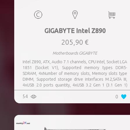
GIGABYTE Intel Z890
205,90 €
Motherboards GIGABYTE
Intel Z890, ATX, Audio 7.1 channels, CPU Intel, Socket LGA
1851 (Socket V1), Supported memory types DDR5-
SDRAM, 4xNumber of memory slots, Memory slots type
DIMM, Supported storage drive interfaces M.2,SATA III,
4xUSB 2.0 ports quantity, 4xUSB 3.2 Gen 1 (3.1 Gen 1)
Type-A ports quantity, 1xUSB 3.2 Gen 2 (3.1 Gen 2) Type-A
54
0
ports quantity, 1xEthernet LAN (RJ-45) ports, 1xHDMI
ports quantity, 2xThunderbolt ports quantity, Wi-Fi Yes,
Bluetooth Yes, Weight 1.78 kg