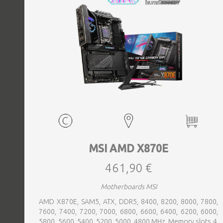
MSI AMD X870E
461,90 €
Motherboards MSI
AMD X870E, SAM5, ATX, DDR5, 8400, 8200, 8000, 7800,
7600, 7400, 7200, 7000, 6800, 6600, 6400, 6200, 6000,
5800, 5600, 5400, 5200, 5000, 4800 MHz, Memory slots 4,