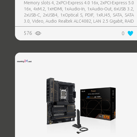
Memory slots 4, 2xPCI-Express 4.0 16x, 2xPCI-Express 5.0
16x, 4xM.2, 1xHDMI, 1xAudio-In, 1xAudio-Out, 6xUSB 3.2,
2xUSB-C, 2xUSB4, 1xOptical S, PDIF, 1xRJ45, SATA, SATA
3.0, Video, Audio Realtek ALC4082, LAN 2.5 Gigabit, RAID
SATA 0, 1, 5, 10
576
0