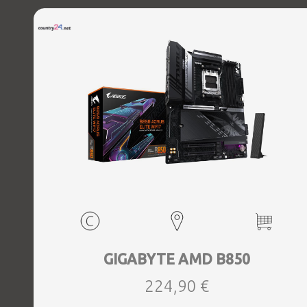
GIGABYTE AMD B850
224,90 €