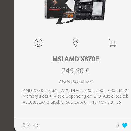
MSI AMD X870E
249,90 €
Motherboards MSI
AMD X870E, SAM5, ATX, DDR5, 8200, 5600, 4800 MHz,
Memory slots 4, Video Depending on CPU, Audio Realtek
ALC897, LAN 5 Gigabit, RAID SATA 0, 1, 10; NVMe 0, 1, 5
314
0