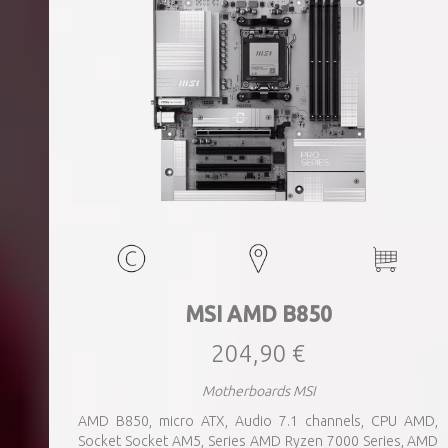
MSI AMD B850
204,90 €
Motherboards MSI
AMD B850, micro ATX, Audio 7.1 channels, CPU AMD,
Socket Socket AM5, Series AMD Ryzen 7000 Series, AMD