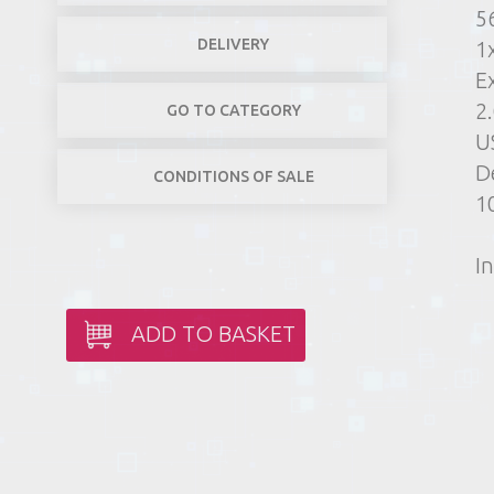
5
DELIVERY
1
E
2
GO TO CATEGORY
US
D
CONDITIONS OF SALE
10
In
ADD TO BASKET