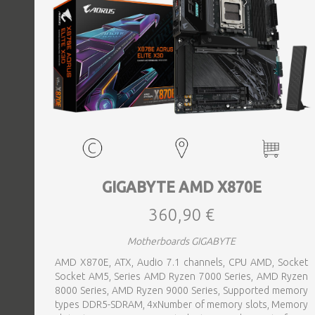
GIGABYTE AMD X870E
360,90 €
Motherboards GIGABYTE
AMD X870E, ATX, Audio 7.1 channels, CPU AMD, Socket
Socket AM5, Series AMD Ryzen 7000 Series, AMD Ryzen
8000 Series, AMD Ryzen 9000 Series, Supported memory
types DDR5-SDRAM, 4xNumber of memory slots, Memory