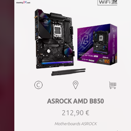
ASROCK AMD B850
212,90 €
Motherboards ASROCK