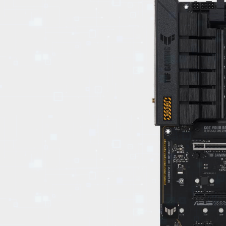
EVENTS
TOURS
SPA
PACKAGES
EDUCATION
CAMPAIGNS
CARS