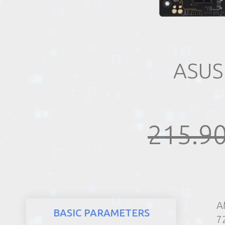
REALTY
ASUS
215.90
A
BASIC PARAMETERS
7