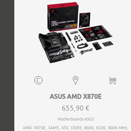
ASUS AMD X870E
655,90 €
Motherboards ASUS
AMD X870E, SAM5, ATX, DDR5, 8600, 8200, 8000 MHz,