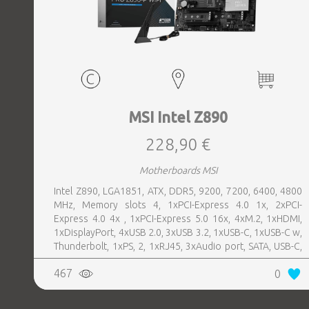
MSI Intel Z890
228,90 €
Motherboards MSI
Intel Z890, LGA1851, ATX, DDR5, 9200, 7200, 6400, 4800
MHz, Memory slots 4, 1xPCI-Express 4.0 1x, 2xPCI-
Express 4.0 4x , 1xPCI-Express 5.0 16x, 4xM.2, 1xHDMI,
1xDisplayPort, 4xUSB 2.0, 3xUSB 3.2, 1xUSB-C, 1xUSB-C w,
Thunderbolt, 1xPS, 2, 1xRJ45, 3xAudio port, SATA, USB-C,
USB 2.0, USB 3.2, Thunderbolt, Bluetooth, WiFi, Video
467
0
Depending on CPU, LAN 5 Gigabit, Audio Realtek ALC897,
RAID SATA 0, 1, 5, 10; NVMe 0, 1, 5, 10, TPM Header