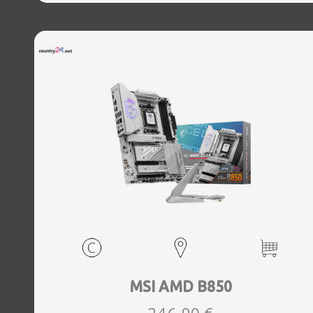
MSI AMD B850