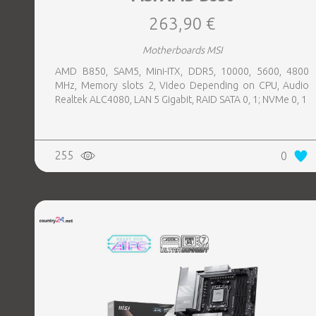
263,90 €
Motherboards MSI
AMD B850, SAM5, Mini-ITX, DDR5, 10000, 5600, 4800
MHz, Memory slots 2, Video Depending on CPU, Audio
Realtek ALC4080, LAN 5 Gigabit, RAID SATA 0, 1; NVMe 0, 1
255
0