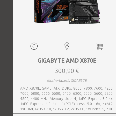
GIGABYTE AMD X870E
300,90 €
Motherboards GIGABYTE
AMD X870E, SAM5, ATX, DDR5, 8000, 7800, 7600, 7200,
7000, 6800, 6666, 6600, 6400, 6200, 6000, 5600, 5200,
4800, 4400 MHz, Memory slots 4, 1xPCI-Express 3.0 4x,
1xPCI-Express 4.0 4x , 1xPCI-Express 5.0 16x, 4xM.2,
1xHDMI, 4xUSB 2.0, 6xUSB 3.2, 2xUSB-C, 1xOptical S, PDIF,
1xRJ45, 2xAudio port, SATA, USB-C, USB 2.0, USB 3.2,