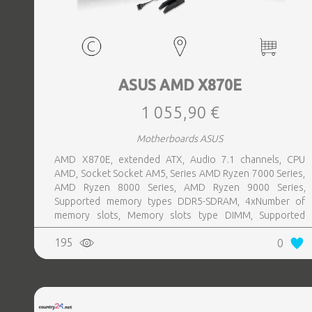
ASUS AMD X870E
1 055,90 €
Motherboards ASUS
AMD X870E, extended ATX, Audio 7.1 channels, CPU
AMD, Socket Socket AM5, Series AMD Ryzen 7000 Series,
AMD Ryzen 8000 Series, AMD Ryzen 9000 Series,
Supported memory types DDR5-SDRAM, 4xNumber of
memory slots, Memory slots type DIMM, Supported
storage drive interfaces M.2,SATA III,SlimSAS, 8xUSB 3.2
195
0
Gen 2 (3.1 Gen 2) Type-A ports quantity, 2xUSB 3.2 Gen 2
(3.1 Gen 2) Type-C ports quantity, 2xEthernet LAN (RJ-45)
ports, 1xHDMI ports quantity, Wi-Fi Yes, Bluetooth Yes,
Antenna included Yes