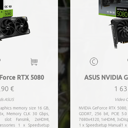
Force RTX 5080
ASUS NVIDIA G
,90 €
1 63
ds ASUS
Video 
aphics memory size 16 GB,
NVIDIA GeForce RTX 5080,
16x, Memory CLK 30 Gbps,
GDDR7, 256 bit, PCIE 5.
e slot Fansink, 2xHDMI,
7680x4320, 1xHDMI, 3xDisp
cessories 1 x Speedsetup
1 x Speedsetup Manual1 x