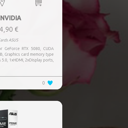
 NVIDIA
4,90 €
Cards ASUS
sor GeForce RTX 5080, CUDA
B, Graphics card memory type
 5.0, 1xHDMI, 2xDisplay ports,
0