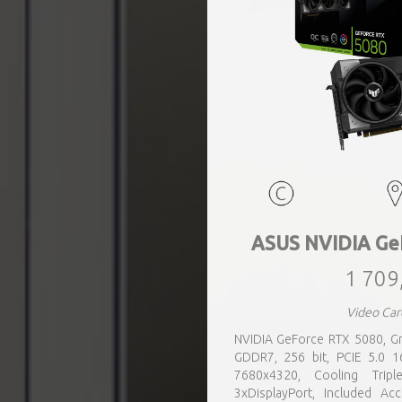
ASUS NVIDIA Ge
1 709
Video Car
NVIDIA GeForce RTX 5080, Gr
GDDR7, 256 bit, PCIE 5.0 
7680x4320, Cooling Tripl
3xDisplayPort, Included Ac