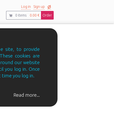
Log in
Sign up
0
items
0.00 €
Order
e site, to provide
 These cookies are
 around our website
til you log in. Once
 time you log in.
Read more...