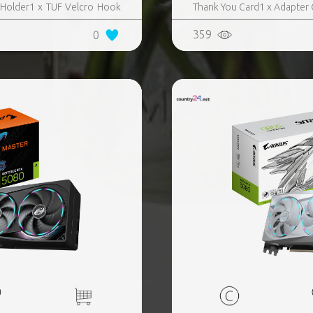
 Holder1 x TUF Velcro Hook
Thank You Card1 x Adapter Ca
UF Gaming Certificate1 x
359
0
e (1 to 3)​