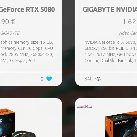
GeForce RTX 5080
GIGABYTE NVIDIA
,90 €
1 62
 GIGABYTE
Video Ca
aphics memory size 16 GB,
NVIDIA GeForce RTX 5080,
x, Memory CLK 30 Gbps, GPU
GDDR7, 256 bit, PCIE 5.0 
lock 2805 MHz, 7680x4320,
clock 2617 MHz, GPU boos
HDMI, 3xDisplayPort
Cooling Dual Slot Fansink, 
340
0