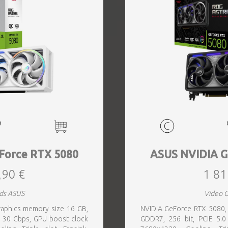
Force RTX 5080
ASUS NVIDIA G
,90 €
1 81
ds ASUS
Video 
aphics memory size 16 GB,
NVIDIA GeForce RTX 5080,
 30 Gbps, GPU boost clock
GDDR7, 256 bit, PCIE 5.