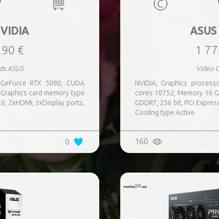
VIDIA
ASUS
,90 €
1 77
ds ASUS
Video 
r GeForce RTX 5080, CUDA
NVIDIA, Graphics proces
Graphics card memory type
cores 10752, Memory 16 G
.0, 2xHDMI, 3xDisplay ports,
GDDR7, 256 bit, PCI Express
Cooling type Active
160
0