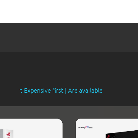
Expensive first | Are available