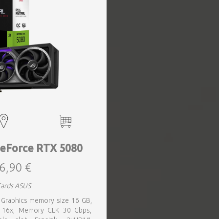
eForce RTX 5080
6,90 €
Cards ASUS
 Graphics memory size 16 GB,
0 16x, Memory CLK 30 Gbps,