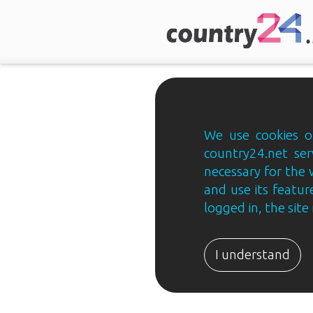
We use cookies on
country24.net ser
necessary for the 
and use its feature
logged in, the sit
Country24.net
Estonian
I understand
B2B
ja
B2C