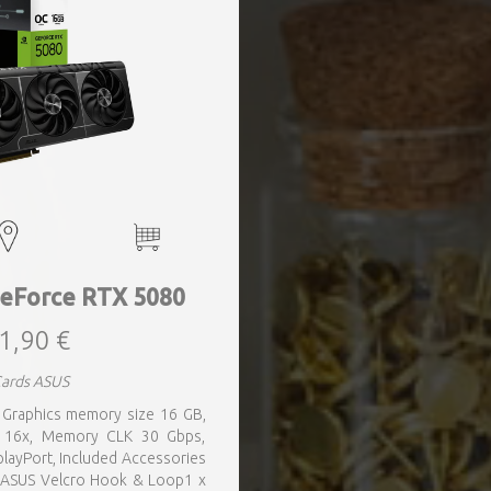
eForce RTX 5080
1,90 €
Cards ASUS
 Graphics memory size 16 GB,
0 16x, Memory CLK 30 Gbps,
layPort, Included Accessories
 ASUS Velcro Hook & Loop1 x