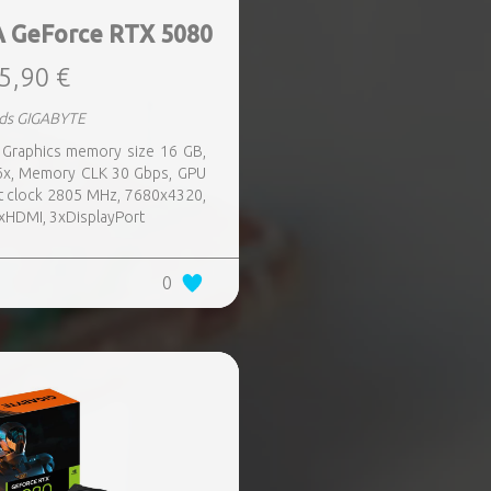
 GeForce RTX 5080
5,90 €
rds GIGABYTE
 Graphics memory size 16 GB,
16x, Memory CLK 30 Gbps, GPU
t clock 2805 MHz, 7680x4320,
1xHDMI, 3xDisplayPort
0