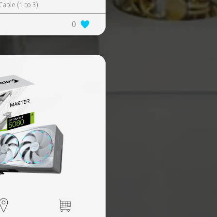
ble (1 to 3)​
0