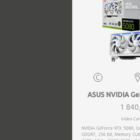
EVENTS
TOURS
SPA
PACKAGES
EDUCATION
ASUS NVIDIA Ge
1 840
CAMPAIGNS
Video Car
NVIDIA GeForce RTX 5080, Gr
CARS
GDDR7, 256 bit, Memory CLK