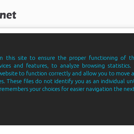
 this site to ensure the proper functioning of th
vices and features, to analyze browsing statistics.
website to function correctly and allow you to move
s. These files do not identify you as an individual un
e remembers your choices for easier navigation the next