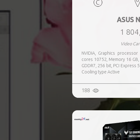
ASUS N
1 804
Video Car
NVIDIA, Graphics processo
cores 10752, Memory 16 GB, 
GDDR7, 256 bit, PCI Express 5
Cooling type Active
188