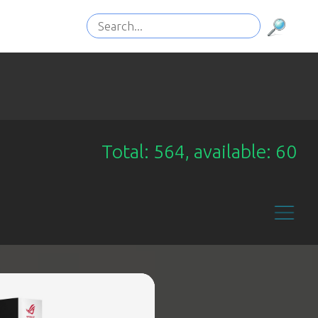
Total: 564, available: 60