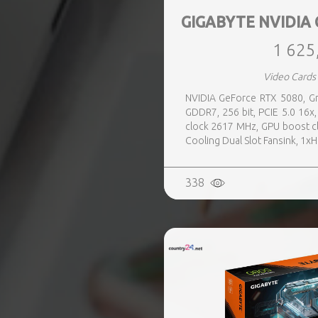
GIGABYTE NVIDIA 
1 625
Video Cards
NVIDIA GeForce RTX 5080, Gr
GDDR7, 256 bit, PCIE 5.0 16
clock 2617 MHz, GPU boost c
Cooling Dual Slot Fansink, 1x
338