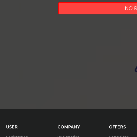
NO 
EVENTS
TOURS
SPA
PACKAGES
EDUCATION
CAMPAIGNS
USER
COMPANY
OFFERS
CARS