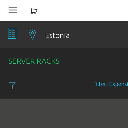
platform
NEW
OFFERS
Estonia
COMPANIES
SERVER RACKS
OBJECTS
Filter: Expensiv
PRODUCTS
DISCOUNT
ITEMS %