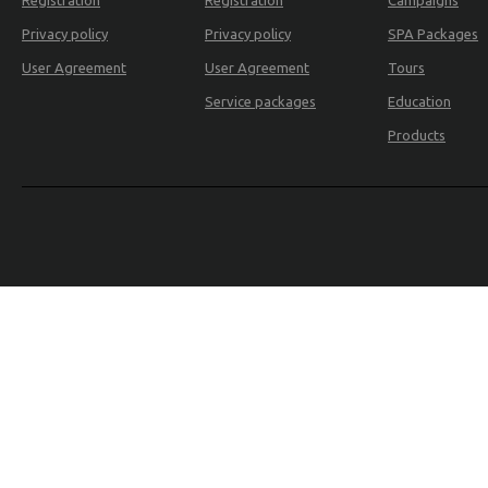
Registration
Registration
Campaigns
Privacy policy
Privacy policy
SPA Packages
REALTY
User Agreement
User Agreement
Tours
Service packages
Education
Products