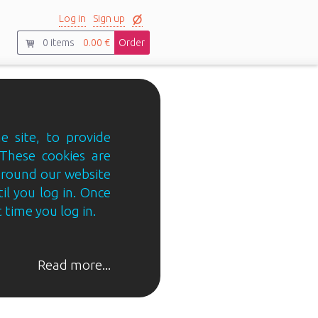
Log in
Sign up
0
items
0.00 €
Order
e site, to provide
 These cookies are
 around our website
til you log in. Once
 time you log in.
Read more...