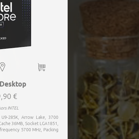
 Desktop
,90 €
sors INTEL
a, U9-285K, Arrow Lake, 3700
 Cache 36MB, Socket LGA1851,
 frequency 5700 MHz, Packing