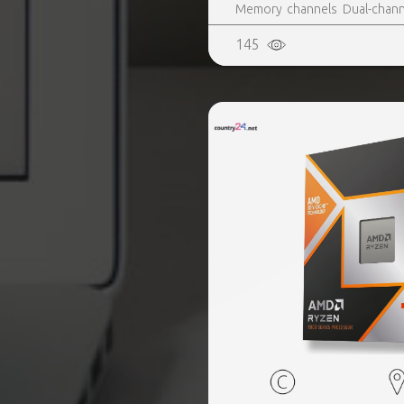
Memory channels Dual-channe
Yes, Market segment Desktop
145