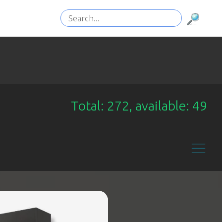
Total: 272, available: 49