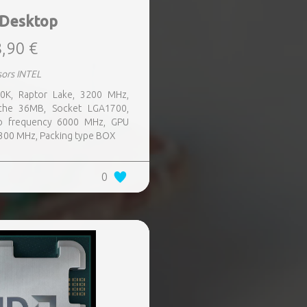
 Desktop
,90 €
sors INTEL
00K, Raptor Lake, 3200 MHz,
che 36MB, Socket LGA1700,
o frequency 6000 MHz, GPU
300 MHz, Packing type BOX
0