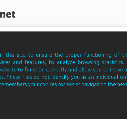
 this site to ensure the proper functioning of th
vices and features, to analyze browsing statistics.
website to function correctly and allow you to move
s. These files do not identify you as an individual un
e remembers your choices for easier navigation the next