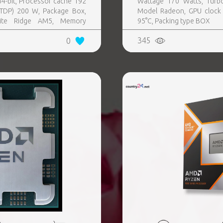
4-bit, Processor cache 192
Wattage 170 Watts, Turb
TDP) 200 W, Package Box,
Model Radeon, GPU clock
nite Ridge AM5, Memory
95°C, Packing type BOX
board graphics card Yes,
345
0