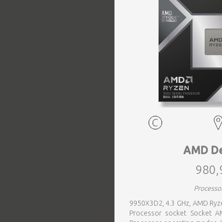
EVENTS
TOURS
SPA
PACKAGES
EDUCATION
AMD De
980,
CAMPAIGNS
Processo
9950X3D2, 4.3 GHz, AMD Ryze
CARS
Processor socket Socket AM