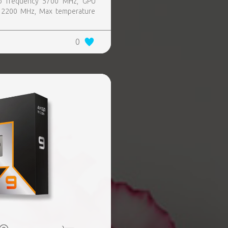
o frequency 5700 MHz, GPU
 2200 MHz, Max temperature
0