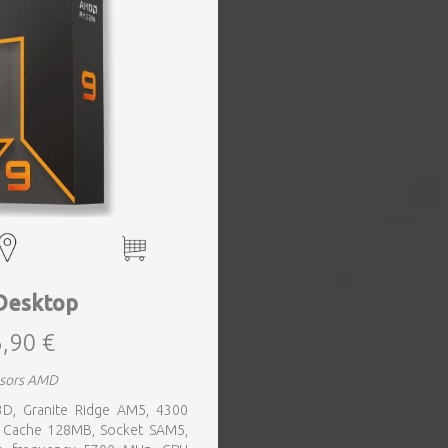
Desktop
,90 €
ssors AMD
3D, Granite Ridge AM5, 4300
, Cache 128MB, Socket SAM5,