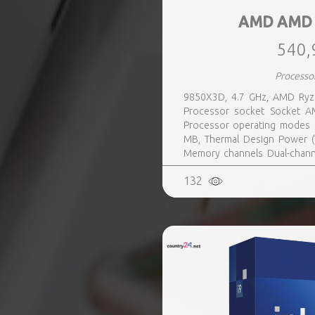
AMD AMD 
540,
Processo
9850X3D, 4.7 GHz, AMD Ryze
Processor socket Socket AM
Processor operating modes 6
MB, Thermal Design Power (
Memory channels Dual-channe
Yes
132