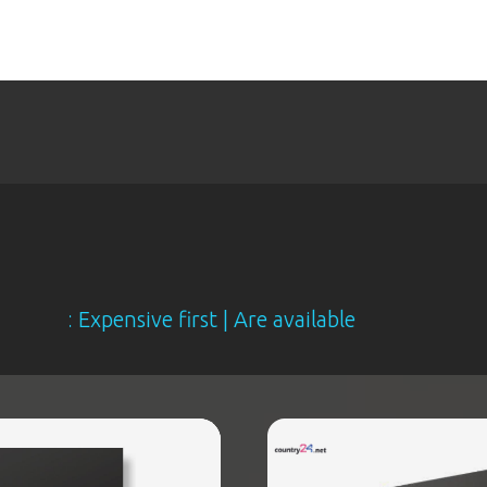
xpensive first | Are available