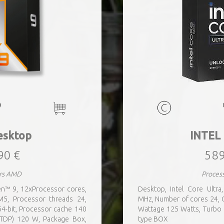
sktop
INTEL
90 €
589
rs AMD
Proces
n™ 9, 12xProcessor cores,
Desktop, Intel Core Ultr
5, Processor threads 24,
MHz, Number of cores 24,
4-bit, Processor cache 140
Wattage 125 Watts, Turbo
TDP) 120 W, Package Box,
type BOX