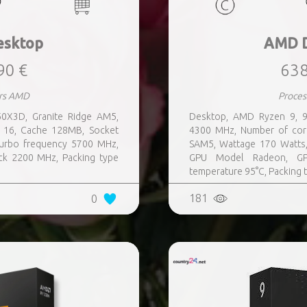
sktop
AMD 
90 €
638
rs AMD
Proce
0X3D, Granite Ridge AM5,
Desktop, AMD Ryzen 9, 9
 16, Cache 128MB, Socket
4300 MHz, Number of cor
urbo frequency 5700 MHz,
SAM5, Wattage 170 Watts
k 2200 MHz, Packing type
GPU Model Radeon, G
temperature 95°C, Packing
181
0