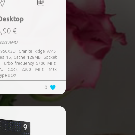
Desktop
,90 €
ssors AMD
950X3D, Granite Ridge AM5,
es 16, Cache 128MB, Socket
, Turbo frequency 5700 MHz,
PU clock 2200 MHz, Max
 type BOX
0