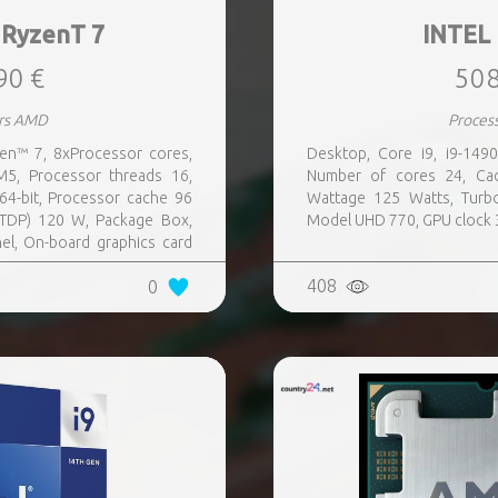
RyzenT 7
INTEL
90 €
508
rs AMD
Proces
n™ 7, 8xProcessor cores,
Desktop, Core i9, i9-149
5, Processor threads 16,
Number of cores 24, Ca
4-bit, Processor cache 96
Wattage 125 Watts, Turb
TDP) 120 W, Package Box,
Model UHD 770, GPU clock 
l, On-board graphics card
408
0