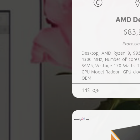
AMD De
683,
Processo
Desktop, AMD Ryzen 9, 995
4300 MHz, Number of cores
SAM5, Wattage 170 Watts, T
GPU Model Radeon, GPU cloc
OEM
145