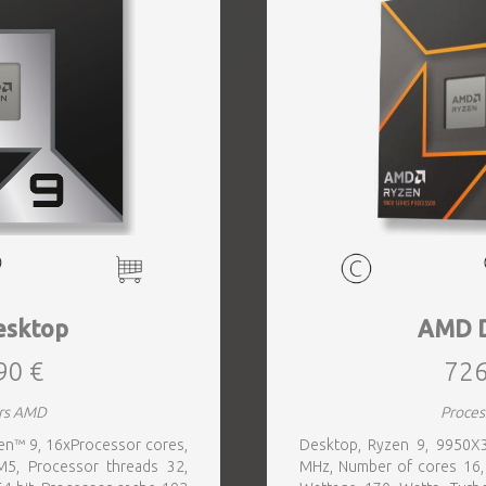
sktop
AMD 
90 €
726
rs AMD
Proce
n™ 9, 16xProcessor cores,
Desktop, Ryzen 9, 9950X
5, Processor threads 32,
MHz, Number of cores 16