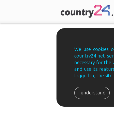
We use cookies on
country24.net ser
necessary for the 
and use its feature
logged in, the sit
Country24.net
Estonian
I understand
B2B
ja
B2C