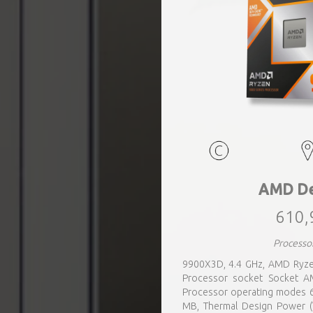
AMD De
610,
Processo
9900X3D, 4.4 GHz, AMD Ryze
Processor socket Socket AM
Processor operating modes 6
MB, Thermal Design Power (