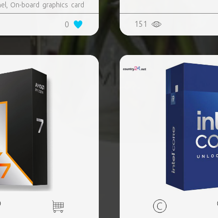
l, On-board graphics card
, AMD Ryzen 9, 9900X3D
151
0