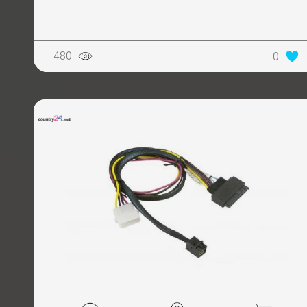
REALTY
480
0