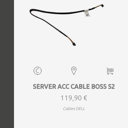
EVENTS
TOURS
SPA
PACKAGES
EDUCATION
SERVER ACC CABLE BOSS S2
119,90 €
CAMPAIGNS
Cables DELL
CARS