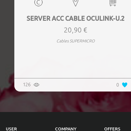
SERVER ACC CABLE OCULINK-U.2
20,90 €
Cables SUPERMICRO
126
0
USER
COMPANY
OFFERS