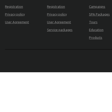
Registration
Registration
Campaigns
Privacy policy
Privacy policy
SPA Packages
User Agreement
User Agreement
Tours
Service packages
Education
Products