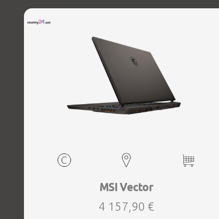
Microphone Built-in, Speakers, WebCam FHD IR, Windows
11 Home, Eclipse Grey, Width 354 mm, Height 30.8 mm,
Depth 268 mm, Weight 2.65 kg
MSI Vector
4 157,90 €