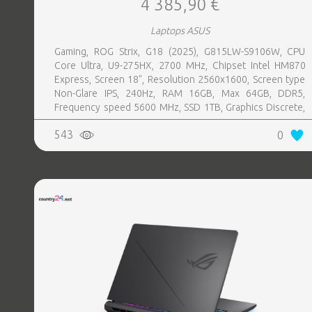
4 385,90 €
Laptops ASUS
Gaming, ROG Strix, G18 (2025), G815LW-S9106W, CPU
Core Ultra, U9-275HX, 2700 MHz, Chipset Intel HM870
Express, Screen 18", Resolution 2560x1600, Screen type
Non-Glare IPS, 240Hz, RAM 16GB, Max 64GB, DDR5,
Frequency speed 5600 MHz, SSD 1TB, Graphics Discrete,
VGA card NVIDIA GeForce RTX 5080, 16GB, LAN 2.5
543
0
Gigabit, Keyboard ENG, Keyboard backlight, 4 cells,
1xHDMI, 3xUSB 3.2, 1xHeadphones jack, 1xRJ45,
2xThunderbolt, Microphone Built-in, Speakers, WebCam
FHD IR, Windows 11 Home, Eclipse Grey, Width 399 mm,
Height 32 mm, Depth 298 mm, Weight 3.2 kg