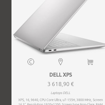
DELL XPS
3 618,90 €
Laptops DELL
XPS, 16, 9640, CPU Core Ultra, u7-155H, 3800 MHz, Screen
16.3", Resolution 1920x1200, Screen type Non-Glare, RAM