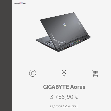
GIGABYTE Aorus
3 785,90 €
Laptops GIGABYTE