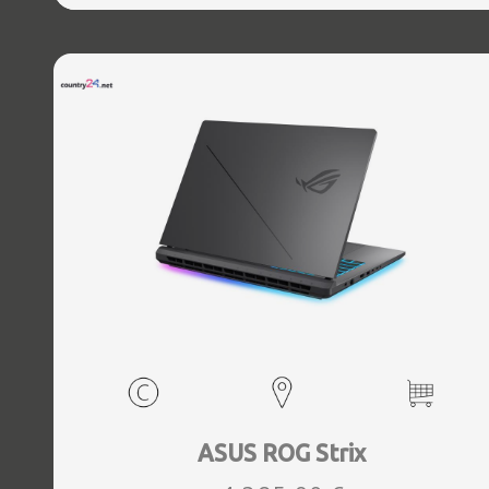
WebCam FHD IR, Windows 11 Home, Grey, Weight 3.6 kg
ASUS ROG Strix