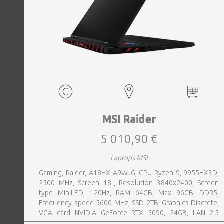
MSI Raider
5 010,90 €
Laptops MSI
Gaming, Raider, A18HX A9WJG, CPU Ryzen 9, 9955HX3D,
2500 MHz, Screen 18", Resolution 3840x2400, Screen
type MiniLED, 120Hz, RAM 64GB, Max 96GB, DDR5,
Frequency speed 5600 MHz, SSD 2TB, Graphics Discrete,
VGA card NVIDIA GeForce RTX 5090, 24GB, LAN 2.5
Gigabit, Keyboard ENG, Keyboard backlight, 4 cells,