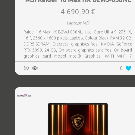
4 690,90 €
Laptops MSI
Raider 16 Max HX B2WJ-038NL, Intel Core Ultra 9, 275HX,
16 ", 2560 x 1600 pixels, Laptop, Colour Black, RAM 32 GB,
DDR5-SDRAM, Discrete graphiscs Yes, NVIDIA GeForce
RTX 5090, 24 GB, On-board graphics card Yes, On-board
graphics card model Intel® Graphics, Wi-Fi Wi-Fi 7
(802.11be), Bluetooth Yes, Numeric keypad Yes, OS
60
0
installed Windows 11 Home, Weight 2.7 kg