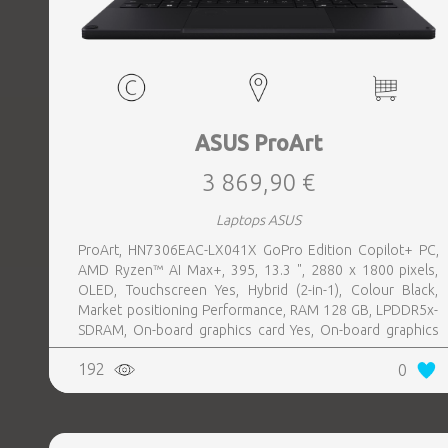
ASUS ProArt
3 869,90 €
Laptops ASUS
ProArt, HN7306EAC-LX041X GoPro Edition Copilot+ PC,
AMD Ryzen™ AI Max+, 395, 13.3 ", 2880 x 1800 pixels,
OLED, Touchscreen Yes, Hybrid (2-in-1), Colour Black,
Market positioning Performance, RAM 128 GB, LPDDR5x-
SDRAM, On-board graphics card Yes, On-board graphics
card model AMD Radeon 8060S, Wi-Fi Wi-Fi 7 (802.11be),
192
0
Bluetooth Yes, OS installed Windows 11 Pro, Weight 1.39
kg