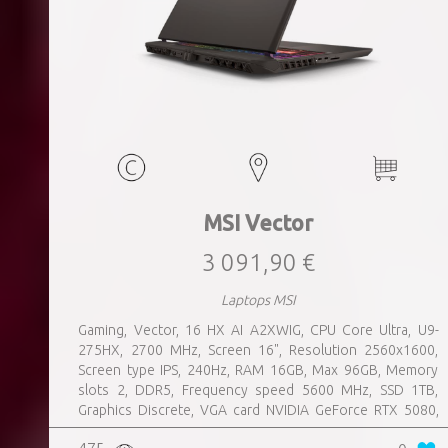
MSI Vector
3 091,90 €
Laptops MSI
Gaming, Vector, 16 HX AI A2XWIG, CPU Core Ultra, U9-
275HX, 2700 MHz, Screen 16", Resolution 2560x1600,
Screen type IPS, 240Hz, RAM 16GB, Max 96GB, Memory
slots 2, DDR5, Frequency speed 5600 MHz, SSD 1TB,
Graphics Discrete, VGA card NVIDIA GeForce RTX 5080,
16GB, LAN 2.5 Gigabit, Keyboard ENG, Keyboard backlight,