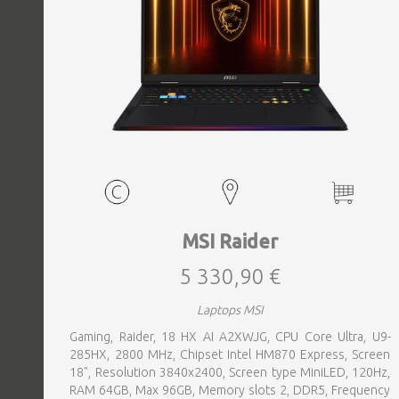
MSI Raider
5 330,90 €
Laptops MSI
Gaming, Raider, 18 HX AI A2XWJG, CPU Core Ultra, U9-
285HX, 2800 MHz, Chipset Intel HM870 Express, Screen
18", Resolution 3840x2400, Screen type MiniLED, 120Hz,
RAM 64GB, Max 96GB, Memory slots 2, DDR5, Frequency