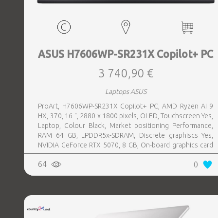
ASUS H7606WP-SR231X Copilot+ PC
3 740,90 €
Laptops ASUS
ProArt, H7606WP-SR231X Copilot+ PC, AMD Ryzen AI 9
HX, 370, 16 ", 2880 x 1800 pixels, OLED, Touchscreen Yes,
Laptop, Colour Black, Market positioning Performance,
RAM 64 GB, LPDDR5x-SDRAM, Discrete graphiscs Yes,
NVIDIA GeForce RTX 5070, 8 GB, On-board graphics card
Yes, On-board graphics card model AMD Radeon 890M,
64
0
Wi-Fi Wi-Fi 7 (802.11be), Bluetooth Yes, OS installed
Windows 11 Pro, Weight 1.85 kg