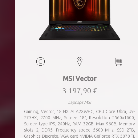
MSI Vector
3 197,90 €
Laptops MSI
Gaming, Vector, 18 HX AI A2XWHG, CPU Core Ultra, U9-
275HX, 2700 MHz, Screen 18", Resolution 2560x1600,
Screen type IPS, 240Hz, RAM 32GB, Max 96GB, Memory
slots 2, DDR5, Frequency speed 5600 MHz, SSD 2TB,
Graphics Discrete, VGA card NVIDIA GeForce RTX 5070 Ti,