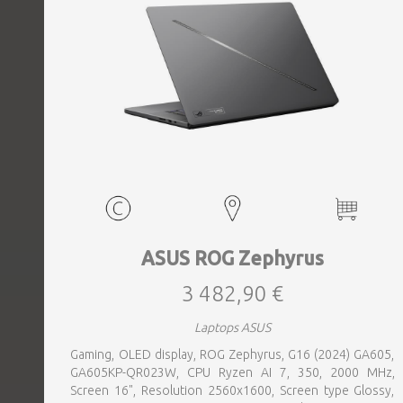
ASUS ROG Zephyrus
3 482,90 €
Laptops ASUS
Gaming, OLED display, ROG Zephyrus, G16 (2024) GA605,
GA605KP-QR023W, CPU Ryzen AI 7, 350, 2000 MHz,
Screen 16", Resolution 2560x1600, Screen type Glossy,