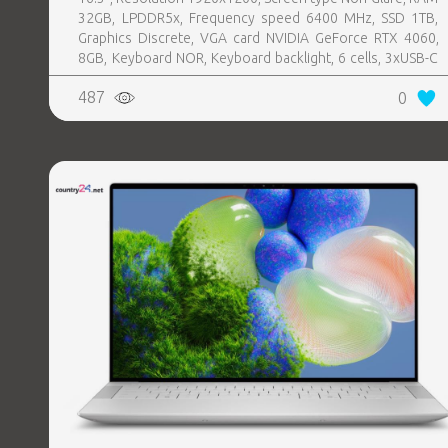
32GB, LPDDR5x, Frequency speed 6400 MHz, SSD 1TB,
Graphics Discrete, VGA card NVIDIA GeForce RTX 4060,
8GB, Keyboard NOR, Keyboard backlight, 6 cells, 3xUSB-C
w, Thunderbolt, 1xHeadphones jack, Wireless LAN
487
0
802.11be, Bluetooth, Card Reader microSD, Microphone
Built-in, Speakers, WebCam FHD, Windows 11 Pro,
Platinum, Warranty type Basic, Weight 2.2 kg