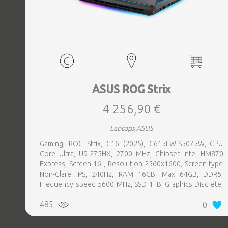
ASUS ROG Strix
4 256,90 €
Laptops ASUS
Gaming, ROG Strix, G16 (2025), G615LW-S5075W, CPU
Core Ultra, U9-275HX, 2700 MHz, Chipset Intel HM870
Express, Screen 16", Resolution 2560x1600, Screen type
Non-Glare IPS, 240Hz, RAM 16GB, Max 64GB, DDR5,
Frequency speed 5600 MHz, SSD 1TB, Graphics Discrete,
VGA card NVIDIA GeForce RTX 5080, 16GB, LAN 2.5
485
0
Gigabit, Keyboard ENG, Keyboard backlight, 4 cells,
1xHDMI, 3xUSB 3.2, 1xHeadphones jack, 1xRJ45,
2xThunderbolt, Wireless LAN 802.11be, Bluetooth,