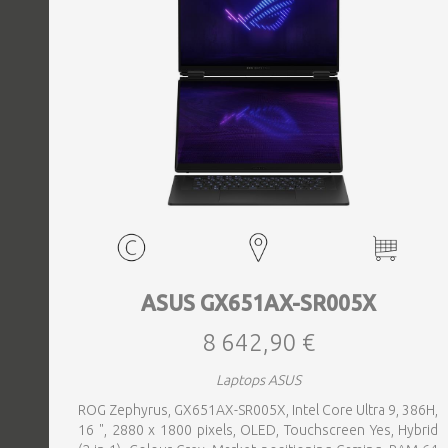
EVENTS
TOURS
SPA
PACKAGES
EDUCATION
ASUS GX651AX-SR005X
8 642,90 €
CAMPAIGNS
Laptops ASUS
ROG Zephyrus, GX651AX-SR005X, Intel Core Ultra 9, 386H,
CARS
16 ", 2880 x 1800 pixels, OLED, Touchscreen Yes, Hybrid