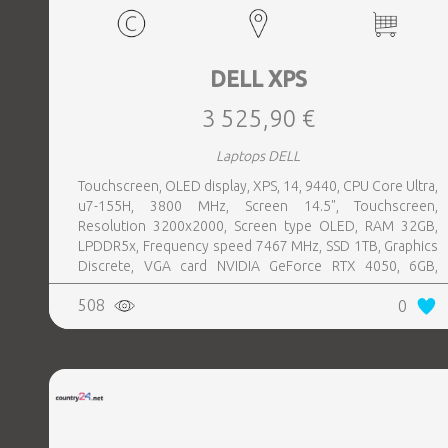
DELL XPS
3 525,90 €
Laptops DELL
Touchscreen, OLED display, XPS, 14, 9440, CPU Core Ultra,
u7-155H, 3800 MHz, Screen 14.5", Touchscreen,
Resolution 3200x2000, Screen type OLED, RAM 32GB,
LPDDR5x, Frequency speed 7467 MHz, SSD 1TB, Graphics
Discrete, VGA card NVIDIA GeForce RTX 4050, 6GB,
Keyboard NOR, Keyboard backlight, 6 cells, 3xUSB-C w,
508
0
Thunderbolt, 1xHeadphones jack, Wireless LAN 802.11ax,
Bluetooth, Card Reader microSD, Microphone Built-in,
Speakers, WebCam FHD, Fingerprint reader, Windows 11
Pro, Warranty type Basic, Width 320 mm, Height 18 mm,
Depth 216 mm, Weight 1.68 kg