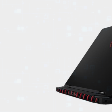
EVENTS
TOURS
SPA
PACKAGES
EDUCATION
CAMPAIGNS
CARS