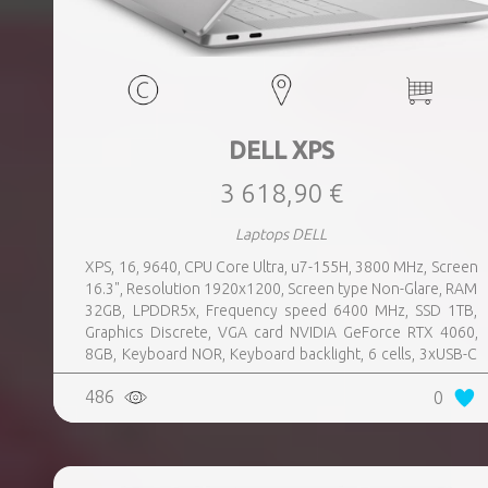
DELL XPS
3 618,90 €
Laptops DELL
XPS, 16, 9640, CPU Core Ultra, u7-155H, 3800 MHz, Screen
16.3", Resolution 1920x1200, Screen type Non-Glare, RAM
32GB, LPDDR5x, Frequency speed 6400 MHz, SSD 1TB,
Graphics Discrete, VGA card NVIDIA GeForce RTX 4060,
8GB, Keyboard NOR, Keyboard backlight, 6 cells, 3xUSB-C
w, Thunderbolt, 1xHeadphones jack, Wireless LAN
486
0
802.11be, Bluetooth, Card Reader microSD, Microphone
Built-in, Speakers, WebCam FHD, Windows 11 Pro,
Platinum, Warranty type Basic, Weight 2.2 kg