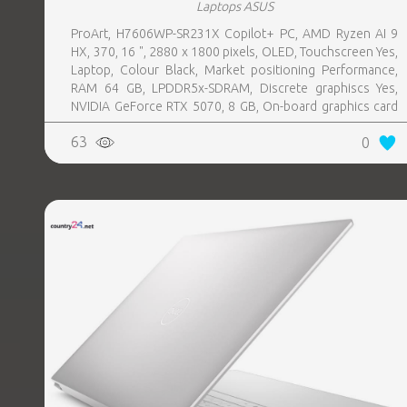
Laptops ASUS
ProArt, H7606WP-SR231X Copilot+ PC, AMD Ryzen AI 9
HX, 370, 16 ", 2880 x 1800 pixels, OLED, Touchscreen Yes,
Laptop, Colour Black, Market positioning Performance,
RAM 64 GB, LPDDR5x-SDRAM, Discrete graphiscs Yes,
NVIDIA GeForce RTX 5070, 8 GB, On-board graphics card
Yes, On-board graphics card model AMD Radeon 890M,
63
0
Wi-Fi Wi-Fi 7 (802.11be), Bluetooth Yes, OS installed
Windows 11 Pro, Weight 1.85 kg