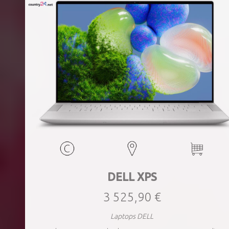
DELL XPS
3 525,90 €
Laptops DELL