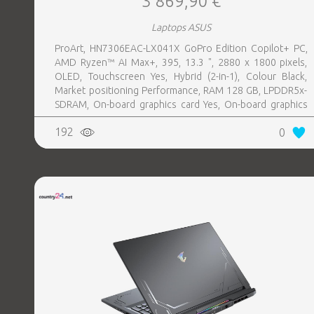
3 869,90 €
Laptops ASUS
ProArt, HN7306EAC-LX041X GoPro Edition Copilot+ PC,
AMD Ryzen™ AI Max+, 395, 13.3 ", 2880 x 1800 pixels,
OLED, Touchscreen Yes, Hybrid (2-in-1), Colour Black,
Market positioning Performance, RAM 128 GB, LPDDR5x-
SDRAM, On-board graphics card Yes, On-board graphics
card model AMD Radeon 8060S, Wi-Fi Wi-Fi 7 (802.11be),
192
0
Bluetooth Yes, OS installed Windows 11 Pro, Weight 1.39
kg