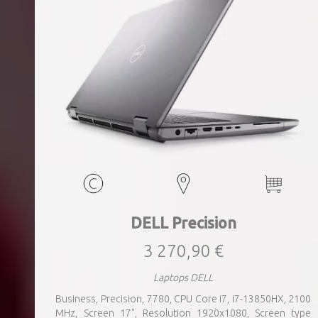
DELL Precision
3 270,90 €
Laptops DELL
Business, Precision, 7780, CPU Core i7, i7-13850HX, 2100
MHz, Screen 17", Resolution 1920x1080, Screen type