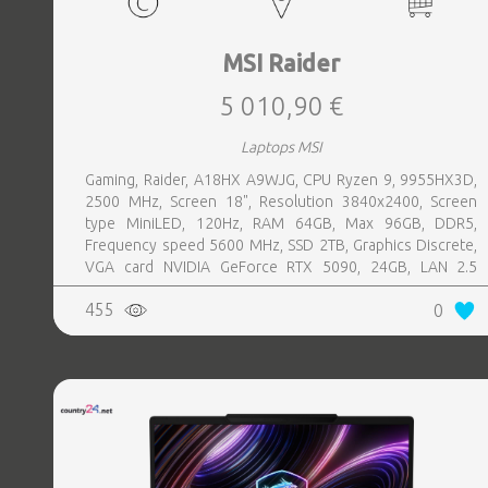
MSI Raider
5 010,90 €
Laptops MSI
Gaming, Raider, A18HX A9WJG, CPU Ryzen 9, 9955HX3D,
2500 MHz, Screen 18", Resolution 3840x2400, Screen
type MiniLED, 120Hz, RAM 64GB, Max 96GB, DDR5,
Frequency speed 5600 MHz, SSD 2TB, Graphics Discrete,
VGA card NVIDIA GeForce RTX 5090, 24GB, LAN 2.5
Gigabit, Keyboard ENG, Keyboard backlight, 4 cells,
455
0
1xHDMI, 3xUSB 3.2, 2xUSB-C, 1xHeadphones jack, 1xRJ45,
Card Reader SD Express, Microphone Built-in, Speakers,
WebCam FHD IR, Windows 11 Home, Black, Width 404 mm,
Height 32.05 mm, Depth 307.5 mm, Weight 3.6 kg