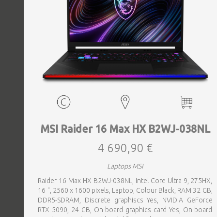
MSI Raider 16 Max HX B2WJ-038NL
4 690,90 €
Laptops MSI
Raider 16 Max HX B2WJ-038NL, Intel Core Ultra 9, 275HX,
16 ", 2560 x 1600 pixels, Laptop, Colour Black, RAM 32 GB,
DDR5-SDRAM, Discrete graphiscs Yes, NVIDIA GeForce
RTX 5090, 24 GB, On-board graphics card Yes, On-board