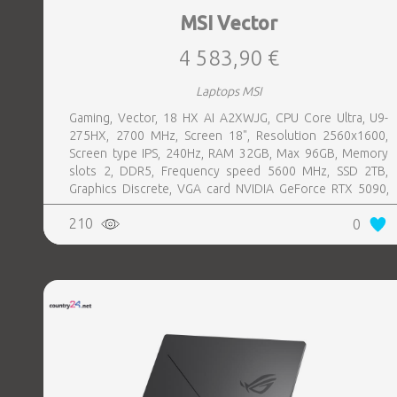
MSI Vector
4 583,90 €
Laptops MSI
Gaming, Vector, 18 HX AI A2XWJG, CPU Core Ultra, U9-
275HX, 2700 MHz, Screen 18", Resolution 2560x1600,
Screen type IPS, 240Hz, RAM 32GB, Max 96GB, Memory
slots 2, DDR5, Frequency speed 5600 MHz, SSD 2TB,
Graphics Discrete, VGA card NVIDIA GeForce RTX 5090,
24GB, LAN 2.5 Gigabit, Keyboard ENG, Keyboard backlight,
210
0
4 cells, Card Reader SD, Microphone Built-in, Speakers,
WebCam FHD IR, Windows 11 Home, Grey, Weight 3.6 kg