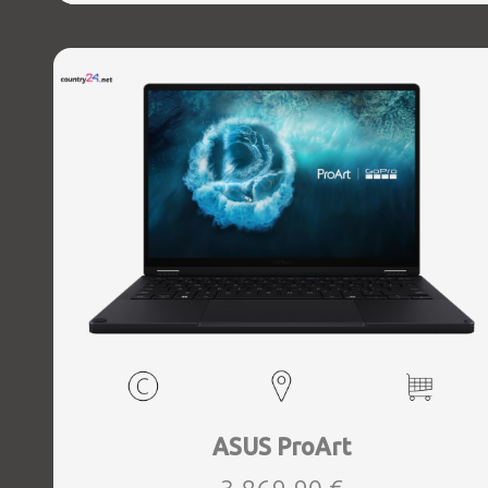
1xHDMI, 1xAudio-Out, 2xUSB 3.2, 2xUSB-C, 1xUSB-C w,
Thunderbolt, 1xRJ45, Wireless LAN 802.11ax, Bluetooth,
Card Reader SD, Microphone Built-in, Speakers, WebCam,
Windows 11 Home, Grey, Width 380.34 mm, Height 29.45
mm, Depth 297.97 mm, Weight 3 kg
ASUS ProArt