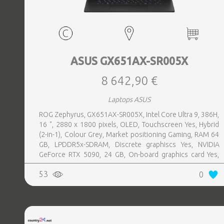
ASUS GX651AX-SR005X
8 642,90 €
Laptops ASUS
ROG Zephyrus, GX651AX-SR005X, Intel Core Ultra 9, 386H,
16 ", 2880 x 1800 pixels, OLED, Touchscreen Yes, Hybrid
(2-in-1), Colour Grey, Market positioning Gaming, RAM 64
GB, LPDDR5x-SDRAM, Discrete graphiscs Yes, NVIDIA
GeForce RTX 5090, 24 GB, On-board graphics card Yes,
On-board graphics card model Intel® Graphics, Wi-Fi Wi-Fi
53
0
7 (802.11be), Bluetooth Yes, OS installed Windows 11 Pro,
Weight 2.82 kg