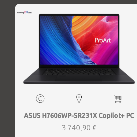
Windows 11 Home, Width 396 mm, Height 21.8 mm, Depth
293 mm, Weight 2.8 kg
ASUS H7606WP-SR231X Copilot+ PC
3 740,90 €