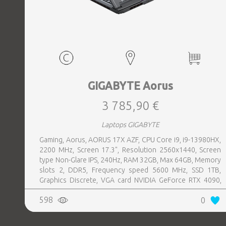
GIGABYTE Aorus
3 785,90 €
Laptops GIGABYTE
Gaming, Aorus, AORUS 17X AZF, CPU Core i9, i9-13980HX,
2200 MHz, Screen 17.3", Resolution 2560x1440, Screen
type Non-Glare IPS, 240Hz, RAM 32GB, Max 64GB, Memory
slots 2, DDR5, Frequency speed 5600 MHz, SSD 1TB,
Graphics Discrete, VGA card NVIDIA GeForce RTX 4090,
16GB, LAN Gigabit, Keyboard ENG, Keyboard backlight,
598
0
1xHDMI, 1xDisplayPort, 1xAudio-Out, 3xUSB 3.2, 1xUSB-C
w, Thunderbolt, 1xRJ45, Wireless LAN 802.11ax,
Bluetooth, Microphone Built-in, Speakers, WebCam,