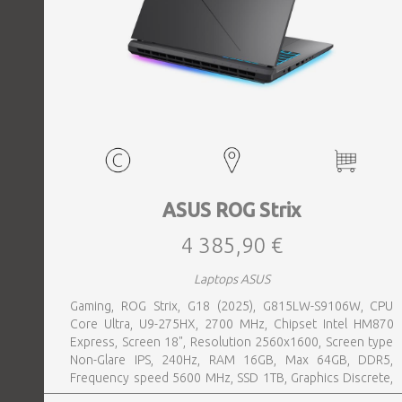
ASUS ROG Strix
4 385,90 €
Laptops ASUS
Gaming, ROG Strix, G18 (2025), G815LW-S9106W, CPU
Core Ultra, U9-275HX, 2700 MHz, Chipset Intel HM870
Express, Screen 18", Resolution 2560x1600, Screen type
Non-Glare IPS, 240Hz, RAM 16GB, Max 64GB, DDR5,
Frequency speed 5600 MHz, SSD 1TB, Graphics Discrete,
VGA card NVIDIA GeForce RTX 5080, 16GB, LAN 2.5