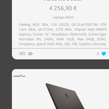
4 256,90 €
Laptops ASUS
Gaming, ROG Strix, G16 (2025), G615LW-S5075W, CPU
Core Ultra, U9-275HX, 2700 MHz, Chipset Intel HM870
Express, Screen 16", Resolution 2560x1600, Screen type
Non-Glare IPS, 240Hz, RAM 16GB, Max 64GB, DDR5,
Frequency speed 5600 MHz, SSD 1TB, Graphics Discrete,
VGA card NVIDIA GeForce RTX 5080, 16GB, LAN 2.5
485
0
Gigabit, Keyboard ENG, Keyboard backlight, 4 cells,
1xHDMI, 3xUSB 3.2, 1xHeadphones jack, 1xRJ45,
2xThunderbolt, Wireless LAN 802.11be, Bluetooth,
Microphone Built-in, Speakers, WebCam FHD IR, Windows
11 Home, Eclipse Grey, Width 354 mm, Height 30.8 mm,
Depth 268 mm, Weight 2.65 kg