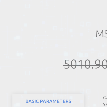
REALTY
MS
5010.90
G
BASIC PARAMETERS
9