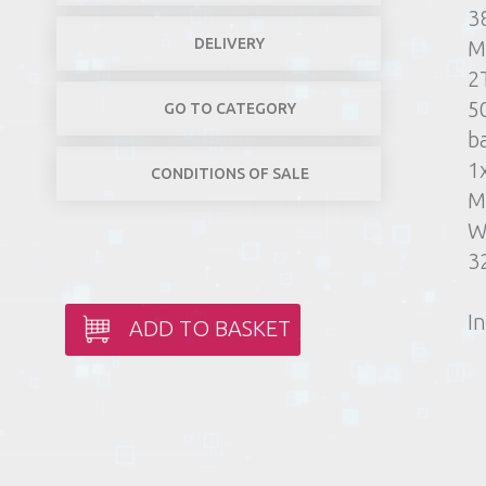
3
DELIVERY
M
2
5
GO TO CATEGORY
b
1
CONDITIONS OF SALE
M
W
3
In
ADD TO BASKET