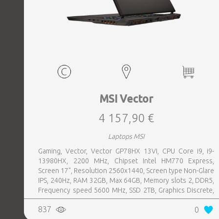
MSI Vector
4 157,90 €
Laptops MSI
Gaming, Vector, Vector GP78HX 13VI, CPU Core i9, i9-
13980HX, 2200 MHz, Chipset Intel HM770 Express,
Screen 17", Resolution 2560x1440, Screen type Non-Glare
IPS, 240Hz, RAM 32GB, Max 64GB, Memory slots 2, DDR5,
Frequency speed 5600 MHz, SSD 2TB, Graphics Discrete,
VGA card NVIDIA GeForce RTX 4090, 16GB, LAN 2.5
837
0
Gigabit, Keyboard ENG, Keyboard backlight, 4 cells,