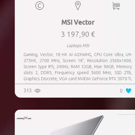
MSI Vector
3 197,90 €
Laptops MSI
Gaming, Vector, 18 HX AI A2XWHG, CPU Core Ultra, U9-
275HX, 2700 MHz, Screen 18", Resolution 2560x1600,
Screen type IPS, 240Hz, RAM 32GB, Max 96GB, Memory
slots 2, DDR5, Frequency speed 5600 MHz, SSD 2TB,
Graphics Discrete, VGA card NVIDIA GeForce RTX 5070 Ti,
12GB, LAN 2.5 Gigabit, Keyboard ENG, Keyboard backlight,
313
0
4 cells, Card Reader SD, Microphone Built-in, Speakers,
WebCam FHD IR, Windows 11 Home, Grey, Weight 3.6 kg