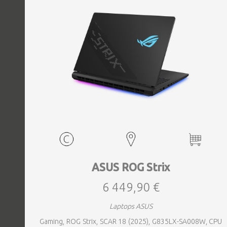
ASUS ROG Strix
6 449,90 €
Laptops ASUS
Gaming, ROG Strix, SCAR 18 (2025), G835LX-SA008W, CPU