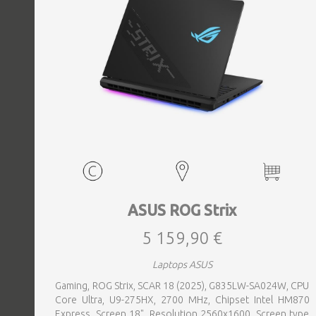
ASUS ROG Strix
5 159,90 €
Laptops ASUS
Gaming, ROG Strix, SCAR 18 (2025), G835LW-SA024W, CPU
Core Ultra, U9-275HX, 2700 MHz, Chipset Intel HM870
Express, Screen 18", Resolution 2560x1600, Screen type