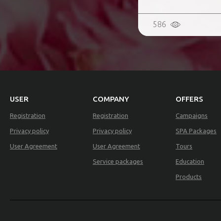
586
USER
COMPANY
OFFERS
Registration
Registration
Campaigns
Privacy policy
Privacy policy
SPA Packages
User Agreement
User Agreement
Tours
Service packages
Education
Products