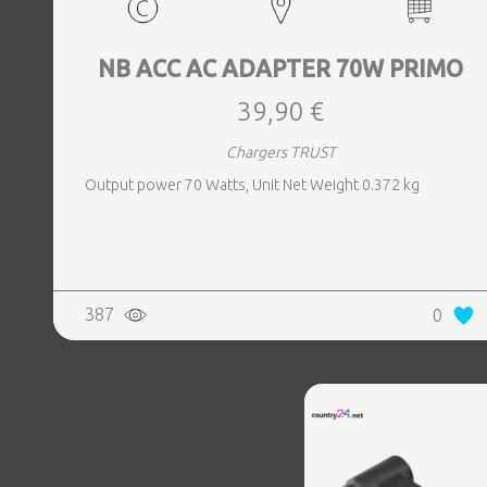
NB ACC AC ADAPTER 70W PRIMO
39,90 €
Chargers TRUST
Output power 70 Watts, Unit Net Weight 0.372 kg
387
0