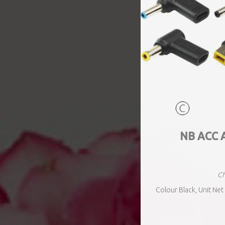
NB ACC 
Ch
Colour Black, Unit Net