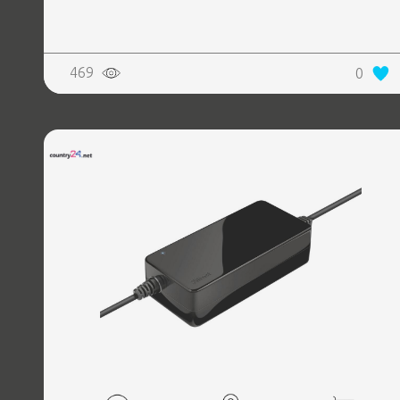
REALTY
469
0