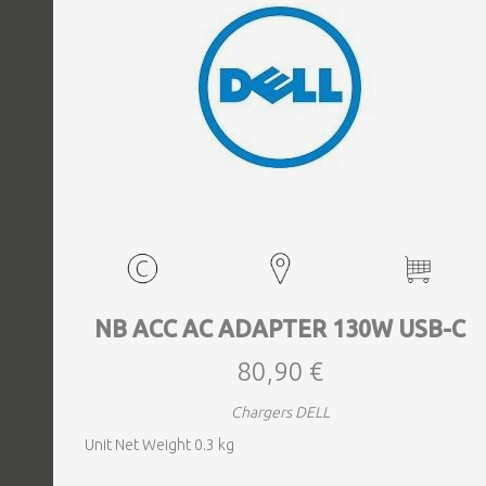
EVENTS
TOURS
SPA
PACKAGES
EDUCATION
NB ACC AC ADAPTER 130W USB-C
80,90 €
CAMPAIGNS
Chargers DELL
Unit Net Weight 0.3 kg
CARS