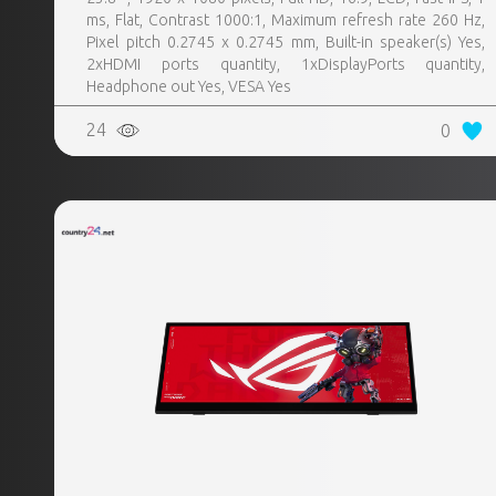
ms, Flat, Contrast 1000:1, Maximum refresh rate 260 Hz,
Pixel pitch 0.2745 x 0.2745 mm, Built-in speaker(s) Yes,
2xHDMI ports quantity, 1xDisplayPorts quantity,
Headphone out Yes, VESA Yes
24
0