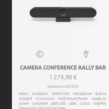
CAMERA CONFERENCE RALLY BAR
1 274,90 €
Webcams LOGITECH
Native resolution 3840x2160, Microphone Built-in,
Included Accessories Multi-Mount,Power supply,AC
power cord,HDMI cable,USB cable, Colour Graphite,
Dimensions 549.6x78.9x76mm