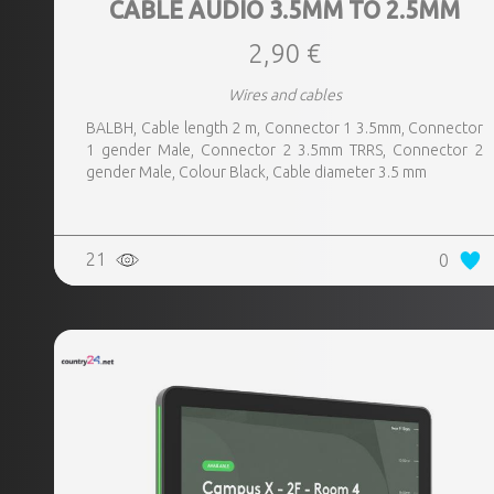
CABLE AUDIO 3.5MM TO 2.5MM
2,90 €
Wires and cables
BALBH, Cable length 2 m, Connector 1 3.5mm, Connector
1 gender Male, Connector 2 3.5mm TRRS, Connector 2
gender Male, Colour Black, Cable diameter 3.5 mm
21
0