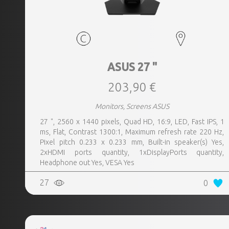
ASUS 27 "
203,90 €
Monitors, Screens ASUS
27 ", 2560 x 1440 pixels, Quad HD, 16:9, LED, Fast IPS, 1
ms, Flat, Contrast 1300:1, Maximum refresh rate 220 Hz,
Pixel pitch 0.233 x 0.233 mm, Built-in speaker(s) Yes,
2xHDMI ports quantity, 1xDisplayPorts quantity,
Headphone out Yes, VESA Yes
27
0