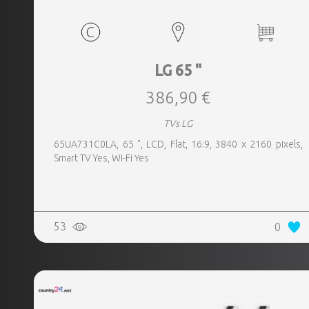
LG 65 "
386,90 €
TVs LG
65UA731C0LA, 65 ", LCD, Flat, 16:9, 3840 x 2160 pixels,
Smart TV Yes, Wi-Fi Yes
53
0