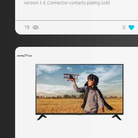
version 1.4, Connector contacts plating Gold
18
0