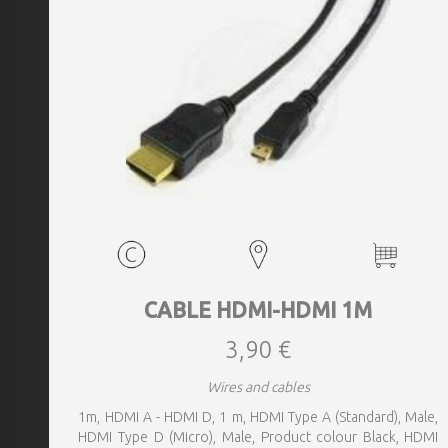
CABLE HDMI-HDMI 1M
3,90 €
Wires and cables
1m, HDMI A - HDMI D, 1 m, HDMI Type A (Standard), Male,
HDMI Type D (Micro), Male, Product colour Black, HDMI