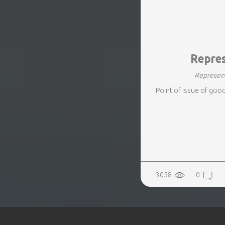
REALTY
Repres
Represent
Point of issue of goo
3058
0