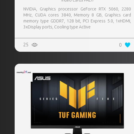
Video Cards PALIT
NVIDIA, Graphics processor GeForce RTX 5060, 2280
MHz, CUDA cores 3840, Memory 8 GB, Graphics card
memory type GDDR7, 128 bit, PCI Express 5.0, 1xHDMI,
3xDisplay ports, Cooling type Active
25
0