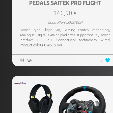
PEDALS SAITEK PRO FLIGHT
146,90 €
Controllers LOGITECH
Device type Flight Sim, Gaming control technology
Analogue, Digital, Gaming platforms supported PC, Device
interface USB 2.0, Connectivity technology Wired,
Product colour Black, Silver
44
0