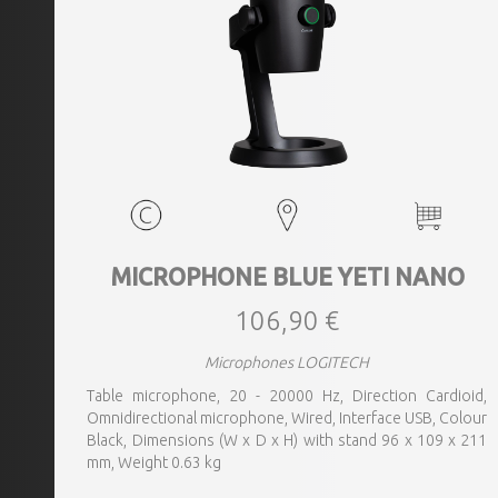
MICROPHONE BLUE YETI NANO
106,90 €
Microphones LOGITECH
Table microphone, 20 - 20000 Hz, Direction Cardioid,
Omnidirectional microphone, Wired, Interface USB, Colour
Black, Dimensions (W x D x H) with stand 96 x 109 x 211
mm, Weight 0.63 kg