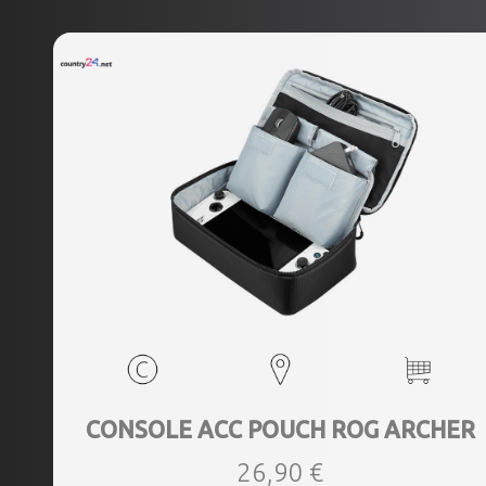
CONSOLE ACC POUCH ROG ARCHER
26,90 €