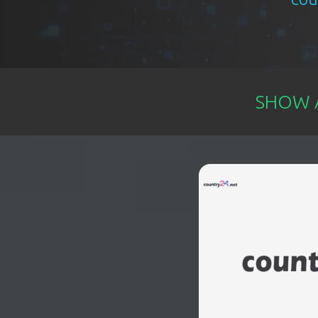
EVENTS
TOURS
SHOW A
SPA
PACKAGES
EDUCATION
CAMPAIGNS
CARS