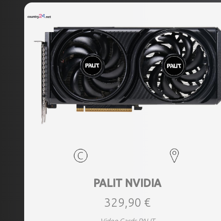
PALIT NVIDIA
329,90 €