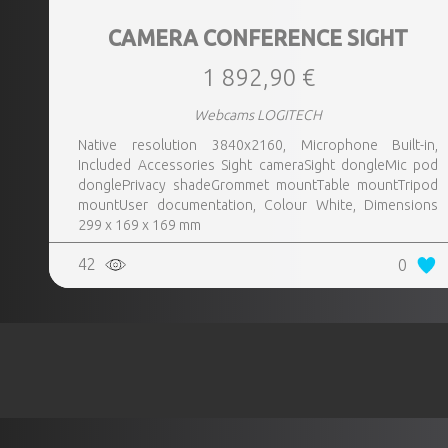
CAMERA CONFERENCE SIGHT
1 892,90 €
Webcams LOGITECH
Native resolution 3840x2160, Microphone Built-in,
Included Accessories Sight cameraSight dongleMic pod
donglePrivacy shadeGrommet mountTable mountTripod
mountUser documentation, Colour White, Dimensions
299 x 169 x 169 mm
42
0