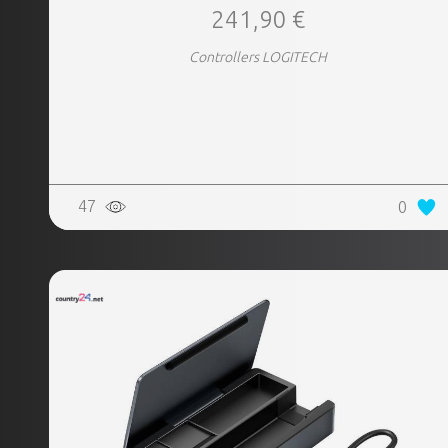
241,90 €
Controllers LOGITECH
47
0