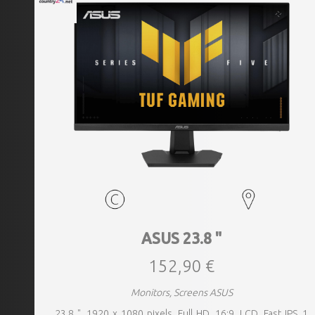
ASUS 23.8 "
152,90 €
Monitors, Screens ASUS
23.8 ", 1920 x 1080 pixels, Full HD, 16:9, LCD, Fast IPS, 1