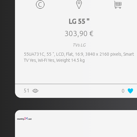
LG 55 "
303,90 €
TVs LG
55UA731C, 55 ", LCD, Flat, 16:9, 3840 x 2160 pixels, Smart
TV Yes, Wi-Fi Yes, Weight 14.5 kg
51
0