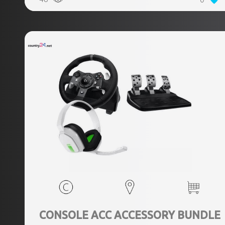
CONSOLE ACC ACCESSORY BUNDLE