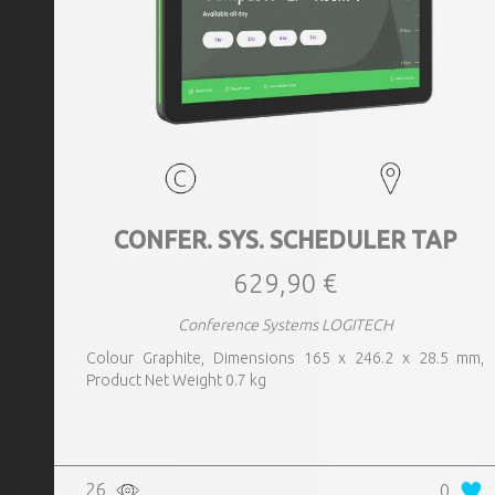
CONFER. SYS. SCHEDULER TAP
629,90 €
Conference Systems LOGITECH
Colour Graphite, Dimensions 165 x 246.2 x 28.5 mm,
Product Net Weight 0.7 kg
26
0