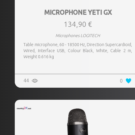
MICROPHONE YETI GX
134,90 €
Microphones LOGITECH
Table microphone, 60 - 18500 Hz, Direction Supercardioid,
Wired, Interface USB, Colour Black, White, Cable 2 m,
Weight 0.616 kg
44
0