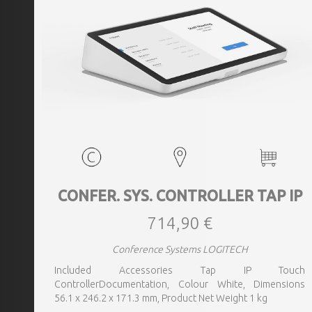
CONFER. SYS. CONTROLLER TAP IP
714,90 €
Conference Systems LOGITECH
Included Accessories Tap IP Touch
ControllerDocumentation, Colour White, Dimensions
56.1 x 246.2 x 171.3 mm, Product Net Weight 1 kg