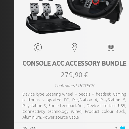
CONSOLE ACC ACCESSORY BUNDLE
279,90 €
Controllers LOGITECH
Device type Steering wheel + pedals + headset, Gaming
platforms supported PC, PlayStation 4, PlayStation 5,
Playstation 3, Force feedback Yes, Device interface USB,
Connectivity technology Wired, Product colour Black,
Aluminium, Power source Cable
48
0