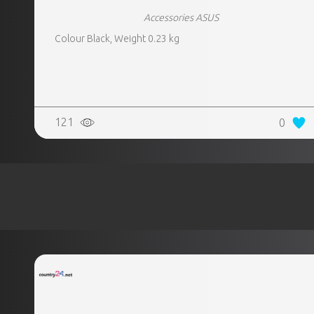
Accessories ASUS
Colour Black, Weight 0.23 kg
121
0