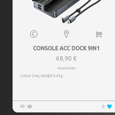
CONSOLE ACC DOCK 9IN1
68,90 €
Accessories
Colour Grey, Weight 0.4 kg
40
0