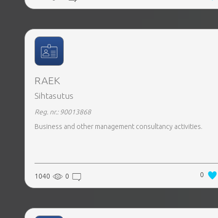
RAEK
Sihtasutus
Reg. nr.: 90013868
Business and other management consultancy activities.
0
1040
0