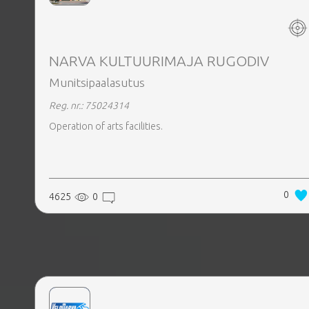
REALTY
NARVA KULTUURIMAJA RUGODIV
Munitsipaalasutus
Reg. nr.: 75024314
Operation of arts facilities.
0
4625
0