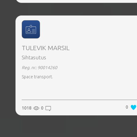
TULEVIK MARSIL
Sihtasutus
Reg. nr.: 90014260
Space transport.
0
1018
0