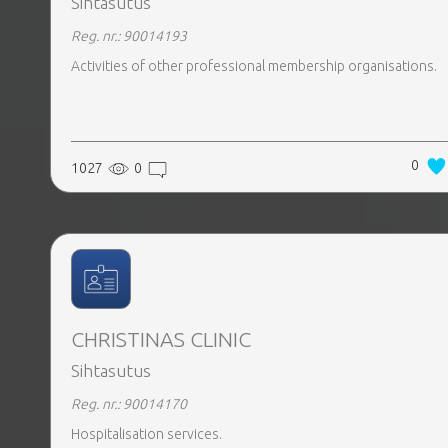
Sihtasutus
Reg. nr.: 90014193
Activities of other professional membership organisations.
0
1027
0
CHRISTINAS CLINIC
Sihtasutus
Reg. nr.: 90014170
Hospitalisation services.