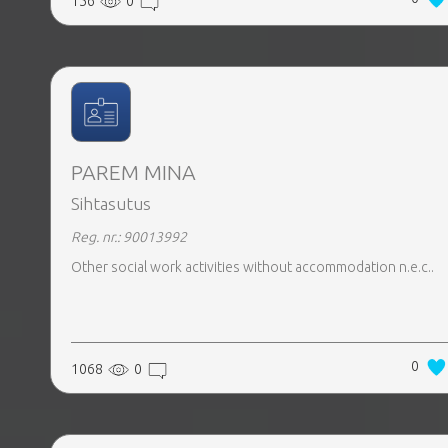
156
0
PAREM MINA
Sihtasutus
Reg. nr.: 90013992
Other social work activities without accommodation n.e.c..
0
1068
0