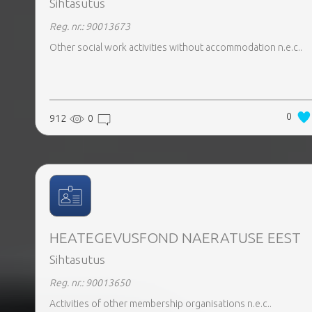
Sihtasutus
Reg. nr.: 90013673
Other social work activities without accommodation n.e.c..
0
912
0
HEATEGEVUSFOND NAERATUSE EEST
Sihtasutus
Reg. nr.: 90013650
Activities of other membership organisations n.e.c..