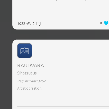
0
1022
0
RAUDVARA
Sihtasutus
Reg. nr.: 90013762
Artistic creation.