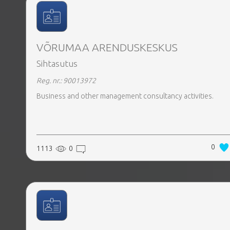
VÕRUMAA ARENDUSKESKUS
Sihtasutus
Reg. nr.: 90013972
Business and other management consultancy activities.
0
1113
0