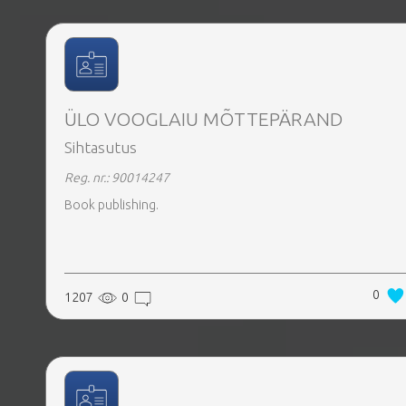
ÜLO VOOGLAIU MÕTTEPÄRAND
Sihtasutus
Reg. nr.: 90014247
Book publishing.
0
1207
0