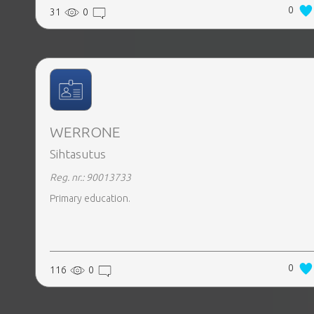
0
31
0
WERRONE
Sihtasutus
Reg. nr.: 90013733
Primary education.
0
116
0