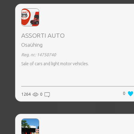
EVENTS
TOURS
ASSORTI AUTO
Osaühing
Reg. nr.: 14750740
SPA
PACKAGES
Sale of cars and light motor vehicles.
EDUCATION
0
1264
0
CAMPAIGNS
CARS