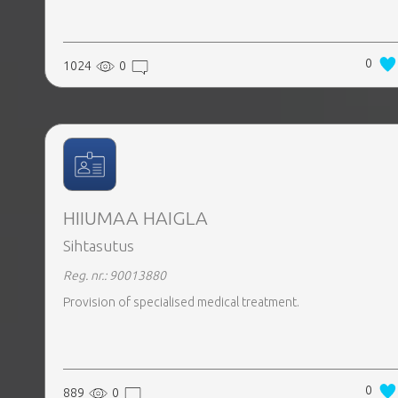
0
1024
0
HIIUMAA HAIGLA
Sihtasutus
Reg. nr.: 90013880
Provision of specialised medical treatment.
0
889
0