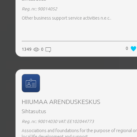
Reg. nr.: 90014052
Other business support service activities n.e.c..
0
1349
0
HIIUMAA ARENDUSKESKUS
Sihtasutus
Reg. nr.: 90014030
VAT: EE102044773
Associations and foundations for the purpose of regional or
local life development and support.