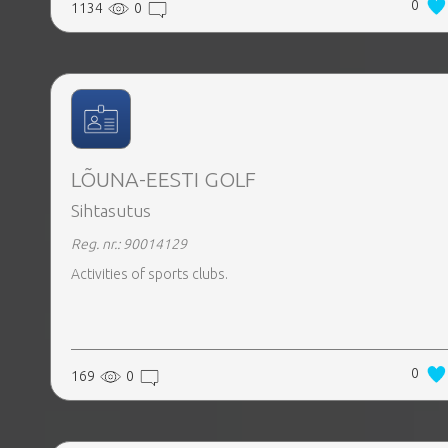
0
1134
0
LÕUNA-EESTI GOLF
Sihtasutus
Reg. nr.: 90014129
Activities of sports clubs.
0
169
0