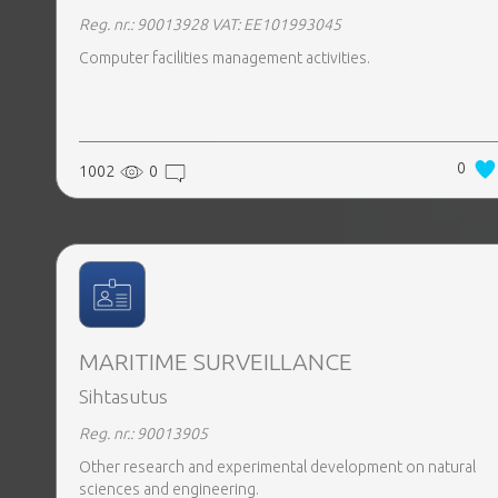
Reg. nr.: 90013928
VAT: EE101993045
Computer facilities management activities.
0
1002
0
MARITIME SURVEILLANCE
Sihtasutus
Reg. nr.: 90013905
Other research and experimental development on natural
sciences and engineering.