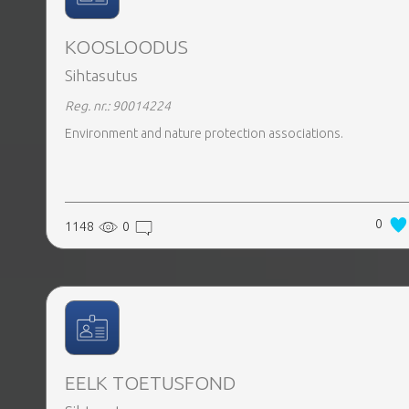
KOOSLOODUS
Sihtasutus
Reg. nr.: 90014224
Environment and nature protection associations.
0
1148
0
EELK TOETUSFOND