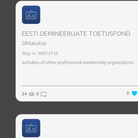
EESTI DEMINEERIJATE TOETUSFOND
Sihtasutus
Reg. nr.: 90013710
Activities of other professional membership organisations.
0
34
0