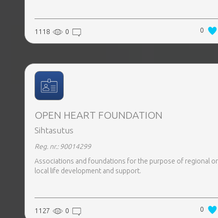
0
1118
0
OPEN HEART FOUNDATION
Sihtasutus
Reg. nr.: 90014299
Associations and foundations for the purpose of regional or
local life development and support.
0
1127
0