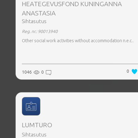
HEATEGEVUSFOND KUNINGANNA
ANASTASIA
Sihtasutus
Reg. nr.: 90013940
Other social work activities without accommodation n.e.c..
0
1046
0
LUMTURO
Sihtasutus