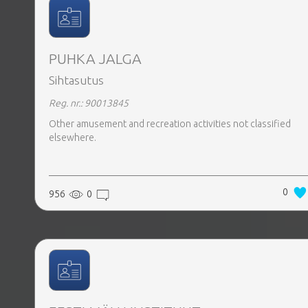
PUHKA JALGA
Sihtasutus
Reg. nr.: 90013845
Other amusement and recreation activities not classified
elsewhere.
0
956
0