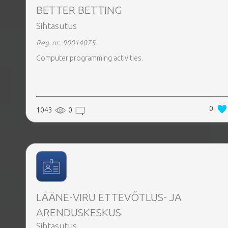
BETTER BETTING
Sihtasutus
Reg. nr.: 90014075
Computer programming activities.
0
1043
0
LÄÄNE-VIRU ETTEVÕTLUS- JA
ARENDUSKESKUS
Sihtasutus