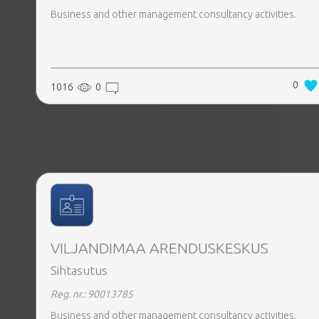
Business and other management consultancy activities.
0
1016
0
VILJANDIMAA ARENDUSKESKUS
Sihtasutus
Reg. nr.: 90013785
Business and other management consultancy activities.