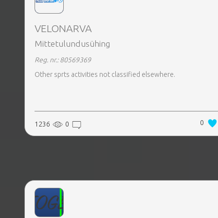
VELONARVA
Mittetulundusühing
Reg. nr.: 80569369
Other sprts activities not classified elsewhere.
0
1236
0