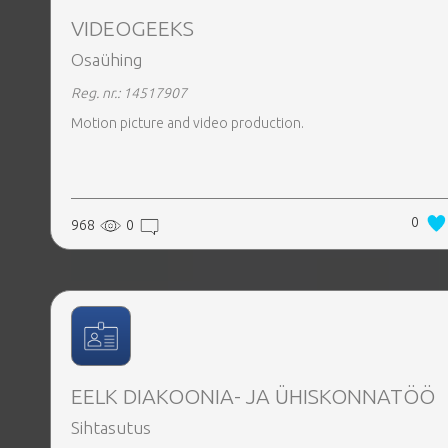
VIDEOGEEKS
Osaühing
Reg. nr.: 14517907
Motion picture and video production.
0
968
0
EELK DIAKOONIA- JA ÜHISKONNATÖÖ
Sihtasutus