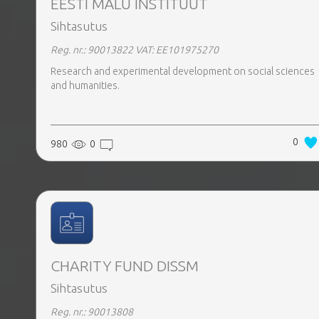
EESTI MÄLU INSTITUUT
Sihtasutus
Reg. nr.: 90013822
VAT: EE101975270
Research and experimental development on social sciences
and humanities.
0
980
0
CHARITY FUND DISSM
Sihtasutus
Reg. nr.: 90013808