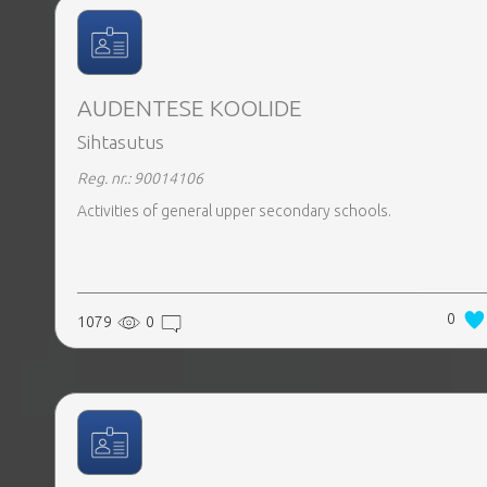
AUDENTESE KOOLIDE
Sihtasutus
Reg. nr.: 90014106
Activities of general upper secondary schools.
0
1079
0