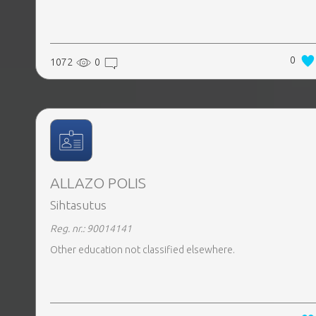
0
1072
0
ALLAZO POLIS
Sihtasutus
Reg. nr.: 90014141
Other education not classified elsewhere.