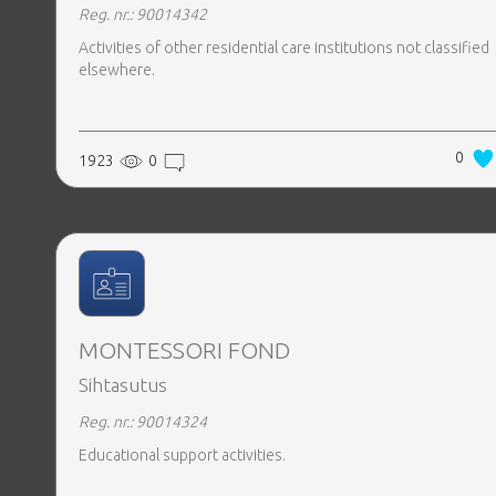
Reg. nr.: 90014342
Activities of other residential care institutions not classified
elsewhere.
0
1923
0
MONTESSORI FOND
Sihtasutus
Reg. nr.: 90014324
Educational support activities.