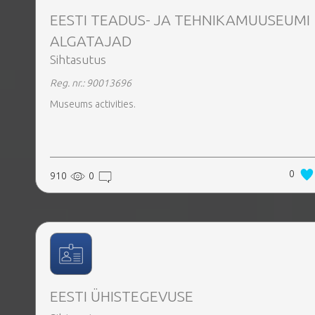
EESTI TEADUS- JA TEHNIKAMUUSEUMI
ALGATAJAD
Sihtasutus
Reg. nr.: 90013696
Museums activities.
0
910
0
EESTI ÜHISTEGEVUSE