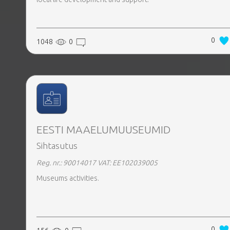
0
1048
0
EESTI MAAELUMUUSEUMID
Sihtasutus
Reg. nr.: 90014017
VAT: EE102039005
Museums activities.
0