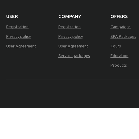
USER
COMPANY
OFFERS
Registration
Registration
Campaigns
Privacy policy
Privacy policy
SPA Packages
User Agreement
User Agreement
Tours
Service packages
Education
Products