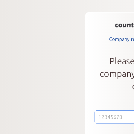
Company reg
Please
company 
E-
mail