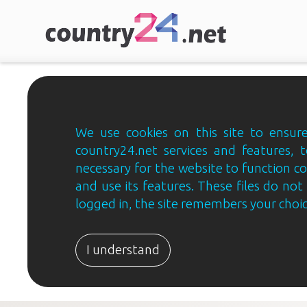
We use cookies on this site to ensure
country24.net services and features, t
necessary for the website to function c
and use its features. These files do not 
logged in, the site remembers your choice
I understand