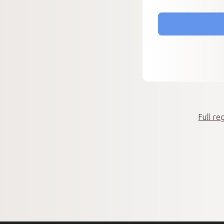
Full re