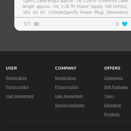
Type-C Cable length approx.: 1m, 3.28 ft• 1x Remote Cable
length approx.: 1m, 3.28 ft• Power Supply 100-240VAC,
20V, 6A DC 120Watt(Specify Power Plug), Dimensions
REALTY
18.5 x 7.9 x 2.8cm
121
0
USER
COMPANY
OFFERS
Registration
Registration
Campaigns
Privacy policy
Privacy policy
SPA Packages
User Agreement
User Agreement
Tours
Service packages
Education
Products