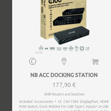
EVENTS
TOURS
SPA
PACKAGES
EDUCATION
NB ACC DOCKING STATION
177,90 €
CAMPAIGNS
SMB Routers and Switches
Included Accessories • 1X CSV-1585 DisplayPort, HDMI
CARS
KVM Switch, Dock 4K60Hz For USB Type-C inputs• 2x USB