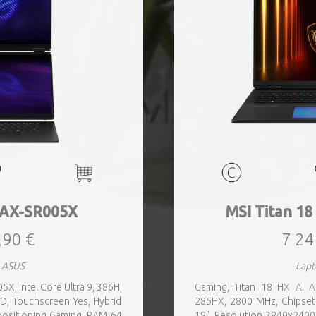
AX-SR005X
MSI Titan 1
,90 €
7 24
 ASUS
Lapt
, Intel Core Ultra 9, 386H,
Gaming, Titan 18 HX AI 
ED, Touchscreen Yes, Hybrid
285HX, 2800 MHz, Chipset
 positioning Gaming, RAM 64
18", Resolution 3840x2400