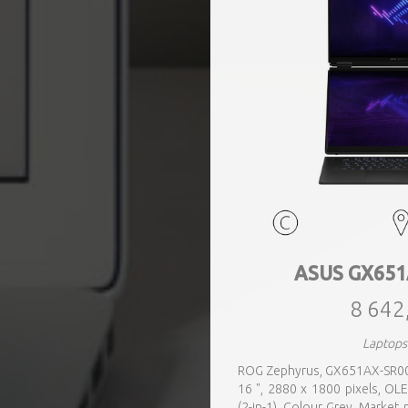
ASUS GX651
8 642
Laptops
ROG Zephyrus, GX651AX-SR005X
16 ", 2880 x 1800 pixels, OL
(2-in-1), Colour Grey, Market