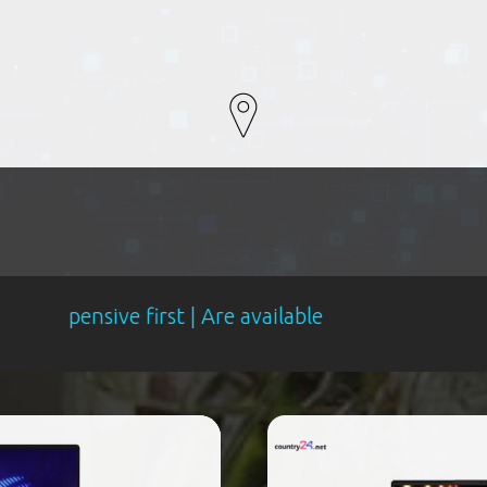
ve first | Are available