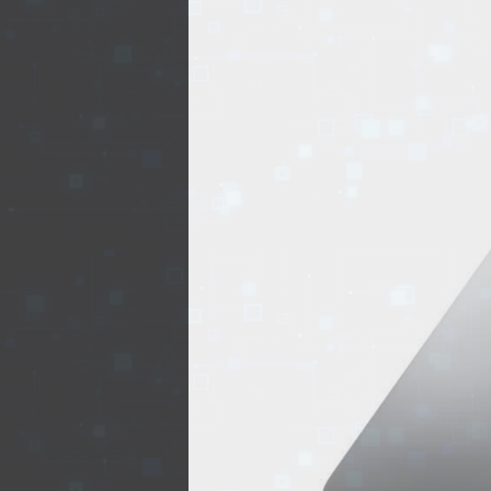
EVENTS
TOURS
SPA
PACKAGES
EDUCATION
CAMPAIGNS
CARS