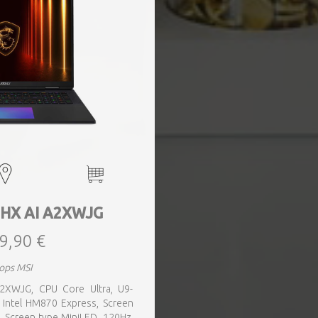
8 HX AI A2XWJG
9,90 €
ops MSI
A2XWJG, CPU Core Ultra, U9-
 Intel HM870 Express, Screen
, Screen type MiniLED, 120Hz,