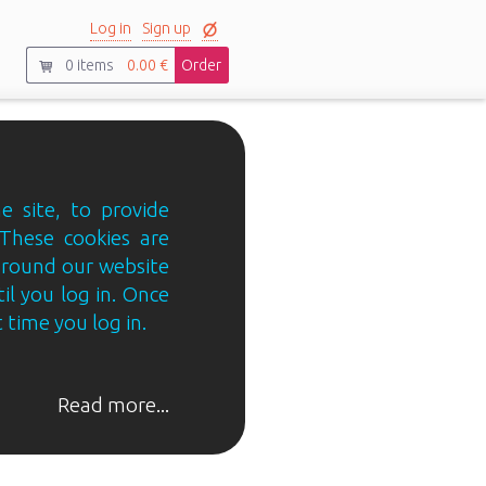
Log in
Sign up
0
items
0.00 €
Order
e site, to provide
 These cookies are
 around our website
til you log in. Once
 time you log in.
Read more...