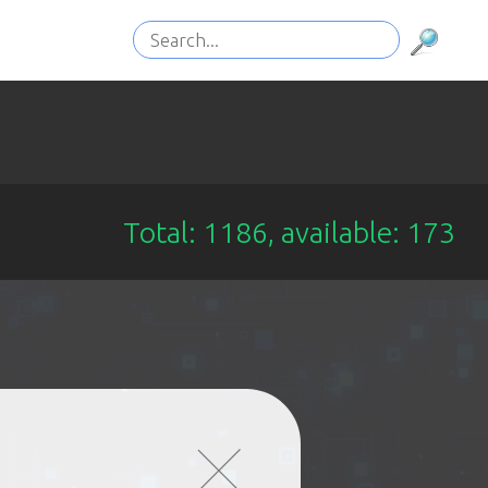
Total: 1186, available: 173