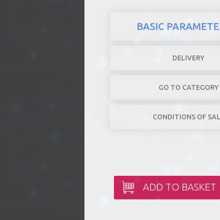
BASIC PARAMETE
DELIVERY
GO TO CATEGORY
CONDITIONS OF SA
ADD TO BASKET