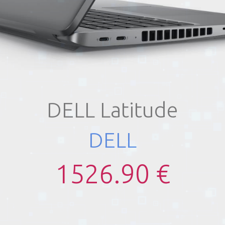
DELL Latitude
DELL
1526.90 €