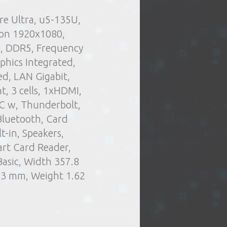
re Ultra, u5-135U,
.
Delivery type:
rs and stuff
Personal
ion 1920x1080,
t of issue of goods
Laptops
B, DDR5, Frequency
or oversized items)
hics Integrated,
elivery by courier
ed, LAN Gigabit,
ng days
, 3 cells, 1xHDMI,
C w, Thunderbolt,
Bluetooth, Card
-in, Speakers,
rt Card Reader,
asic, Width 357.8
.3 mm, Weight 1.62