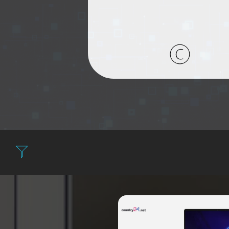
Filter: Expensi