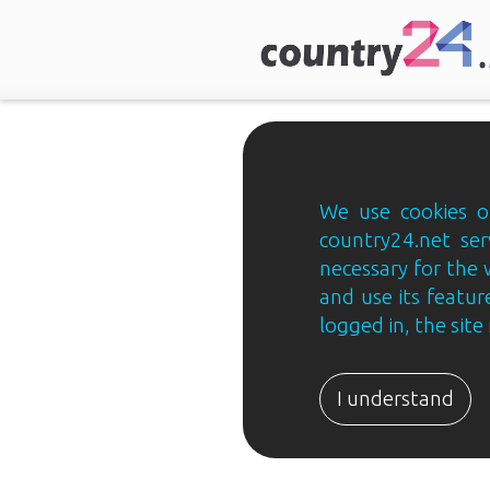
We use cookies on
country24.net ser
necessary for the 
and use its feature
logged in, the sit
Country24.net
Estonian
I understand
B2B
ja
B2C