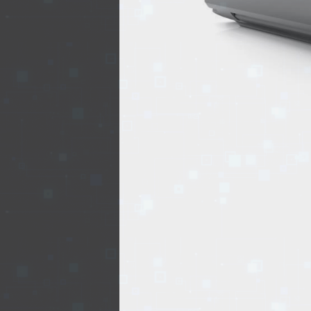
REALTY