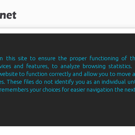
 this site to ensure the proper functioning of th
vices and features, to analyze browsing statistics.
website to function correctly and allow you to move
s. These files do not identify you as an individual un
e remembers your choices for easier navigation the next