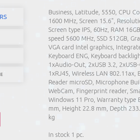
Business, Latitude, 5550, CPU Co
here
Products
Compute
RS
1600 MHz, Screen 15.6", Resolut
1) Poin
Screen type IPS, 60Hz, RAM 16G
2) Parcel machine (except f
speed 5600 MHz, SSD 512GB, Grap
3) Home d
VGA card Intel graphics, Integrat
1-4 worki
Keyboard ENG, Keyboard backlight
1xAudio-Out, 2xUSB 3.2, 2xUSB-
1xRJ45, Wireless LAN 802.11ax, 
LE
Reader microSD, Microphone Built
WebCam, Fingerprint reader, Sma
Windows 11 Pro, Warranty type B
mm, Height 22.8 mm, Depth 233
kg
In stock 1 pc.