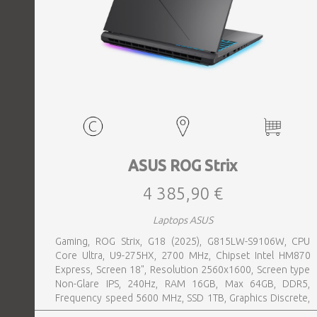
ASUS ROG Strix
4 385,90 €
Laptops ASUS
Gaming, ROG Strix, G18 (2025), G815LW-S9106W, CPU
Core Ultra, U9-275HX, 2700 MHz, Chipset Intel HM870
Express, Screen 18", Resolution 2560x1600, Screen type
Non-Glare IPS, 240Hz, RAM 16GB, Max 64GB, DDR5,
Frequency speed 5600 MHz, SSD 1TB, Graphics Discrete,
VGA card NVIDIA GeForce RTX 5080, 16GB, LAN 2.5