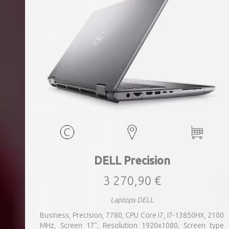
DELL Precision
3 270,90 €
Laptops DELL
Business, Precision, 7780, CPU Core i7, i7-13850HX, 2100
MHz, Screen 17", Resolution 1920x1080, Screen type