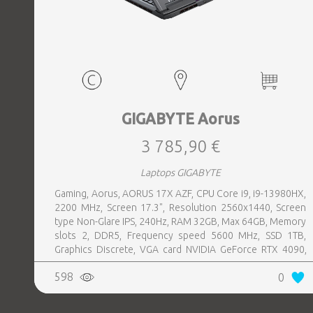
GIGABYTE Aorus
3 785,90 €
Laptops GIGABYTE
Gaming, Aorus, AORUS 17X AZF, CPU Core i9, i9-13980HX,
2200 MHz, Screen 17.3", Resolution 2560x1440, Screen
type Non-Glare IPS, 240Hz, RAM 32GB, Max 64GB, Memory
slots 2, DDR5, Frequency speed 5600 MHz, SSD 1TB,
Graphics Discrete, VGA card NVIDIA GeForce RTX 4090,
16GB, LAN Gigabit, Keyboard ENG, Keyboard backlight,
598
0
1xHDMI, 1xDisplayPort, 1xAudio-Out, 3xUSB 3.2, 1xUSB-C
w, Thunderbolt, 1xRJ45, Wireless LAN 802.11ax,
Bluetooth, Microphone Built-in, Speakers, WebCam,