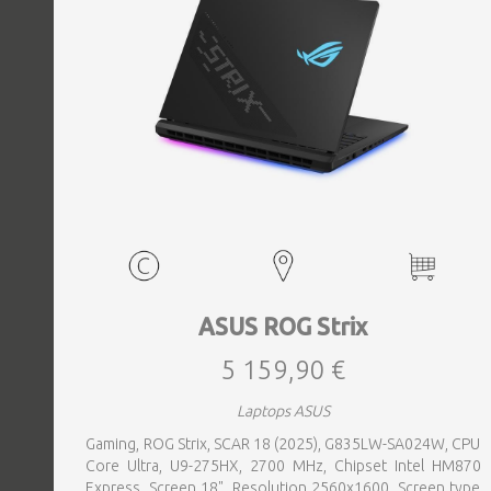
ASUS ROG Strix
5 159,90 €
Laptops ASUS
Gaming, ROG Strix, SCAR 18 (2025), G835LW-SA024W, CPU
Core Ultra, U9-275HX, 2700 MHz, Chipset Intel HM870
Express, Screen 18", Resolution 2560x1600, Screen type