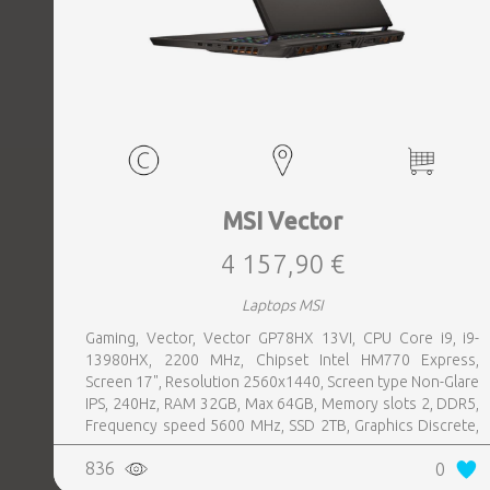
MSI Vector
4 157,90 €
Laptops MSI
Gaming, Vector, Vector GP78HX 13VI, CPU Core i9, i9-
13980HX, 2200 MHz, Chipset Intel HM770 Express,
Screen 17", Resolution 2560x1440, Screen type Non-Glare
IPS, 240Hz, RAM 32GB, Max 64GB, Memory slots 2, DDR5,
Frequency speed 5600 MHz, SSD 2TB, Graphics Discrete,
VGA card NVIDIA GeForce RTX 4090, 16GB, LAN 2.5
836
0
Gigabit, Keyboard ENG, Keyboard backlight, 4 cells,