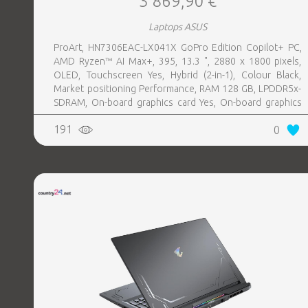
3 869,90 €
Laptops ASUS
ProArt, HN7306EAC-LX041X GoPro Edition Copilot+ PC,
AMD Ryzen™ AI Max+, 395, 13.3 ", 2880 x 1800 pixels,
OLED, Touchscreen Yes, Hybrid (2-in-1), Colour Black,
Market positioning Performance, RAM 128 GB, LPDDR5x-
SDRAM, On-board graphics card Yes, On-board graphics
card model AMD Radeon 8060S, Wi-Fi Wi-Fi 7 (802.11be),
191
0
Bluetooth Yes, OS installed Windows 11 Pro, Weight 1.39
kg