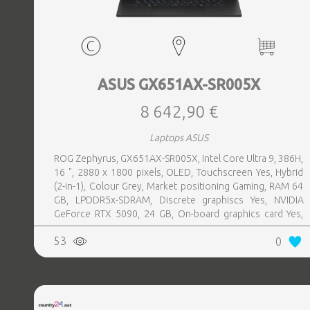
ASUS GX651AX-SR005X
8 642,90 €
Laptops ASUS
ROG Zephyrus, GX651AX-SR005X, Intel Core Ultra 9, 386H,
16 ", 2880 x 1800 pixels, OLED, Touchscreen Yes, Hybrid
(2-in-1), Colour Grey, Market positioning Gaming, RAM 64
GB, LPDDR5x-SDRAM, Discrete graphiscs Yes, NVIDIA
GeForce RTX 5090, 24 GB, On-board graphics card Yes,
On-board graphics card model Intel® Graphics, Wi-Fi Wi-Fi
53
0
7 (802.11be), Bluetooth Yes, OS installed Windows 11 Pro,
Weight 2.82 kg