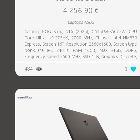
4 256,90 €
Laptops ASUS
Gaming, ROG Strix, G16 (2025), G615LW-S5075W, CPU
Core Ultra, U9-275HX, 2700 MHz, Chipset Intel HM870
Express, Screen 16", Resolution 2560x1600, Screen type
Non-Glare IPS, 240Hz, RAM 16GB, Max 64GB, DDR5,
Frequency speed 5600 MHz, SSD 1TB, Graphics Discrete,
VGA card NVIDIA GeForce RTX 5080, 16GB, LAN 2.5
484
0
Gigabit, Keyboard ENG, Keyboard backlight, 4 cells,
1xHDMI, 3xUSB 3.2, 1xHeadphones jack, 1xRJ45,
2xThunderbolt, Wireless LAN 802.11be, Bluetooth,
Microphone Built-in, Speakers, WebCam FHD IR, Windows
11 Home, Eclipse Grey, Width 354 mm, Height 30.8 mm,
Depth 268 mm, Weight 2.65 kg