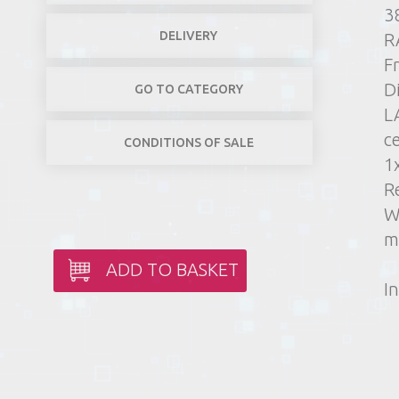
3
DELIVERY
R
F
D
GO TO CATEGORY
L
c
CONDITIONS OF SALE
1
R
W
m
ADD TO BASKET
In