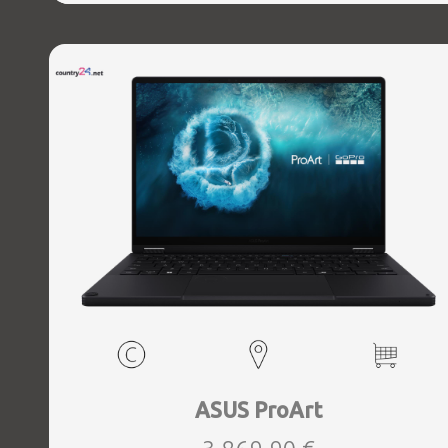
1xHDMI, 1xAudio-Out, 2xUSB 3.2, 2xUSB-C, 1xUSB-C w,
Thunderbolt, 1xRJ45, Wireless LAN 802.11ax, Bluetooth,
Card Reader SD, Microphone Built-in, Speakers, WebCam,
Windows 11 Home, Grey, Width 380.34 mm, Height 29.45
mm, Depth 297.97 mm, Weight 3 kg
ASUS ProArt