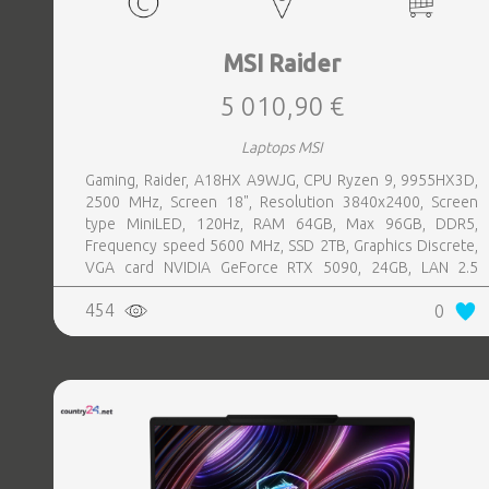
MSI Raider
5 010,90 €
Laptops MSI
Gaming, Raider, A18HX A9WJG, CPU Ryzen 9, 9955HX3D,
2500 MHz, Screen 18", Resolution 3840x2400, Screen
type MiniLED, 120Hz, RAM 64GB, Max 96GB, DDR5,
Frequency speed 5600 MHz, SSD 2TB, Graphics Discrete,
VGA card NVIDIA GeForce RTX 5090, 24GB, LAN 2.5
Gigabit, Keyboard ENG, Keyboard backlight, 4 cells,
454
0
1xHDMI, 3xUSB 3.2, 2xUSB-C, 1xHeadphones jack, 1xRJ45,
Card Reader SD Express, Microphone Built-in, Speakers,
WebCam FHD IR, Windows 11 Home, Black, Width 404 mm,
Height 32.05 mm, Depth 307.5 mm, Weight 3.6 kg