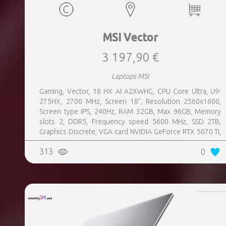
MSI Vector
3 197,90 €
Laptops MSI
Gaming, Vector, 18 HX AI A2XWHG, CPU Core Ultra, U9-
275HX, 2700 MHz, Screen 18", Resolution 2560x1600,
Screen type IPS, 240Hz, RAM 32GB, Max 96GB, Memory
slots 2, DDR5, Frequency speed 5600 MHz, SSD 2TB,
Graphics Discrete, VGA card NVIDIA GeForce RTX 5070 Ti,
12GB, LAN 2.5 Gigabit, Keyboard ENG, Keyboard backlight,
313
0
4 cells, Card Reader SD, Microphone Built-in, Speakers,
WebCam FHD IR, Windows 11 Home, Grey, Weight 3.6 kg