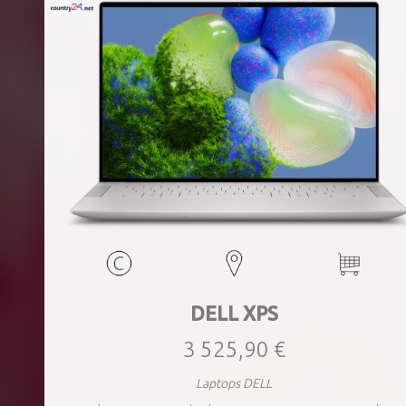
DELL XPS
3 525,90 €
Laptops DELL