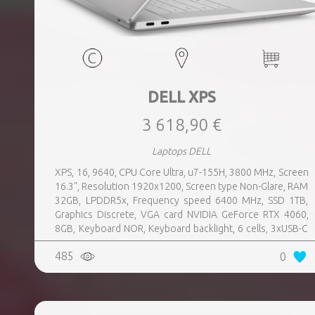
DELL XPS
3 618,90 €
Laptops DELL
XPS, 16, 9640, CPU Core Ultra, u7-155H, 3800 MHz, Screen
16.3", Resolution 1920x1200, Screen type Non-Glare, RAM
32GB, LPDDR5x, Frequency speed 6400 MHz, SSD 1TB,
Graphics Discrete, VGA card NVIDIA GeForce RTX 4060,
8GB, Keyboard NOR, Keyboard backlight, 6 cells, 3xUSB-C
w, Thunderbolt, 1xHeadphones jack, Wireless LAN
485
0
802.11be, Bluetooth, Card Reader microSD, Microphone
Built-in, Speakers, WebCam FHD, Windows 11 Pro,
Platinum, Warranty type Basic, Weight 2.2 kg