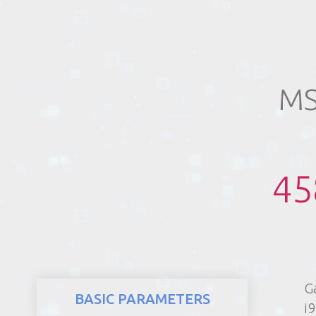
REALTY
MS
45
G
BASIC PARAMETERS
i