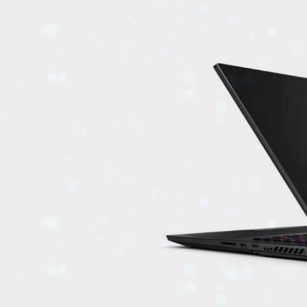
EVENTS
TOURS
SPA
PACKAGES
EDUCATION
CAMPAIGNS
CARS