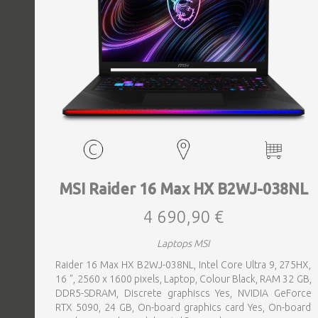
MSI Raider 16 Max HX B2WJ-038NL
4 690,90 €
Laptops MSI
Raider 16 Max HX B2WJ-038NL, Intel Core Ultra 9, 275HX,
16 ", 2560 x 1600 pixels, Laptop, Colour Black, RAM 32 GB,
DDR5-SDRAM, Discrete graphiscs Yes, NVIDIA GeForce
RTX 5090, 24 GB, On-board graphics card Yes, On-board