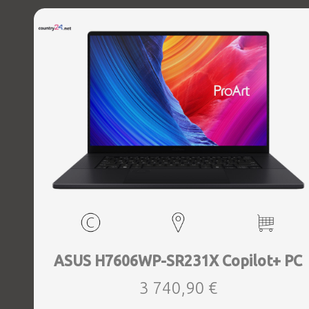
Windows 11 Home, Width 396 mm, Height 21.8 mm, Depth
293 mm, Weight 2.8 kg
ASUS H7606WP-SR231X Copilot+ PC
3 740,90 €