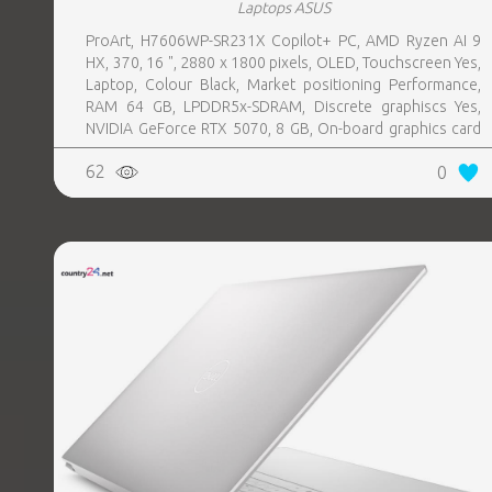
Laptops ASUS
ProArt, H7606WP-SR231X Copilot+ PC, AMD Ryzen AI 9
HX, 370, 16 ", 2880 x 1800 pixels, OLED, Touchscreen Yes,
Laptop, Colour Black, Market positioning Performance,
RAM 64 GB, LPDDR5x-SDRAM, Discrete graphiscs Yes,
NVIDIA GeForce RTX 5070, 8 GB, On-board graphics card
Yes, On-board graphics card model AMD Radeon 890M,
62
0
Wi-Fi Wi-Fi 7 (802.11be), Bluetooth Yes, OS installed
Windows 11 Pro, Weight 1.85 kg