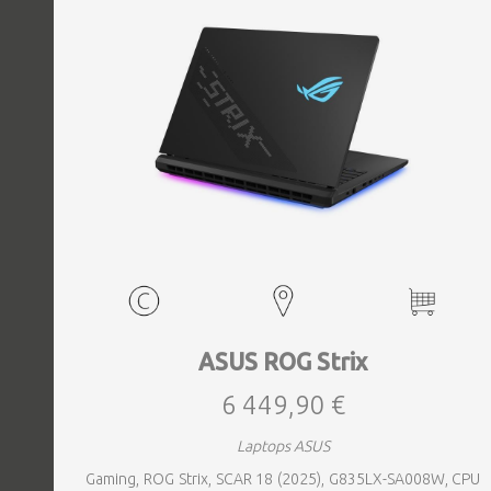
ASUS ROG Strix
6 449,90 €
Laptops ASUS
Gaming, ROG Strix, SCAR 18 (2025), G835LX-SA008W, CPU