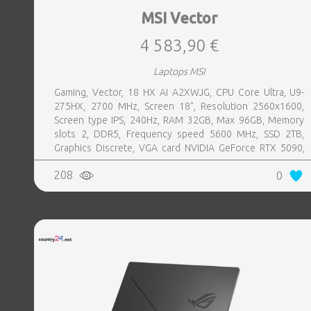
MSI Vector
4 583,90 €
Laptops MSI
Gaming, Vector, 18 HX AI A2XWJG, CPU Core Ultra, U9-
275HX, 2700 MHz, Screen 18", Resolution 2560x1600,
Screen type IPS, 240Hz, RAM 32GB, Max 96GB, Memory
slots 2, DDR5, Frequency speed 5600 MHz, SSD 2TB,
Graphics Discrete, VGA card NVIDIA GeForce RTX 5090,
24GB, LAN 2.5 Gigabit, Keyboard ENG, Keyboard backlight,
208
0
4 cells, Card Reader SD, Microphone Built-in, Speakers,
WebCam FHD IR, Windows 11 Home, Grey, Weight 3.6 kg