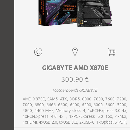
GIGABYTE AMD X870E
300,90 €
Motherboards GIGABYTE
AMD X870E, SAM5, ATX, DDR5, 8000, 7800, 7600, 7200,
7000, 6800, 6666, 6600, 6400, 6200, 6000, 5600, 5200,
4800, 4400 MHz, Memory slots 4, 1xPCI-Express 3.0 4x,
1xPCI-Express 4.0 4x , 1xPCI-Express 5.0 16x, 4xM.2,
1xHDMI, 4xUSB 2.0, 6xUSB 3.2, 2xUSB-C, 1xOptical S, PDIF,
1xRJ45, 2xAudio port, SATA, USB-C, USB 2.0, USB 3.2,