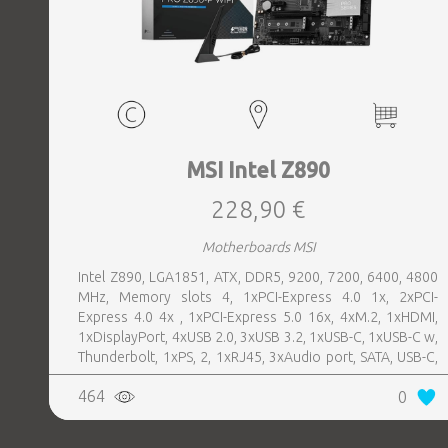
MSI Intel Z890
228,90 €
Motherboards MSI
Intel Z890, LGA1851, ATX, DDR5, 9200, 7200, 6400, 4800
MHz, Memory slots 4, 1xPCI-Express 4.0 1x, 2xPCI-
Express 4.0 4x , 1xPCI-Express 5.0 16x, 4xM.2, 1xHDMI,
1xDisplayPort, 4xUSB 2.0, 3xUSB 3.2, 1xUSB-C, 1xUSB-C w,
Thunderbolt, 1xPS, 2, 1xRJ45, 3xAudio port, SATA, USB-C,
USB 2.0, USB 3.2, Thunderbolt, Bluetooth, WiFi, Video
464
0
Depending on CPU, LAN 5 Gigabit, Audio Realtek ALC897,
RAID SATA 0, 1, 5, 10; NVMe 0, 1, 5, 10, TPM Header