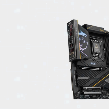
EVENTS
TOURS
SPA
PACKAGES
EDUCATION
CAMPAIGNS
CARS