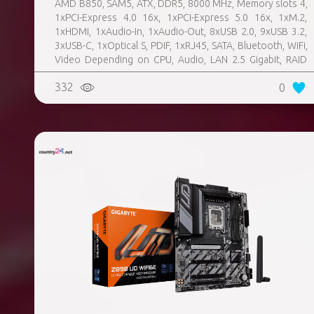
AMD B850, SAM5, ATX, DDR5, 8000 MHz, Memory slots 4,
1xPCI-Express 4.0 16x, 1xPCI-Express 5.0 16x, 1xM.2,
1xHDMI, 1xAudio-In, 1xAudio-Out, 8xUSB 2.0, 9xUSB 3.2,
3xUSB-C, 1xOptical S, PDIF, 1xRJ45, SATA, Bluetooth, WiFi,
Video Depending on CPU, Audio, LAN 2.5 Gigabit, RAID
SATA 0, 1, 10; NVMe 0, 1, 10, TPM Header
332
0