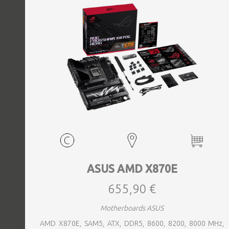
ASUS AMD X870E
655,90 €
Motherboards ASUS
AMD X870E, SAM5, ATX, DDR5, 8600, 8200, 8000 MHz,