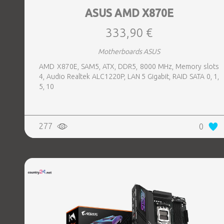
ASUS AMD X870E
333,90 €
Motherboards ASUS
AMD X870E, SAM5, ATX, DDR5, 8000 MHz, Memory slots
4, Audio Realtek ALC1220P, LAN 5 Gigabit, RAID SATA 0, 1,
5, 10
277
0