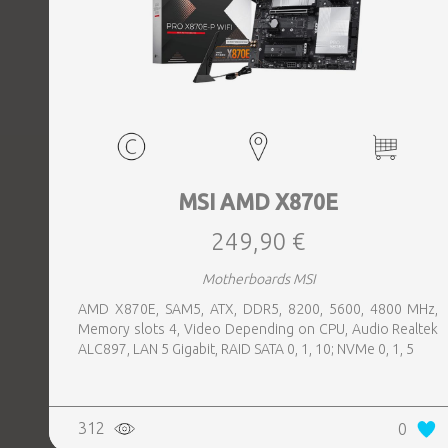
MSI AMD X870E
249,90 €
Motherboards MSI
AMD X870E, SAM5, ATX, DDR5, 8200, 5600, 4800 MHz,
Memory slots 4, Video Depending on CPU, Audio Realtek
ALC897, LAN 5 Gigabit, RAID SATA 0, 1, 10; NVMe 0, 1, 5
312
0