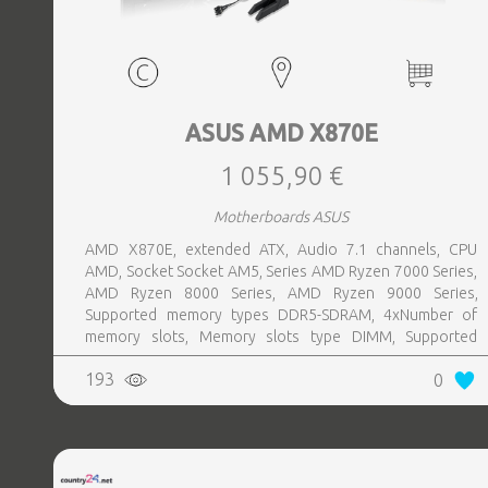
ASUS AMD X870E
1 055,90 €
Motherboards ASUS
AMD X870E, extended ATX, Audio 7.1 channels, CPU
AMD, Socket Socket AM5, Series AMD Ryzen 7000 Series,
AMD Ryzen 8000 Series, AMD Ryzen 9000 Series,
Supported memory types DDR5-SDRAM, 4xNumber of
memory slots, Memory slots type DIMM, Supported
storage drive interfaces M.2,SATA III,SlimSAS, 8xUSB 3.2
193
0
Gen 2 (3.1 Gen 2) Type-A ports quantity, 2xUSB 3.2 Gen 2
(3.1 Gen 2) Type-C ports quantity, 2xEthernet LAN (RJ-45)
ports, 1xHDMI ports quantity, Wi-Fi Yes, Bluetooth Yes,
Antenna included Yes