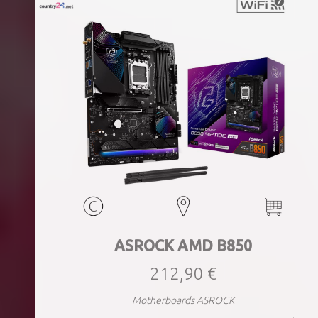
ASROCK AMD B850
212,90 €
Motherboards ASROCK