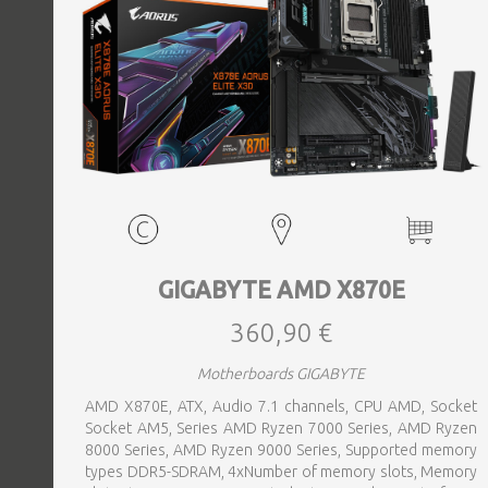
GIGABYTE AMD X870E
360,90 €
Motherboards GIGABYTE
AMD X870E, ATX, Audio 7.1 channels, CPU AMD, Socket
Socket AM5, Series AMD Ryzen 7000 Series, AMD Ryzen
8000 Series, AMD Ryzen 9000 Series, Supported memory
types DDR5-SDRAM, 4xNumber of memory slots, Memory