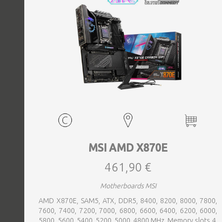
MSI AMD X870E
461,90 €
Motherboards MSI
AMD X870E, SAM5, ATX, DDR5, 8400, 8200, 8000, 7800,
7600, 7400, 7200, 7000, 6800, 6600, 6400, 6200, 6000,
5800, 5600, 5400, 5200, 5000, 4800 MHz, Memory slots 4,