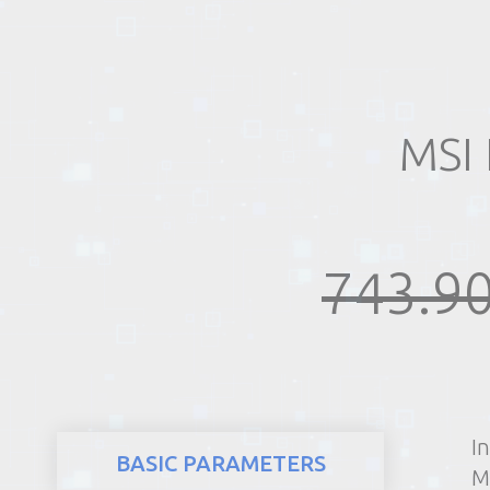
REALTY
MSI 
743.90
I
BASIC PARAMETERS
M