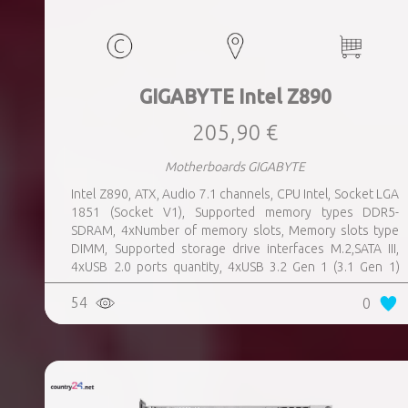
GIGABYTE Intel Z890
205,90 €
Motherboards GIGABYTE
Intel Z890, ATX, Audio 7.1 channels, CPU Intel, Socket LGA
1851 (Socket V1), Supported memory types DDR5-
SDRAM, 4xNumber of memory slots, Memory slots type
DIMM, Supported storage drive interfaces M.2,SATA III,
4xUSB 2.0 ports quantity, 4xUSB 3.2 Gen 1 (3.1 Gen 1)
Type-A ports quantity, 1xUSB 3.2 Gen 2 (3.1 Gen 2) Type-A
54
0
ports quantity, 1xEthernet LAN (RJ-45) ports, 1xHDMI
ports quantity, 2xThunderbolt ports quantity, Wi-Fi Yes,
Bluetooth Yes, Weight 1.78 kg