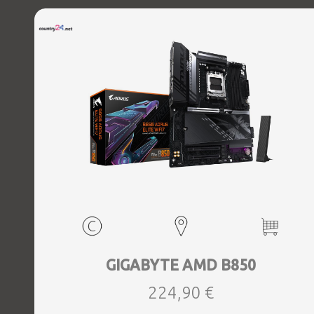
GIGABYTE AMD B850
224,90 €