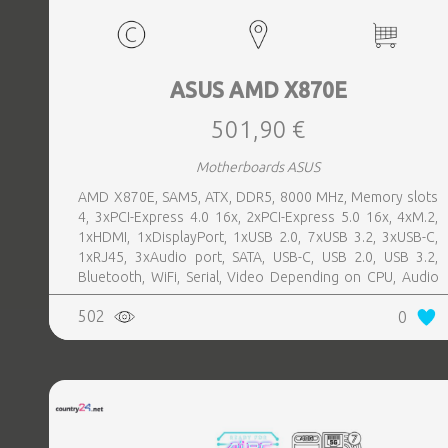
ASUS AMD X870E
501,90 €
Motherboards ASUS
AMD X870E, SAM5, ATX, DDR5, 8000 MHz, Memory slots
4, 3xPCI-Express 4.0 16x, 2xPCI-Express 5.0 16x, 4xM.2,
1xHDMI, 1xDisplayPort, 1xUSB 2.0, 7xUSB 3.2, 3xUSB-C,
1xRJ45, 3xAudio port, SATA, USB-C, USB 2.0, USB 3.2,
Bluetooth, WiFi, Serial, Video Depending on CPU, Audio
Realtek ALC1220P, LAN 2.5 Gigabit
502
0