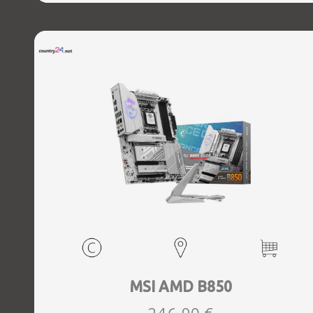
MSI AMD B850