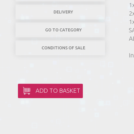
1
DELIVERY
2
1
S
GO TO CATEGORY
A
CONDITIONS OF SALE
In
ADD TO BASKET