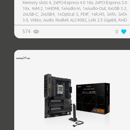
Memory slots 4, 2xPCI-Express 4.0 16x, 2xPCI-Express 5.0
16x, 4xM.2, 1xHDMI, 1xAudio-In, 1xAudio-Out, 6xUSB 3.2,
2xUSB-C, 2xUSB4, 1xOptical S, PDIF, 1xRJ45, SATA, SATA
3.0, Video, Audio Realtek ALC4082, LAN 2.5 Gigabit, RAID
SATA 0, 1, 5, 10
574
0