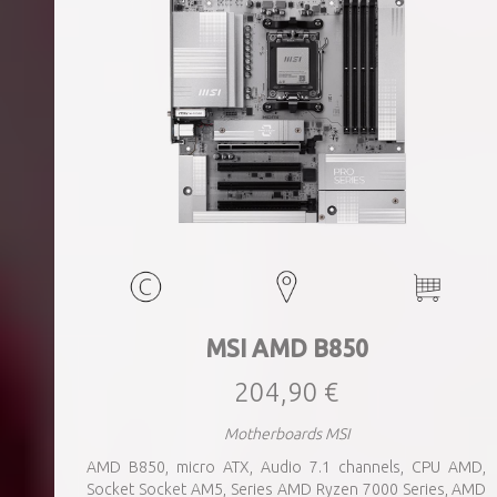
MSI AMD B850
204,90 €
Motherboards MSI
AMD B850, micro ATX, Audio 7.1 channels, CPU AMD,
Socket Socket AM5, Series AMD Ryzen 7000 Series, AMD