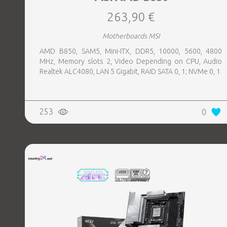
263,90 €
Motherboards MSI
AMD B850, SAM5, Mini-ITX, DDR5, 10000, 5600, 4800
MHz, Memory slots 2, Video Depending on CPU, Audio
Realtek ALC4080, LAN 5 Gigabit, RAID SATA 0, 1; NVMe 0, 1
253
0