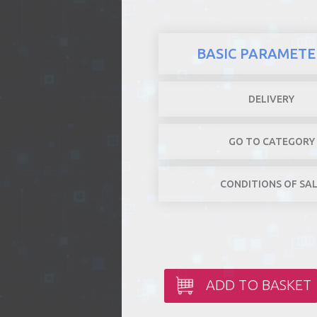
BASIC PARAMETE
DELIVERY
GO TO CATEGORY
CONDITIONS OF SA
ADD TO BASKET