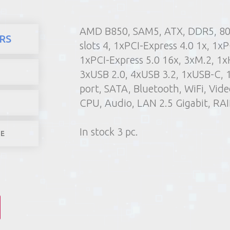
AMD B850, SAM5, ATX, DDR5, 8
here
Products
Computers 
RS
slots 4, 1xPCI-Express 4.0 1x, 1xP
1) Poin
1xPCI-Express 5.0 16x, 3xM.2, 1x
2) Parcel machine (except f
3xUSB 2.0, 4xUSB 3.2, 1xUSB-C, 
3) Home d
port, SATA, Bluetooth, WiFi, Vi
1-4 worki
CPU, Audio, LAN 2.5 Gigabit, RAI
In stock 3 pc.
LE