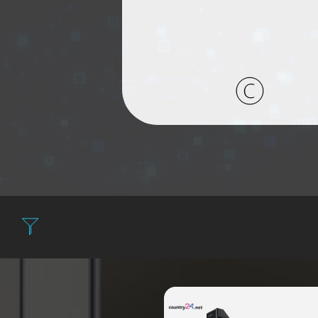
Filter: Expensiv