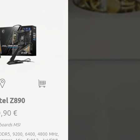
tel Z890
,90 €
boards MSI
 DDR5, 9200, 6400, 4800 MHz,