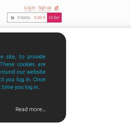
Log in
Sign up
0
items
0.00 €
Order
e site, to provide
 These cookies are
 around our website
til you log in. Once
 time you log in.
Read more...