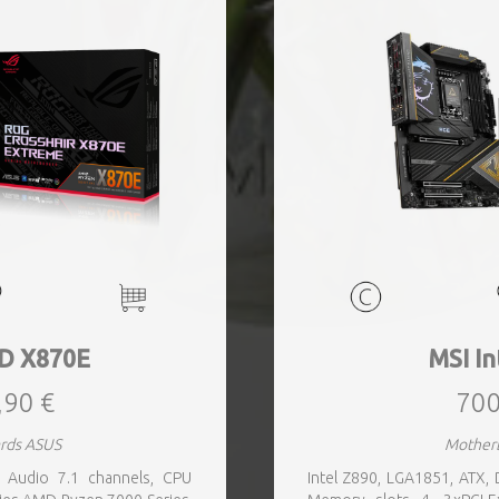
D X870E
MSI In
,90 €
700
rds ASUS
Mother
Audio 7.1 channels, CPU
Intel Z890, LGA1851, ATX,