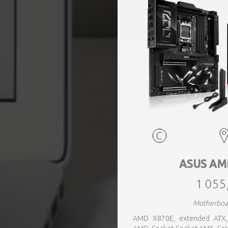
ASUS AM
1 055
Motherboa
AMD X870E, extended ATX, 