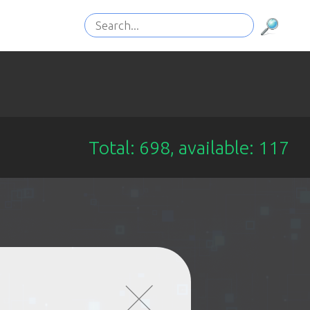
Total: 698, available: 117