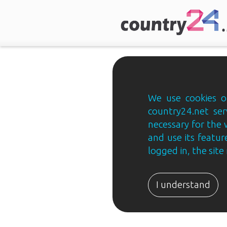
We use cookies on
country24.net ser
necessary for the 
and use its feature
logged in, the sit
Country24.net
Estonian
I understand
B2B
ja
B2C