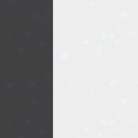
EVENTS
TOURS
SPA
PACKAGES
EDUCATION
CAMPAIGNS
CARS