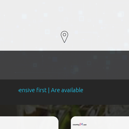
e first | Are available