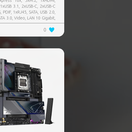
xpress 16x, 5xM.2, 1xHDMI,
11xUSB 3.1, 2xUSB-C, 2xUSB-C
, PDIF, 1xRJ45, SATA, USB 2.0,
ATA 3.0, Video, LAN 10 Gigabit,
 SATA 0, 1, 5, 10, TPM Header
0