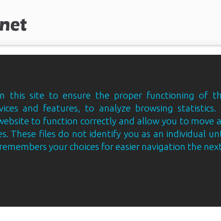
 this site to ensure the proper functioning of th
vices and features, to analyze browsing statistics.
website to function correctly and allow you to move
s. These files do not identify you as an individual un
e remembers your choices for easier navigation the next