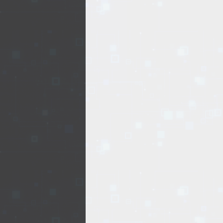
REALTY