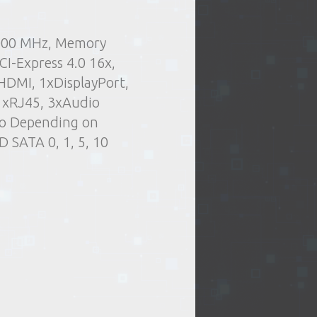
000 MHz, Memory
.
Delivery type:
and stuff
Components
CI-Express 4.0 16x,
t of issue of goods
Motherboards
HDMI, 1xDisplayPort,
or oversized items)
1xRJ45, 3xAudio
elivery by courier
deo Depending on
ng days
D SATA 0, 1, 5, 10