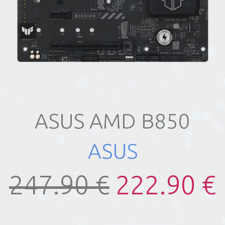
ASUS AMD B850
ASUS
247.90 €
222.90 €