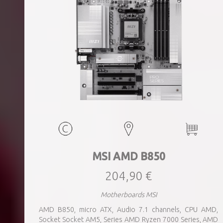
MSI AMD B850
204,90 €
Motherboards MSI
AMD B850, micro ATX, Audio 7.1 channels, CPU AMD,
Socket Socket AM5, Series AMD Ryzen 7000 Series, AMD