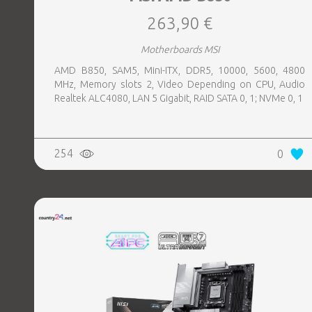
263,90 €
Motherboards MSI
AMD B850, SAM5, Mini-ITX, DDR5, 10000, 5600, 4800
MHz, Memory slots 2, Video Depending on CPU, Audio
Realtek ALC4080, LAN 5 Gigabit, RAID SATA 0, 1; NVMe 0, 1
254
0