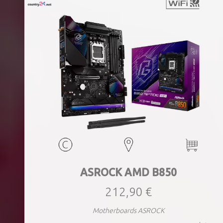
ASROCK AMD B850
212,90 €
Motherboards ASROCK