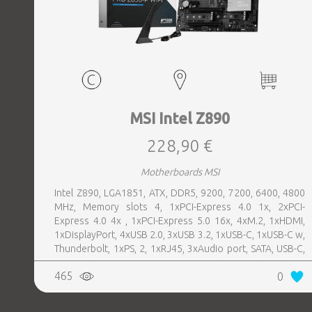
MSI Intel Z890
228,90 €
Motherboards MSI
Intel Z890, LGA1851, ATX, DDR5, 9200, 7200, 6400, 4800
MHz, Memory slots 4, 1xPCI-Express 4.0 1x, 2xPCI-
Express 4.0 4x , 1xPCI-Express 5.0 16x, 4xM.2, 1xHDMI,
1xDisplayPort, 4xUSB 2.0, 3xUSB 3.2, 1xUSB-C, 1xUSB-C w,
Thunderbolt, 1xPS, 2, 1xRJ45, 3xAudio port, SATA, USB-C,
USB 2.0, USB 3.2, Thunderbolt, Bluetooth, WiFi, Video
465
0
Depending on CPU, LAN 5 Gigabit, Audio Realtek ALC897,
RAID SATA 0, 1, 5, 10; NVMe 0, 1, 5, 10, TPM Header