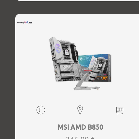
MSI AMD B850