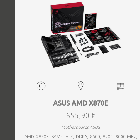
ASUS AMD X870E
655,90 €
Motherboards ASUS
AMD X870E, SAM5, ATX, DDR5, 8600, 8200, 8000 MHz,