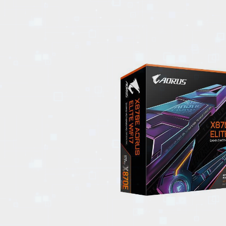
EVENTS
TOURS
SPA
PACKAGES
EDUCATION
CAMPAIGNS
CARS