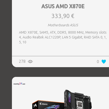
ASUS AMD X870E
333,90 €
Motherboards ASUS
AMD X870E, SAM5, ATX, DDR5, 8000 MHz, Memory slots
4, Audio Realtek ALC1220P, LAN 5 Gigabit, RAID SATA 0, 1,
5, 10
278
0