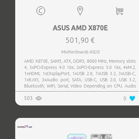
ASUS AMD X870E
501,90 €
Motherboards ASUS
AMD X870E, SAM5, ATX, DDR5, 8000 MHz, Memory slots
4, 3xPCI-Express 4.0 16x, 2xPCI-Express 5.0 16x, 4xM.2,
1xHDMI, 1xDisplayPort, 1xUSB 2.0, 7xUSB 3.2, 3xUSB-C,
1xRJ45, 3xAudio port, SATA, USB-C, USB 2.0, USB 3.2,
Bluetooth, WiFi, Serial, Video Depending on CPU, Audio
Realtek ALC1220P, LAN 2.5 Gigabit
503
0