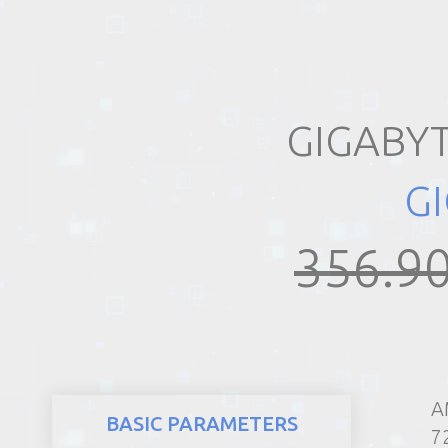
REALTY
GIGABY
G
356.90
A
BASIC PARAMETERS
7