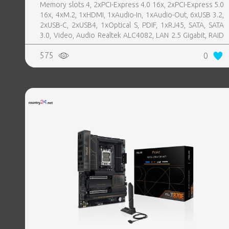
Memory slots 4, 2xPCI-Express 4.0 16x, 2xPCI-Express 5.0
16x, 4xM.2, 1xHDMI, 1xAudio-In, 1xAudio-Out, 6xUSB 3.2,
2xUSB-C, 2xUSB4, 1xOptical S, PDIF, 1xRJ45, SATA, SATA
3.0, Video, Audio Realtek ALC4082, LAN 2.5 Gigabit, RAID
SATA 0, 1, 5, 10
575
0