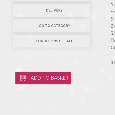
5
DELIVERY
E
5
2
GO TO CATEGORY
S
D
CONDITIONS OF SALE
G
In
ADD TO BASKET