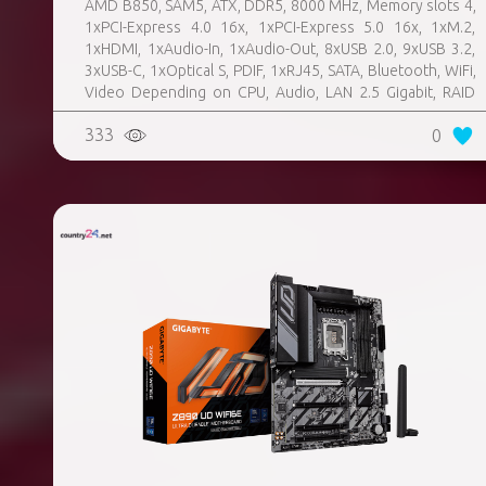
AMD B850, SAM5, ATX, DDR5, 8000 MHz, Memory slots 4,
1xPCI-Express 4.0 16x, 1xPCI-Express 5.0 16x, 1xM.2,
1xHDMI, 1xAudio-In, 1xAudio-Out, 8xUSB 2.0, 9xUSB 3.2,
3xUSB-C, 1xOptical S, PDIF, 1xRJ45, SATA, Bluetooth, WiFi,
Video Depending on CPU, Audio, LAN 2.5 Gigabit, RAID
SATA 0, 1, 10; NVMe 0, 1, 10, TPM Header
333
0