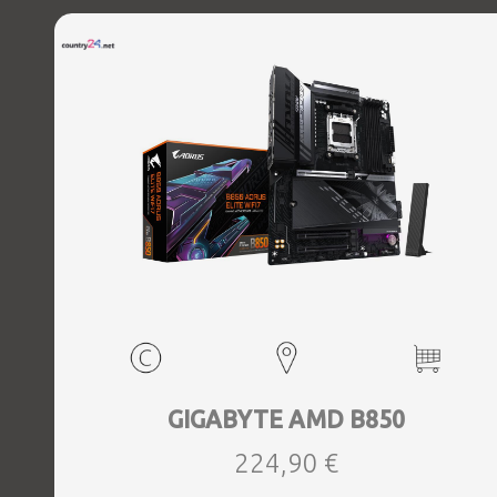
GIGABYTE AMD B850
224,90 €