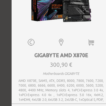
GIGABYTE AMD X870E
300,90 €
Motherboards GIGABYTE
AMD X870E, SAM5, ATX, DDR5, 8000, 7800, 7600, 7200,
7000, 6800, 6666, 6600, 6400, 6200, 6000, 5600, 5200,
4800, 4400 MHz, Memory slots 4, 1xPCI-Express 3.0 4x,
1xPCI-Express 4.0 4x , 1xPCI-Express 5.0 16x, 4xM.2,
1xHDMI, 4xUSB 2.0, 6xUSB 3.2, 2xUSB-C, 1xOptical S, PDIF,
1xRJ45, 2xAudio port, SATA, USB-C, USB 2.0, USB 3.2,