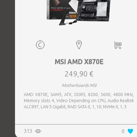
MSI AMD X870E
249,90 €
Motherboards MSI
AMD X870E, SAM5, ATX, DDR5, 8200, 5600, 4800 MHz,
Memory slots 4, Video Depending on CPU, Audio Realtek
ALC897, LAN 5 Gigabit, RAID SATA 0, 1, 10; NVMe 0, 1, 5
313
0