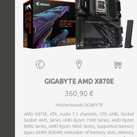
GIGABYTE AMD X870E
360,90 €
Motherboards GIGABYTE
AMD X870E, ATX, Audio 7.1 channels, CPU AMD, Socket
Socket AM5, Series AMD Ryzen 7000 Series, AMD Ryzen
8000 Series, AMD Ryzen 9000 Series, Supported memory
types DDR5-SDRAM, 4xNumber of memory slots, Memory