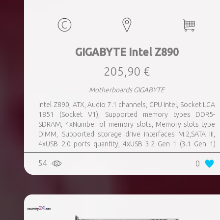
GIGABYTE Intel Z890
205,90 €
Motherboards GIGABYTE
Intel Z890, ATX, Audio 7.1 channels, CPU Intel, Socket LGA
1851 (Socket V1), Supported memory types DDR5-
SDRAM, 4xNumber of memory slots, Memory slots type
DIMM, Supported storage drive interfaces M.2,SATA III,
4xUSB 2.0 ports quantity, 4xUSB 3.2 Gen 1 (3.1 Gen 1)
Type-A ports quantity, 1xUSB 3.2 Gen 2 (3.1 Gen 2) Type-A
54
0
ports quantity, 1xEthernet LAN (RJ-45) ports, 1xHDMI
ports quantity, 2xThunderbolt ports quantity, Wi-Fi Yes,
Bluetooth Yes, Weight 1.78 kg