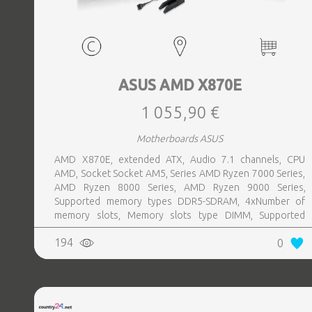
ASUS AMD X870E
1 055,90 €
Motherboards ASUS
AMD X870E, extended ATX, Audio 7.1 channels, CPU
AMD, Socket Socket AM5, Series AMD Ryzen 7000 Series,
AMD Ryzen 8000 Series, AMD Ryzen 9000 Series,
Supported memory types DDR5-SDRAM, 4xNumber of
memory slots, Memory slots type DIMM, Supported
storage drive interfaces M.2,SATA III,SlimSAS, 8xUSB 3.2
194
0
Gen 2 (3.1 Gen 2) Type-A ports quantity, 2xUSB 3.2 Gen 2
(3.1 Gen 2) Type-C ports quantity, 2xEthernet LAN (RJ-45)
ports, 1xHDMI ports quantity, Wi-Fi Yes, Bluetooth Yes,
Antenna included Yes