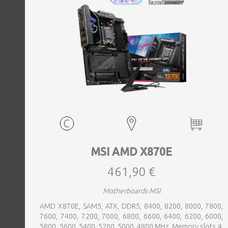
MSI AMD X870E
461,90 €
Motherboards MSI
AMD X870E, SAM5, ATX, DDR5, 8400, 8200, 8000, 7800,
7600, 7400, 7200, 7000, 6800, 6600, 6400, 6200, 6000,
5800, 5600, 5400, 5200, 5000, 4800 MHz, Memory slots 4,