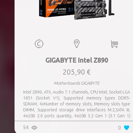
GIGABYTE Intel Z890
205,90 €
Motherboards GIGABYTE
Intel Z890, ATX, Audio 7.1 channels, CPU Intel, Socket LGA
1851 (Socket V1), Supported memory types DDR5-
SDRAM, 4xNumber of memory slots, Memory slots type
DIMM, Supported storage drive interfaces M.2,SATA III,
4xUSB 2.0 ports quantity, 4xUSB 3.2 Gen 1 (3.1 Gen 1)
Type-A ports quantity, 1xUSB 3.2 Gen 2 (3.1 Gen 2) Type-A
54
0
ports quantity, 1xEthernet LAN (RJ-45) ports, 1xHDMI