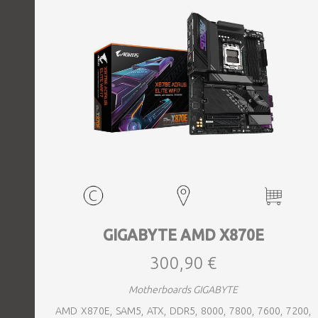
GIGABYTE AMD X870E
300,90 €
Motherboards GIGABYTE
AMD X870E, SAM5, ATX, DDR5, 8000, 7800, 7600, 7200,