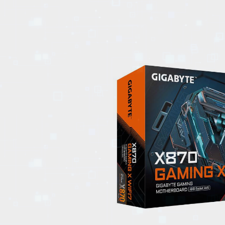
EVENTS
TOURS
SPA
PACKAGES
EDUCATION
CAMPAIGNS
CARS