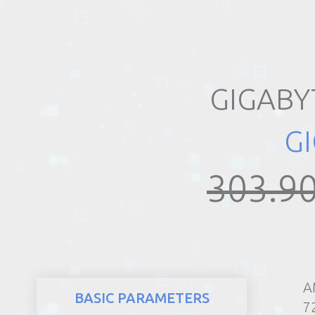
REALTY
GIGABY
G
303.90
A
BASIC PARAMETERS
7