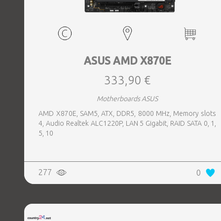
ASUS AMD X870E
333,90 €
Motherboards ASUS
AMD X870E, SAM5, ATX, DDR5, 8000 MHz, Memory slots
4, Audio Realtek ALC1220P, LAN 5 Gigabit, RAID SATA 0, 1,
5, 10
277
0