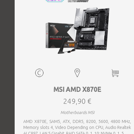
MSI AMD X870E
249,90 €
Motherboards MSI
AMD X870E, SAM5, ATX, DDR5, 8200, 5600, 4800 MHz,
Memory slots 4, Video Depending on CPU, Audio Realtek
ALC897, LAN 5 Gigabit, RAID SATA 0, 1, 10; NVMe 0, 1, 5