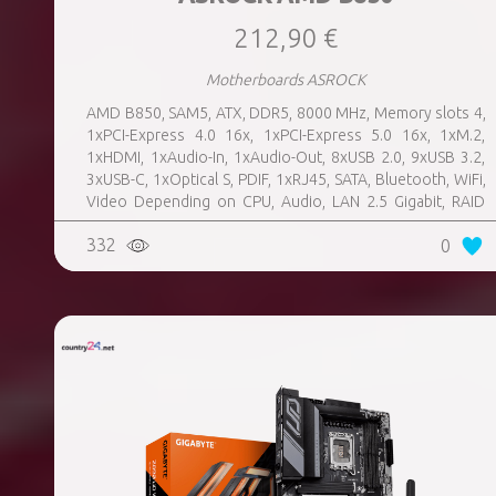
212,90 €
Motherboards ASROCK
AMD B850, SAM5, ATX, DDR5, 8000 MHz, Memory slots 4,
1xPCI-Express 4.0 16x, 1xPCI-Express 5.0 16x, 1xM.2,
1xHDMI, 1xAudio-In, 1xAudio-Out, 8xUSB 2.0, 9xUSB 3.2,
3xUSB-C, 1xOptical S, PDIF, 1xRJ45, SATA, Bluetooth, WiFi,
Video Depending on CPU, Audio, LAN 2.5 Gigabit, RAID
SATA 0, 1, 10; NVMe 0, 1, 10, TPM Header
332
0