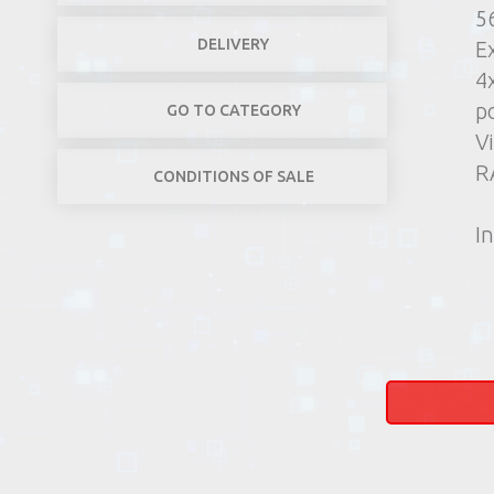
5
DELIVERY
E
4
p
GO TO CATEGORY
V
R
CONDITIONS OF SALE
In