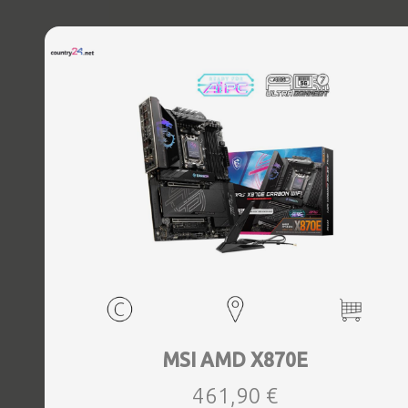
MSI AMD X870E
461,90 €