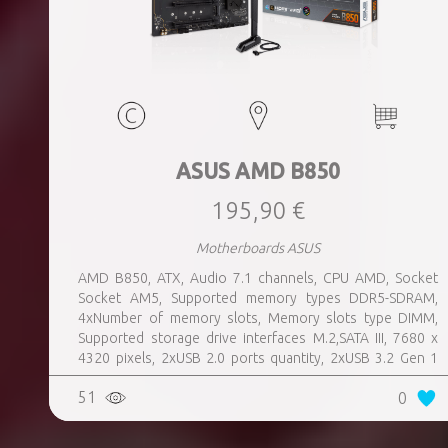
ASUS AMD B850
195,90 €
Motherboards ASUS
AMD B850, ATX, Audio 7.1 channels, CPU AMD, Socket
Socket AM5, Supported memory types DDR5-SDRAM,
4xNumber of memory slots, Memory slots type DIMM,
Supported storage drive interfaces M.2,SATA III, 7680 x
4320 pixels, 2xUSB 2.0 ports quantity, 2xUSB 3.2 Gen 1
(3.1 Gen 1) Type-A ports quantity, 3xUSB 3.2 Gen 2 (3.1
51
0
Gen 2) Type-A ports quantity, 1xUSB 3.2 Gen 2 (3.1 Gen 2)
Type-C ports quantity, 1xEthernet LAN (RJ-45) ports,
1xHDMI ports quantity, Wi-Fi Yes, Bluetooth Yes, Antenna