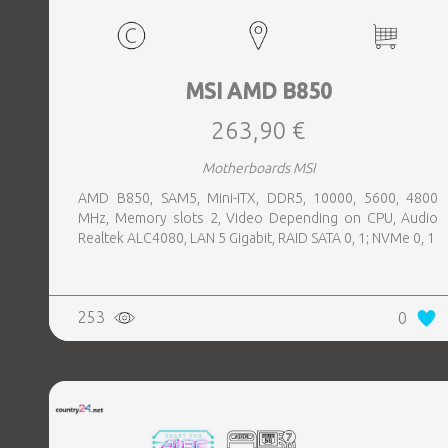
MSI AMD B850
263,90 €
Motherboards MSI
AMD B850, SAM5, Mini-ITX, DDR5, 10000, 5600, 4800
MHz, Memory slots 2, Video Depending on CPU, Audio
Realtek ALC4080, LAN 5 Gigabit, RAID SATA 0, 1; NVMe 0, 1
253
0