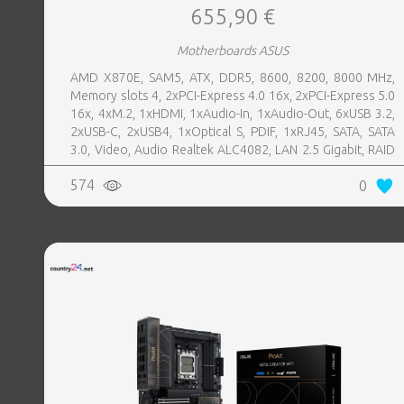
655,90 €
Motherboards ASUS
AMD X870E, SAM5, ATX, DDR5, 8600, 8200, 8000 MHz,
Memory slots 4, 2xPCI-Express 4.0 16x, 2xPCI-Express 5.0
16x, 4xM.2, 1xHDMI, 1xAudio-In, 1xAudio-Out, 6xUSB 3.2,
2xUSB-C, 2xUSB4, 1xOptical S, PDIF, 1xRJ45, SATA, SATA
3.0, Video, Audio Realtek ALC4082, LAN 2.5 Gigabit, RAID
SATA 0, 1, 5, 10
574
0