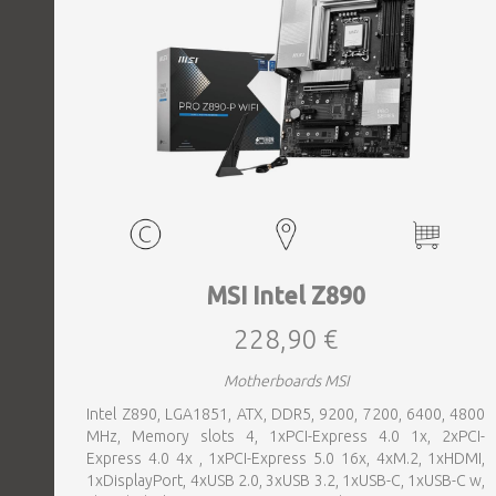
MSI Intel Z890
228,90 €
Motherboards MSI
Intel Z890, LGA1851, ATX, DDR5, 9200, 7200, 6400, 4800
MHz, Memory slots 4, 1xPCI-Express 4.0 1x, 2xPCI-
Express 4.0 4x , 1xPCI-Express 5.0 16x, 4xM.2, 1xHDMI,
1xDisplayPort, 4xUSB 2.0, 3xUSB 3.2, 1xUSB-C, 1xUSB-C w,