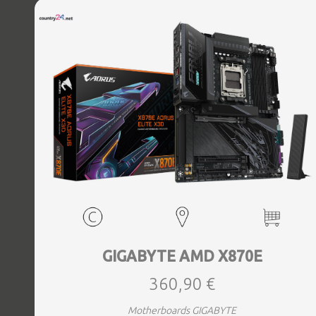
Bluetooth Yes, Antenna included Yes, Weight 3.73 kg
GIGABYTE AMD X870E
360,90 €
Motherboards GIGABYTE