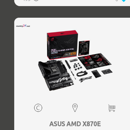
(3.1 Gen 2) Type-C ports quantity, 2xEthernet LAN (RJ-45)
ports, 1xHDMI ports quantity, Wi-Fi Yes, Bluetooth Yes,
Antenna included Yes
ASUS AMD X870E