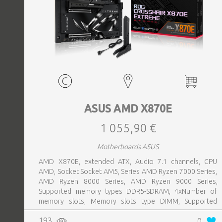
ASUS AMD X870E
1 055,90 €
Motherboards ASUS
AMD X870E, extended ATX, Audio 7.1 channels, CPU
AMD, Socket Socket AM5, Series AMD Ryzen 7000 Series,
AMD Ryzen 8000 Series, AMD Ryzen 9000 Series,
Supported memory types DDR5-SDRAM, 4xNumber of
memory slots, Memory slots type DIMM, Supported
storage drive interfaces M.2,SATA III,SlimSAS, 8xUSB 3.2
193
0
Gen 2 (3.1 Gen 2) Type-A ports quantity, 2xUSB 3.2 Gen 2