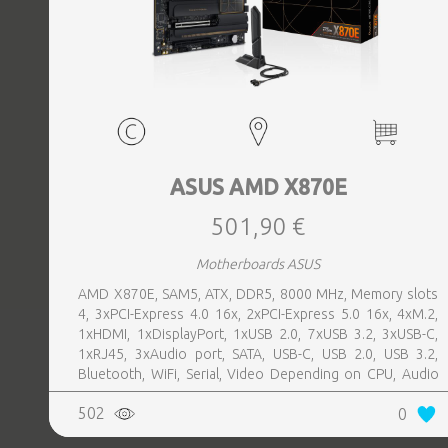
ASUS AMD X870E
501,90 €
Motherboards ASUS
AMD X870E, SAM5, ATX, DDR5, 8000 MHz, Memory slots
4, 3xPCI-Express 4.0 16x, 2xPCI-Express 5.0 16x, 4xM.2,
1xHDMI, 1xDisplayPort, 1xUSB 2.0, 7xUSB 3.2, 3xUSB-C,
1xRJ45, 3xAudio port, SATA, USB-C, USB 2.0, USB 3.2,
Bluetooth, WiFi, Serial, Video Depending on CPU, Audio
Realtek ALC1220P, LAN 2.5 Gigabit
502
0