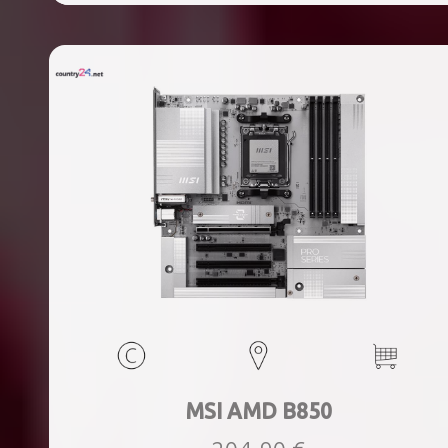
ports quantity, 2xThunderbolt ports quantity, Wi-Fi Yes,
Bluetooth Yes, Weight 1.78 kg
MSI AMD B850