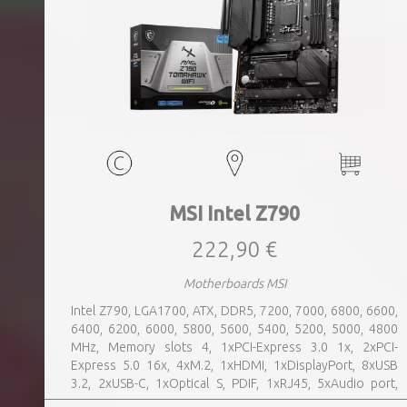
MSI Intel Z790
222,90 €
Motherboards MSI
Intel Z790, LGA1700, ATX, DDR5, 7200, 7000, 6800, 6600,
6400, 6200, 6000, 5800, 5600, 5400, 5200, 5000, 4800
MHz, Memory slots 4, 1xPCI-Express 3.0 1x, 2xPCI-
Express 5.0 16x, 4xM.2, 1xHDMI, 1xDisplayPort, 8xUSB
3.2, 2xUSB-C, 1xOptical S, PDIF, 1xRJ45, 5xAudio port,
SATA, USB 2.0, USB 3.2, Bluetooth, WiFi, Video Depending