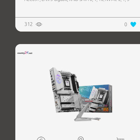
312
0