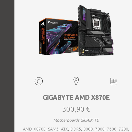
GIGABYTE AMD X870E
300,90 €
Motherboards GIGABYTE
AMD X870E, SAM5, ATX, DDR5, 8000, 7800, 7600, 7200,