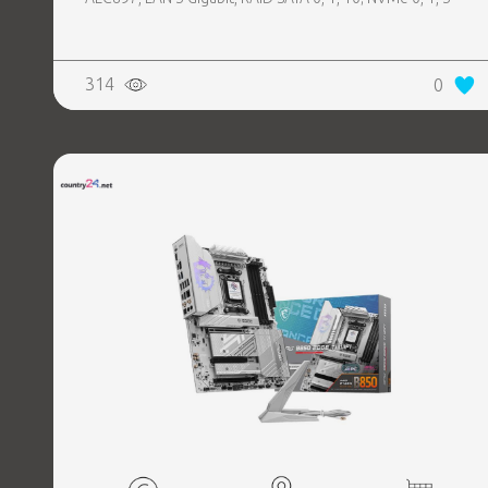
314
0