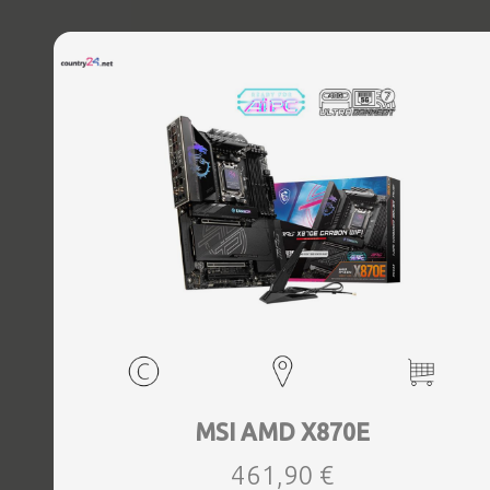
MSI AMD X870E
461,90 €