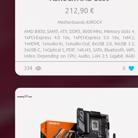
212,90 €
Motherboards ASROCK
AMD B850, SAM5, ATX, DDR5, 8000 MHz, Memory slots 4,
1xPCI-Express 4.0 16x, 1xPCI-Express 5.0 16x, 1xM.2,
1xHDMI, 1xAudio-In, 1xAudio-Out, 8xUSB 2.0, 9xUSB 3.2,
3xUSB-C, 1xOptical S, PDIF, 1xRJ45, SATA, Bluetooth, WiFi,
Video Depending on CPU, Audio, LAN 2.5 Gigabit, RAID
SATA 0, 1, 10; NVMe 0, 1, 10, TPM Header
334
0