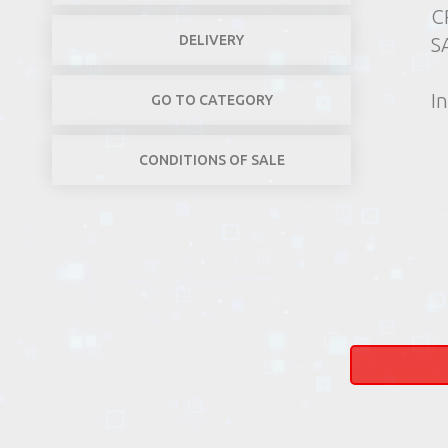
C
DELIVERY
SA
In
GO TO CATEGORY
CONDITIONS OF SALE