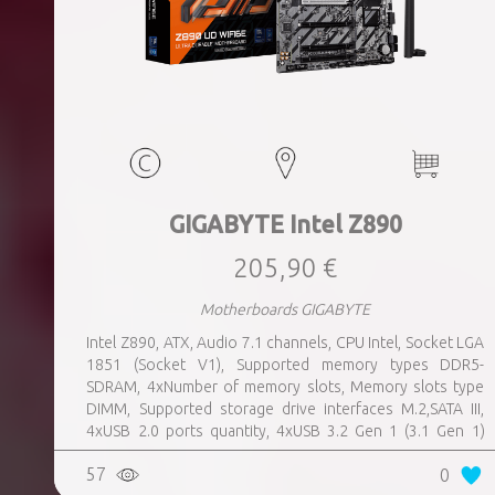
GIGABYTE Intel Z890
205,90 €
Motherboards GIGABYTE
Intel Z890, ATX, Audio 7.1 channels, CPU Intel, Socket LGA
1851 (Socket V1), Supported memory types DDR5-
SDRAM, 4xNumber of memory slots, Memory slots type
DIMM, Supported storage drive interfaces M.2,SATA III,
4xUSB 2.0 ports quantity, 4xUSB 3.2 Gen 1 (3.1 Gen 1)
Type-A ports quantity, 1xUSB 3.2 Gen 2 (3.1 Gen 2) Type-A
57
0
ports quantity, 1xEthernet LAN (RJ-45) ports, 1xHDMI