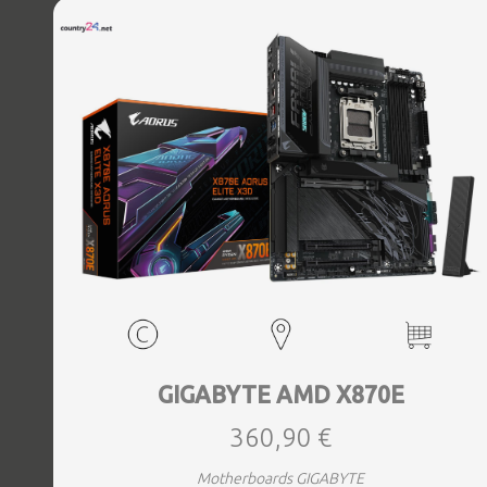
Bluetooth Yes, Antenna included Yes, Weight 3.73 kg
GIGABYTE AMD X870E
360,90 €
Motherboards GIGABYTE