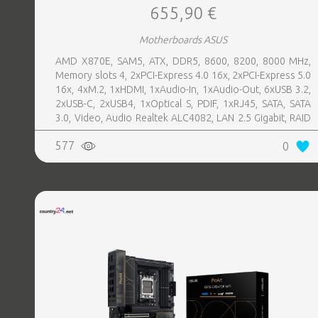
655,90 €
Motherboards ASUS
AMD X870E, SAM5, ATX, DDR5, 8600, 8200, 8000 MHz,
Memory slots 4, 2xPCI-Express 4.0 16x, 2xPCI-Express 5.0
16x, 4xM.2, 1xHDMI, 1xAudio-In, 1xAudio-Out, 6xUSB 3.2,
2xUSB-C, 2xUSB4, 1xOptical S, PDIF, 1xRJ45, SATA, SATA
3.0, Video, Audio Realtek ALC4082, LAN 2.5 Gigabit, RAID
SATA 0, 1, 5, 10
577
0