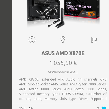
ASUS AMD X870E
1 055,90 €
Motherboards ASUS
AMD X870E, extended ATX, Audio 7.1 channels, CPU
AMD, Socket Socket AM5, Series AMD Ryzen 7000 Series,
AMD Ryzen 8000 Series, AMD Ryzen 9000 Series,
Supported memory types DDR5-SDRAM, 4xNumber of
memory slots, Memory slots type DIMM, Supported
storage drive interfaces M.2,SATA III,SlimSAS, 8xUSB 3.2
196
0
Gen 2 (3.1 Gen 2) Type-A ports quantity, 2xUSB 3.2 Gen 2