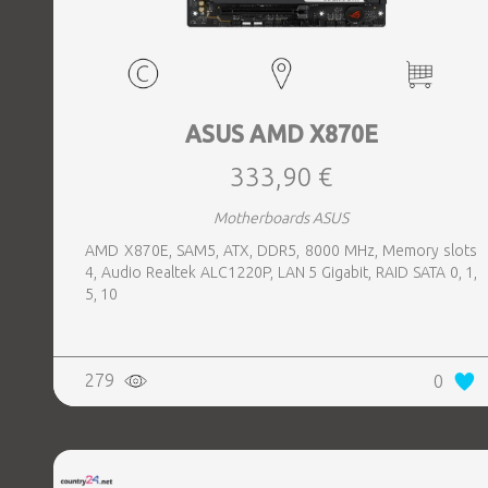
ASUS AMD X870E
333,90 €
Motherboards ASUS
AMD X870E, SAM5, ATX, DDR5, 8000 MHz, Memory slots
4, Audio Realtek ALC1220P, LAN 5 Gigabit, RAID SATA 0, 1,
5, 10
279
0