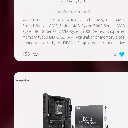
204,90 €
Motherboards MSI
AMD B850, micro ATX, Audio 7.1 channels, CPU AMD,
Socket Socket AM5, Series AMD Ryzen 7000 Series, AMD
Ryzen 8000 Series, AMD Ryzen 9000 Series, Supported
memory types DDR5-SDRAM, 4xNumber of memory slots,
Memory slots type DIMM, Supported storage drive
interfaces M.2, 3xUSB 3.2 Gen 1 (3.1 Gen 1) Type-A ports
153
0
quantity, 3xUSB 3.2 Gen 2 (3.1 Gen 2) Type-A ports
quantity, 2xUSB 3.2 Gen 2 (3.1 Gen 2) Type-C ports
quantity, 1xEthernet LAN (RJ-45) ports, 1xHDMI ports
quantity, Wi-Fi Yes, Bluetooth Yes