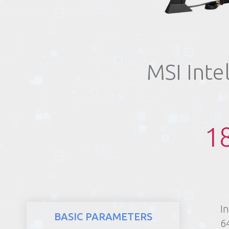
REALTY
MSI Inte
1
I
BASIC PARAMETERS
6