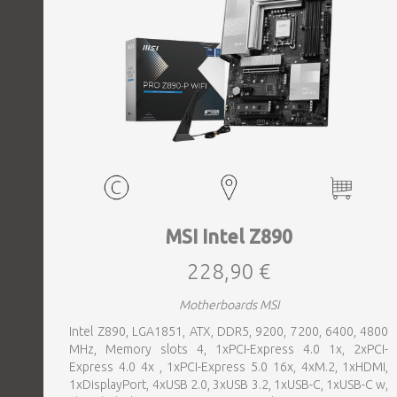
MSI Intel Z890
228,90 €
Motherboards MSI
Intel Z890, LGA1851, ATX, DDR5, 9200, 7200, 6400, 4800
MHz, Memory slots 4, 1xPCI-Express 4.0 1x, 2xPCI-
Express 4.0 4x , 1xPCI-Express 5.0 16x, 4xM.2, 1xHDMI,
1xDisplayPort, 4xUSB 2.0, 3xUSB 3.2, 1xUSB-C, 1xUSB-C w,