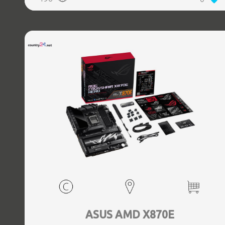
(3.1 Gen 2) Type-C ports quantity, 2xEthernet LAN (RJ-45)
ports, 1xHDMI ports quantity, Wi-Fi Yes, Bluetooth Yes,
Antenna included Yes
ASUS AMD X870E