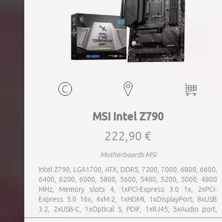
MSI Intel Z790
222,90 €
Motherboards MSI
Intel Z790, LGA1700, ATX, DDR5, 7200, 7000, 6800, 6600,
6400, 6200, 6000, 5800, 5600, 5400, 5200, 5000, 4800
MHz, Memory slots 4, 1xPCI-Express 3.0 1x, 2xPCI-
Express 5.0 16x, 4xM.2, 1xHDMI, 1xDisplayPort, 8xUSB
3.2, 2xUSB-C, 1xOptical S, PDIF, 1xRJ45, 5xAudio port,
SATA, USB 2.0, USB 3.2, Bluetooth, WiFi, Video Depending