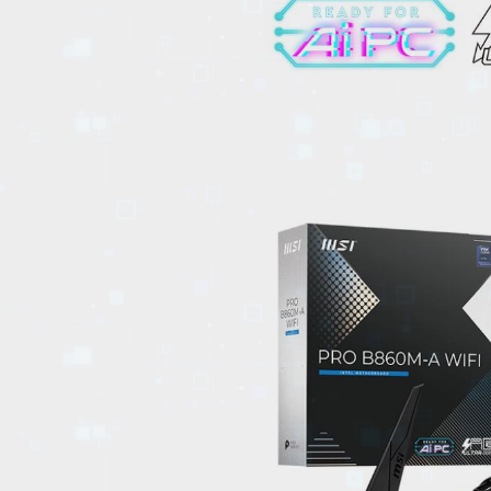
EVENTS
TOURS
SPA
PACKAGES
EDUCATION
CAMPAIGNS
CARS