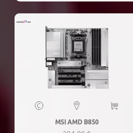
ports quantity, 2xThunderbolt ports quantity, Wi-Fi Yes,
Bluetooth Yes, Weight 1.78 kg
MSI AMD B850