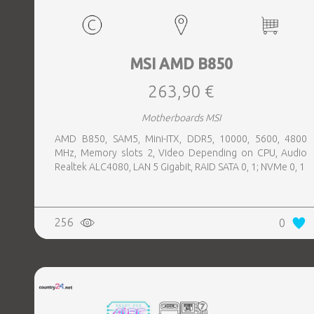
MSI AMD B850
263,90 €
Motherboards MSI
AMD B850, SAM5, Mini-ITX, DDR5, 10000, 5600, 4800
MHz, Memory slots 2, Video Depending on CPU, Audio
Realtek ALC4080, LAN 5 Gigabit, RAID SATA 0, 1; NVMe 0, 1
256
0