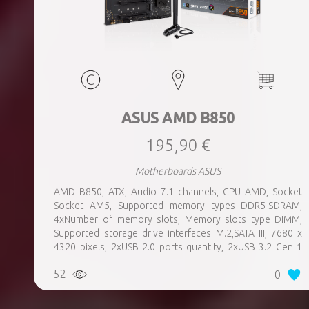
ASUS AMD B850
195,90 €
Motherboards ASUS
AMD B850, ATX, Audio 7.1 channels, CPU AMD, Socket
Socket AM5, Supported memory types DDR5-SDRAM,
4xNumber of memory slots, Memory slots type DIMM,
Supported storage drive interfaces M.2,SATA III, 7680 x
4320 pixels, 2xUSB 2.0 ports quantity, 2xUSB 3.2 Gen 1
(3.1 Gen 1) Type-A ports quantity, 3xUSB 3.2 Gen 2 (3.1
52
0
Gen 2) Type-A ports quantity, 1xUSB 3.2 Gen 2 (3.1 Gen 2)
Type-C ports quantity, 1xEthernet LAN (RJ-45) ports,
1xHDMI ports quantity, Wi-Fi Yes, Bluetooth Yes, Antenna