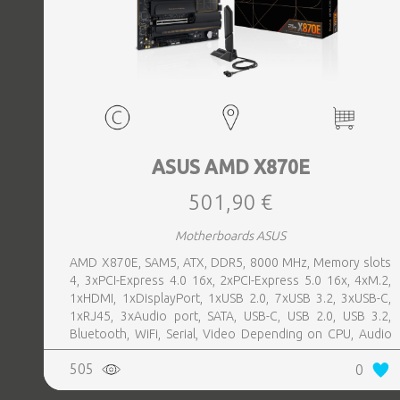
ASUS AMD X870E
501,90 €
Motherboards ASUS
AMD X870E, SAM5, ATX, DDR5, 8000 MHz, Memory slots
4, 3xPCI-Express 4.0 16x, 2xPCI-Express 5.0 16x, 4xM.2,
1xHDMI, 1xDisplayPort, 1xUSB 2.0, 7xUSB 3.2, 3xUSB-C,
1xRJ45, 3xAudio port, SATA, USB-C, USB 2.0, USB 3.2,
Bluetooth, WiFi, Serial, Video Depending on CPU, Audio
Realtek ALC1220P, LAN 2.5 Gigabit
505
0