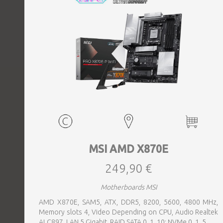
MSI AMD X870E
249,90 €
Motherboards MSI
AMD X870E, SAM5, ATX, DDR5, 8200, 5600, 4800 MHz,
Memory slots 4, Video Depending on CPU, Audio Realtek
ALC897, LAN 5 Gigabit, RAID SATA 0, 1, 10; NVMe 0, 1, 5