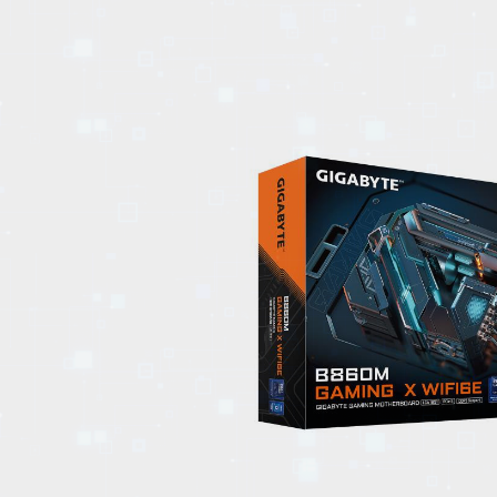
EVENTS
TOURS
SPA
PACKAGES
EDUCATION
CAMPAIGNS
CARS