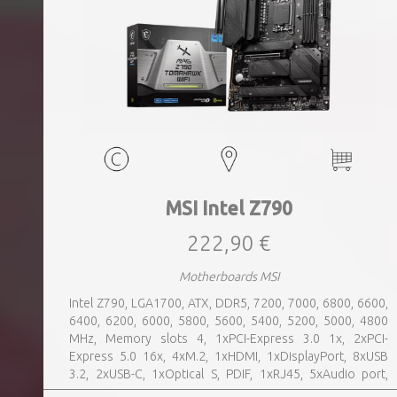
MSI Intel Z790
222,90 €
Motherboards MSI
Intel Z790, LGA1700, ATX, DDR5, 7200, 7000, 6800, 6600,
6400, 6200, 6000, 5800, 5600, 5400, 5200, 5000, 4800
MHz, Memory slots 4, 1xPCI-Express 3.0 1x, 2xPCI-
Express 5.0 16x, 4xM.2, 1xHDMI, 1xDisplayPort, 8xUSB
3.2, 2xUSB-C, 1xOptical S, PDIF, 1xRJ45, 5xAudio port,
SATA, USB 2.0, USB 3.2, Bluetooth, WiFi, Video Depending