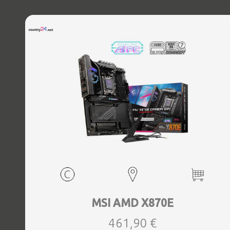
MSI AMD X870E
461,90 €