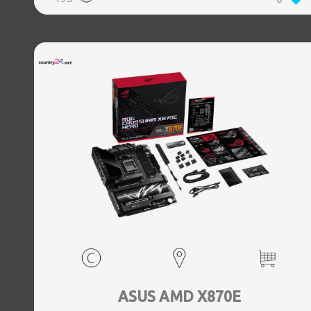
(3.1 Gen 2) Type-C ports quantity, 2xEthernet LAN (RJ-45)
ports, 1xHDMI ports quantity, Wi-Fi Yes, Bluetooth Yes,
Antenna included Yes
ASUS AMD X870E