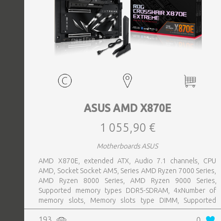
ASUS AMD X870E
1 055,90 €
Motherboards ASUS
AMD X870E, extended ATX, Audio 7.1 channels, CPU
AMD, Socket Socket AM5, Series AMD Ryzen 7000 Series,
AMD Ryzen 8000 Series, AMD Ryzen 9000 Series,
Supported memory types DDR5-SDRAM, 4xNumber of
memory slots, Memory slots type DIMM, Supported
storage drive interfaces M.2,SATA III,SlimSAS, 8xUSB 3.2
193
0
Gen 2 (3.1 Gen 2) Type-A ports quantity, 2xUSB 3.2 Gen 2