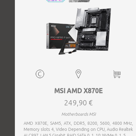
MSI AMD X870E
249,90 €
Motherboards MSI
AMD X870E, SAM5, ATX, DDR5, 8200, 5600, 4800 MHz,
Memory slots 4, Video Depending on CPU, Audio Realtek
ALC897, LAN 5 Gigabit, RAID SATA 0, 1, 10; NVMe 0, 1, 5