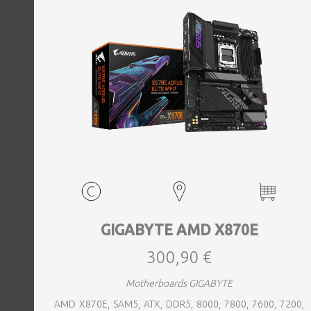
GIGABYTE AMD X870E
300,90 €
Motherboards GIGABYTE
AMD X870E, SAM5, ATX, DDR5, 8000, 7800, 7600, 7200,