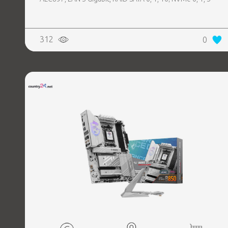
312
0