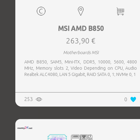
MSI AMD B850
263,90 €
Motherboards MSI
AMD B850, SAM5, Mini-ITX, DDR5, 10000, 5600, 4800
MHz, Memory slots 2, Video Depending on CPU, Audio
Realtek ALC4080, LAN 5 Gigabit, RAID SATA 0, 1; NVMe 0, 1
253
0