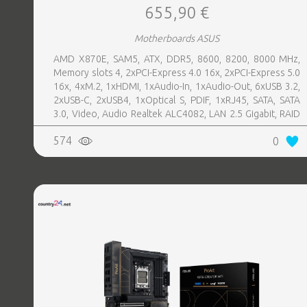
655,90 €
Motherboards ASUS
AMD X870E, SAM5, ATX, DDR5, 8600, 8200, 8000 MHz,
Memory slots 4, 2xPCI-Express 4.0 16x, 2xPCI-Express 5.0
16x, 4xM.2, 1xHDMI, 1xAudio-In, 1xAudio-Out, 6xUSB 3.2,
2xUSB-C, 2xUSB4, 1xOptical S, PDIF, 1xRJ45, SATA, SATA
3.0, Video, Audio Realtek ALC4082, LAN 2.5 Gigabit, RAID
SATA 0, 1, 5, 10
574
0