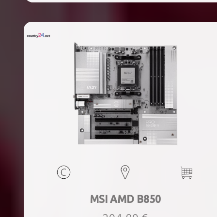
ports quantity, 2xThunderbolt ports quantity, Wi-Fi Yes,
Bluetooth Yes, Weight 1.78 kg
MSI AMD B850