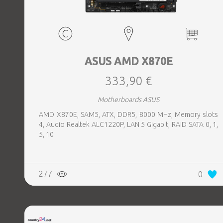
ASUS AMD X870E
333,90 €
Motherboards ASUS
AMD X870E, SAM5, ATX, DDR5, 8000 MHz, Memory slots
4, Audio Realtek ALC1220P, LAN 5 Gigabit, RAID SATA 0, 1,
5, 10
277
0