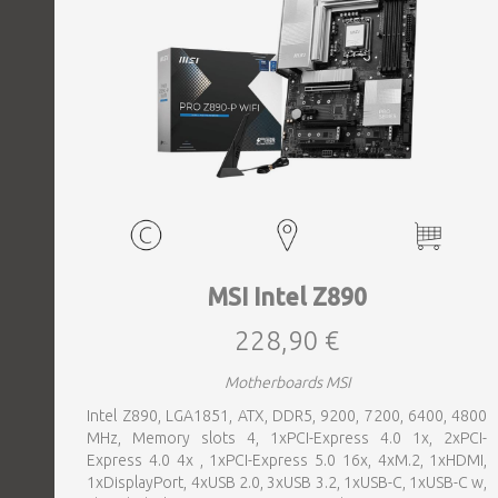
MSI Intel Z890
228,90 €
Motherboards MSI
Intel Z890, LGA1851, ATX, DDR5, 9200, 7200, 6400, 4800
MHz, Memory slots 4, 1xPCI-Express 4.0 1x, 2xPCI-
Express 4.0 4x , 1xPCI-Express 5.0 16x, 4xM.2, 1xHDMI,
1xDisplayPort, 4xUSB 2.0, 3xUSB 3.2, 1xUSB-C, 1xUSB-C w,