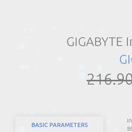
REALTY
GIGABYTE I
G
216.90
I
BASIC PARAMETERS
8