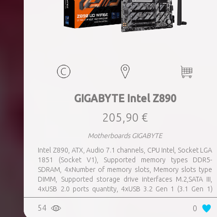
GIGABYTE Intel Z890
205,90 €
Motherboards GIGABYTE
Intel Z890, ATX, Audio 7.1 channels, CPU Intel, Socket LGA
1851 (Socket V1), Supported memory types DDR5-
SDRAM, 4xNumber of memory slots, Memory slots type
DIMM, Supported storage drive interfaces M.2,SATA III,
4xUSB 2.0 ports quantity, 4xUSB 3.2 Gen 1 (3.1 Gen 1)
Type-A ports quantity, 1xUSB 3.2 Gen 2 (3.1 Gen 2) Type-A
54
0
ports quantity, 1xEthernet LAN (RJ-45) ports, 1xHDMI