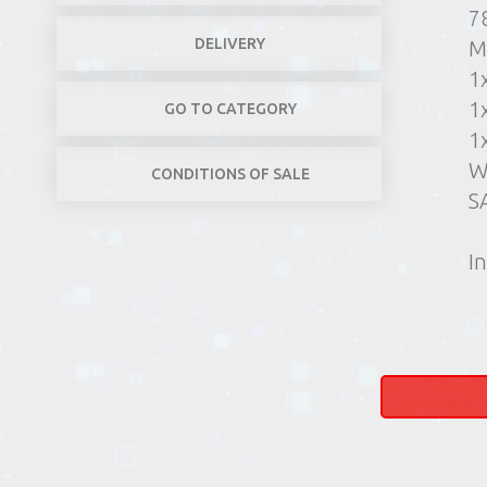
7
DELIVERY
M
1
1
GO TO CATEGORY
1
W
CONDITIONS OF SALE
S
In