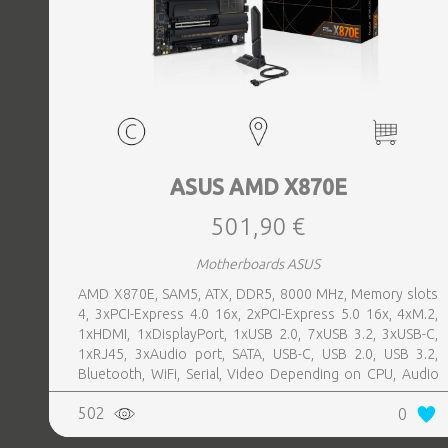
ASUS AMD X870E
501,90 €
Motherboards ASUS
AMD X870E, SAM5, ATX, DDR5, 8000 MHz, Memory slots
4, 3xPCI-Express 4.0 16x, 2xPCI-Express 5.0 16x, 4xM.2,
1xHDMI, 1xDisplayPort, 1xUSB 2.0, 7xUSB 3.2, 3xUSB-C,
1xRJ45, 3xAudio port, SATA, USB-C, USB 2.0, USB 3.2,
Bluetooth, WiFi, Serial, Video Depending on CPU, Audio
Realtek ALC1220P, LAN 2.5 Gigabit
502
0