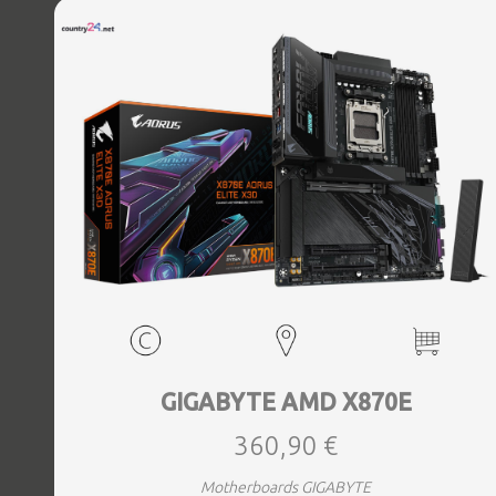
Bluetooth Yes, Antenna included Yes, Weight 3.73 kg
GIGABYTE AMD X870E
360,90 €
Motherboards GIGABYTE