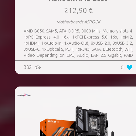
212,90 €
Motherboards ASROCK
AMD B850, SAM5, ATX, DDR5, 8000 MHz, Memory slots 4,
1xPCI-Express 4.0 16x, 1xPCI-Express 5.0 16x, 1xM.2,
1xHDMI, 1xAudio-In, 1xAudio-Out, 8xUSB 2.0, 9xUSB 3.2,
3xUSB-C, 1xOptical S, PDIF, 1xRJ45, SATA, Bluetooth, WiFi,
Video Depending on CPU, Audio, LAN 2.5 Gigabit, RAID
SATA 0, 1, 10; NVMe 0, 1, 10, TPM Header
332
0