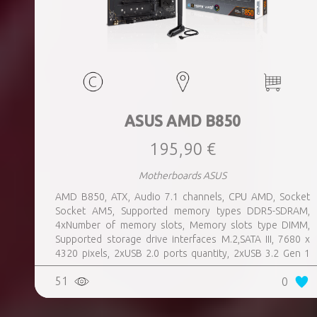
ASUS AMD B850
195,90 €
Motherboards ASUS
AMD B850, ATX, Audio 7.1 channels, CPU AMD, Socket
Socket AM5, Supported memory types DDR5-SDRAM,
4xNumber of memory slots, Memory slots type DIMM,
Supported storage drive interfaces M.2,SATA III, 7680 x
4320 pixels, 2xUSB 2.0 ports quantity, 2xUSB 3.2 Gen 1
(3.1 Gen 1) Type-A ports quantity, 3xUSB 3.2 Gen 2 (3.1
51
0
Gen 2) Type-A ports quantity, 1xUSB 3.2 Gen 2 (3.1 Gen 2)
Type-C ports quantity, 1xEthernet LAN (RJ-45) ports,
1xHDMI ports quantity, Wi-Fi Yes, Bluetooth Yes, Antenna