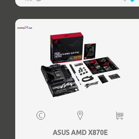
(3.1 Gen 2) Type-C ports quantity, 2xEthernet LAN (RJ-45)
ports, 1xHDMI ports quantity, Wi-Fi Yes, Bluetooth Yes,
Antenna included Yes
ASUS AMD X870E