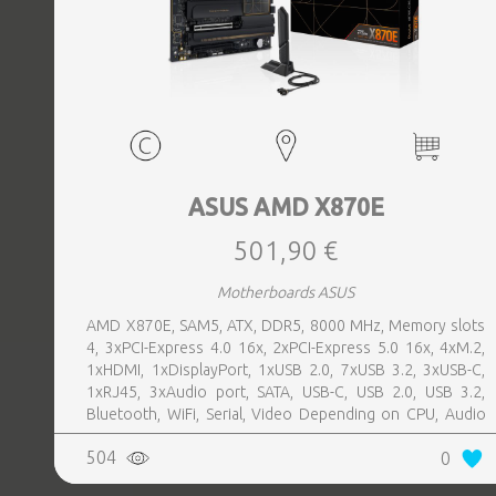
ASUS AMD X870E
501,90 €
Motherboards ASUS
AMD X870E, SAM5, ATX, DDR5, 8000 MHz, Memory slots
4, 3xPCI-Express 4.0 16x, 2xPCI-Express 5.0 16x, 4xM.2,
1xHDMI, 1xDisplayPort, 1xUSB 2.0, 7xUSB 3.2, 3xUSB-C,
1xRJ45, 3xAudio port, SATA, USB-C, USB 2.0, USB 3.2,
Bluetooth, WiFi, Serial, Video Depending on CPU, Audio
Realtek ALC1220P, LAN 2.5 Gigabit
504
0