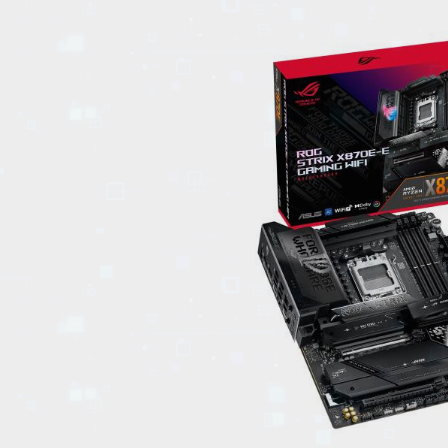
EVENTS
TOURS
SPA
PACKAGES
EDUCATION
CAMPAIGNS
CARS