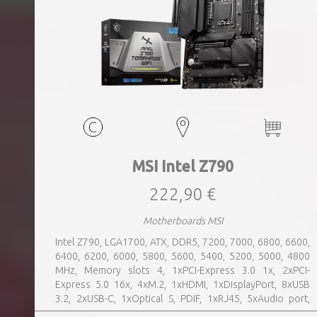
MSI Intel Z790
222,90 €
Motherboards MSI
Intel Z790, LGA1700, ATX, DDR5, 7200, 7000, 6800, 6600,
6400, 6200, 6000, 5800, 5600, 5400, 5200, 5000, 4800
MHz, Memory slots 4, 1xPCI-Express 3.0 1x, 2xPCI-
Express 5.0 16x, 4xM.2, 1xHDMI, 1xDisplayPort, 8xUSB
3.2, 2xUSB-C, 1xOptical S, PDIF, 1xRJ45, 5xAudio port,
SATA, USB 2.0, USB 3.2, Bluetooth, WiFi, Video Depending