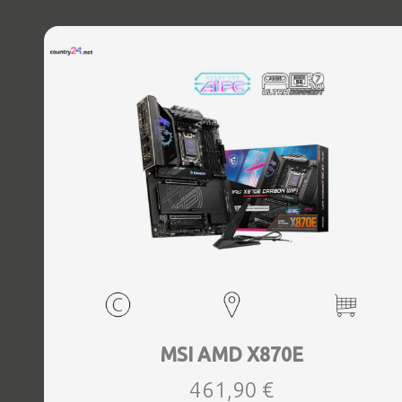
MSI AMD X870E
461,90 €