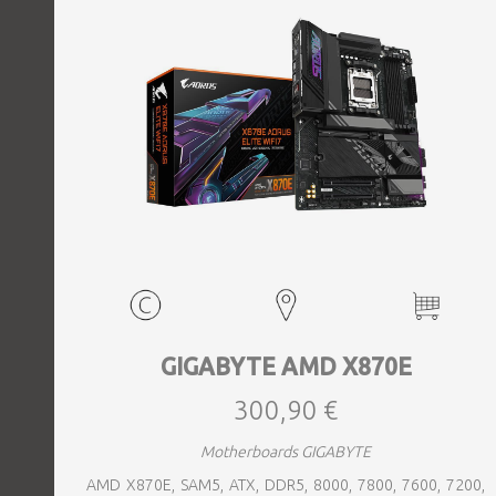
GIGABYTE AMD X870E
300,90 €
Motherboards GIGABYTE
AMD X870E, SAM5, ATX, DDR5, 8000, 7800, 7600, 7200,