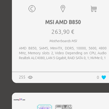
MSI AMD B850
263,90 €
Motherboards MSI
AMD B850, SAM5, Mini-ITX, DDR5, 10000, 5600, 4800
MHz, Memory slots 2, Video Depending on CPU, Audio
Realtek ALC4080, LAN 5 Gigabit, RAID SATA 0, 1; NVMe 0, 1
255
0