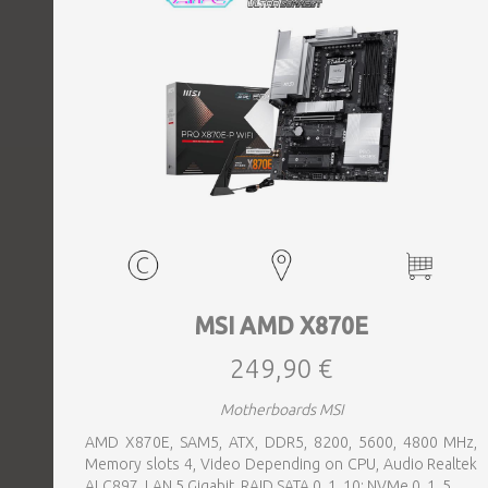
MSI AMD X870E
249,90 €
Motherboards MSI
AMD X870E, SAM5, ATX, DDR5, 8200, 5600, 4800 MHz,
Memory slots 4, Video Depending on CPU, Audio Realtek
ALC897, LAN 5 Gigabit, RAID SATA 0, 1, 10; NVMe 0, 1, 5