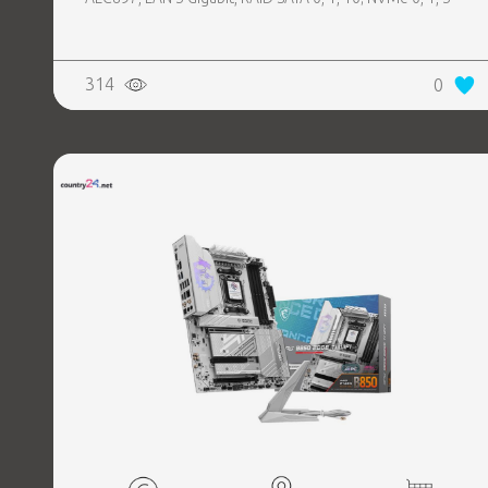
314
0