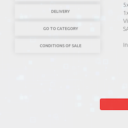
5
DELIVERY
1
V
SA
GO TO CATEGORY
In
CONDITIONS OF SALE