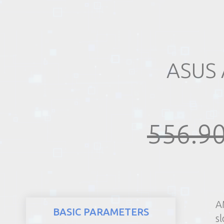
REALTY
ASUS
556.90
A
BASIC PARAMETERS
sl