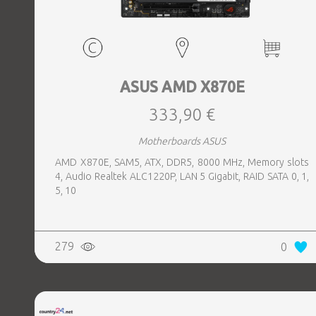
ASUS AMD X870E
333,90 €
Motherboards ASUS
AMD X870E, SAM5, ATX, DDR5, 8000 MHz, Memory slots
4, Audio Realtek ALC1220P, LAN 5 Gigabit, RAID SATA 0, 1,
5, 10
279
0