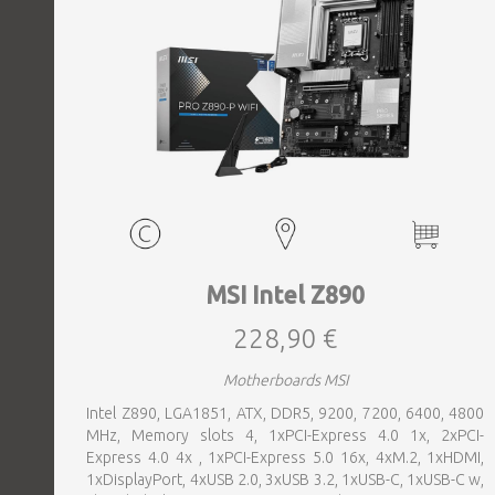
MSI Intel Z890
228,90 €
Motherboards MSI
Intel Z890, LGA1851, ATX, DDR5, 9200, 7200, 6400, 4800
MHz, Memory slots 4, 1xPCI-Express 4.0 1x, 2xPCI-
Express 4.0 4x , 1xPCI-Express 5.0 16x, 4xM.2, 1xHDMI,
1xDisplayPort, 4xUSB 2.0, 3xUSB 3.2, 1xUSB-C, 1xUSB-C w,