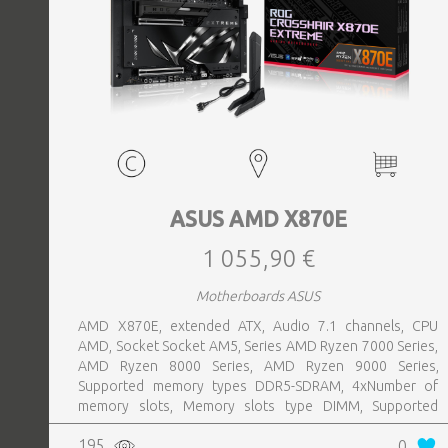
ASUS AMD X870E
1 055,90 €
Motherboards ASUS
AMD X870E, extended ATX, Audio 7.1 channels, CPU
AMD, Socket Socket AM5, Series AMD Ryzen 7000 Series,
AMD Ryzen 8000 Series, AMD Ryzen 9000 Series,
Supported memory types DDR5-SDRAM, 4xNumber of
memory slots, Memory slots type DIMM, Supported
storage drive interfaces M.2,SATA III,SlimSAS, 8xUSB 3.2
195
0
Gen 2 (3.1 Gen 2) Type-A ports quantity, 2xUSB 3.2 Gen 2