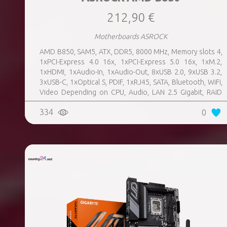
212,90 €
Motherboards ASROCK
AMD B850, SAM5, ATX, DDR5, 8000 MHz, Memory slots 4,
1xPCI-Express 4.0 16x, 1xPCI-Express 5.0 16x, 1xM.2,
1xHDMI, 1xAudio-In, 1xAudio-Out, 8xUSB 2.0, 9xUSB 3.2,
3xUSB-C, 1xOptical S, PDIF, 1xRJ45, SATA, Bluetooth, WiFi,
Video Depending on CPU, Audio, LAN 2.5 Gigabit, RAID
SATA 0, 1, 10; NVMe 0, 1, 10, TPM Header
334
0