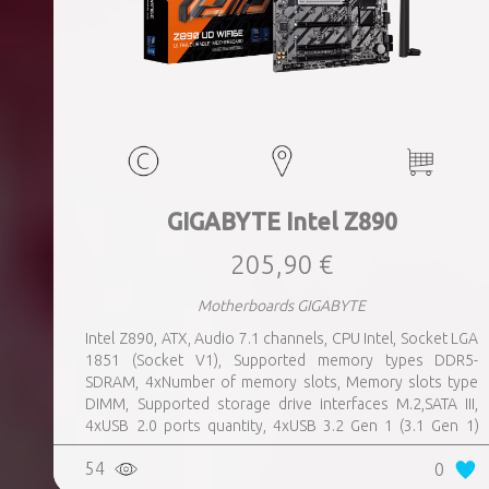
GIGABYTE Intel Z890
205,90 €
Motherboards GIGABYTE
Intel Z890, ATX, Audio 7.1 channels, CPU Intel, Socket LGA
1851 (Socket V1), Supported memory types DDR5-
SDRAM, 4xNumber of memory slots, Memory slots type
DIMM, Supported storage drive interfaces M.2,SATA III,
4xUSB 2.0 ports quantity, 4xUSB 3.2 Gen 1 (3.1 Gen 1)
Type-A ports quantity, 1xUSB 3.2 Gen 2 (3.1 Gen 2) Type-A
54
0
ports quantity, 1xEthernet LAN (RJ-45) ports, 1xHDMI