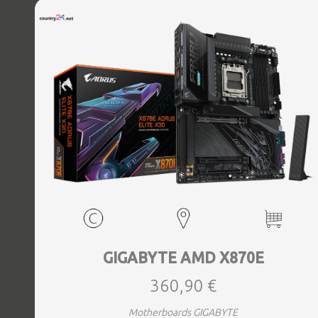
Bluetooth Yes, Antenna included Yes, Weight 3.73 kg
GIGABYTE AMD X870E
360,90 €
Motherboards GIGABYTE