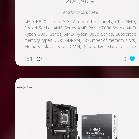
204,90 €
Motherboards MSI
AMD B850, micro ATX, Audio 7.1 channels, CPU AMD,
Socket Socket AM5, Series AMD Ryzen 7000 Series, AMD
Ryzen 8000 Series, AMD Ryzen 9000 Series, Supported
memory types DDR5-SDRAM, 4xNumber of memory slots,
Memory slots type DIMM, Supported storage drive
interfaces M.2, 3xUSB 3.2 Gen 1 (3.1 Gen 1) Type-A ports
151
0
quantity, 3xUSB 3.2 Gen 2 (3.1 Gen 2) Type-A ports
quantity, 2xUSB 3.2 Gen 2 (3.1 Gen 2) Type-C ports
quantity, 1xEthernet LAN (RJ-45) ports, 1xHDMI ports
quantity, Wi-Fi Yes, Bluetooth Yes