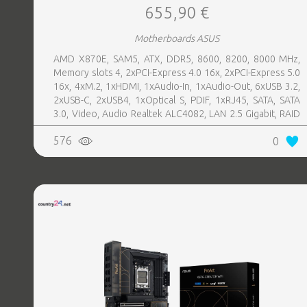
655,90 €
Motherboards ASUS
AMD X870E, SAM5, ATX, DDR5, 8600, 8200, 8000 MHz,
Memory slots 4, 2xPCI-Express 4.0 16x, 2xPCI-Express 5.0
16x, 4xM.2, 1xHDMI, 1xAudio-In, 1xAudio-Out, 6xUSB 3.2,
2xUSB-C, 2xUSB4, 1xOptical S, PDIF, 1xRJ45, SATA, SATA
3.0, Video, Audio Realtek ALC4082, LAN 2.5 Gigabit, RAID
SATA 0, 1, 5, 10
576
0