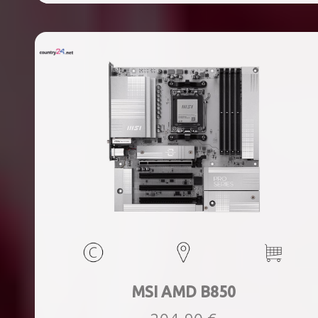
ports quantity, 2xThunderbolt ports quantity, Wi-Fi Yes,
Bluetooth Yes, Weight 1.78 kg
MSI AMD B850