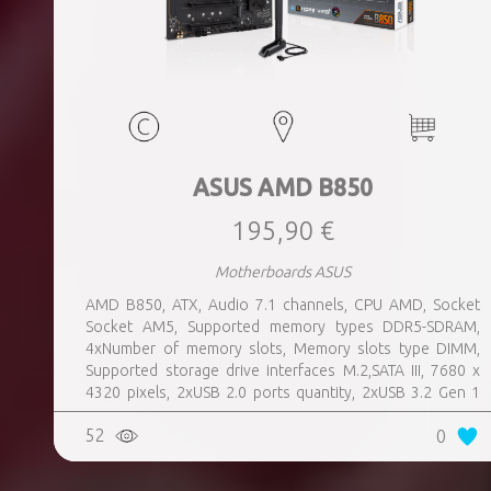
ASUS AMD B850
195,90 €
Motherboards ASUS
AMD B850, ATX, Audio 7.1 channels, CPU AMD, Socket
Socket AM5, Supported memory types DDR5-SDRAM,
4xNumber of memory slots, Memory slots type DIMM,
Supported storage drive interfaces M.2,SATA III, 7680 x
4320 pixels, 2xUSB 2.0 ports quantity, 2xUSB 3.2 Gen 1
(3.1 Gen 1) Type-A ports quantity, 3xUSB 3.2 Gen 2 (3.1
52
0
Gen 2) Type-A ports quantity, 1xUSB 3.2 Gen 2 (3.1 Gen 2)
Type-C ports quantity, 1xEthernet LAN (RJ-45) ports,
1xHDMI ports quantity, Wi-Fi Yes, Bluetooth Yes, Antenna