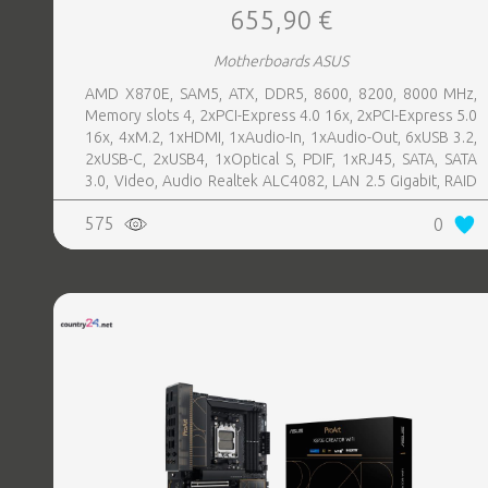
655,90 €
Motherboards ASUS
AMD X870E, SAM5, ATX, DDR5, 8600, 8200, 8000 MHz,
Memory slots 4, 2xPCI-Express 4.0 16x, 2xPCI-Express 5.0
16x, 4xM.2, 1xHDMI, 1xAudio-In, 1xAudio-Out, 6xUSB 3.2,
2xUSB-C, 2xUSB4, 1xOptical S, PDIF, 1xRJ45, SATA, SATA
3.0, Video, Audio Realtek ALC4082, LAN 2.5 Gigabit, RAID
SATA 0, 1, 5, 10
575
0