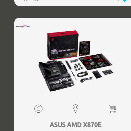
(3.1 Gen 2) Type-C ports quantity, 2xEthernet LAN (RJ-45)
ports, 1xHDMI ports quantity, Wi-Fi Yes, Bluetooth Yes,
Antenna included Yes
ASUS AMD X870E