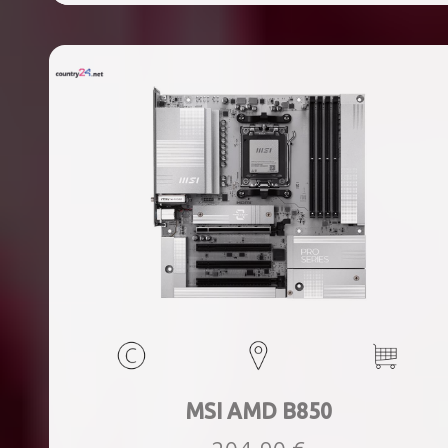
ports quantity, 2xThunderbolt ports quantity, Wi-Fi Yes,
Bluetooth Yes, Weight 1.78 kg
MSI AMD B850