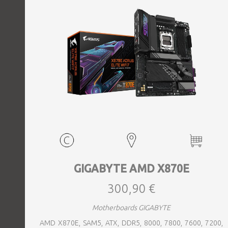
GIGABYTE AMD X870E
300,90 €
Motherboards GIGABYTE
AMD X870E, SAM5, ATX, DDR5, 8000, 7800, 7600, 7200,