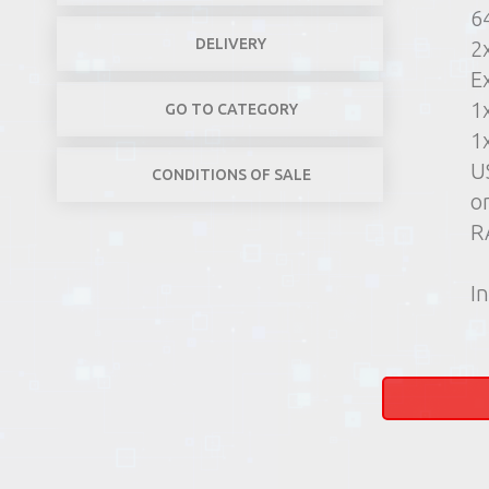
6
DELIVERY
2
E
1
GO TO CATEGORY
1
U
CONDITIONS OF SALE
o
R
In