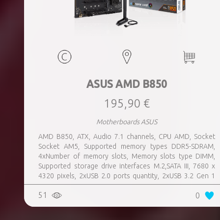
ASUS AMD B850
195,90 €
Motherboards ASUS
AMD B850, ATX, Audio 7.1 channels, CPU AMD, Socket
Socket AM5, Supported memory types DDR5-SDRAM,
4xNumber of memory slots, Memory slots type DIMM,
Supported storage drive interfaces M.2,SATA III, 7680 x
4320 pixels, 2xUSB 2.0 ports quantity, 2xUSB 3.2 Gen 1
(3.1 Gen 1) Type-A ports quantity, 3xUSB 3.2 Gen 2 (3.1
51
0
Gen 2) Type-A ports quantity, 1xUSB 3.2 Gen 2 (3.1 Gen 2)
Type-C ports quantity, 1xEthernet LAN (RJ-45) ports,
1xHDMI ports quantity, Wi-Fi Yes, Bluetooth Yes, Antenna