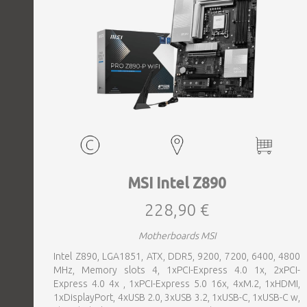
MSI Intel Z890
228,90 €
Motherboards MSI
Intel Z890, LGA1851, ATX, DDR5, 9200, 7200, 6400, 4800
MHz, Memory slots 4, 1xPCI-Express 4.0 1x, 2xPCI-
Express 4.0 4x , 1xPCI-Express 5.0 16x, 4xM.2, 1xHDMI,
1xDisplayPort, 4xUSB 2.0, 3xUSB 3.2, 1xUSB-C, 1xUSB-C w,