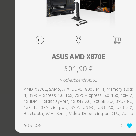
ASUS AMD X870E
501,90 €
Motherboards ASUS
AMD X870E, SAM5, ATX, DDR5, 8000 MHz, Memory slots
4, 3xPCI-Express 4.0 16x, 2xPCI-Express 5.0 16x, 4xM.2,
1xHDMI, 1xDisplayPort, 1xUSB 2.0, 7xUSB 3.2, 3xUSB-C,
1xRJ45, 3xAudio port, SATA, USB-C, USB 2.0, USB 3.2,
Bluetooth, WiFi, Serial, Video Depending on CPU, Audio
Realtek ALC1220P, LAN 2.5 Gigabit
503
0