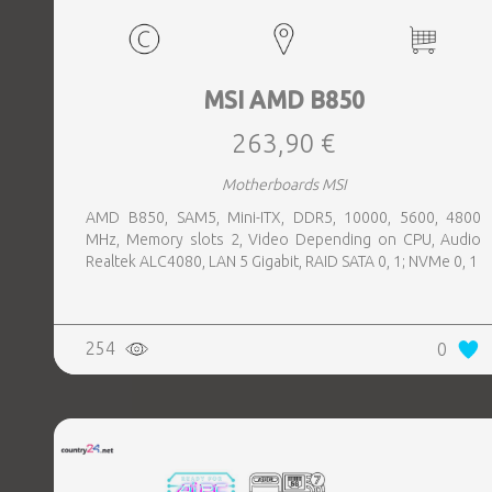
MSI AMD B850
263,90 €
Motherboards MSI
AMD B850, SAM5, Mini-ITX, DDR5, 10000, 5600, 4800
MHz, Memory slots 2, Video Depending on CPU, Audio
Realtek ALC4080, LAN 5 Gigabit, RAID SATA 0, 1; NVMe 0, 1
254
0