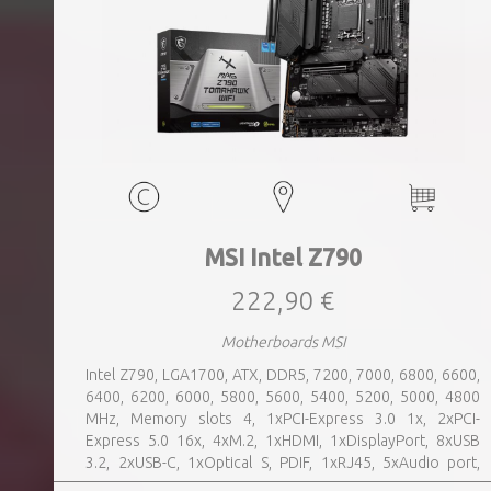
MSI Intel Z790
222,90 €
Motherboards MSI
Intel Z790, LGA1700, ATX, DDR5, 7200, 7000, 6800, 6600,
6400, 6200, 6000, 5800, 5600, 5400, 5200, 5000, 4800
MHz, Memory slots 4, 1xPCI-Express 3.0 1x, 2xPCI-
Express 5.0 16x, 4xM.2, 1xHDMI, 1xDisplayPort, 8xUSB
3.2, 2xUSB-C, 1xOptical S, PDIF, 1xRJ45, 5xAudio port,
SATA, USB 2.0, USB 3.2, Bluetooth, WiFi, Video Depending