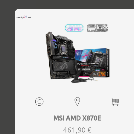
MSI AMD X870E
461,90 €