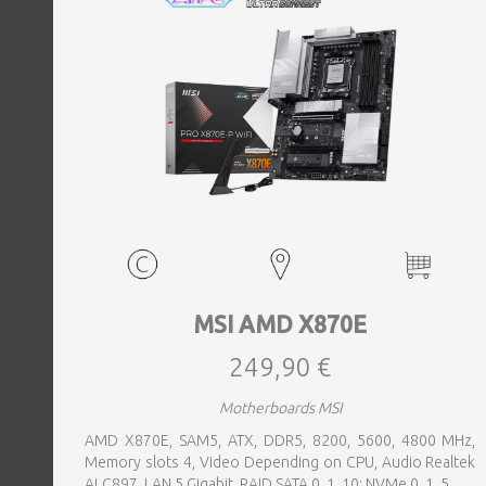
MSI AMD X870E
249,90 €
Motherboards MSI
AMD X870E, SAM5, ATX, DDR5, 8200, 5600, 4800 MHz,
Memory slots 4, Video Depending on CPU, Audio Realtek
ALC897, LAN 5 Gigabit, RAID SATA 0, 1, 10; NVMe 0, 1, 5