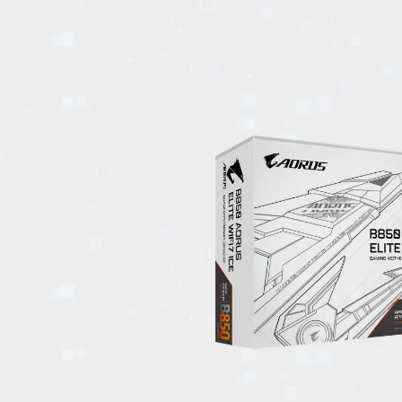
EVENTS
TOURS
SPA
PACKAGES
EDUCATION
CAMPAIGNS
CARS