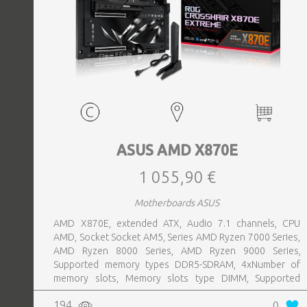
ASUS AMD X870E
1 055,90 €
Motherboards ASUS
AMD X870E, extended ATX, Audio 7.1 channels, CPU
AMD, Socket Socket AM5, Series AMD Ryzen 7000 Series,
AMD Ryzen 8000 Series, AMD Ryzen 9000 Series,
Supported memory types DDR5-SDRAM, 4xNumber of
memory slots, Memory slots type DIMM, Supported
storage drive interfaces M.2,SATA III,SlimSAS, 8xUSB 3.2
194
0
Gen 2 (3.1 Gen 2) Type-A ports quantity, 2xUSB 3.2 Gen 2