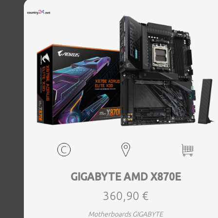
Bluetooth Yes, Antenna included Yes, Weight 3.73 kg
GIGABYTE AMD X870E
360,90 €
Motherboards GIGABYTE