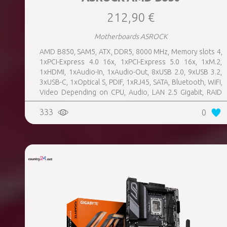
212,90 €
Motherboards ASROCK
AMD B850, SAM5, ATX, DDR5, 8000 MHz, Memory slots 4,
1xPCI-Express 4.0 16x, 1xPCI-Express 5.0 16x, 1xM.2,
1xHDMI, 1xAudio-In, 1xAudio-Out, 8xUSB 2.0, 9xUSB 3.2,
3xUSB-C, 1xOptical S, PDIF, 1xRJ45, SATA, Bluetooth, WiFi,
Video Depending on CPU, Audio, LAN 2.5 Gigabit, RAID
SATA 0, 1, 10; NVMe 0, 1, 10, TPM Header
333
0