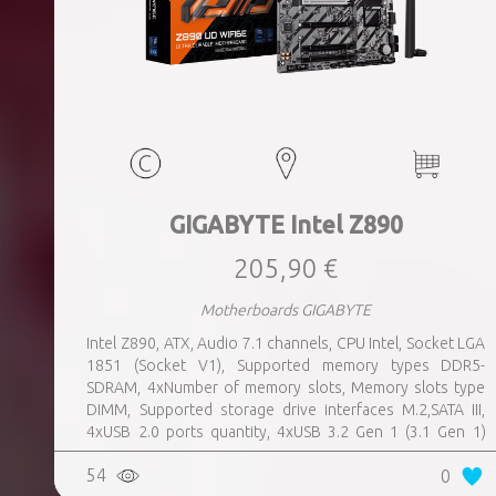
GIGABYTE Intel Z890
205,90 €
Motherboards GIGABYTE
Intel Z890, ATX, Audio 7.1 channels, CPU Intel, Socket LGA
1851 (Socket V1), Supported memory types DDR5-
SDRAM, 4xNumber of memory slots, Memory slots type
DIMM, Supported storage drive interfaces M.2,SATA III,
4xUSB 2.0 ports quantity, 4xUSB 3.2 Gen 1 (3.1 Gen 1)
Type-A ports quantity, 1xUSB 3.2 Gen 2 (3.1 Gen 2) Type-A
54
0
ports quantity, 1xEthernet LAN (RJ-45) ports, 1xHDMI