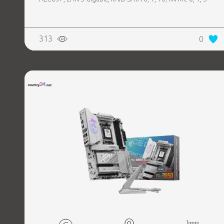
313
0