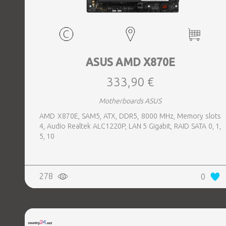
ASUS AMD X870E
333,90 €
Motherboards ASUS
AMD X870E, SAM5, ATX, DDR5, 8000 MHz, Memory slots
4, Audio Realtek ALC1220P, LAN 5 Gigabit, RAID SATA 0, 1,
5, 10
278
0