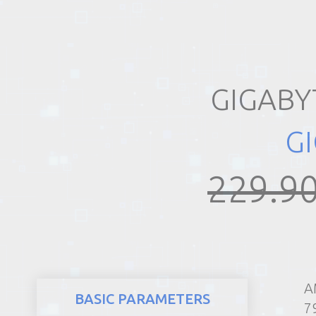
REALTY
GIGABY
G
229.90
A
BASIC PARAMETERS
7