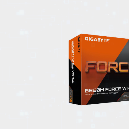
EVENTS
TOURS
SPA
PACKAGES
EDUCATION
CAMPAIGNS
CARS