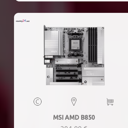
ports quantity, 2xThunderbolt ports quantity, Wi-Fi Yes,
Bluetooth Yes, Weight 1.78 kg
MSI AMD B850