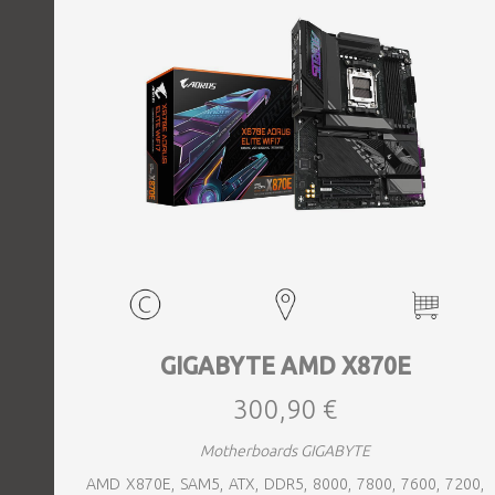
GIGABYTE AMD X870E
300,90 €
Motherboards GIGABYTE
AMD X870E, SAM5, ATX, DDR5, 8000, 7800, 7600, 7200,