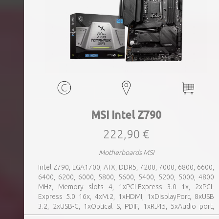
MSI Intel Z790
222,90 €
Motherboards MSI
Intel Z790, LGA1700, ATX, DDR5, 7200, 7000, 6800, 6600,
6400, 6200, 6000, 5800, 5600, 5400, 5200, 5000, 4800
MHz, Memory slots 4, 1xPCI-Express 3.0 1x, 2xPCI-
Express 5.0 16x, 4xM.2, 1xHDMI, 1xDisplayPort, 8xUSB
3.2, 2xUSB-C, 1xOptical S, PDIF, 1xRJ45, 5xAudio port,
SATA, USB 2.0, USB 3.2, Bluetooth, WiFi, Video Depending