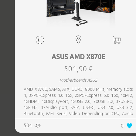
ASUS AMD X870E
501,90 €
Motherboards ASUS
AMD X870E, SAM5, ATX, DDR5, 8000 MHz, Memory slots
4, 3xPCI-Express 4.0 16x, 2xPCI-Express 5.0 16x, 4xM.2,
1xHDMI, 1xDisplayPort, 1xUSB 2.0, 7xUSB 3.2, 3xUSB-C,
1xRJ45, 3xAudio port, SATA, USB-C, USB 2.0, USB 3.2,
Bluetooth, WiFi, Serial, Video Depending on CPU, Audio
Realtek ALC1220P, LAN 2.5 Gigabit
504
0