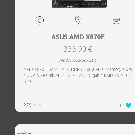
ASUS AMD X870E
333,90 €
Motherboards ASUS
AMD X870E, SAM5, ATX, DDR5, 8000 MHz, Memory slots
4, Audio Realtek ALC1220P, LAN 5 Gigabit, RAID SATA 0, 1,
5, 10
279
0