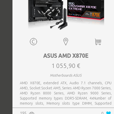
ASUS AMD X870E
1 055,90 €
Motherboards ASUS
AMD X870E, extended ATX, Audio 7.1 channels, CPU
AMD, Socket Socket AM5, Series AMD Ryzen 7000 Series,
AMD Ryzen 8000 Series, AMD Ryzen 9000 Series,
Supported memory types DDR5-SDRAM, 4xNumber of
memory slots, Memory slots type DIMM, Supported
storage drive interfaces M.2,SATA III,SlimSAS, 8xUSB 3.2
195
0
Gen 2 (3.1 Gen 2) Type-A ports quantity, 2xUSB 3.2 Gen 2