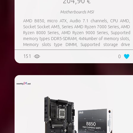
204,90 €
Motherboards MSI
AMD B850, micro ATX, Audio 7.1 channels, CPU AMD,
Socket Socket AM5, Series AMD Ryzen 7000 Series, AMD
Ryzen 8000 Series, AMD Ryzen 9000 Series, Supported
memory types DDR5-SDRAM, 4xNumber of memory slots,
Memory slots type DIMM, Supported storage drive
interfaces M.2, 3xUSB 3.2 Gen 1 (3.1 Gen 1) Type-A ports
151
0
quantity, 3xUSB 3.2 Gen 2 (3.1 Gen 2) Type-A ports
quantity, 2xUSB 3.2 Gen 2 (3.1 Gen 2) Type-C ports
quantity, 1xEthernet LAN (RJ-45) ports, 1xHDMI ports
quantity, Wi-Fi Yes, Bluetooth Yes