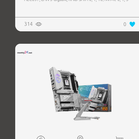
314
0