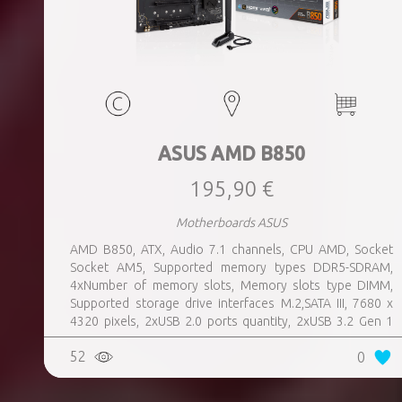
ASUS AMD B850
195,90 €
Motherboards ASUS
AMD B850, ATX, Audio 7.1 channels, CPU AMD, Socket
Socket AM5, Supported memory types DDR5-SDRAM,
4xNumber of memory slots, Memory slots type DIMM,
Supported storage drive interfaces M.2,SATA III, 7680 x
4320 pixels, 2xUSB 2.0 ports quantity, 2xUSB 3.2 Gen 1
(3.1 Gen 1) Type-A ports quantity, 3xUSB 3.2 Gen 2 (3.1
52
0
Gen 2) Type-A ports quantity, 1xUSB 3.2 Gen 2 (3.1 Gen 2)
Type-C ports quantity, 1xEthernet LAN (RJ-45) ports,
1xHDMI ports quantity, Wi-Fi Yes, Bluetooth Yes, Antenna