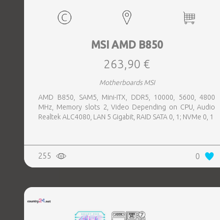
MSI AMD B850
263,90 €
Motherboards MSI
AMD B850, SAM5, Mini-ITX, DDR5, 10000, 5600, 4800
MHz, Memory slots 2, Video Depending on CPU, Audio
Realtek ALC4080, LAN 5 Gigabit, RAID SATA 0, 1; NVMe 0, 1
255
0