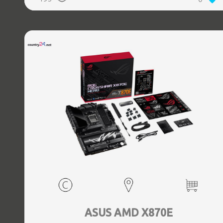
(3.1 Gen 2) Type-C ports quantity, 2xEthernet LAN (RJ-45)
ports, 1xHDMI ports quantity, Wi-Fi Yes, Bluetooth Yes,
Antenna included Yes
ASUS AMD X870E