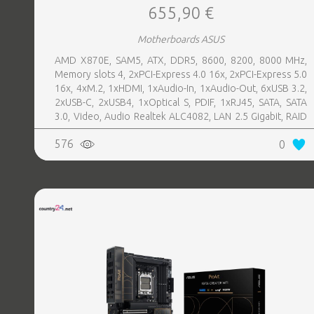
655,90 €
Motherboards ASUS
AMD X870E, SAM5, ATX, DDR5, 8600, 8200, 8000 MHz,
Memory slots 4, 2xPCI-Express 4.0 16x, 2xPCI-Express 5.0
16x, 4xM.2, 1xHDMI, 1xAudio-In, 1xAudio-Out, 6xUSB 3.2,
2xUSB-C, 2xUSB4, 1xOptical S, PDIF, 1xRJ45, SATA, SATA
3.0, Video, Audio Realtek ALC4082, LAN 2.5 Gigabit, RAID
SATA 0, 1, 5, 10
576
0