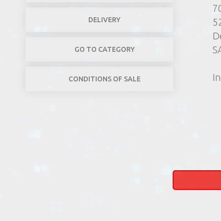
7
DELIVERY
5
D
S
GO TO CATEGORY
In
CONDITIONS OF SALE