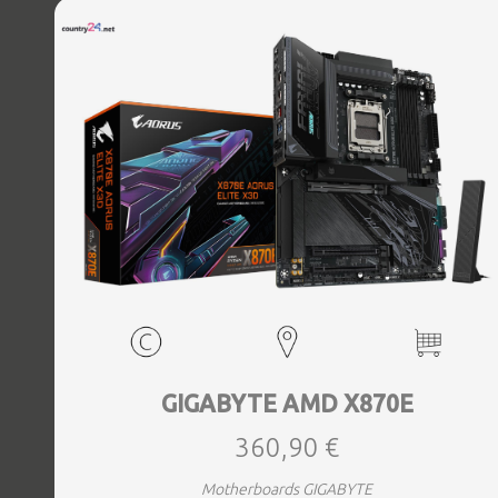
Bluetooth Yes, Antenna included Yes, Weight 3.73 kg
GIGABYTE AMD X870E
360,90 €
Motherboards GIGABYTE