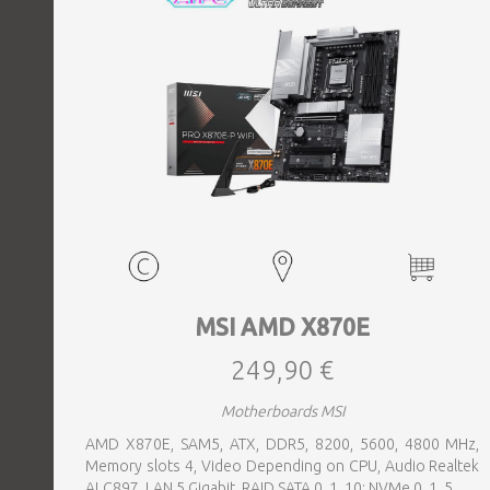
MSI AMD X870E
249,90 €
Motherboards MSI
AMD X870E, SAM5, ATX, DDR5, 8200, 5600, 4800 MHz,
Memory slots 4, Video Depending on CPU, Audio Realtek
ALC897, LAN 5 Gigabit, RAID SATA 0, 1, 10; NVMe 0, 1, 5