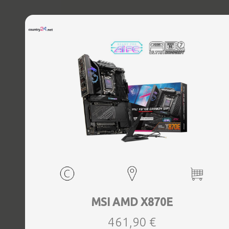
MSI AMD X870E
461,90 €