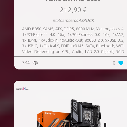
212,90 €
Motherboards ASROCK
AMD B850, SAM5, ATX, DDR5, 8000 MHz, Memory slots 4,
1xPCI-Express 4.0 16x, 1xPCI-Express 5.0 16x, 1xM.2,
1xHDMI, 1xAudio-In, 1xAudio-Out, 8xUSB 2.0, 9xUSB 3.2,
3xUSB-C, 1xOptical S, PDIF, 1xRJ45, SATA, Bluetooth, WiFi,
Video Depending on CPU, Audio, LAN 2.5 Gigabit, RAID
SATA 0, 1, 10; NVMe 0, 1, 10, TPM Header
334
0