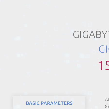
REALTY
GIGABY
G
1
A
BASIC PARAMETERS
8