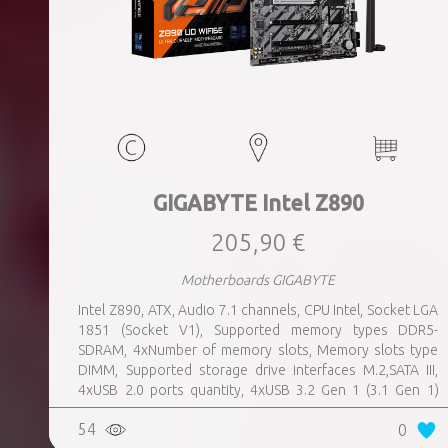
GIGABYTE Intel Z890
205,90 €
Motherboards GIGABYTE
Intel Z890, ATX, Audio 7.1 channels, CPU Intel, Socket LGA
1851 (Socket V1), Supported memory types DDR5-
SDRAM, 4xNumber of memory slots, Memory slots type
DIMM, Supported storage drive interfaces M.2,SATA III,
4xUSB 2.0 ports quantity, 4xUSB 3.2 Gen 1 (3.1 Gen 1)
Type-A ports quantity, 1xUSB 3.2 Gen 2 (3.1 Gen 2) Type-A
54
0
ports quantity, 1xEthernet LAN (RJ-45) ports, 1xHDMI