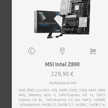
MSI Intel Z890
228,90 €
Motherboards MSI
Intel Z890, LGA1851, ATX, DDR5, 9200, 7200, 6400, 4800
MHz, Memory slots 4, 1xPCI-Express 4.0 1x, 2xPCI-
Express 4.0 4x , 1xPCI-Express 5.0 16x, 4xM.2, 1xHDMI,
1xDisplayPort, 4xUSB 2.0, 3xUSB 3.2, 1xUSB-C, 1xUSB-C w,