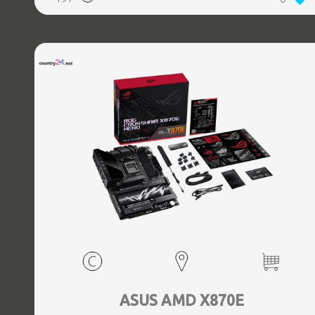
(3.1 Gen 2) Type-C ports quantity, 2xEthernet LAN (RJ-45)
ports, 1xHDMI ports quantity, Wi-Fi Yes, Bluetooth Yes,
Antenna included Yes
ASUS AMD X870E