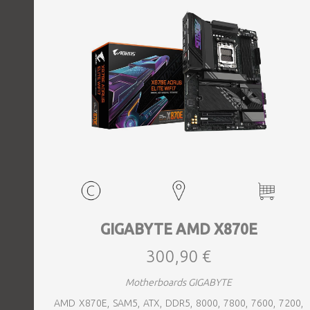
GIGABYTE AMD X870E
300,90 €
Motherboards GIGABYTE
AMD X870E, SAM5, ATX, DDR5, 8000, 7800, 7600, 7200,