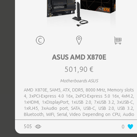
ASUS AMD X870E
501,90 €
Motherboards ASUS
AMD X870E, SAM5, ATX, DDR5, 8000 MHz, Memory slots
4, 3xPCI-Express 4.0 16x, 2xPCI-Express 5.0 16x, 4xM.2,
1xHDMI, 1xDisplayPort, 1xUSB 2.0, 7xUSB 3.2, 3xUSB-C,
1xRJ45, 3xAudio port, SATA, USB-C, USB 2.0, USB 3.2,
Bluetooth, WiFi, Serial, Video Depending on CPU, Audio
Realtek ALC1220P, LAN 2.5 Gigabit
505
0