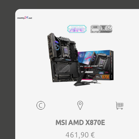
MSI AMD X870E
461,90 €