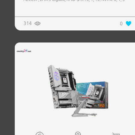
314
0