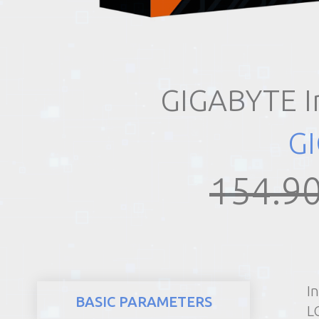
REALTY
GIGABYTE I
G
154.90
I
BASIC PARAMETERS
LG