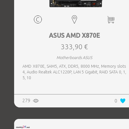
ASUS AMD X870E
333,90 €
Motherboards ASUS
AMD X870E, SAM5, ATX, DDR5, 8000 MHz, Memory slots
4, Audio Realtek ALC1220P, LAN 5 Gigabit, RAID SATA 0, 1,
5, 10
279
0