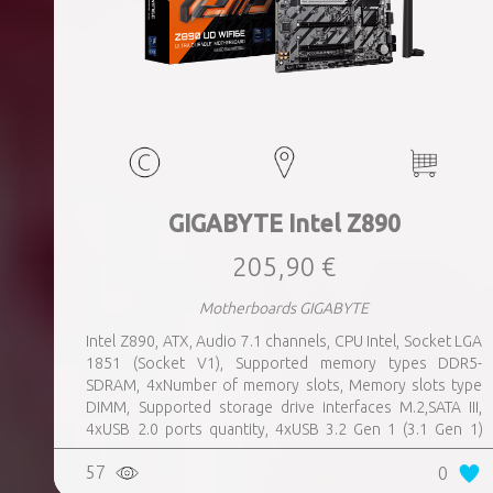
GIGABYTE Intel Z890
205,90 €
Motherboards GIGABYTE
Intel Z890, ATX, Audio 7.1 channels, CPU Intel, Socket LGA
1851 (Socket V1), Supported memory types DDR5-
SDRAM, 4xNumber of memory slots, Memory slots type
DIMM, Supported storage drive interfaces M.2,SATA III,
4xUSB 2.0 ports quantity, 4xUSB 3.2 Gen 1 (3.1 Gen 1)
Type-A ports quantity, 1xUSB 3.2 Gen 2 (3.1 Gen 2) Type-A
57
0
ports quantity, 1xEthernet LAN (RJ-45) ports, 1xHDMI