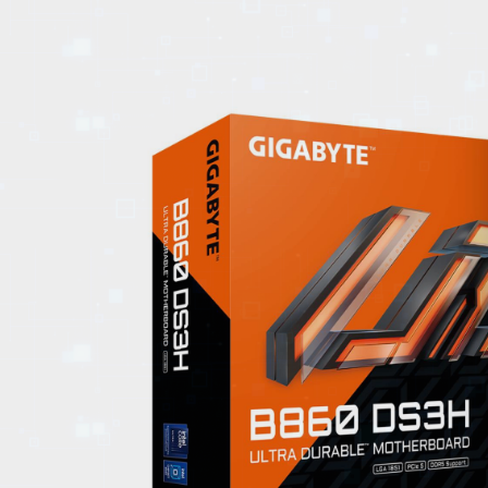
EVENTS
TOURS
SPA
PACKAGES
EDUCATION
CAMPAIGNS
CARS