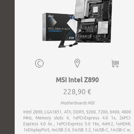
MSI Intel Z890
228,90 €
Motherboards MSI
Intel Z890, LGA1851, ATX, DDR5, 9200, 7200, 6400, 4800
MHz, Memory slots 4, 1xPCI-Express 4.0 1x, 2xPCI-
Express 4.0 4x , 1xPCI-Express 5.0 16x, 4xM.2, 1xHDMI,
1xDisplayPort, 4xUSB 2.0, 3xUSB 3.2, 1xUSB-C, 1xUSB-C w,