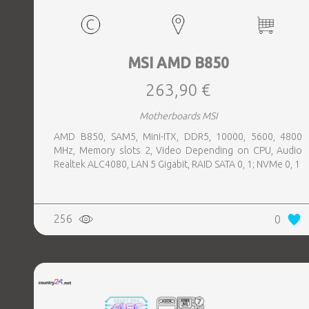
MSI AMD B850
263,90 €
Motherboards MSI
AMD B850, SAM5, Mini-ITX, DDR5, 10000, 5600, 4800
MHz, Memory slots 2, Video Depending on CPU, Audio
Realtek ALC4080, LAN 5 Gigabit, RAID SATA 0, 1; NVMe 0, 1
256
0