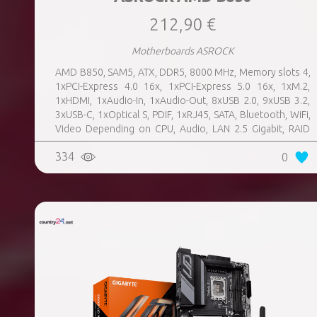
212,90 €
Motherboards ASROCK
AMD B850, SAM5, ATX, DDR5, 8000 MHz, Memory slots 4,
1xPCI-Express 4.0 16x, 1xPCI-Express 5.0 16x, 1xM.2,
1xHDMI, 1xAudio-In, 1xAudio-Out, 8xUSB 2.0, 9xUSB 3.2,
3xUSB-C, 1xOptical S, PDIF, 1xRJ45, SATA, Bluetooth, WiFi,
Video Depending on CPU, Audio, LAN 2.5 Gigabit, RAID
SATA 0, 1, 10; NVMe 0, 1, 10, TPM Header
334
0