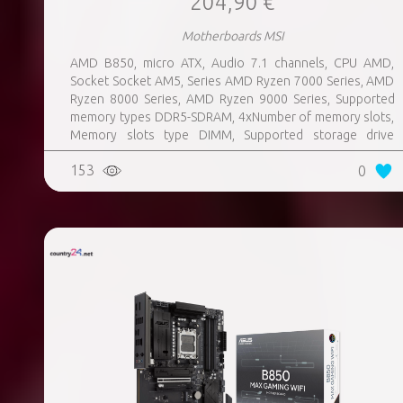
204,90 €
Motherboards MSI
AMD B850, micro ATX, Audio 7.1 channels, CPU AMD,
Socket Socket AM5, Series AMD Ryzen 7000 Series, AMD
Ryzen 8000 Series, AMD Ryzen 9000 Series, Supported
memory types DDR5-SDRAM, 4xNumber of memory slots,
Memory slots type DIMM, Supported storage drive
interfaces M.2, 3xUSB 3.2 Gen 1 (3.1 Gen 1) Type-A ports
153
0
quantity, 3xUSB 3.2 Gen 2 (3.1 Gen 2) Type-A ports
quantity, 2xUSB 3.2 Gen 2 (3.1 Gen 2) Type-C ports
quantity, 1xEthernet LAN (RJ-45) ports, 1xHDMI ports
quantity, Wi-Fi Yes, Bluetooth Yes