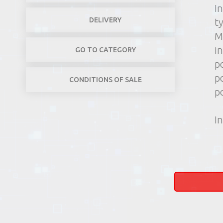
I
DELIVERY
t
M
in
GO TO CATEGORY
p
p
CONDITIONS OF SALE
p
In