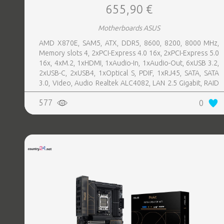
655,90 €
Motherboards ASUS
AMD X870E, SAM5, ATX, DDR5, 8600, 8200, 8000 MHz,
Memory slots 4, 2xPCI-Express 4.0 16x, 2xPCI-Express 5.0
16x, 4xM.2, 1xHDMI, 1xAudio-In, 1xAudio-Out, 6xUSB 3.2,
2xUSB-C, 2xUSB4, 1xOptical S, PDIF, 1xRJ45, SATA, SATA
3.0, Video, Audio Realtek ALC4082, LAN 2.5 Gigabit, RAID
SATA 0, 1, 5, 10
577
0