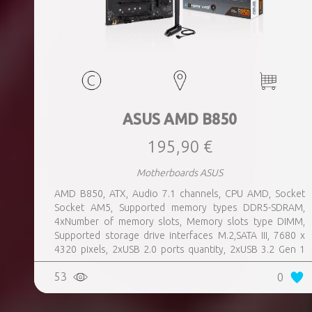
ASUS AMD B850
195,90 €
Motherboards ASUS
AMD B850, ATX, Audio 7.1 channels, CPU AMD, Socket
Socket AM5, Supported memory types DDR5-SDRAM,
4xNumber of memory slots, Memory slots type DIMM,
Supported storage drive interfaces M.2,SATA III, 7680 x
4320 pixels, 2xUSB 2.0 ports quantity, 2xUSB 3.2 Gen 1
(3.1 Gen 1) Type-A ports quantity, 3xUSB 3.2 Gen 2 (3.1
53
0
Gen 2) Type-A ports quantity, 1xUSB 3.2 Gen 2 (3.1 Gen 2)
Type-C ports quantity, 1xEthernet LAN (RJ-45) ports,
1xHDMI ports quantity, Wi-Fi Yes, Bluetooth Yes, Antenna