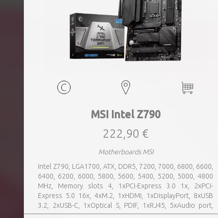
MSI Intel Z790
222,90 €
Motherboards MSI
Intel Z790, LGA1700, ATX, DDR5, 7200, 7000, 6800, 6600,
6400, 6200, 6000, 5800, 5600, 5400, 5200, 5000, 4800
MHz, Memory slots 4, 1xPCI-Express 3.0 1x, 2xPCI-
Express 5.0 16x, 4xM.2, 1xHDMI, 1xDisplayPort, 8xUSB
3.2, 2xUSB-C, 1xOptical S, PDIF, 1xRJ45, 5xAudio port,
SATA, USB 2.0, USB 3.2, Bluetooth, WiFi, Video Depending