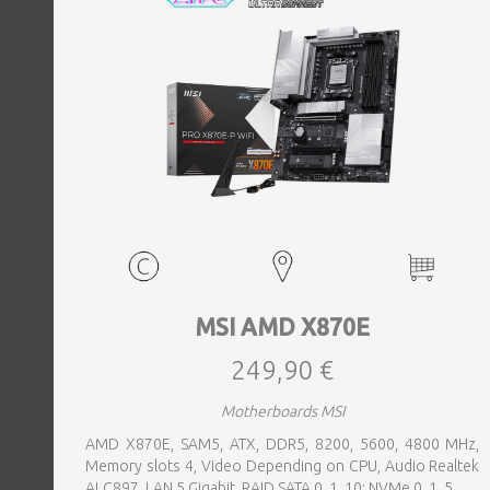
MSI AMD X870E
249,90 €
Motherboards MSI
AMD X870E, SAM5, ATX, DDR5, 8200, 5600, 4800 MHz,
Memory slots 4, Video Depending on CPU, Audio Realtek
ALC897, LAN 5 Gigabit, RAID SATA 0, 1, 10; NVMe 0, 1, 5