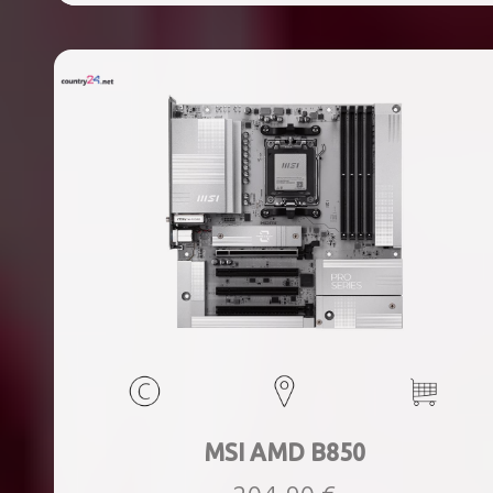
ports quantity, 2xThunderbolt ports quantity, Wi-Fi Yes,
Bluetooth Yes, Weight 1.78 kg
MSI AMD B850