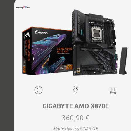
Bluetooth Yes, Antenna included Yes, Weight 3.73 kg
GIGABYTE AMD X870E
360,90 €
Motherboards GIGABYTE