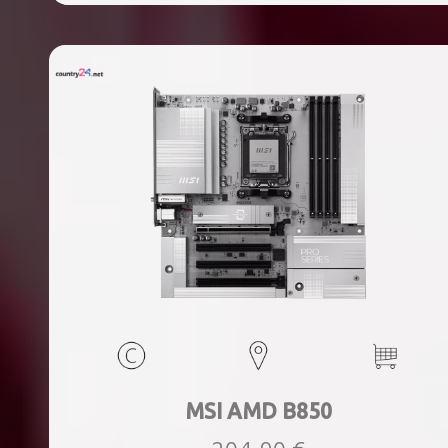
ports quantity, 2xThunderbolt ports quantity, Wi-Fi Yes,
Bluetooth Yes, Weight 1.78 kg
MSI AMD B850