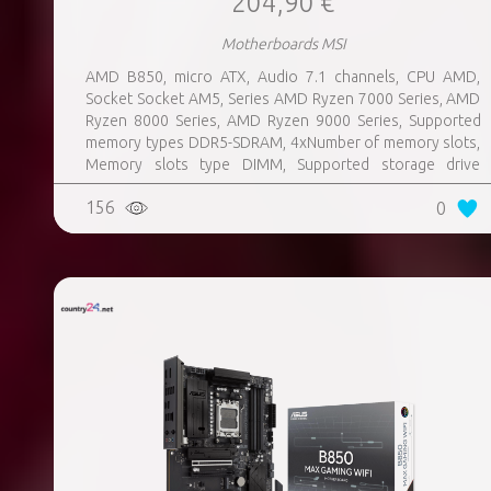
204,90 €
Motherboards MSI
AMD B850, micro ATX, Audio 7.1 channels, CPU AMD,
Socket Socket AM5, Series AMD Ryzen 7000 Series, AMD
Ryzen 8000 Series, AMD Ryzen 9000 Series, Supported
memory types DDR5-SDRAM, 4xNumber of memory slots,
Memory slots type DIMM, Supported storage drive
interfaces M.2, 3xUSB 3.2 Gen 1 (3.1 Gen 1) Type-A ports
156
0
quantity, 3xUSB 3.2 Gen 2 (3.1 Gen 2) Type-A ports
quantity, 2xUSB 3.2 Gen 2 (3.1 Gen 2) Type-C ports
quantity, 1xEthernet LAN (RJ-45) ports, 1xHDMI ports
quantity, Wi-Fi Yes, Bluetooth Yes