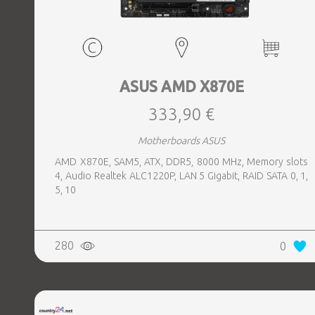
ASUS AMD X870E
333,90 €
Motherboards ASUS
AMD X870E, SAM5, ATX, DDR5, 8000 MHz, Memory slots
4, Audio Realtek ALC1220P, LAN 5 Gigabit, RAID SATA 0, 1,
5, 10
280
0