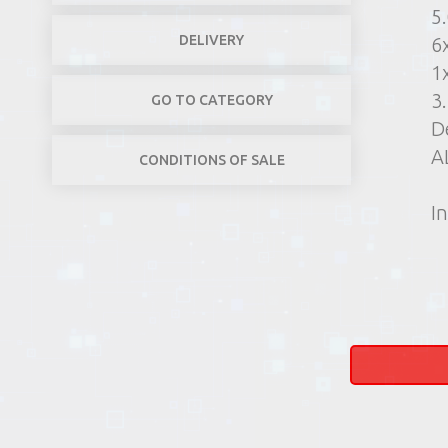
5
DELIVERY
6
1
3
GO TO CATEGORY
D
A
CONDITIONS OF SALE
In