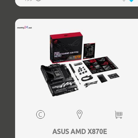
(3.1 Gen 2) Type-C ports quantity, 2xEthernet LAN (RJ-45)
ports, 1xHDMI ports quantity, Wi-Fi Yes, Bluetooth Yes,
Antenna included Yes
ASUS AMD X870E