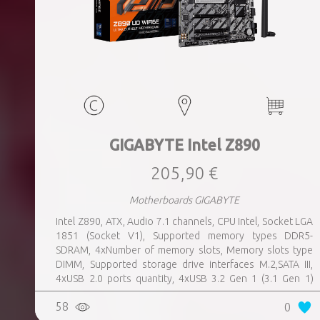
GIGABYTE Intel Z890
205,90 €
Motherboards GIGABYTE
Intel Z890, ATX, Audio 7.1 channels, CPU Intel, Socket LGA
1851 (Socket V1), Supported memory types DDR5-
SDRAM, 4xNumber of memory slots, Memory slots type
DIMM, Supported storage drive interfaces M.2,SATA III,
4xUSB 2.0 ports quantity, 4xUSB 3.2 Gen 1 (3.1 Gen 1)
Type-A ports quantity, 1xUSB 3.2 Gen 2 (3.1 Gen 2) Type-A
58
0
ports quantity, 1xEthernet LAN (RJ-45) ports, 1xHDMI