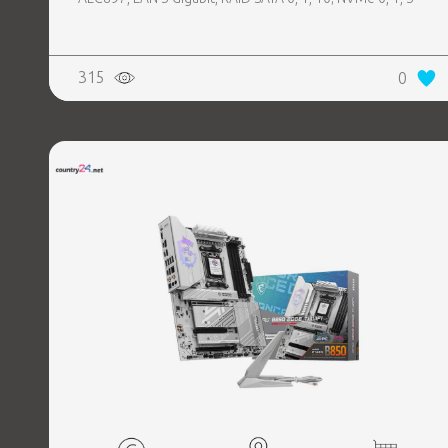
315
0