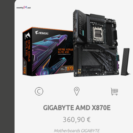
Bluetooth Yes, Antenna included Yes, Weight 3.73 kg
GIGABYTE AMD X870E
360,90 €
Motherboards GIGABYTE