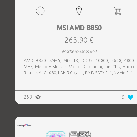
MSI AMD B850
263,90 €
Motherboards MSI
AMD B850, SAM5, Mini-ITX, DDR5, 10000, 5600, 4800
MHz, Memory slots 2, Video Depending on CPU, Audio
Realtek ALC4080, LAN 5 Gigabit, RAID SATA 0, 1; NVMe 0, 1
258
0