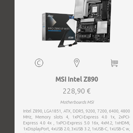
MSI Intel Z890
228,90 €
Motherboards MSI
Intel Z890, LGA1851, ATX, DDR5, 9200, 7200, 6400, 4800
MHz, Memory slots 4, 1xPCI-Express 4.0 1x, 2xPCI-
Express 4.0 4x , 1xPCI-Express 5.0 16x, 4xM.2, 1xHDMI,
1xDisplayPort, 4xUSB 2.0, 3xUSB 3.2, 1xUSB-C, 1xUSB-C w,