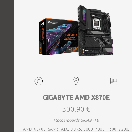
GIGABYTE AMD X870E
300,90 €
Motherboards GIGABYTE
AMD X870E, SAM5, ATX, DDR5, 8000, 7800, 7600, 7200,