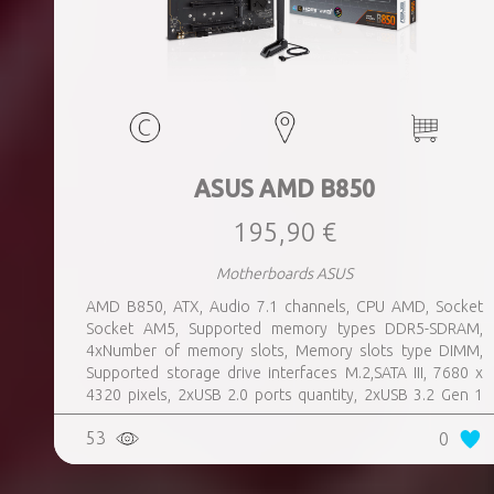
ASUS AMD B850
195,90 €
Motherboards ASUS
AMD B850, ATX, Audio 7.1 channels, CPU AMD, Socket
Socket AM5, Supported memory types DDR5-SDRAM,
4xNumber of memory slots, Memory slots type DIMM,
Supported storage drive interfaces M.2,SATA III, 7680 x
4320 pixels, 2xUSB 2.0 ports quantity, 2xUSB 3.2 Gen 1
(3.1 Gen 1) Type-A ports quantity, 3xUSB 3.2 Gen 2 (3.1
53
0
Gen 2) Type-A ports quantity, 1xUSB 3.2 Gen 2 (3.1 Gen 2)
Type-C ports quantity, 1xEthernet LAN (RJ-45) ports,
1xHDMI ports quantity, Wi-Fi Yes, Bluetooth Yes, Antenna