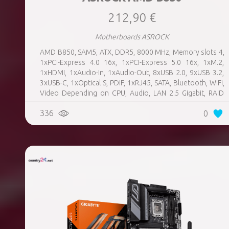
212,90 €
Motherboards ASROCK
AMD B850, SAM5, ATX, DDR5, 8000 MHz, Memory slots 4,
1xPCI-Express 4.0 16x, 1xPCI-Express 5.0 16x, 1xM.2,
1xHDMI, 1xAudio-In, 1xAudio-Out, 8xUSB 2.0, 9xUSB 3.2,
3xUSB-C, 1xOptical S, PDIF, 1xRJ45, SATA, Bluetooth, WiFi,
Video Depending on CPU, Audio, LAN 2.5 Gigabit, RAID
SATA 0, 1, 10; NVMe 0, 1, 10, TPM Header
336
0