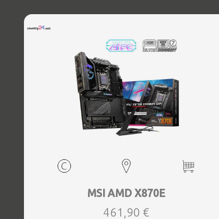
MSI AMD X870E
461,90 €