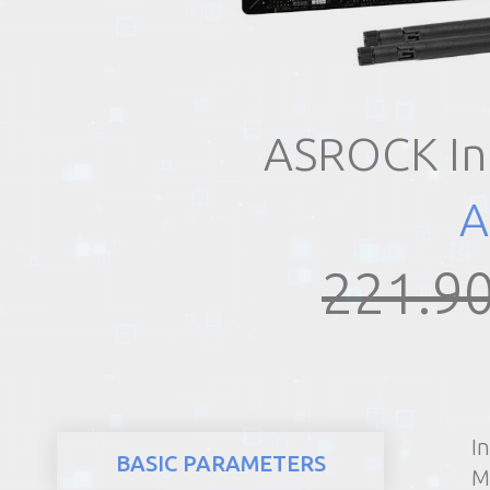
REALTY
ASROCK In
A
221.90
I
BASIC PARAMETERS
M