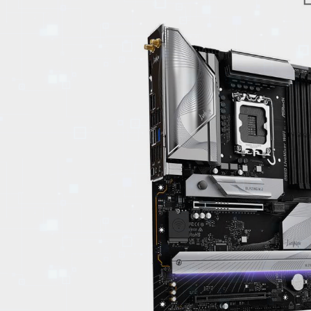
EVENTS
TOURS
SPA
PACKAGES
EDUCATION
CAMPAIGNS
CARS