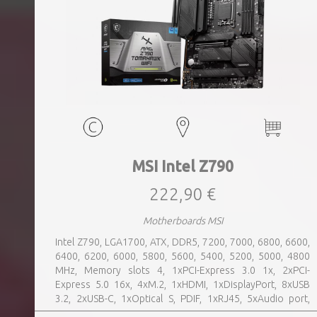
MSI Intel Z790
222,90 €
Motherboards MSI
Intel Z790, LGA1700, ATX, DDR5, 7200, 7000, 6800, 6600,
6400, 6200, 6000, 5800, 5600, 5400, 5200, 5000, 4800
MHz, Memory slots 4, 1xPCI-Express 3.0 1x, 2xPCI-
Express 5.0 16x, 4xM.2, 1xHDMI, 1xDisplayPort, 8xUSB
3.2, 2xUSB-C, 1xOptical S, PDIF, 1xRJ45, 5xAudio port,
SATA, USB 2.0, USB 3.2, Bluetooth, WiFi, Video Depending