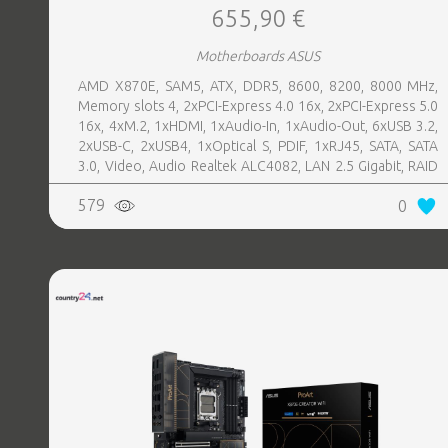
655,90 €
Motherboards ASUS
AMD X870E, SAM5, ATX, DDR5, 8600, 8200, 8000 MHz,
Memory slots 4, 2xPCI-Express 4.0 16x, 2xPCI-Express 5.0
16x, 4xM.2, 1xHDMI, 1xAudio-In, 1xAudio-Out, 6xUSB 3.2,
2xUSB-C, 2xUSB4, 1xOptical S, PDIF, 1xRJ45, SATA, SATA
3.0, Video, Audio Realtek ALC4082, LAN 2.5 Gigabit, RAID
SATA 0, 1, 5, 10
579
0