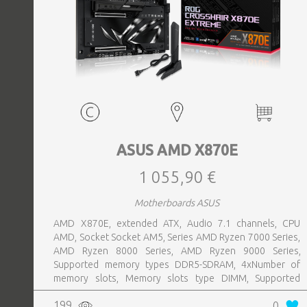
ASUS AMD X870E
1 055,90 €
Motherboards ASUS
AMD X870E, extended ATX, Audio 7.1 channels, CPU
AMD, Socket Socket AM5, Series AMD Ryzen 7000 Series,
AMD Ryzen 8000 Series, AMD Ryzen 9000 Series,
Supported memory types DDR5-SDRAM, 4xNumber of
memory slots, Memory slots type DIMM, Supported
storage drive interfaces M.2,SATA III,SlimSAS, 8xUSB 3.2
199
0
Gen 2 (3.1 Gen 2) Type-A ports quantity, 2xUSB 3.2 Gen 2