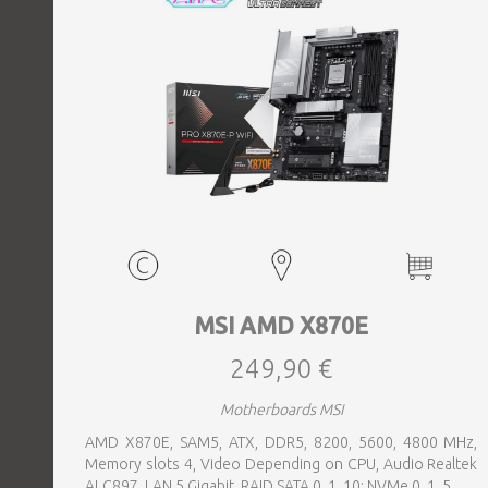
MSI AMD X870E
249,90 €
Motherboards MSI
AMD X870E, SAM5, ATX, DDR5, 8200, 5600, 4800 MHz,
Memory slots 4, Video Depending on CPU, Audio Realtek
ALC897, LAN 5 Gigabit, RAID SATA 0, 1, 10; NVMe 0, 1, 5