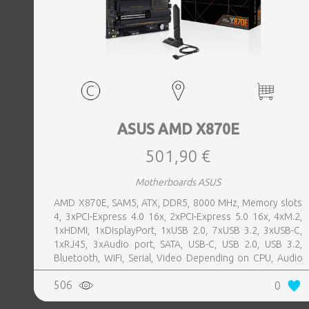
ASUS AMD X870E
501,90 €
Motherboards ASUS
AMD X870E, SAM5, ATX, DDR5, 8000 MHz, Memory slots
4, 3xPCI-Express 4.0 16x, 2xPCI-Express 5.0 16x, 4xM.2,
1xHDMI, 1xDisplayPort, 1xUSB 2.0, 7xUSB 3.2, 3xUSB-C,
1xRJ45, 3xAudio port, SATA, USB-C, USB 2.0, USB 3.2,
Bluetooth, WiFi, Serial, Video Depending on CPU, Audio
Realtek ALC1220P, LAN 2.5 Gigabit
506
0