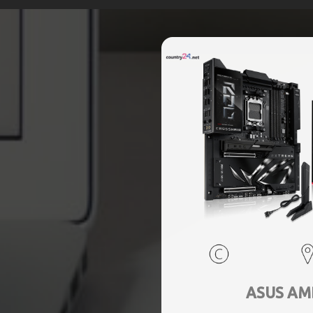
ASUS AM