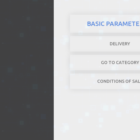
BASIC PARAMETE
DELIVERY
GO TO CATEGORY
CONDITIONS OF SA