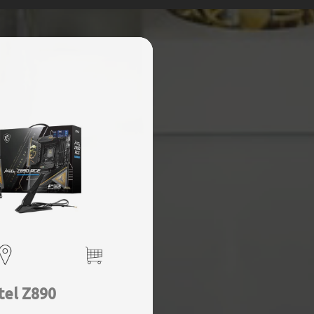
tel Z890