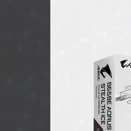
EVENTS
TOURS
SPA
PACKAGES
EDUCATION
CAMPAIGNS
CARS