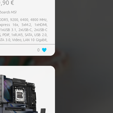
,90 €
boards MSI
 DDR5, 9200, 6400, 4800 MHz,
xpress 16x, 5xM.2, 1xHDMI,
11xUSB 3.1, 2xUSB-C, 2xUSB-C
, PDIF, 1xRJ45, SATA, USB 2.0,
ATA 3.0, Video, LAN 10 Gigabit,
 SATA 0, 1, 5, 10, TPM Header
0