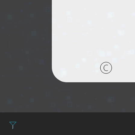
Filter: Expensive fir