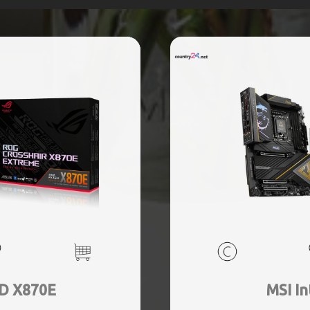
D X870E
MSI In