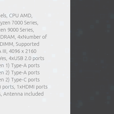
nels, CPU AMD,
.
Delivery type:
and stuff
Components
yzen 7000 Series,
t of issue of goods
Motherboards
en 9000 Series,
or oversized items)
SDRAM, 4xNumber of
elivery by courier
e DIMM, Supported
ng days
 III, 4096 x 2160
 Yes, 4xUSB 2.0 ports
en 1) Type-A ports
en 2) Type-A ports
en 2) Type-C ports
) ports, 1xHDMI ports
es, Antenna included