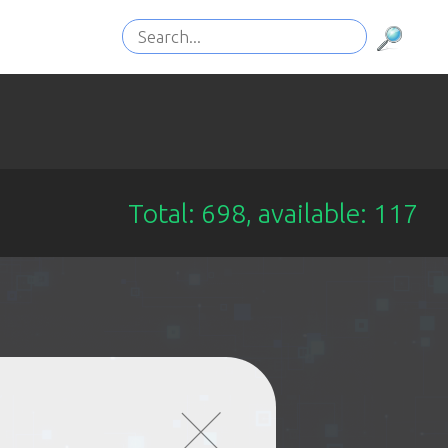
Total: 698, available: 117