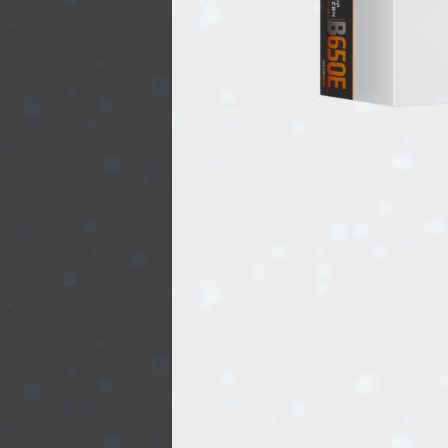
REALTY