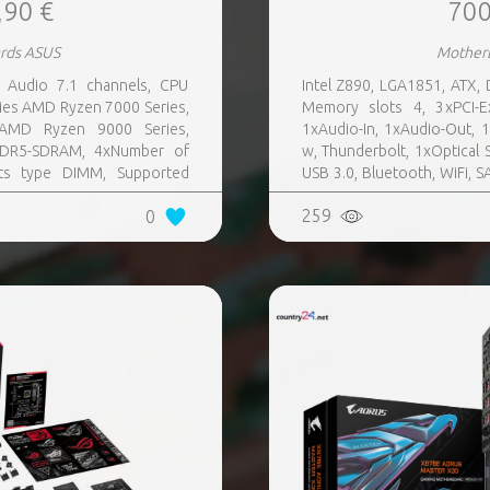
,90 €
700
rds ASUS
Mother
Audio 7.1 channels, CPU
Intel Z890, LGA1851, ATX,
ies AMD Ryzen 7000 Series,
Memory slots 4, 3xPCI-E
AMD Ryzen 9000 Series,
1xAudio-In, 1xAudio-Out, 
DDR5-SDRAM, 4xNumber of
w, Thunderbolt, 1xOptical S
ts type DIMM, Supported
USB 3.0, Bluetooth, WiFi, S
SATA III,SlimSAS, 8xUSB 3.2
Audio Realtek ALC4082, RAID
259
0
s quantity, 2xUSB 3.2 Gen 2
tity, 2xEthernet LAN (RJ-45)
, Wi-Fi Yes, Bluetooth Yes,