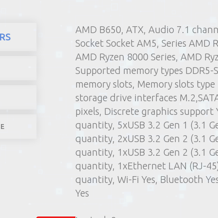
AMD B650, ATX, Audio 7.1 chan
here
Products
Computers 
RS
Socket Socket AM5, Series AMD R
1) Poin
AMD Ryzen 8000 Series, AMD Ryz
2) Parcel machine (except f
Supported memory types DDR5-
3) Home d
memory slots, Memory slots typ
1-4 worki
storage drive interfaces M.2,SATA
pixels, Discrete graphics support
quantity, 5xUSB 3.2 Gen 1 (3.1 G
LE
quantity, 2xUSB 3.2 Gen 2 (3.1 G
quantity, 1xUSB 3.2 Gen 2 (3.1 G
quantity, 1xEthernet LAN (RJ-45
quantity, Wi-Fi Yes, Bluetooth Y
Yes