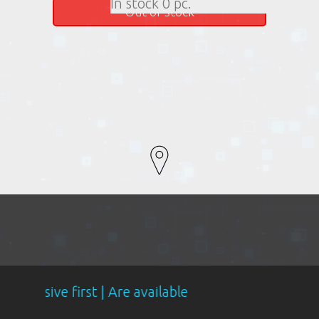
In stock 0 pc.
Out of stock
st | Are available