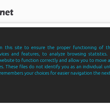
 this site to ensure the proper functioning of th
vices and features, to analyze browsing statistics.
website to function correctly and allow you to move
s. These files do not identify you as an individual un
e remembers your choices for easier navigation the next