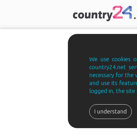
We use cookies on
country24.net ser
necessary for the 
and use its feature
logged in, the sit
Country24.net
Estonian
I understand
B2B
ja
B2C