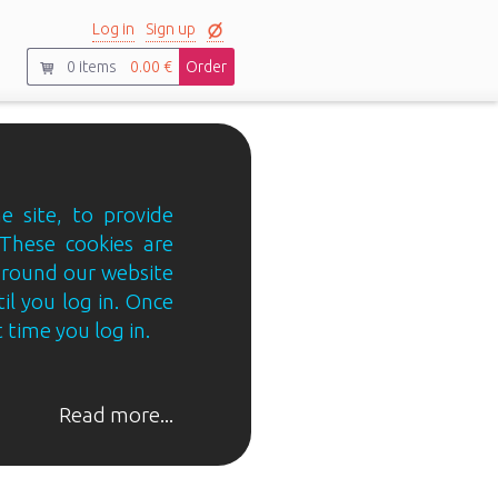
Log in
Sign up
0
items
0.00 €
Order
e site, to provide
 These cookies are
 around our website
til you log in. Once
 time you log in.
Read more...