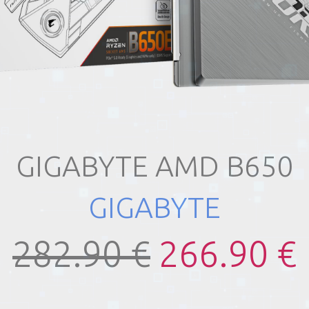
GIGABYTE AMD B650
GIGABYTE
282.90 €
266.90 €