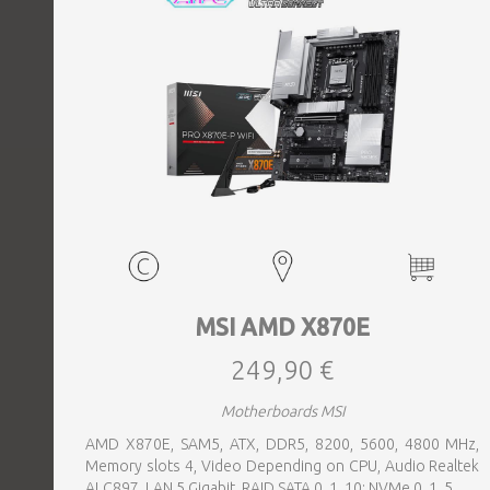
MSI AMD X870E
249,90 €
Motherboards MSI
AMD X870E, SAM5, ATX, DDR5, 8200, 5600, 4800 MHz,
Memory slots 4, Video Depending on CPU, Audio Realtek
ALC897, LAN 5 Gigabit, RAID SATA 0, 1, 10; NVMe 0, 1, 5