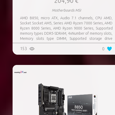
204,90 €
Motherboards MSI
AMD B850, micro ATX, Audio 7.1 channels, CPU AMD,
Socket Socket AM5, Series AMD Ryzen 7000 Series, AMD
Ryzen 8000 Series, AMD Ryzen 9000 Series, Supported
memory types DDR5-SDRAM, 4xNumber of memory slots,
Memory slots type DIMM, Supported storage drive
interfaces M.2, 3xUSB 3.2 Gen 1 (3.1 Gen 1) Type-A ports
153
0
quantity, 3xUSB 3.2 Gen 2 (3.1 Gen 2) Type-A ports
quantity, 2xUSB 3.2 Gen 2 (3.1 Gen 2) Type-C ports
quantity, 1xEthernet LAN (RJ-45) ports, 1xHDMI ports
quantity, Wi-Fi Yes, Bluetooth Yes