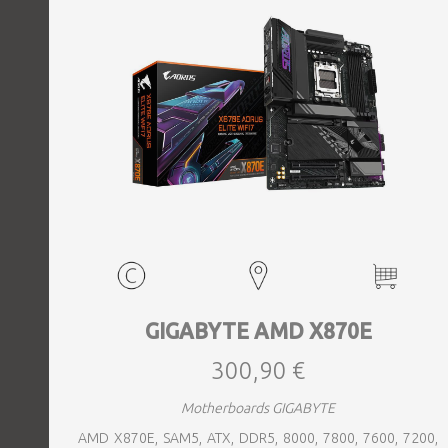
GIGABYTE AMD X870E
300,90 €
Motherboards GIGABYTE
AMD X870E, SAM5, ATX, DDR5, 8000, 7800, 7600, 7200,