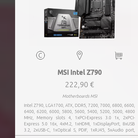
MSI Intel Z790
222,90 €
Motherboards MSI
Intel Z790, LGA1700, ATX, DDR5, 7200, 7000, 6800, 6600,
6400, 6200, 6000, 5800, 5600, 5400, 5200, 5000, 4800
MHz, Memory slots 4, 1xPCI-Express 3.0 1x, 2xPCI-
Express 5.0 16x, 4xM.2, 1xHDMI, 1xDisplayPort, 8xUSB
3.2, 2xUSB-C, 1xOptical S, PDIF, 1xRJ45, 5xAudio port,
SATA, USB 2.0, USB 3.2, Bluetooth, WiFi, Video Depending