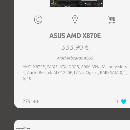
ASUS AMD X870E
333,90 €
Motherboards ASUS
AMD X870E, SAM5, ATX, DDR5, 8000 MHz, Memory slots
4, Audio Realtek ALC1220P, LAN 5 Gigabit, RAID SATA 0, 1,
5, 10
279
0