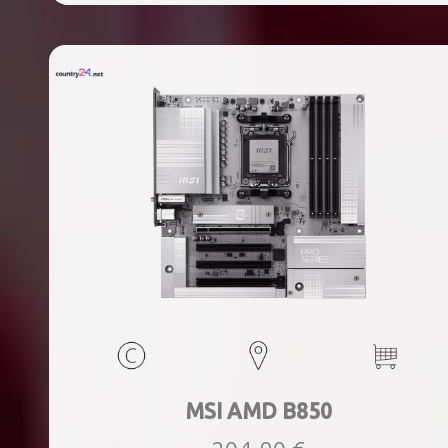
ports quantity, 2xThunderbolt ports quantity, Wi-Fi Yes,
Bluetooth Yes, Weight 1.78 kg
MSI AMD B850