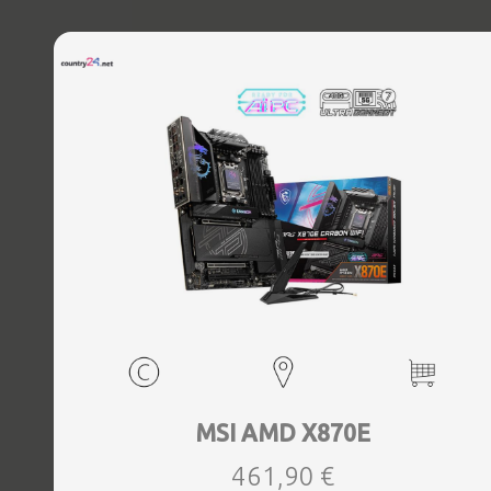
MSI AMD X870E
461,90 €