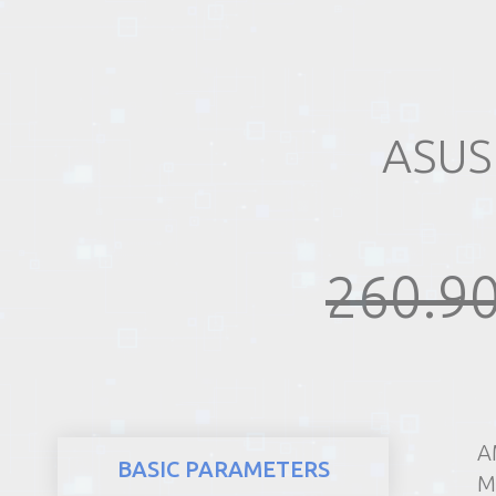
REALTY
ASUS
260.90
A
BASIC PARAMETERS
M