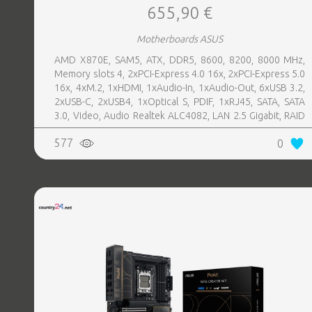
655,90 €
Motherboards ASUS
AMD X870E, SAM5, ATX, DDR5, 8600, 8200, 8000 MHz,
Memory slots 4, 2xPCI-Express 4.0 16x, 2xPCI-Express 5.0
16x, 4xM.2, 1xHDMI, 1xAudio-In, 1xAudio-Out, 6xUSB 3.2,
2xUSB-C, 2xUSB4, 1xOptical S, PDIF, 1xRJ45, SATA, SATA
3.0, Video, Audio Realtek ALC4082, LAN 2.5 Gigabit, RAID
SATA 0, 1, 5, 10
577
0