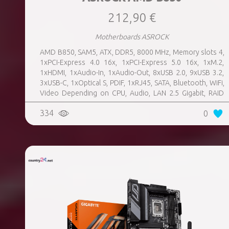
212,90 €
Motherboards ASROCK
AMD B850, SAM5, ATX, DDR5, 8000 MHz, Memory slots 4,
1xPCI-Express 4.0 16x, 1xPCI-Express 5.0 16x, 1xM.2,
1xHDMI, 1xAudio-In, 1xAudio-Out, 8xUSB 2.0, 9xUSB 3.2,
3xUSB-C, 1xOptical S, PDIF, 1xRJ45, SATA, Bluetooth, WiFi,
Video Depending on CPU, Audio, LAN 2.5 Gigabit, RAID
SATA 0, 1, 10; NVMe 0, 1, 10, TPM Header
334
0