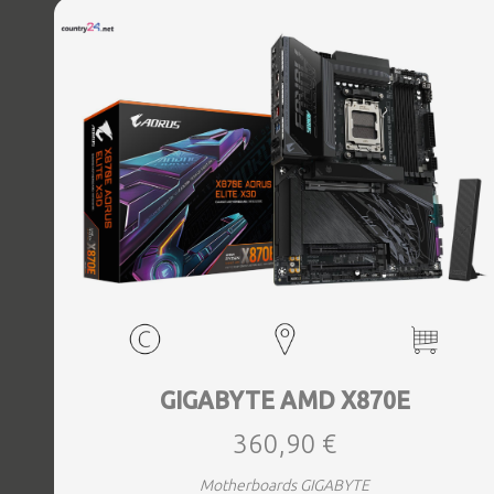
Bluetooth Yes, Antenna included Yes, Weight 3.73 kg
GIGABYTE AMD X870E
360,90 €
Motherboards GIGABYTE