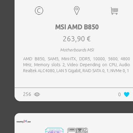
MSI AMD B850
263,90 €
Motherboards MSI
AMD B850, SAM5, Mini-ITX, DDR5, 10000, 5600, 4800
MHz, Memory slots 2, Video Depending on CPU, Audio
Realtek ALC4080, LAN 5 Gigabit, RAID SATA 0, 1; NVMe 0, 1
256
0