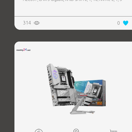
314
0