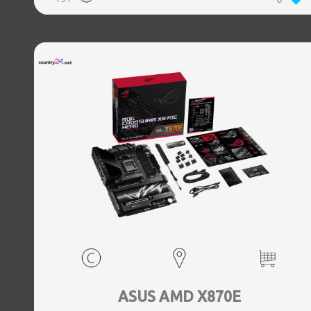
(3.1 Gen 2) Type-C ports quantity, 2xEthernet LAN (RJ-45)
ports, 1xHDMI ports quantity, Wi-Fi Yes, Bluetooth Yes,
Antenna included Yes
ASUS AMD X870E