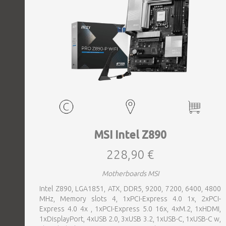
MSI Intel Z890
228,90 €
Motherboards MSI
Intel Z890, LGA1851, ATX, DDR5, 9200, 7200, 6400, 4800
MHz, Memory slots 4, 1xPCI-Express 4.0 1x, 2xPCI-
Express 4.0 4x , 1xPCI-Express 5.0 16x, 4xM.2, 1xHDMI,
1xDisplayPort, 4xUSB 2.0, 3xUSB 3.2, 1xUSB-C, 1xUSB-C w,