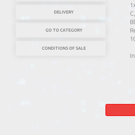
1
DELIVERY
C
B
R
GO TO CATEGORY
1
CONDITIONS OF SALE
In