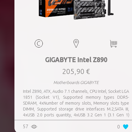
GIGABYTE Intel Z890
205,90 €
Motherboards GIGABYTE
Intel Z890, ATX, Audio 7.1 channels, CPU Intel, Socket LGA
1851 (Socket V1), Supported memory types DDR5-
SDRAM, 4xNumber of memory slots, Memory slots type
DIMM, Supported storage drive interfaces M.2,SATA III,
4xUSB 2.0 ports quantity, 4xUSB 3.2 Gen 1 (3.1 Gen 1)
Type-A ports quantity, 1xUSB 3.2 Gen 2 (3.1 Gen 2) Type-A
57
0
ports quantity, 1xEthernet LAN (RJ-45) ports, 1xHDMI