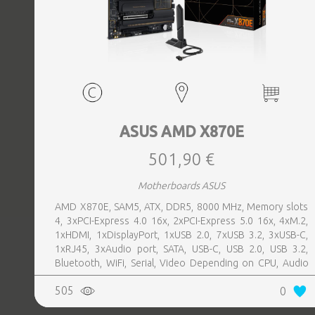
ASUS AMD X870E
501,90 €
Motherboards ASUS
AMD X870E, SAM5, ATX, DDR5, 8000 MHz, Memory slots
4, 3xPCI-Express 4.0 16x, 2xPCI-Express 5.0 16x, 4xM.2,
1xHDMI, 1xDisplayPort, 1xUSB 2.0, 7xUSB 3.2, 3xUSB-C,
1xRJ45, 3xAudio port, SATA, USB-C, USB 2.0, USB 3.2,
Bluetooth, WiFi, Serial, Video Depending on CPU, Audio
Realtek ALC1220P, LAN 2.5 Gigabit
505
0