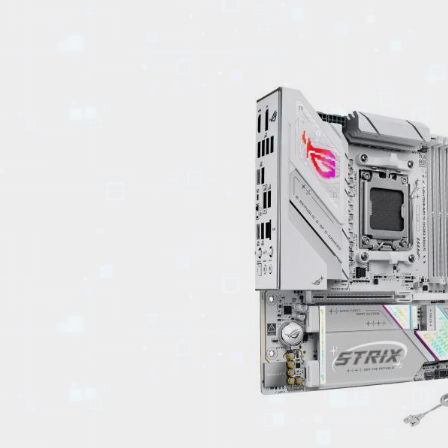
EVENTS
TOURS
SPA
PACKAGES
EDUCATION
CAMPAIGNS
CARS