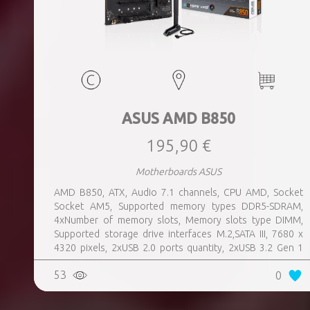
ASUS AMD B850
195,90 €
Motherboards ASUS
AMD B850, ATX, Audio 7.1 channels, CPU AMD, Socket
Socket AM5, Supported memory types DDR5-SDRAM,
4xNumber of memory slots, Memory slots type DIMM,
Supported storage drive interfaces M.2,SATA III, 7680 x
4320 pixels, 2xUSB 2.0 ports quantity, 2xUSB 3.2 Gen 1
(3.1 Gen 1) Type-A ports quantity, 3xUSB 3.2 Gen 2 (3.1
53
0
Gen 2) Type-A ports quantity, 1xUSB 3.2 Gen 2 (3.1 Gen 2)
Type-C ports quantity, 1xEthernet LAN (RJ-45) ports,
1xHDMI ports quantity, Wi-Fi Yes, Bluetooth Yes, Antenna