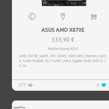
ASUS AMD X870E
333,90 €
Motherboards ASUS
AMD X870E, SAM5, ATX, DDR5, 8000 MHz, Memory slots
4, Audio Realtek ALC1220P, LAN 5 Gigabit, RAID SATA 0, 1,
5, 10
277
0