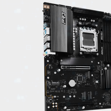
EVENTS
TOURS
SPA
PACKAGES
EDUCATION
CAMPAIGNS
CARS