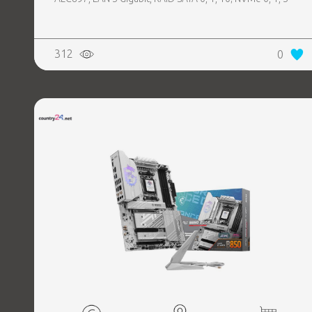
312
0