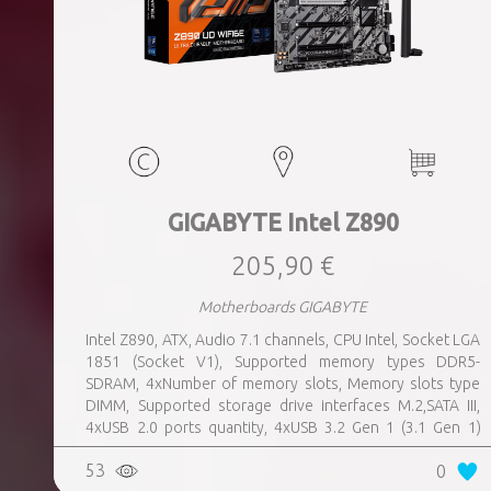
GIGABYTE Intel Z890
205,90 €
Motherboards GIGABYTE
Intel Z890, ATX, Audio 7.1 channels, CPU Intel, Socket LGA
1851 (Socket V1), Supported memory types DDR5-
SDRAM, 4xNumber of memory slots, Memory slots type
DIMM, Supported storage drive interfaces M.2,SATA III,
4xUSB 2.0 ports quantity, 4xUSB 3.2 Gen 1 (3.1 Gen 1)
Type-A ports quantity, 1xUSB 3.2 Gen 2 (3.1 Gen 2) Type-A
53
0
ports quantity, 1xEthernet LAN (RJ-45) ports, 1xHDMI