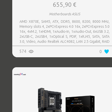
655,90 €
Motherboards ASUS
AMD X870E, SAM5, ATX, DDR5, 8600, 8200, 8000 MHz,
Memory slots 4, 2xPCI-Express 4.0 16x, 2xPCI-Express 5.0
16x, 4xM.2, 1xHDMI, 1xAudio-In, 1xAudio-Out, 6xUSB 3.2,
2xUSB-C, 2xUSB4, 1xOptical S, PDIF, 1xRJ45, SATA, SATA
3.0, Video, Audio Realtek ALC4082, LAN 2.5 Gigabit, RAID
SATA 0, 1, 5, 10
574
0