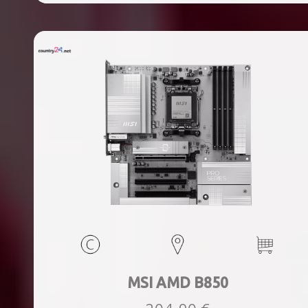
ports quantity, 2xThunderbolt ports quantity, Wi-Fi Yes,
Bluetooth Yes, Weight 1.78 kg
MSI AMD B850