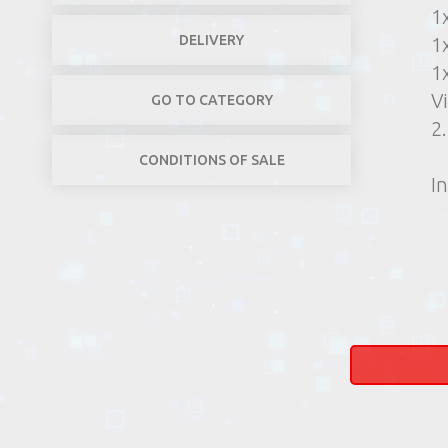
1
DELIVERY
1
1
V
GO TO CATEGORY
2
CONDITIONS OF SALE
In