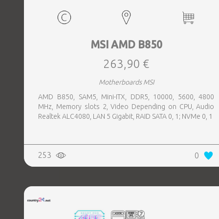
MSI AMD B850
263,90 €
Motherboards MSI
AMD B850, SAM5, Mini-ITX, DDR5, 10000, 5600, 4800
MHz, Memory slots 2, Video Depending on CPU, Audio
Realtek ALC4080, LAN 5 Gigabit, RAID SATA 0, 1; NVMe 0, 1
253
0