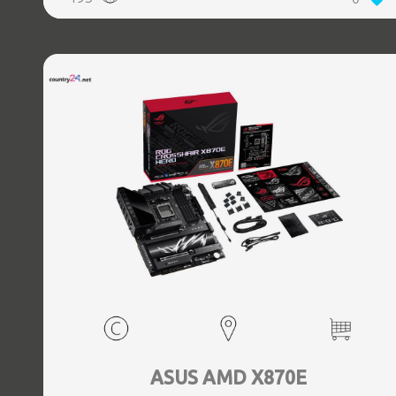
(3.1 Gen 2) Type-C ports quantity, 2xEthernet LAN (RJ-45)
ports, 1xHDMI ports quantity, Wi-Fi Yes, Bluetooth Yes,
Antenna included Yes
ASUS AMD X870E