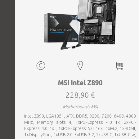
MSI Intel Z890
228,90 €
Motherboards MSI
Intel Z890, LGA1851, ATX, DDR5, 9200, 7200, 6400, 4800
MHz, Memory slots 4, 1xPCI-Express 4.0 1x, 2xPCI-
Express 4.0 4x , 1xPCI-Express 5.0 16x, 4xM.2, 1xHDMI,
1xDisplayPort, 4xUSB 2.0, 3xUSB 3.2, 1xUSB-C, 1xUSB-C w,