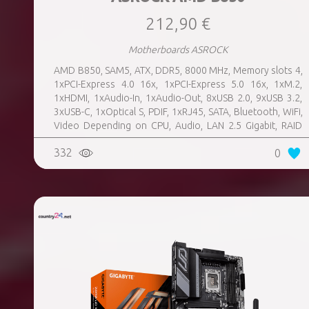
212,90 €
Motherboards ASROCK
AMD B850, SAM5, ATX, DDR5, 8000 MHz, Memory slots 4,
1xPCI-Express 4.0 16x, 1xPCI-Express 5.0 16x, 1xM.2,
1xHDMI, 1xAudio-In, 1xAudio-Out, 8xUSB 2.0, 9xUSB 3.2,
3xUSB-C, 1xOptical S, PDIF, 1xRJ45, SATA, Bluetooth, WiFi,
Video Depending on CPU, Audio, LAN 2.5 Gigabit, RAID
SATA 0, 1, 10; NVMe 0, 1, 10, TPM Header
332
0