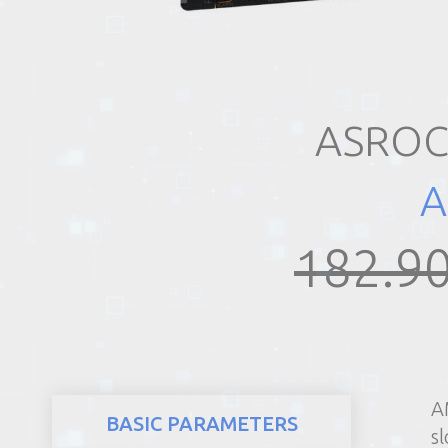
REALTY
ASROC
A
182.90
A
BASIC PARAMETERS
sl