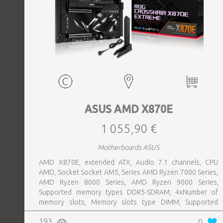
ASUS AMD X870E
1 055,90 €
Motherboards ASUS
AMD X870E, extended ATX, Audio 7.1 channels, CPU
AMD, Socket Socket AM5, Series AMD Ryzen 7000 Series,
AMD Ryzen 8000 Series, AMD Ryzen 9000 Series,
Supported memory types DDR5-SDRAM, 4xNumber of
memory slots, Memory slots type DIMM, Supported
storage drive interfaces M.2,SATA III,SlimSAS, 8xUSB 3.2
193
0
Gen 2 (3.1 Gen 2) Type-A ports quantity, 2xUSB 3.2 Gen 2