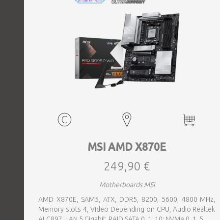
MSI AMD X870E
249,90 €
Motherboards MSI
AMD X870E, SAM5, ATX, DDR5, 8200, 5600, 4800 MHz,
Memory slots 4, Video Depending on CPU, Audio Realtek
ALC897, LAN 5 Gigabit, RAID SATA 0, 1, 10; NVMe 0, 1, 5