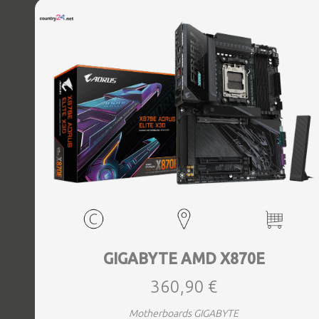
Bluetooth Yes, Antenna included Yes, Weight 3.73 kg
GIGABYTE AMD X870E
360,90 €
Motherboards GIGABYTE