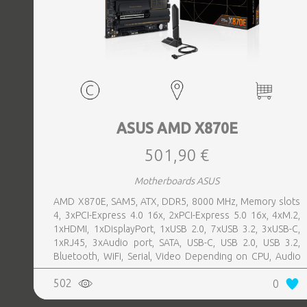
ASUS AMD X870E
501,90 €
Motherboards ASUS
AMD X870E, SAM5, ATX, DDR5, 8000 MHz, Memory slots
4, 3xPCI-Express 4.0 16x, 2xPCI-Express 5.0 16x, 4xM.2,
1xHDMI, 1xDisplayPort, 1xUSB 2.0, 7xUSB 3.2, 3xUSB-C,
1xRJ45, 3xAudio port, SATA, USB-C, USB 2.0, USB 3.2,
Bluetooth, WiFi, Serial, Video Depending on CPU, Audio
Realtek ALC1220P, LAN 2.5 Gigabit
502
0