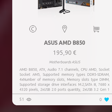
ASUS AMD B850
195,90 €
Motherboards ASUS
AMD B850, ATX, Audio 7.1 channels, CPU AMD, Socket
Socket AM5, Supported memory types DDR5-SDRAM,
4xNumber of memory slots, Memory slots type DIMM,
Supported storage drive interfaces M.2,SATA III, 7680 x
4320 pixels, 2xUSB 2.0 ports quantity, 2xUSB 3.2 Gen 1
(3.1 Gen 1) Type-A ports quantity, 3xUSB 3.2 Gen 2 (3.1
51
0
Gen 2) Type-A ports quantity, 1xUSB 3.2 Gen 2 (3.1 Gen 2)
Type-C ports quantity, 1xEthernet LAN (RJ-45) ports,
1xHDMI ports quantity, Wi-Fi Yes, Bluetooth Yes, Antenna