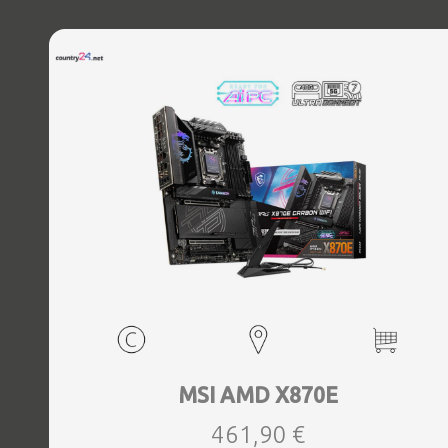
MSI AMD X870E
461,90 €