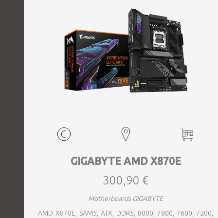
GIGABYTE AMD X870E
300,90 €
Motherboards GIGABYTE
AMD X870E, SAM5, ATX, DDR5, 8000, 7800, 7600, 7200,