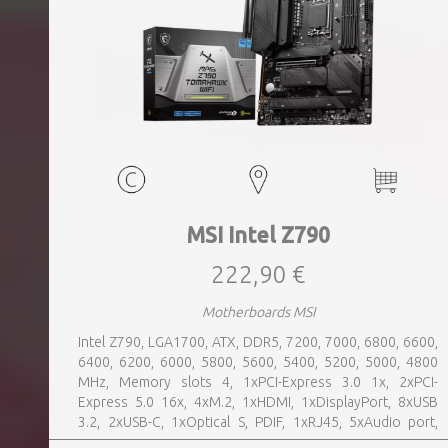
MSI Intel Z790
222,90 €
Motherboards MSI
Intel Z790, LGA1700, ATX, DDR5, 7200, 7000, 6800, 6600,
6400, 6200, 6000, 5800, 5600, 5400, 5200, 5000, 4800
MHz, Memory slots 4, 1xPCI-Express 3.0 1x, 2xPCI-
Express 5.0 16x, 4xM.2, 1xHDMI, 1xDisplayPort, 8xUSB
3.2, 2xUSB-C, 1xOptical S, PDIF, 1xRJ45, 5xAudio port,
SATA, USB 2.0, USB 3.2, Bluetooth, WiFi, Video Depending