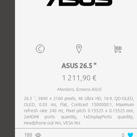
ASUS 26.5 "
1 211,90 €
Monitors, Screens ASUS
26.5 ", 3840 x 2160 pixels, 4K Ultra HD, 16:9, QD-OLED,
OLED, 0.03 ms, Flat, Contrast 1500000:1, Maximum
refresh rate 240 Hz, Pixel pitch 0.15525 x 0.15525 mm,
2xHDMI ports quantity, 1xDisplayPorts quantity,
Headphone out Yes, VESA Yes
188
0