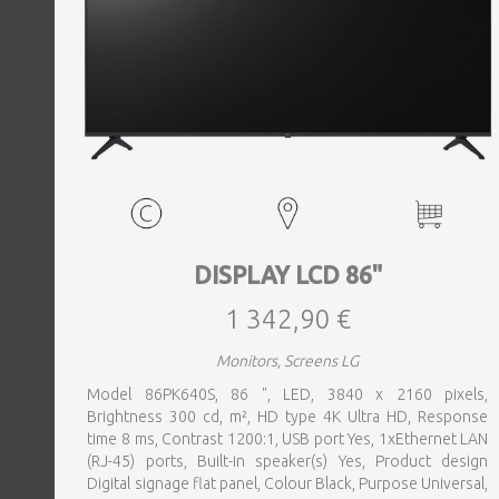
DISPLAY LCD 86"
1 342,90 €
Monitors, Screens LG
Model 86PK640S, 86 ", LED, 3840 x 2160 pixels,
Brightness 300 cd, m², HD type 4K Ultra HD, Response
time 8 ms, Contrast 1200:1, USB port Yes, 1xEthernet LAN
(RJ-45) ports, Built-in speaker(s) Yes, Product design
Digital signage flat panel, Colour Black, Purpose Universal,