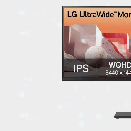
EVENTS
TOURS
SPA
PACKAGES
EDUCATION
CAMPAIGNS
CARS