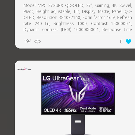
Model MPG 272URX QD-OLED, 27", Gaming, 4K, Swivel,
Pivot, Height adjustable, Tilt, Display Matte, Panel QD-
OLED, Resolution 3840x2160, Form factor 16:9, Refresh
rate 240 Гц, Brightness 1000, Contrast 1500000:1,
Dynamic contrast (DCR) 100000000:1, Response time
0.03 ms, Horizontal 178 degrees, Vertical 178 degrees,
194
0
Displayable colours 1070 million, 2xHDMI, 1xDisplayPort,
2xUSB 3.0, 1xUSB 3.0 type B, 1xUSB-C, 1xHeadphones
jack, PSU Inbuilt, 100 mm x 100 mm, Kensington lock,
Included Accessories 1x HDMI Cable (2.1), 1x DisplayPort
Cable (2.1a), 1x Power Cord (C13), 1x Quick Guide, 1x USB
Type-B to A Cable, 4x VESA Screw, Colour Black