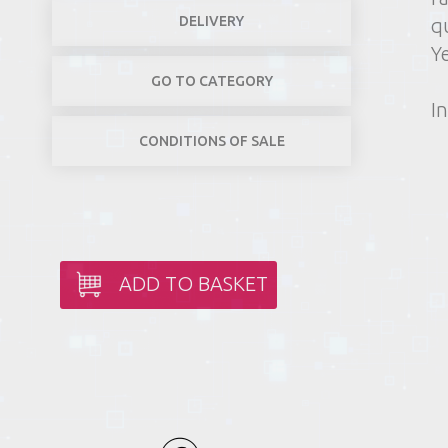
DELIVERY
q
Y
GO TO CATEGORY
In
CONDITIONS OF SALE
ADD TO BASKET