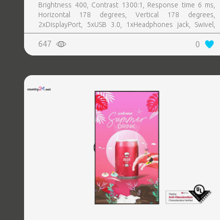
Brightness 400, Contrast 1300:1, Response time 6 ms,
Horizontal 178 degrees, Vertical 178 degrees,
2xDisplayPort, 5xUSB 3.0, 1xHeadphones jack, Swivel,
Pivot, Height adjustable, Tilt, 100 mm x 100 mm, Included
647
0
Accessories 1 x Power cable2 x DP CableUSB 3.0
upstream cableCleaning clothDrivers and documentation
mediaQuick setup guideSafety InformationFactory
Calibration Report, Colour Silver