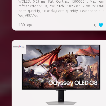
WOLED, 0.03 ms, Flat, Contrast 1500000:1, Maximum
refresh rate 165 Hz, Pixel pitch 0.182 x 0.182 mm, 2xHDMI
ports quantity, 1xDisplayPorts quantity, Headphone out
Yes, VESA Yes
180
0