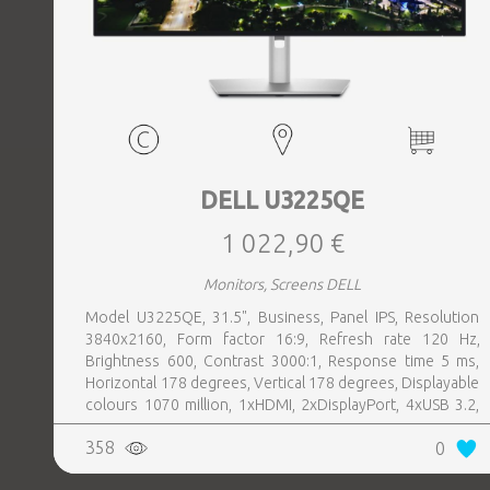
DELL U3225QE
1 022,90 €
Monitors, Screens DELL
Model U3225QE, 31.5", Business, Panel IPS, Resolution
3840x2160, Form factor 16:9, Refresh rate 120 Hz,
Brightness 600, Contrast 3000:1, Response time 5 ms,
Horizontal 178 degrees, Vertical 178 degrees, Displayable
colours 1070 million, 1xHDMI, 2xDisplayPort, 4xUSB 3.2,
1xUSB-C, 1xHeadphones jack, 1xRJ45, 2xThunderbolt,
358
0
Swivel, Pivot, Height adjustable, Tilt, 100 mm x 100 mm