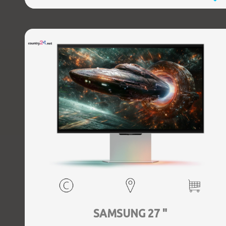
SAMSUNG 27 "