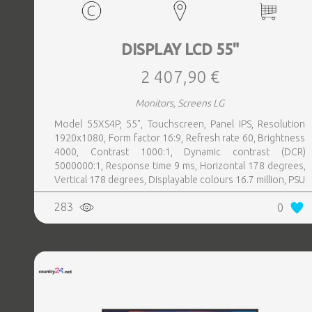
DISPLAY LCD 55"
2 407,90 €
Monitors, Screens LG
Model 55XS4P, 55", Touchscreen, Panel IPS, Resolution
1920x1080, Form factor 16:9, Refresh rate 60, Brightness
4000, Contrast 1000:1, Dynamic contrast (DCR)
5000000:1, Response time 9 ms, Horizontal 178 degrees,
Vertical 178 degrees, Displayable colours 16.7 million, PSU
Inbuilt, Operation time hours, day 24, 7, Colour Black
283
0