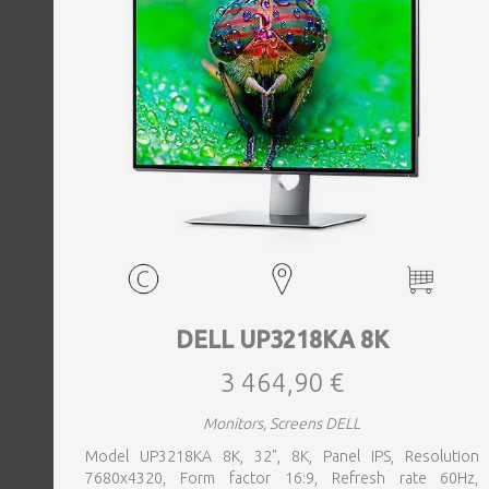
DELL UP3218KA 8K
3 464,90 €
Monitors, Screens DELL
Model UP3218KA 8K, 32", 8K, Panel IPS, Resolution
7680x4320, Form factor 16:9, Refresh rate 60Hz,