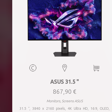
ASUS 31.5 "
867,90 €
Monitors, Screens ASUS
31.5 ", 3840 x 2160 pixels, 4K Ultra HD, 16:9, OLED,