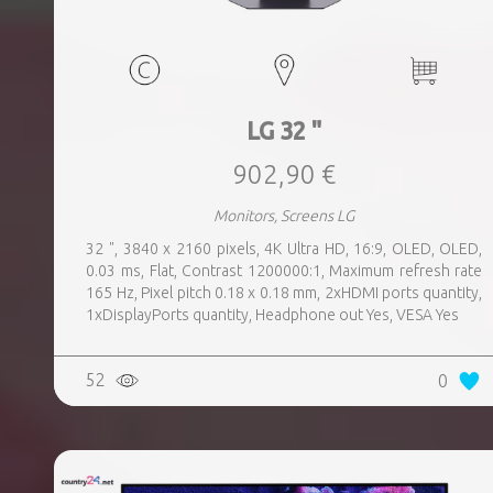
LG 32 "
902,90 €
Monitors, Screens LG
32 ", 3840 x 2160 pixels, 4K Ultra HD, 16:9, OLED, OLED,
0.03 ms, Flat, Contrast 1200000:1, Maximum refresh rate
165 Hz, Pixel pitch 0.18 x 0.18 mm, 2xHDMI ports quantity,
1xDisplayPorts quantity, Headphone out Yes, VESA Yes
52
0