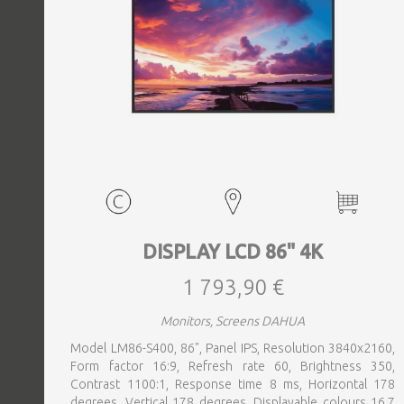
DISPLAY LCD 86" 4K
1 793,90 €
Monitors, Screens DAHUA
Model LM86-S400, 86", Panel IPS, Resolution 3840x2160,
Form factor 16:9, Refresh rate 60, Brightness 350,
Contrast 1100:1, Response time 8 ms, Horizontal 178
degrees, Vertical 178 degrees, Displayable colours 16.7