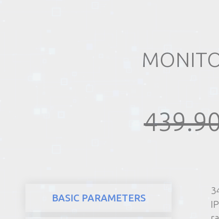
REALTY
MONITOR
439.90
3
BASIC PARAMETERS
I
ra