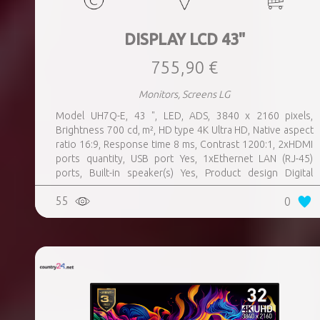
DISPLAY LCD 43"
755,90 €
Monitors, Screens LG
Model UH7Q-E, 43 ", LED, ADS, 3840 x 2160 pixels,
Brightness 700 cd, m², HD type 4K Ultra HD, Native aspect
ratio 16:9, Response time 8 ms, Contrast 1200:1, 2xHDMI
ports quantity, USB port Yes, 1xEthernet LAN (RJ-45)
ports, Built-in speaker(s) Yes, Product design Digital
signage flat panel, Colour Black, VESA mounting Yes,
55
0
Purpose Universal, Operating hours (hours, days) 24, 7,
Computer system Yes, Remote control included Yes,
Operating temperature (T-T) 0 - 40 °C