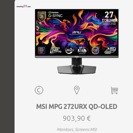
MSI MPG 272URX QD-OLED
903,90 €
Monitors, Screens MSI