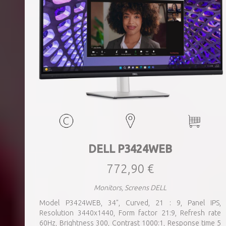
DELL P3424WEB
772,90 €
Monitors, Screens DELL
Model P3424WEB, 34", Curved, 21 : 9, Panel IPS,
Resolution 3440x1440, Form factor 21:9, Refresh rate
60Hz, Brightness 300, Contrast 1000:1, Response time 5