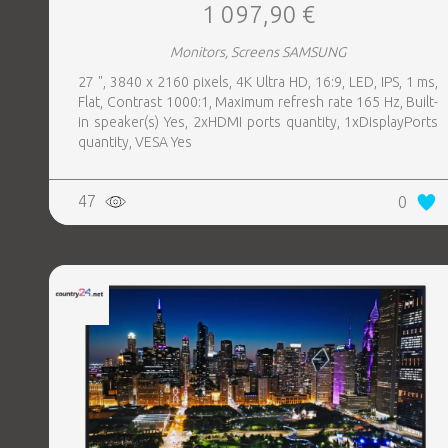
1 097,90 €
Monitors, Screens SAMSUNG
27 ", 3840 x 2160 pixels, 4K Ultra HD, 16:9, LED, IPS, 1 ms,
Flat, Contrast 1000:1, Maximum refresh rate 165 Hz, Built-
in speaker(s) Yes, 2xHDMI ports quantity, 1xDisplayPorts
quantity, VESA Yes
47
0