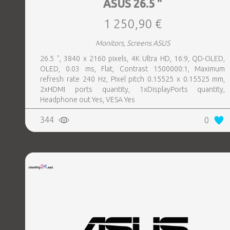
ASUS 26.5 "
1 250,90 €
Monitors, Screens ASUS
26.5 ", 3840 x 2160 pixels, 4K Ultra HD, 16:9, QD-OLED,
OLED, 0.03 ms, Flat, Contrast 1500000:1, Maximum
refresh rate 240 Hz, Pixel pitch 0.15525 x 0.15525 mm,
2xHDMI ports quantity, 1xDisplayPorts quantity,
Headphone out Yes, VESA Yes
344
0