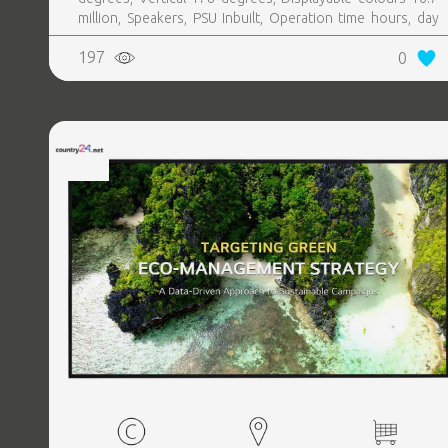
million, Speakers, PSU Inbuilt, Operation time hours, day
24, 7
197
0