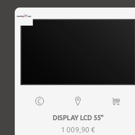
DISPLAY LCD 55"
1 009,90 €