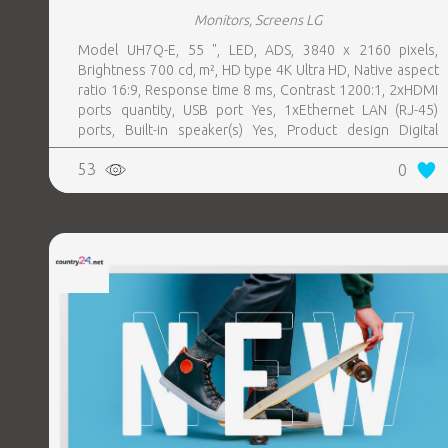
Monitors, Screens LG
Model UH7Q-E, 55 ", LED, ADS, 3840 x 2160 pixels,
Brightness 700 cd, m², HD type 4K Ultra HD, Native aspect
ratio 16:9, Response time 8 ms, Contrast 1200:1, 2xHDMI
ports quantity, USB port Yes, 1xEthernet LAN (RJ-45)
ports, Built-in speaker(s) Yes, Product design Digital
signage flat panel, Colour Black, VESA mounting Yes,
53
0
Purpose Universal, Operating hours (hours, days) 24, 7,
Computer system Yes, Remote control included Yes,
Operating temperature (T-T) 0 - 40 °C