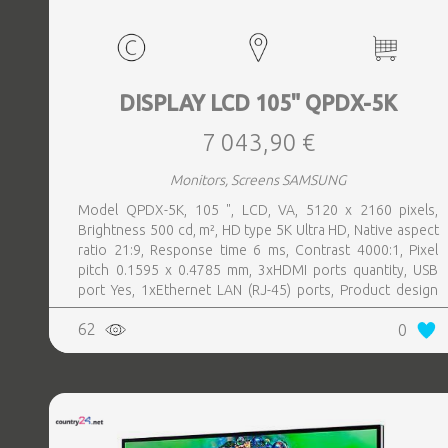
DISPLAY LCD 105" QPDX-5K
7 043,90 €
Monitors, Screens SAMSUNG
Model QPDX-5K, 105 ", LCD, VA, 5120 x 2160 pixels,
Brightness 500 cd, m², HD type 5K Ultra HD, Native aspect
ratio 21:9, Response time 6 ms, Contrast 4000:1, Pixel
pitch 0.1595 x 0.4785 mm, 3xHDMI ports quantity, USB
port Yes, 1xEthernet LAN (RJ-45) ports, Product design
Digital signage flat panel, Colour Black, VESA mounting
62
0
Yes, Purpose Corporate, Operating hours (hours, days)
24, 7, Operating temperature (T-T) 0 - 40 °C, Wi-Fi Yes