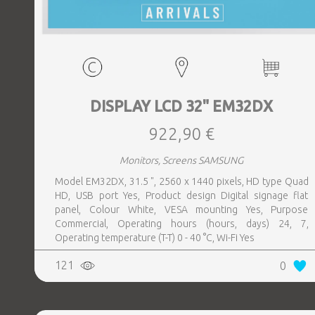
DISPLAY LCD 32" EM32DX
922,90 €
Monitors, Screens SAMSUNG
Model EM32DX, 31.5 ", 2560 x 1440 pixels, HD type Quad
HD, USB port Yes, Product design Digital signage flat
panel, Colour White, VESA mounting Yes, Purpose
Commercial, Operating hours (hours, days) 24, 7,
Operating temperature (T-T) 0 - 40 °C, Wi-Fi Yes
121
0