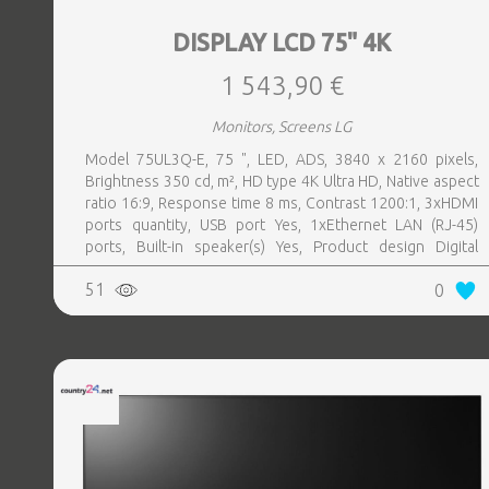
DISPLAY LCD 75" 4K
1 543,90 €
Monitors, Screens LG
Model 75UL3Q-E, 75 ", LED, ADS, 3840 x 2160 pixels,
Brightness 350 cd, m², HD type 4K Ultra HD, Native aspect
ratio 16:9, Response time 8 ms, Contrast 1200:1, 3xHDMI
ports quantity, USB port Yes, 1xEthernet LAN (RJ-45)
ports, Built-in speaker(s) Yes, Product design Digital
signage flat panel, Colour Black, VESA mounting Yes,
51
0
Purpose Commercial, Operating hours (hours, days) 16, 7,
Remote control included Yes, Operating temperature (T-T)
0 - 40 °C, Wi-Fi Yes