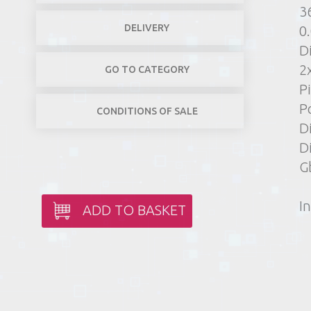
3
DELIVERY
0
D
2
GO TO CATEGORY
Pi
P
CONDITIONS OF SALE
D
D
G
In
ADD TO BASKET