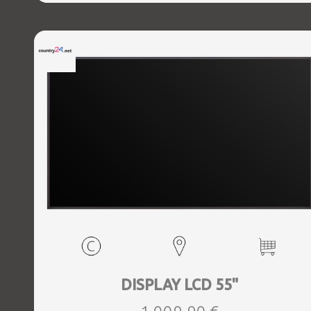
DISPLAY LCD 55"