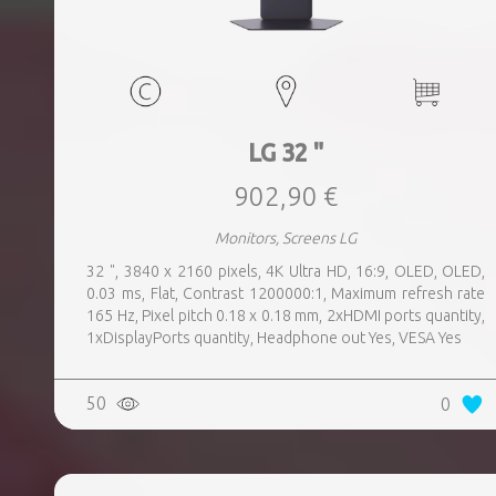
LG 32 "
902,90 €
Monitors, Screens LG
32 ", 3840 x 2160 pixels, 4K Ultra HD, 16:9, OLED, OLED,
0.03 ms, Flat, Contrast 1200000:1, Maximum refresh rate
165 Hz, Pixel pitch 0.18 x 0.18 mm, 2xHDMI ports quantity,
1xDisplayPorts quantity, Headphone out Yes, VESA Yes
50
0