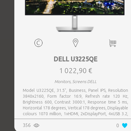
DELL U3225QE
1 022,90 €
Monitors, Screens DELL
Model U3225QE, 31.5", Business, Panel IPS, Resolution
3840x2160, Form factor 16:9, Refresh rate 120 Hz,
Brightness 600, Contrast 3000:1, Response time 5 ms,
Horizontal 178 degrees, Vertical 178 degrees, Displayable
colours 1070 million, 1xHDMI, 2xDisplayPort, 4xUSB 3.2,
1xUSB-C, 1xHeadphones jack, 1xRJ45, 2xThunderbolt,
356
0
Swivel, Pivot, Height adjustable, Tilt, 100 mm x 100 mm