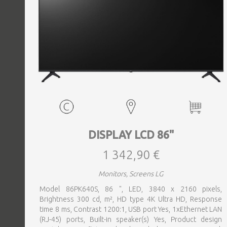
DISPLAY LCD 86"
1 342,90 €
Monitors, Screens LG
Model 86PK640S, 86 ", LED, 3840 x 2160 pixels,
Brightness 300 cd, m², HD type 4K Ultra HD, Response
time 8 ms, Contrast 1200:1, USB port Yes, 1xEthernet LAN
(RJ-45) ports, Built-in speaker(s) Yes, Product design