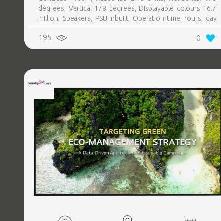
degrees, Vertical 178 degrees, Displayable colours 16.7
million, Speakers, PSU Inbuilt, Operation time hours, day
24, 7
195
0