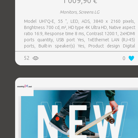
1 009,90 €
Monitors, Screens LG
Model UH7Q-E, 55 ", LED, ADS, 3840 x 2160 pixels,
Brightness 700 cd, m², HD type 4K Ultra HD, Native aspect
ratio 16:9, Response time 8 ms, Contrast 1200:1, 2xHDMI
ports quantity, USB port Yes, 1xEthernet LAN (RJ-45)
ports, Built-in speaker(s) Yes, Product design Digital
signage flat panel, Colour Black, VESA mounting Yes,
52
0
Purpose Universal, Operating hours (hours, days) 24, 7,
Computer system Yes, Remote control included Yes,
Operating temperature (T-T) 0 - 40 °C