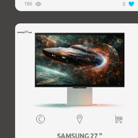
186
0
SAMSUNG 27 "