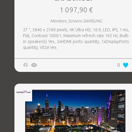
1 097,90 €
Monitors, Screens SAMSUNG
27 ", 3840 x 2160 pixels, 4K Ultra HD, 16:9, LED, IPS, 1 ms,
Flat, Contrast 1000:1, Maximum refresh rate 165 Hz, Built-
in speaker(s) Yes, 2xHDMI ports quantity, 1xDisplayPorts
quantity, VESA Yes
45
0