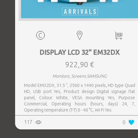
DISPLAY LCD 32" EM32DX
922,90 €
Monitors, Screens SAMSUNG
Model EM32DX, 31.5 ", 2560 x 1440 pixels, HD type Quad
HD, USB port Yes, Product design Digital signage flat
panel, Colour White, VESA mounting Yes, Purpose
Commercial, Operating hours (hours, days) 24, 7,
Operating temperature (T-T) 0 - 40 °C, Wi-Fi Yes
117
0