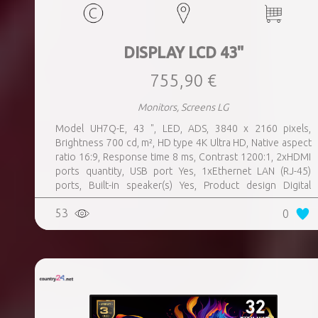
DISPLAY LCD 43"
755,90 €
Monitors, Screens LG
Model UH7Q-E, 43 ", LED, ADS, 3840 x 2160 pixels,
Brightness 700 cd, m², HD type 4K Ultra HD, Native aspect
ratio 16:9, Response time 8 ms, Contrast 1200:1, 2xHDMI
ports quantity, USB port Yes, 1xEthernet LAN (RJ-45)
ports, Built-in speaker(s) Yes, Product design Digital
signage flat panel, Colour Black, VESA mounting Yes,
53
0
Purpose Universal, Operating hours (hours, days) 24, 7,
Computer system Yes, Remote control included Yes,
Operating temperature (T-T) 0 - 40 °C