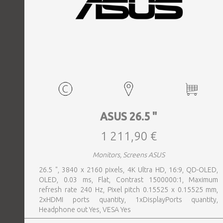
ASUS 26.5 "
1 211,90 €
Monitors, Screens ASUS
26.5 ", 3840 x 2160 pixels, 4K Ultra HD, 16:9, QD-OLED,
OLED, 0.03 ms, Flat, Contrast 1500000:1, Maximum
refresh rate 240 Hz, Pixel pitch 0.15525 x 0.15525 mm,
2xHDMI ports quantity, 1xDisplayPorts quantity,
Headphone out Yes, VESA Yes