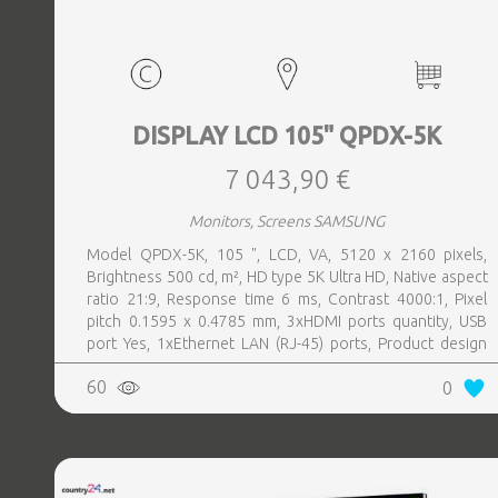
DISPLAY LCD 105" QPDX-5K
7 043,90 €
Monitors, Screens SAMSUNG
Model QPDX-5K, 105 ", LCD, VA, 5120 x 2160 pixels,
Brightness 500 cd, m², HD type 5K Ultra HD, Native aspect
ratio 21:9, Response time 6 ms, Contrast 4000:1, Pixel
pitch 0.1595 x 0.4785 mm, 3xHDMI ports quantity, USB
port Yes, 1xEthernet LAN (RJ-45) ports, Product design
Digital signage flat panel, Colour Black, VESA mounting
60
0
Yes, Purpose Corporate, Operating hours (hours, days)
24, 7, Operating temperature (T-T) 0 - 40 °C, Wi-Fi Yes