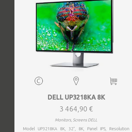
DELL UP3218KA 8K
3 464,90 €
Monitors, Screens DELL
Model UP3218KA 8K, 32", 8K, Panel IPS, Resolution