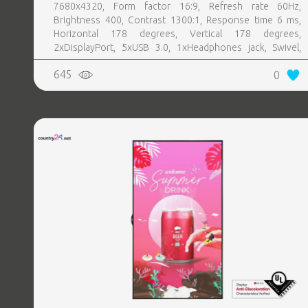
7680x4320, Form factor 16:9, Refresh rate 60Hz,
Brightness 400, Contrast 1300:1, Response time 6 ms,
Horizontal 178 degrees, Vertical 178 degrees,
2xDisplayPort, 5xUSB 3.0, 1xHeadphones jack, Swivel,
Pivot, Height adjustable, Tilt, 100 mm x 100 mm, Included
645
0
Accessories 1 x Power cable2 x DP CableUSB 3.0
upstream cableCleaning clothDrivers and documentation
mediaQuick setup guideSafety InformationFactory
Calibration Report, Colour Silver