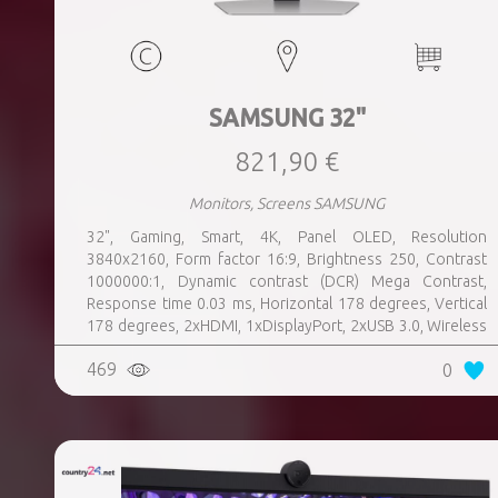
SAMSUNG 32"
821,90 €
Monitors, Screens SAMSUNG
32", Gaming, Smart, 4K, Panel OLED, Resolution
3840x2160, Form factor 16:9, Brightness 250, Contrast
1000000:1, Dynamic contrast (DCR) Mega Contrast,
Response time 0.03 ms, Horizontal 178 degrees, Vertical
178 degrees, 2xHDMI, 1xDisplayPort, 2xUSB 3.0, Wireless
LAN, Bluetooth, Speakers, Swivel, Pivot, Height adjustable,
469
0
Tilt, 100 mm x 100 mm, Colour Silver