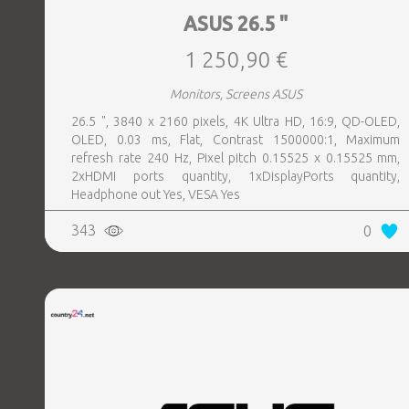
ASUS 26.5 "
1 250,90 €
Monitors, Screens ASUS
26.5 ", 3840 x 2160 pixels, 4K Ultra HD, 16:9, QD-OLED,
OLED, 0.03 ms, Flat, Contrast 1500000:1, Maximum
refresh rate 240 Hz, Pixel pitch 0.15525 x 0.15525 mm,
2xHDMI ports quantity, 1xDisplayPorts quantity,
Headphone out Yes, VESA Yes
343
0