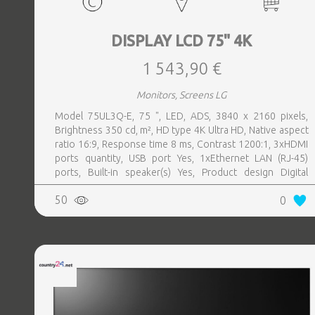
DISPLAY LCD 75" 4K
1 543,90 €
Monitors, Screens LG
Model 75UL3Q-E, 75 ", LED, ADS, 3840 x 2160 pixels,
Brightness 350 cd, m², HD type 4K Ultra HD, Native aspect
ratio 16:9, Response time 8 ms, Contrast 1200:1, 3xHDMI
ports quantity, USB port Yes, 1xEthernet LAN (RJ-45)
ports, Built-in speaker(s) Yes, Product design Digital
signage flat panel, Colour Black, VESA mounting Yes,
50
0
Purpose Commercial, Operating hours (hours, days) 16, 7,
Remote control included Yes, Operating temperature (T-T)
0 - 40 °C, Wi-Fi Yes