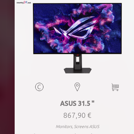
ASUS 31.5 "
867,90 €
Monitors, Screens ASUS