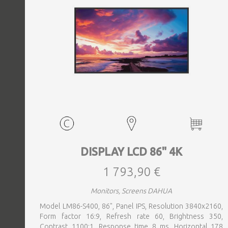
DISPLAY LCD 86" 4K
1 793,90 €
Monitors, Screens DAHUA
Model LM86-S400, 86", Panel IPS, Resolution 3840x2160,
Form factor 16:9, Refresh rate 60, Brightness 350,
Contrast 1100:1, Response time 8 ms, Horizontal 178