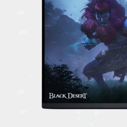
EVENTS
TOURS
SPA
PACKAGES
EDUCATION
CAMPAIGNS
CARS