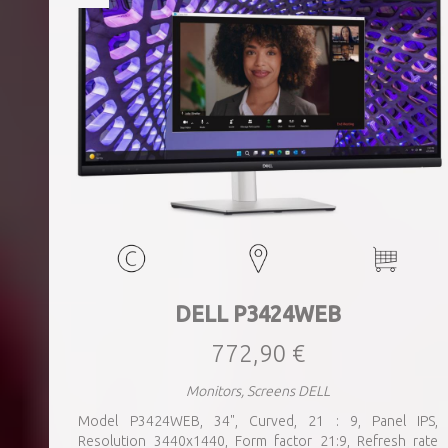
DELL P3424WEB
772,90 €
Monitors, Screens DELL
Model P3424WEB, 34", Curved, 21 : 9, Panel IPS,
Resolution 3440x1440, Form factor 21:9, Refresh rate