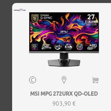
MSI MPG 272URX QD-OLED
903,90 €