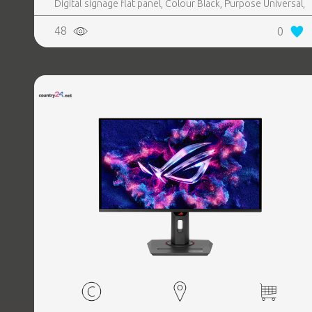
Digital signage flat panel, Colour Black, Purpose Universal,
Operating hours (hours, days) 16, 7, Stand included Yes,
48
0
Remote control included Yes