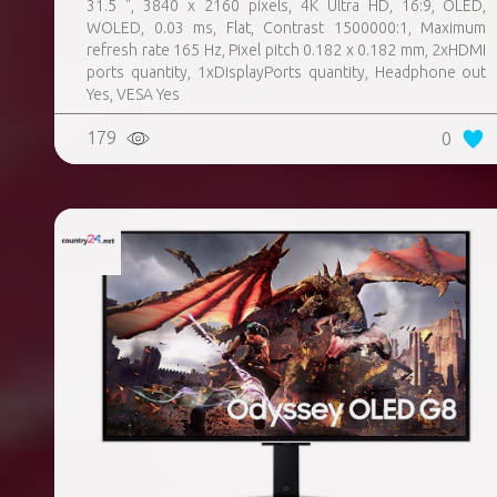
31.5 ", 3840 x 2160 pixels, 4K Ultra HD, 16:9, OLED,
WOLED, 0.03 ms, Flat, Contrast 1500000:1, Maximum
refresh rate 165 Hz, Pixel pitch 0.182 x 0.182 mm, 2xHDMI
ports quantity, 1xDisplayPorts quantity, Headphone out
Yes, VESA Yes
179
0