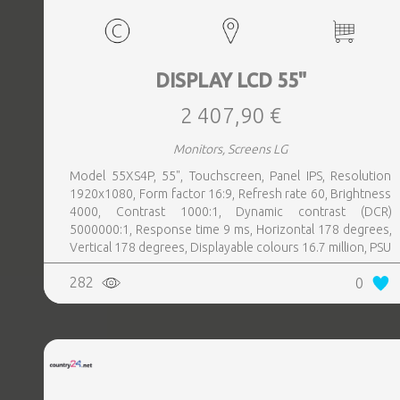
DISPLAY LCD 55"
2 407,90 €
Monitors, Screens LG
Model 55XS4P, 55", Touchscreen, Panel IPS, Resolution
1920x1080, Form factor 16:9, Refresh rate 60, Brightness
4000, Contrast 1000:1, Dynamic contrast (DCR)
5000000:1, Response time 9 ms, Horizontal 178 degrees,
Vertical 178 degrees, Displayable colours 16.7 million, PSU
Inbuilt, Operation time hours, day 24, 7, Colour Black
282
0