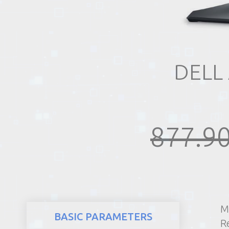
REALTY
DELL
877.90
M
BASIC PARAMETERS
R