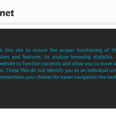
 this site to ensure the proper functioning of th
vices and features, to analyze browsing statistics.
website to function correctly and allow you to move
s. These files do not identify you as an individual un
e remembers your choices for easier navigation the next