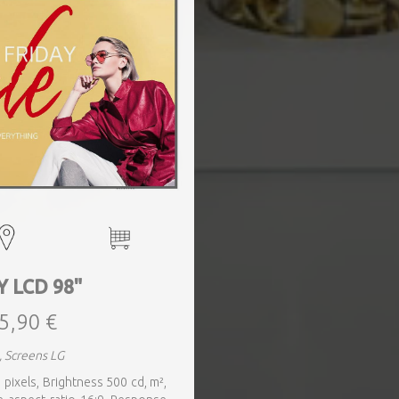
Y LCD 98"
5,90 €
, Screens LG
 pixels, Brightness 500 cd, m²,