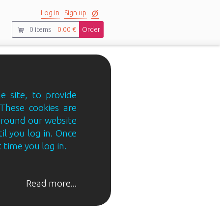
Log in
Sign up
0
items
0.00 €
Order
e site, to provide
 These cookies are
 around our website
til you log in. Once
 time you log in.
Read more...