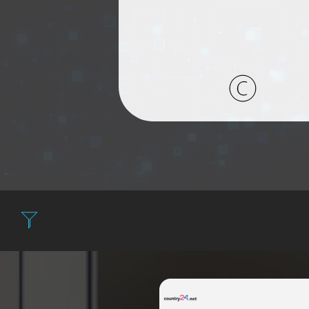
Filter: Expensive 