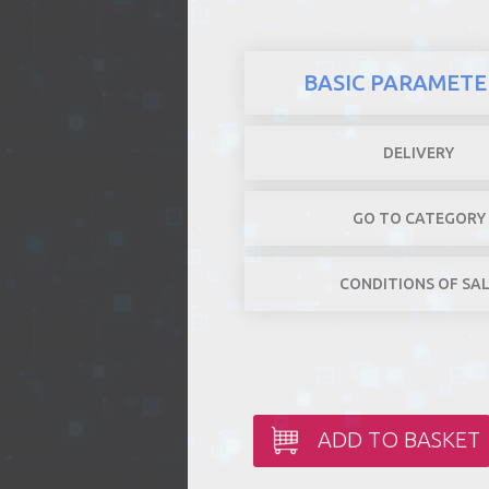
BASIC PARAMETE
DELIVERY
GO TO CATEGORY
CONDITIONS OF SA
ADD TO BASKET