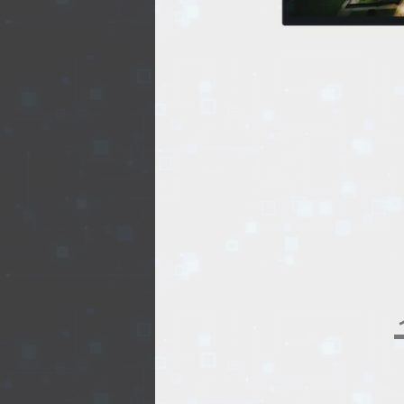
REALTY