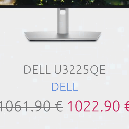
DELL U3225QE
DELL
1061.90 €
1022.90 