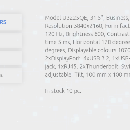
Model U3225QE, 31.5", Business, 
here
Products
Computers and
RS
Resolution 3840x2160, Form facto
1) Poin
120 Hz, Brightness 600, Contrast
2) Parcel machine (except f
time 5 ms, Horizontal 178 degrees
3) Home d
degrees, Displayable colours 107
1-4 worki
2xDisplayPort, 4xUSB 3.2, 1xUS
jack, 1xRJ45, 2xThunderbolt, Swi
adjustable, Tilt, 100 mm x 100 
LE
In stock 10 pc.