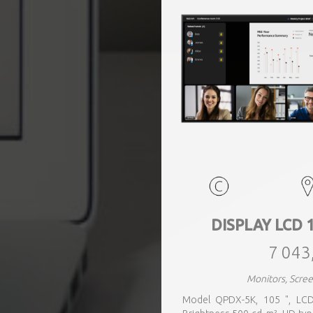
DISPLAY LCD 
7 043
Monitors, Scr
Model QPDX-5K, 105 ", LCD,