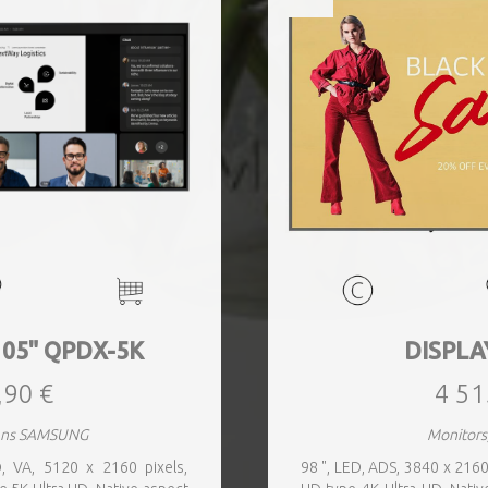
105" QPDX-5K
DISPLA
,90 €
4 51
eens SAMSUNG
Monitors
 VA, 5120 x 2160 pixels,
98 ", LED, ADS, 3840 x 2160