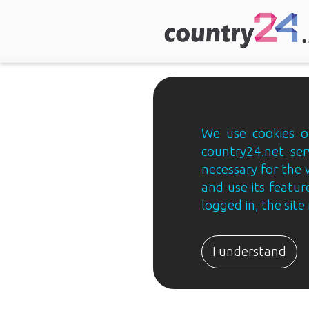
We use cookies on
country24.net ser
necessary for the 
and use its feature
logged in, the sit
Country24.net
Estonian
I understand
B2B
ja
B2C