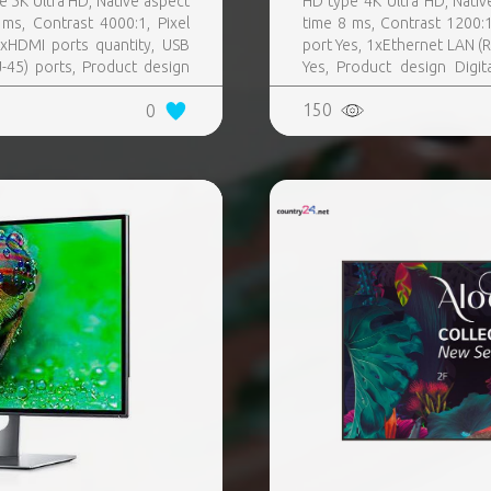
e 5K Ultra HD, Native aspect
HD type 4K Ultra HD, Nativ
ms, Contrast 4000:1, Pixel
time 8 ms, Contrast 1200:
xHDMI ports quantity, USB
port Yes, 1xEthernet LAN (RJ
-45) ports, Product design
Yes, Product design Digit
Colour Black, VESA mounting
Black, VESA mounting Yes
150
0
rating hours (hours, days)
control included Yes, Operat
T) 0 - 40 °C, Wi-Fi Yes
Wi-Fi Yes