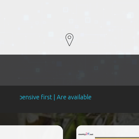
first | Are available