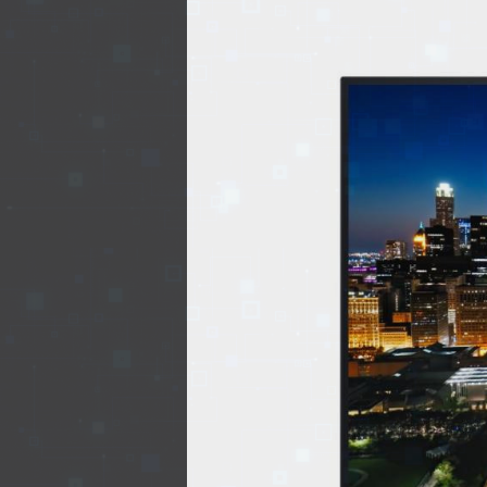
EVENTS
TOURS
SPA
PACKAGES
EDUCATION
CAMPAIGNS
CARS