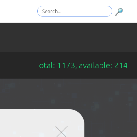
Total: 1173, available: 214