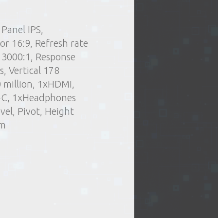
Panel IPS,
.
Delivery type:
 stuff
Office equipment
r 16:9, Refresh rate
t of issue of goods
Monitors, Screens
 3000:1, Response
or oversized items)
, Vertical 178
elivery by courier
0 million, 1xHDMI,
ng days
B-C, 1xHeadphones
vel, Pivot, Height
mm