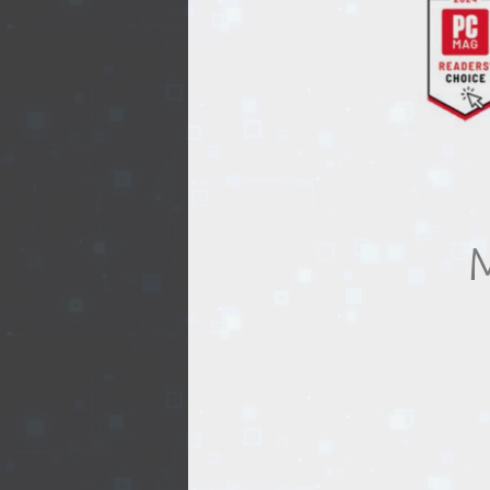
REALTY