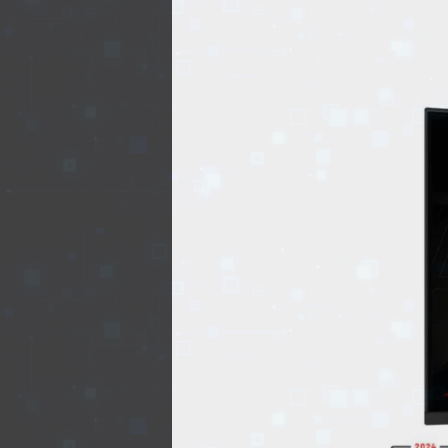
EVENTS
TOURS
SPA
PACKAGES
EDUCATION
CAMPAIGNS
CARS