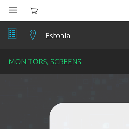
platform
NEW
OFFERS
Estonia
COMPANIES
MONITORS, SCREENS
OBJECTS
PRODUCTS
DISCOUNT
ITEMS %