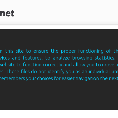
 this site to ensure the proper functioning of th
vices and features, to analyze browsing statistics.
website to function correctly and allow you to move
s. These files do not identify you as an individual un
e remembers your choices for easier navigation the next