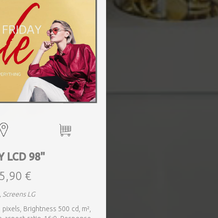
Y LCD 98"
5,90 €
, Screens LG
 pixels, Brightness 500 cd, m²,