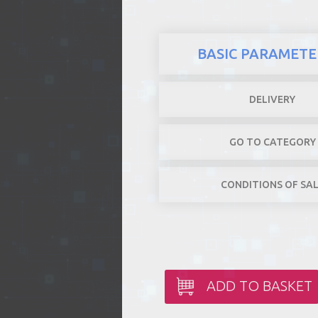
BASIC PARAMETE
DELIVERY
GO TO CATEGORY
CONDITIONS OF SA
ADD TO BASKET