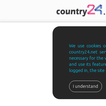
We use cookies on
country24.net ser
necessary for the 
and use its feature
logged in, the sit
Country24.net
Estonian
I understand
B2B
ja
B2C