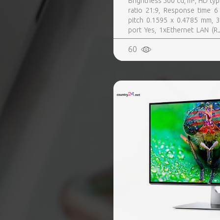
Brightness 500 cd, m², HD typ
ratio 21:9, Response time 6 
pitch 0.1595 x 0.4785 mm, 3
port Yes, 1xEthernet LAN (RJ
Digital signage flat panel, 
60
Yes, Purpose Corporate, Ope
24, 7, Operating temperature (T-