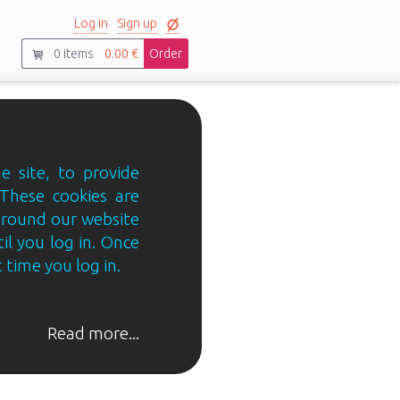
Log in
Sign up
0
items
0.00 €
Order
e site, to provide
 These cookies are
 around our website
til you log in. Once
 time you log in.
Read more...