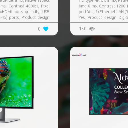
e 5K Ultra HD, Native aspect
HD type 4K Ultra HD, Nativ
ms, Contrast 4000:1, Pixel
time 8 ms, Contrast 1200:
xHDMI ports quantity, USB
port Yes, 1xEthernet LAN (RJ
-45) ports, Product design
Yes, Product design Digit
Colour Black, VESA mounting
Black, VESA mounting Yes
150
0
rating hours (hours, days)
control included Yes, Operat
T) 0 - 40 °C, Wi-Fi Yes
Wi-Fi Yes