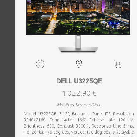
DELL U3225QE
1 022,90 €
Monitors, Screens DELL
Model U3225QE, 31.5", Business, Panel IPS, Resolution
3840x2160, Form factor 16:9, Refresh rate 120 Hz,
Brightness 600, Contrast 3000:1, Response time 5 ms,
Horizontal 178 degrees, Vertical 178 degrees, Displayable