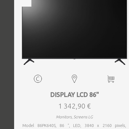
DISPLAY LCD 86"
1 342,90 €
Monitors, Screens LG
Model 86PK640S, 86 ", LED, 3840 x 2160 pixels,