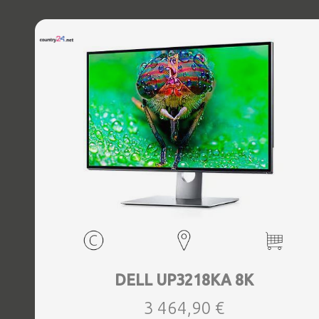
DELL UP3218KA 8K
3 464,90 €