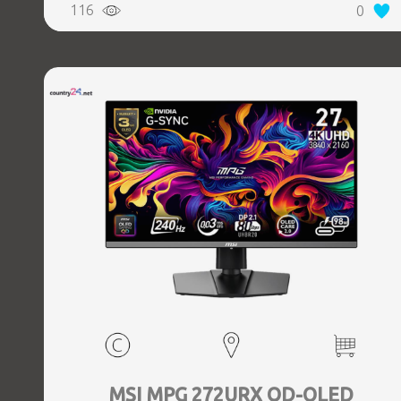
116
0
MSI MPG 272URX QD-OLED