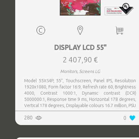
DISPLAY LCD 55"
2 407,90 €
Monitors, Screens LG
Model 55XS4P, 55", Touchscreen, Panel IPS, Resolution
1920x1080, Form factor 16:9, Refresh rate 60, Brightness
4000, Contrast 1000:1, Dynamic contrast (DCR)
5000000:1, Response time 9 ms, Horizontal 178 degrees,
Vertical 178 degrees, Displayable colours 16.7 million, PSU
Inbuilt, Operation time hours, day 24, 7, Colour Black
280
0