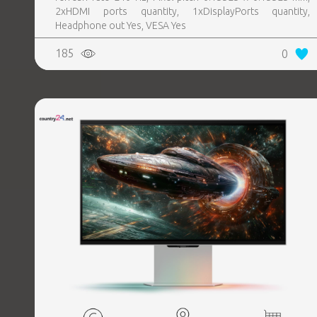
2xHDMI ports quantity, 1xDisplayPorts quantity,
Headphone out Yes, VESA Yes
185
0