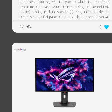
Brightness 300 cd, m², HD type 4K Ultra HD, Response
time 8 ms, Contrast 1200:1, USB port Yes, 1xEthernet LAN
(RJ-45) ports, Built-in speaker(s) Yes, Product design
Digital signage flat panel, Colour Black, Purpose Universal,
Operating hours (hours, days) 16, 7, Stand included Yes,
47
0
Remote control included Yes