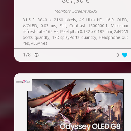
867,90 €
Monitors, Screens ASUS
31.5 ", 3840 x 2160 pixels, 4K Ultra HD, 16:9, OLED,
WOLED, 0.03 ms, Flat, Contrast 1500000:1, Maximum
refresh rate 165 Hz, Pixel pitch 0.182 x 0.182 mm, 2xHDMI
ports quantity, 1xDisplayPorts quantity, Headphone out
Yes, VESA Yes
178
0