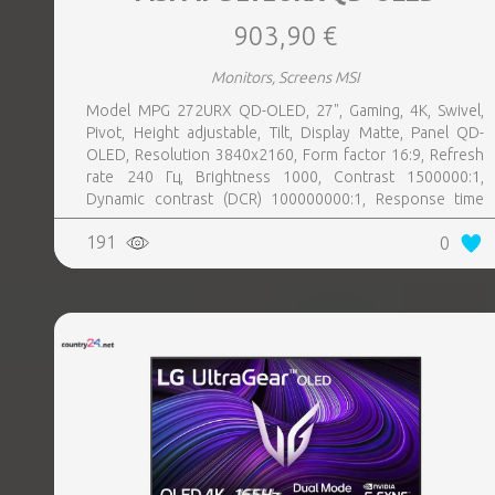
903,90 €
Monitors, Screens MSI
Model MPG 272URX QD-OLED, 27", Gaming, 4K, Swivel,
Pivot, Height adjustable, Tilt, Display Matte, Panel QD-
OLED, Resolution 3840x2160, Form factor 16:9, Refresh
rate 240 Гц, Brightness 1000, Contrast 1500000:1,
Dynamic contrast (DCR) 100000000:1, Response time
0.03 ms, Horizontal 178 degrees, Vertical 178 degrees,
191
0
Displayable colours 1070 million, 2xHDMI, 1xDisplayPort,
2xUSB 3.0, 1xUSB 3.0 type B, 1xUSB-C, 1xHeadphones
jack, PSU Inbuilt, 100 mm x 100 mm, Kensington lock,
Included Accessories 1x HDMI Cable (2.1), 1x DisplayPort
Cable (2.1a), 1x Power Cord (C13), 1x Quick Guide, 1x USB
Type-B to A Cable, 4x VESA Screw, Colour Black