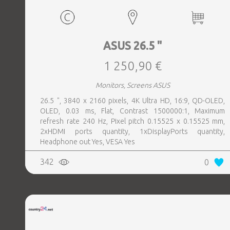
ASUS 26.5 "
1 250,90 €
Monitors, Screens ASUS
26.5 ", 3840 x 2160 pixels, 4K Ultra HD, 16:9, QD-OLED,
OLED, 0.03 ms, Flat, Contrast 1500000:1, Maximum
refresh rate 240 Hz, Pixel pitch 0.15525 x 0.15525 mm,
2xHDMI ports quantity, 1xDisplayPorts quantity,
Headphone out Yes, VESA Yes
342
0