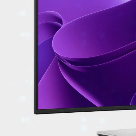
EVENTS
TOURS
SPA
PACKAGES
EDUCATION
CAMPAIGNS
CARS