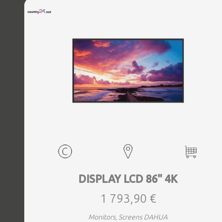
DISPLAY LCD 86" 4K
1 793,90 €
Monitors, Screens DAHUA