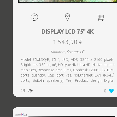
DISPLAY LCD 75" 4K
1 543,90 €
Monitors, Screens LG
Model 75UL3Q-E, 75 ", LED, ADS, 3840 x 2160 pixels,
Brightness 350 cd, m², HD type 4K Ultra HD, Native aspect
ratio 16:9, Response time 8 ms, Contrast 1200:1, 3xHDMI
ports quantity, USB port Yes, 1xEthernet LAN (RJ-45)
ports, Built-in speaker(s) Yes, Product design Digital
signage flat panel, Colour Black, VESA mounting Yes,
49
0
Purpose Commercial, Operating hours (hours, days) 16, 7,
Remote control included Yes, Operating temperature (T-T)
0 - 40 °C, Wi-Fi Yes