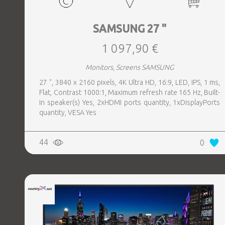
SAMSUNG 27 "
1 097,90 €
Monitors, Screens SAMSUNG
27 ", 3840 x 2160 pixels, 4K Ultra HD, 16:9, LED, IPS, 1 ms,
Flat, Contrast 1000:1, Maximum refresh rate 165 Hz, Built-
in speaker(s) Yes, 2xHDMI ports quantity, 1xDisplayPorts
quantity, VESA Yes
44
0