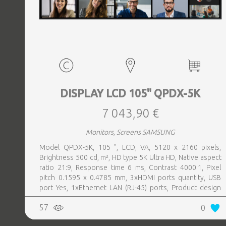
DISPLAY LCD 105" QPDX-5K
7 043,90 €
Monitors, Screens SAMSUNG
Model QPDX-5K, 105 ", LCD, VA, 5120 x 2160 pixels,
Brightness 500 cd, m², HD type 5K Ultra HD, Native aspect
ratio 21:9, Response time 6 ms, Contrast 4000:1, Pixel
pitch 0.1595 x 0.4785 mm, 3xHDMI ports quantity, USB
port Yes, 1xEthernet LAN (RJ-45) ports, Product design
Digital signage flat panel, Colour Black, VESA mounting
57
0
Yes, Purpose Corporate, Operating hours (hours, days)
24, 7, Operating temperature (T-T) 0 - 40 °C, Wi-Fi Yes