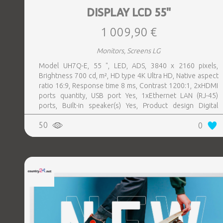
DISPLAY LCD 55"
1 009,90 €
Monitors, Screens LG
Model UH7Q-E, 55 ", LED, ADS, 3840 x 2160 pixels,
Brightness 700 cd, m², HD type 4K Ultra HD, Native aspect
ratio 16:9, Response time 8 ms, Contrast 1200:1, 2xHDMI
ports quantity, USB port Yes, 1xEthernet LAN (RJ-45)
ports, Built-in speaker(s) Yes, Product design Digital
signage flat panel, Colour Black, VESA mounting Yes,
50
0
Purpose Universal, Operating hours (hours, days) 24, 7,
Computer system Yes, Remote control included Yes,
Operating temperature (T-T) 0 - 40 °C