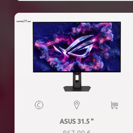
ASUS 31.5 "