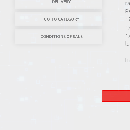
DELIVERY
r
R
1
GO TO CATEGORY
1
1
CONDITIONS OF SALE
lo
In