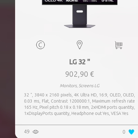
LG 32 "
902,90 €
Monitors, Screens LG
32 ", 3840 x 2160 pixels, 4K Ultra HD, 16:9, OLED, OLED,
0.03 ms, Flat, Contrast 1200000:1, Maximum refresh rate
165 Hz, Pixel pitch 0.18 x 0.18 mm, 2xHDMI ports quantity,
1xDisplayPorts quantity, Headphone out Yes, VESA Yes
49
0