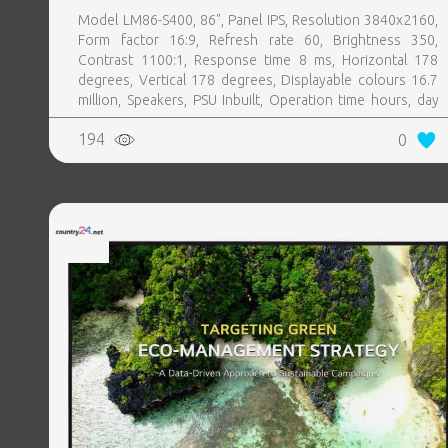
Model LM86-S400, 86", Panel IPS, Resolution 3840x2160,
Form factor 16:9, Refresh rate 60, Brightness 350,
Contrast 1100:1, Response time 8 ms, Horizontal 178
degrees, Vertical 178 degrees, Displayable colours 16.7
million, Speakers, PSU Inbuilt, Operation time hours, day
24, 7
194
0