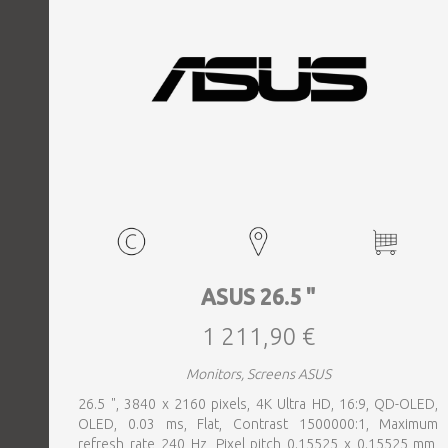
ASUS 26.5 "
1 211,90 €
Monitors, Screens ASUS
26.5 ", 3840 x 2160 pixels, 4K Ultra HD, 16:9, QD-OLED,
OLED, 0.03 ms, Flat, Contrast 1500000:1, Maximum
refresh rate 240 Hz, Pixel pitch 0.15525 x 0.15525 mm,