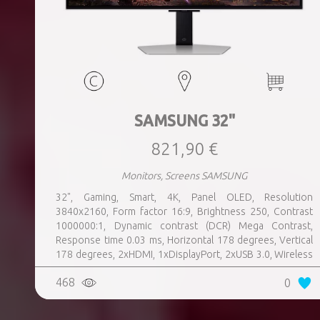
SAMSUNG 32"
821,90 €
Monitors, Screens SAMSUNG
32", Gaming, Smart, 4K, Panel OLED, Resolution
3840x2160, Form factor 16:9, Brightness 250, Contrast
1000000:1, Dynamic contrast (DCR) Mega Contrast,
Response time 0.03 ms, Horizontal 178 degrees, Vertical
178 degrees, 2xHDMI, 1xDisplayPort, 2xUSB 3.0, Wireless
LAN, Bluetooth, Speakers, Swivel, Pivot, Height adjustable,
468
0
Tilt, 100 mm x 100 mm, Colour Silver