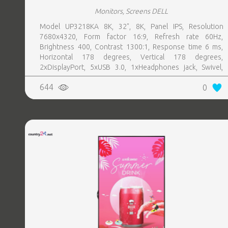
Monitors, Screens DELL
Model UP3218KA 8K, 32", 8K, Panel IPS, Resolution
7680x4320, Form factor 16:9, Refresh rate 60Hz,
Brightness 400, Contrast 1300:1, Response time 6 ms,
Horizontal 178 degrees, Vertical 178 degrees,
2xDisplayPort, 5xUSB 3.0, 1xHeadphones jack, Swivel,
Pivot, Height adjustable, Tilt, 100 mm x 100 mm, Included
644
0
Accessories 1 x Power cable2 x DP CableUSB 3.0
upstream cableCleaning clothDrivers and documentation
mediaQuick setup guideSafety InformationFactory
Calibration Report, Colour Silver