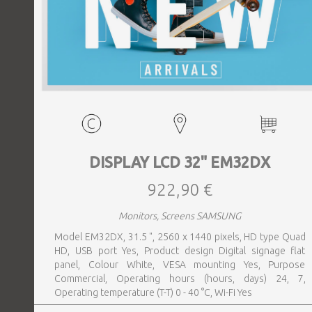
DISPLAY LCD 32" EM32DX
922,90 €
Monitors, Screens SAMSUNG
Model EM32DX, 31.5 ", 2560 x 1440 pixels, HD type Quad
HD, USB port Yes, Product design Digital signage flat
panel, Colour White, VESA mounting Yes, Purpose
Commercial, Operating hours (hours, days) 24, 7,
Operating temperature (T-T) 0 - 40 °C, Wi-Fi Yes