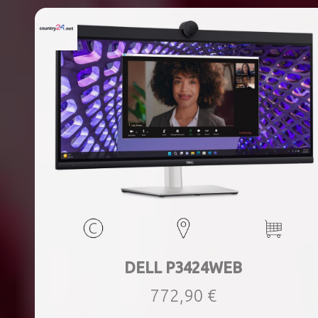
DELL P3424WEB
772,90 €