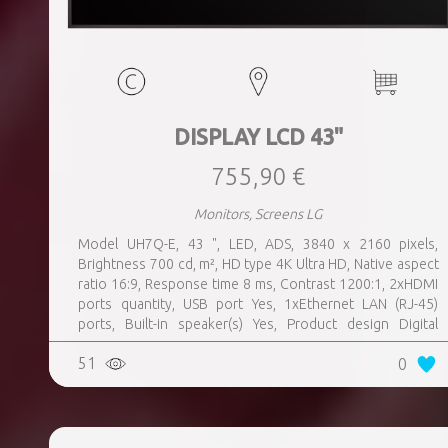
DISPLAY LCD 43"
755,90 €
Monitors, Screens LG
Model UH7Q-E, 43 ", LED, ADS, 3840 x 2160 pixels,
Brightness 700 cd, m², HD type 4K Ultra HD, Native aspect
ratio 16:9, Response time 8 ms, Contrast 1200:1, 2xHDMI
ports quantity, USB port Yes, 1xEthernet LAN (RJ-45)
ports, Built-in speaker(s) Yes, Product design Digital
signage flat panel, Colour Black, VESA mounting Yes,
51
0
Purpose Universal, Operating hours (hours, days) 24, 7,
Computer system Yes, Remote control included Yes,
Operating temperature (T-T) 0 - 40 °C