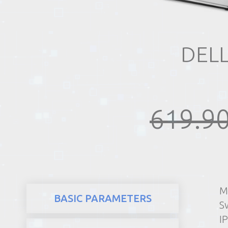
REALTY
DEL
619.90
M
BASIC PARAMETERS
Sw
I