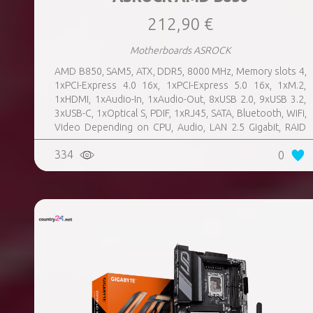
212,90 €
Motherboards ASROCK
AMD B850, SAM5, ATX, DDR5, 8000 MHz, Memory slots 4,
1xPCI-Express 4.0 16x, 1xPCI-Express 5.0 16x, 1xM.2,
1xHDMI, 1xAudio-In, 1xAudio-Out, 8xUSB 2.0, 9xUSB 3.2,
3xUSB-C, 1xOptical S, PDIF, 1xRJ45, SATA, Bluetooth, WiFi,
Video Depending on CPU, Audio, LAN 2.5 Gigabit, RAID
SATA 0, 1, 10; NVMe 0, 1, 10, TPM Header
334
0