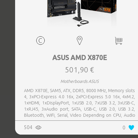
ASUS AMD X870E
501,90 €
Motherboards ASUS
AMD X870E, SAM5, ATX, DDR5, 8000 MHz, Memory slots
4, 3xPCI-Express 4.0 16x, 2xPCI-Express 5.0 16x, 4xM.2,
1xHDMI, 1xDisplayPort, 1xUSB 2.0, 7xUSB 3.2, 3xUSB-C,
1xRJ45, 3xAudio port, SATA, USB-C, USB 2.0, USB 3.2,
Bluetooth, WiFi, Serial, Video Depending on CPU, Audio
Realtek ALC1220P, LAN 2.5 Gigabit
504
0