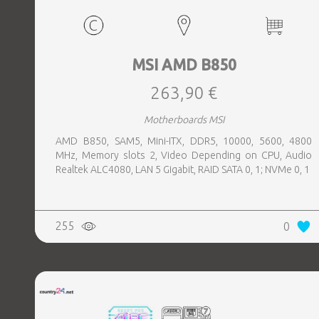
MSI AMD B850
263,90 €
Motherboards MSI
AMD B850, SAM5, Mini-ITX, DDR5, 10000, 5600, 4800
MHz, Memory slots 2, Video Depending on CPU, Audio
Realtek ALC4080, LAN 5 Gigabit, RAID SATA 0, 1; NVMe 0, 1
255
0