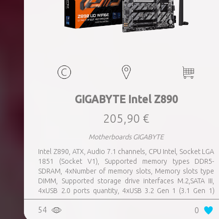
GIGABYTE Intel Z890
205,90 €
Motherboards GIGABYTE
Intel Z890, ATX, Audio 7.1 channels, CPU Intel, Socket LGA
1851 (Socket V1), Supported memory types DDR5-
SDRAM, 4xNumber of memory slots, Memory slots type
DIMM, Supported storage drive interfaces M.2,SATA III,
4xUSB 2.0 ports quantity, 4xUSB 3.2 Gen 1 (3.1 Gen 1)
Type-A ports quantity, 1xUSB 3.2 Gen 2 (3.1 Gen 2) Type-A
54
0
ports quantity, 1xEthernet LAN (RJ-45) ports, 1xHDMI