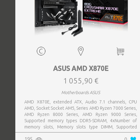
ASUS AMD X870E
1 055,90 €
Motherboards ASUS
AMD X870E, extended ATX, Audio 7.1 channels, CPU
AMD, Socket Socket AM5, Series AMD Ryzen 7000 Series,
AMD Ryzen 8000 Series, AMD Ryzen 9000 Series,
Supported memory types DDR5-SDRAM, 4xNumber of
memory slots, Memory slots type DIMM, Supported
storage drive interfaces M.2,SATA III,SlimSAS, 8xUSB 3.2
195
0
Gen 2 (3.1 Gen 2) Type-A ports quantity, 2xUSB 3.2 Gen 2