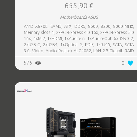
655,90 €
Motherboards ASUS
AMD X870E, SAM5, ATX, DDR5, 8600, 8200, 8000 MHz,
Memory slots 4, 2xPCI-Express 4.0 16x, 2xPCI-Express 5.0
16x, 4xM.2, 1xHDMI, 1xAudio-In, 1xAudio-Out, 6xUSB 3.2,
2xUSB-C, 2xUSB4, 1xOptical S, PDIF, 1xRJ45, SATA, SATA
3.0, Video, Audio Realtek ALC4082, LAN 2.5 Gigabit, RAID
SATA 0, 1, 5, 10
576
0