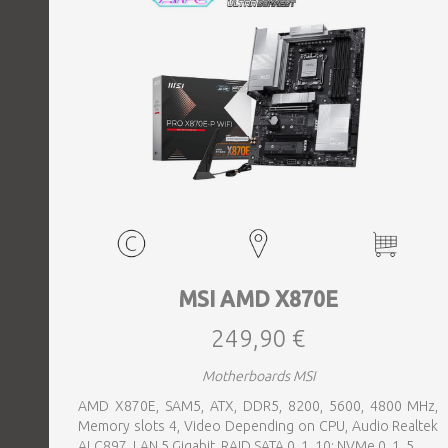
MSI AMD X870E
249,90 €
Motherboards MSI
AMD X870E, SAM5, ATX, DDR5, 8200, 5600, 4800 MHz,
Memory slots 4, Video Depending on CPU, Audio Realtek
ALC897, LAN 5 Gigabit, RAID SATA 0, 1, 10; NVMe 0, 1, 5