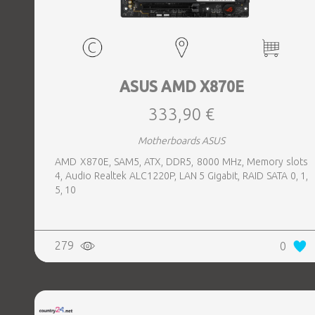
ASUS AMD X870E
333,90 €
Motherboards ASUS
AMD X870E, SAM5, ATX, DDR5, 8000 MHz, Memory slots
4, Audio Realtek ALC1220P, LAN 5 Gigabit, RAID SATA 0, 1,
5, 10
279
0