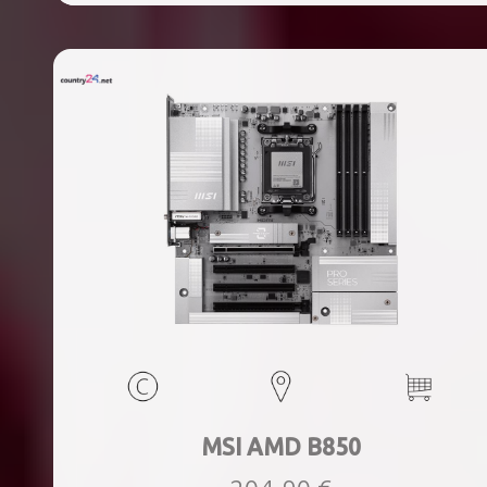
ports quantity, 2xThunderbolt ports quantity, Wi-Fi Yes,
Bluetooth Yes, Weight 1.78 kg
MSI AMD B850