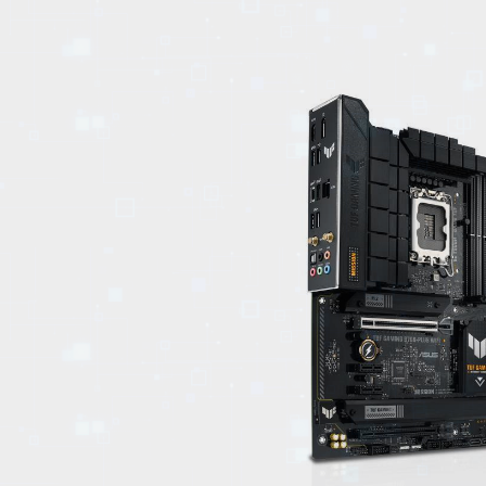
EVENTS
TOURS
SPA
PACKAGES
EDUCATION
CAMPAIGNS
CARS