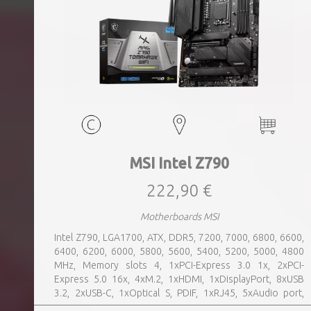
MSI Intel Z790
222,90 €
Motherboards MSI
Intel Z790, LGA1700, ATX, DDR5, 7200, 7000, 6800, 6600,
6400, 6200, 6000, 5800, 5600, 5400, 5200, 5000, 4800
MHz, Memory slots 4, 1xPCI-Express 3.0 1x, 2xPCI-
Express 5.0 16x, 4xM.2, 1xHDMI, 1xDisplayPort, 8xUSB
3.2, 2xUSB-C, 1xOptical S, PDIF, 1xRJ45, 5xAudio port,
SATA, USB 2.0, USB 3.2, Bluetooth, WiFi, Video Depending