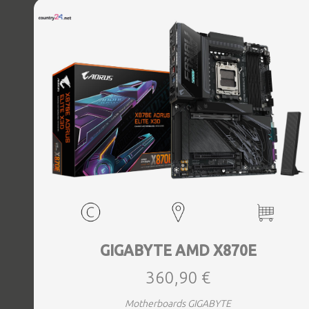
Bluetooth Yes, Antenna included Yes, Weight 3.73 kg
GIGABYTE AMD X870E
360,90 €
Motherboards GIGABYTE