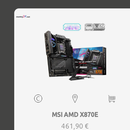
MSI AMD X870E
461,90 €