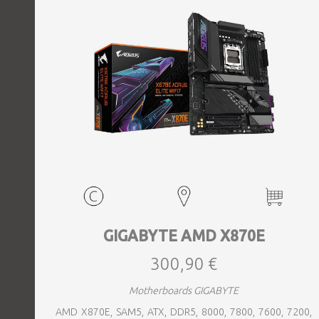
GIGABYTE AMD X870E
300,90 €
Motherboards GIGABYTE
AMD X870E, SAM5, ATX, DDR5, 8000, 7800, 7600, 7200,