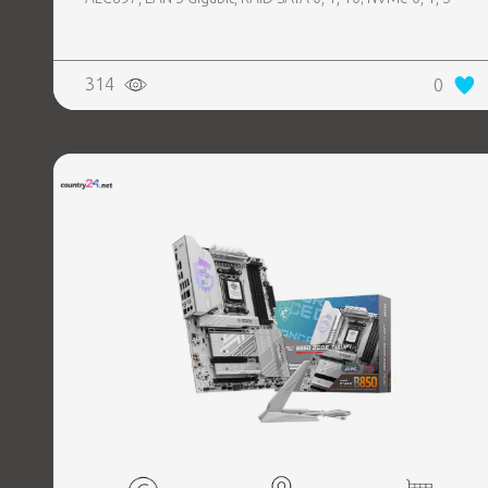
314
0