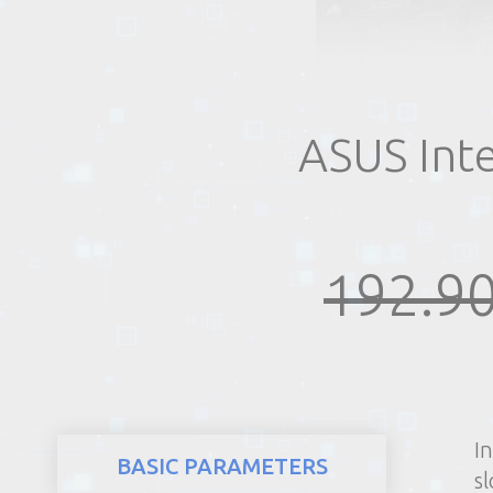
REALTY
ASUS Int
192.90
I
BASIC PARAMETERS
sl