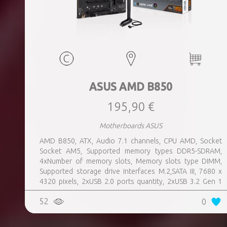
ASUS AMD B850
195,90 €
Motherboards ASUS
AMD B850, ATX, Audio 7.1 channels, CPU AMD, Socket
Socket AM5, Supported memory types DDR5-SDRAM,
4xNumber of memory slots, Memory slots type DIMM,
Supported storage drive interfaces M.2,SATA III, 7680 x
4320 pixels, 2xUSB 2.0 ports quantity, 2xUSB 3.2 Gen 1
(3.1 Gen 1) Type-A ports quantity, 3xUSB 3.2 Gen 2 (3.1
52
0
Gen 2) Type-A ports quantity, 1xUSB 3.2 Gen 2 (3.1 Gen 2)
Type-C ports quantity, 1xEthernet LAN (RJ-45) ports,
1xHDMI ports quantity, Wi-Fi Yes, Bluetooth Yes, Antenna