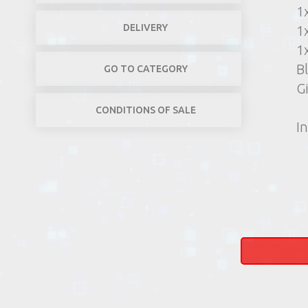
1
DELIVERY
1
1
B
GO TO CATEGORY
G
CONDITIONS OF SALE
In