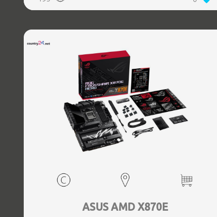
(3.1 Gen 2) Type-C ports quantity, 2xEthernet LAN (RJ-45)
ports, 1xHDMI ports quantity, Wi-Fi Yes, Bluetooth Yes,
Antenna included Yes
ASUS AMD X870E