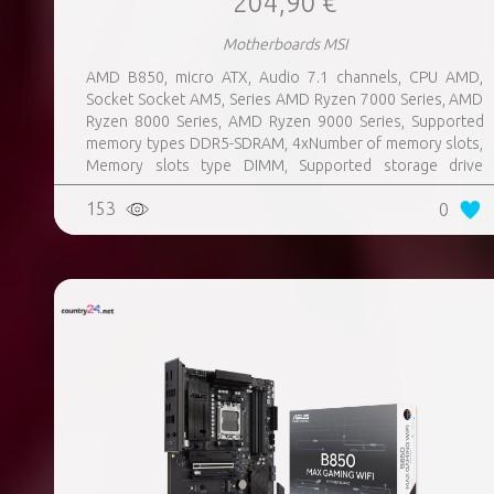
204,90 €
Motherboards MSI
AMD B850, micro ATX, Audio 7.1 channels, CPU AMD,
Socket Socket AM5, Series AMD Ryzen 7000 Series, AMD
Ryzen 8000 Series, AMD Ryzen 9000 Series, Supported
memory types DDR5-SDRAM, 4xNumber of memory slots,
Memory slots type DIMM, Supported storage drive
interfaces M.2, 3xUSB 3.2 Gen 1 (3.1 Gen 1) Type-A ports
153
0
quantity, 3xUSB 3.2 Gen 2 (3.1 Gen 2) Type-A ports
quantity, 2xUSB 3.2 Gen 2 (3.1 Gen 2) Type-C ports
quantity, 1xEthernet LAN (RJ-45) ports, 1xHDMI ports
quantity, Wi-Fi Yes, Bluetooth Yes