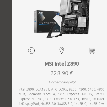
MSI Intel Z890
228,90 €
Motherboards MSI
Intel Z890, LGA1851, ATX, DDR5, 9200, 7200, 6400, 4800
MHz, Memory slots 4, 1xPCI-Express 4.0 1x, 2xPCI-
Express 4.0 4x , 1xPCI-Express 5.0 16x, 4xM.2, 1xHDMI,
1xDisplayPort, 4xUSB 2.0, 3xUSB 3.2, 1xUSB-C, 1xUSB-C w,