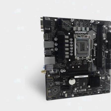
EVENTS
TOURS
SPA
PACKAGES
EDUCATION
CAMPAIGNS
CARS