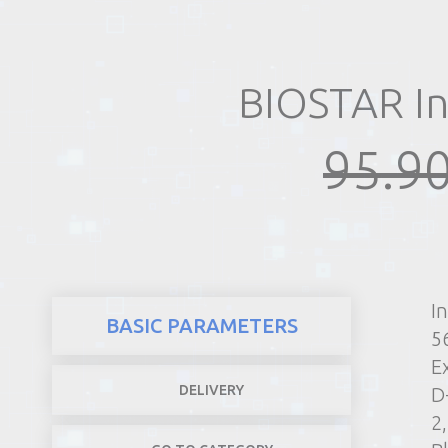
REALTY
BIOSTAR In
95.90
I
BASIC PARAMETERS
5
E
DELIVERY
D
2