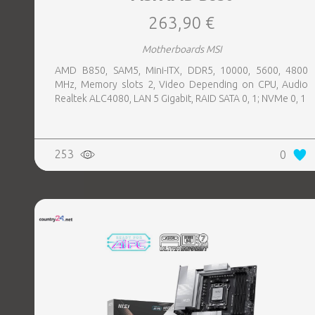
263,90 €
Motherboards MSI
AMD B850, SAM5, Mini-ITX, DDR5, 10000, 5600, 4800
MHz, Memory slots 2, Video Depending on CPU, Audio
Realtek ALC4080, LAN 5 Gigabit, RAID SATA 0, 1; NVMe 0, 1
253
0