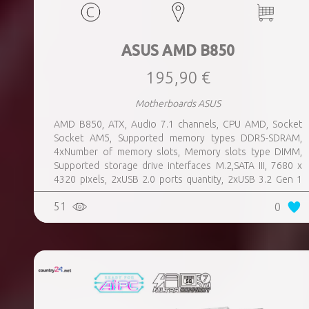
ASUS AMD B850
195,90 €
Motherboards ASUS
AMD B850, ATX, Audio 7.1 channels, CPU AMD, Socket
Socket AM5, Supported memory types DDR5-SDRAM,
4xNumber of memory slots, Memory slots type DIMM,
Supported storage drive interfaces M.2,SATA III, 7680 x
4320 pixels, 2xUSB 2.0 ports quantity, 2xUSB 3.2 Gen 1
(3.1 Gen 1) Type-A ports quantity, 3xUSB 3.2 Gen 2 (3.1
51
0
Gen 2) Type-A ports quantity, 1xUSB 3.2 Gen 2 (3.1 Gen 2)
Type-C ports quantity, 1xEthernet LAN (RJ-45) ports,
1xHDMI ports quantity, Wi-Fi Yes, Bluetooth Yes, Antenna
included Yes, Weight 1.05 kg