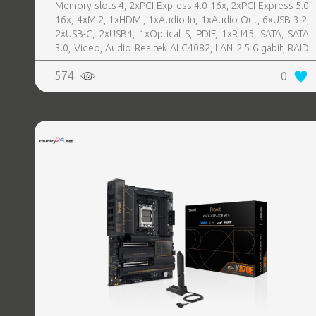
Memory slots 4, 2xPCI-Express 4.0 16x, 2xPCI-Express 5.0
16x, 4xM.2, 1xHDMI, 1xAudio-In, 1xAudio-Out, 6xUSB 3.2,
2xUSB-C, 2xUSB4, 1xOptical S, PDIF, 1xRJ45, SATA, SATA
3.0, Video, Audio Realtek ALC4082, LAN 2.5 Gigabit, RAID
SATA 0, 1, 5, 10
574
0