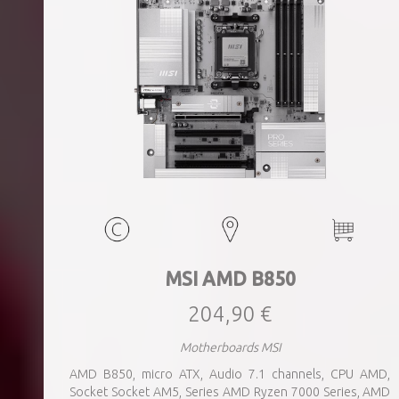
MSI AMD B850
204,90 €
Motherboards MSI
AMD B850, micro ATX, Audio 7.1 channels, CPU AMD,
Socket Socket AM5, Series AMD Ryzen 7000 Series, AMD