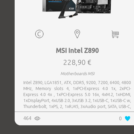
MSI Intel Z890
228,90 €
Motherboards MSI
Intel Z890, LGA1851, ATX, DDR5, 9200, 7200, 6400, 4800
MHz, Memory slots 4, 1xPCI-Express 4.0 1x, 2xPCI-
Express 4.0 4x , 1xPCI-Express 5.0 16x, 4xM.2, 1xHDMI,
1xDisplayPort, 4xUSB 2.0, 3xUSB 3.2, 1xUSB-C, 1xUSB-C w,
Thunderbolt, 1xPS, 2, 1xRJ45, 3xAudio port, SATA, USB-C,
USB 2.0, USB 3.2, Thunderbolt, Bluetooth, WiFi, Video
464
0
Depending on CPU, LAN 5 Gigabit, Audio Realtek ALC897,
RAID SATA 0, 1, 5, 10; NVMe 0, 1, 5, 10, TPM Header