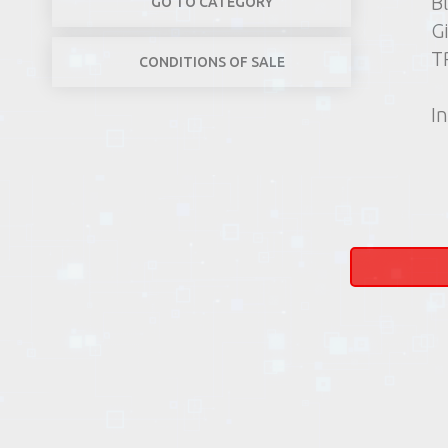
B
GO TO CATEGORY
G
T
CONDITIONS OF SALE
In