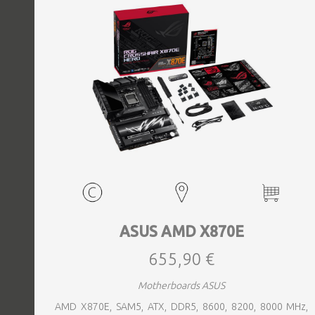
ASUS AMD X870E
655,90 €
Motherboards ASUS
AMD X870E, SAM5, ATX, DDR5, 8600, 8200, 8000 MHz,