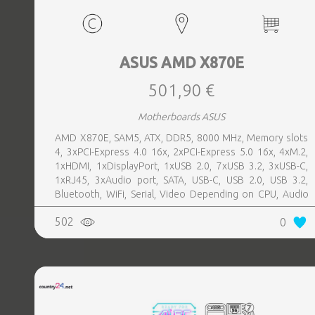
ASUS AMD X870E
501,90 €
Motherboards ASUS
AMD X870E, SAM5, ATX, DDR5, 8000 MHz, Memory slots
4, 3xPCI-Express 4.0 16x, 2xPCI-Express 5.0 16x, 4xM.2,
1xHDMI, 1xDisplayPort, 1xUSB 2.0, 7xUSB 3.2, 3xUSB-C,
1xRJ45, 3xAudio port, SATA, USB-C, USB 2.0, USB 3.2,
Bluetooth, WiFi, Serial, Video Depending on CPU, Audio
Realtek ALC1220P, LAN 2.5 Gigabit
502
0