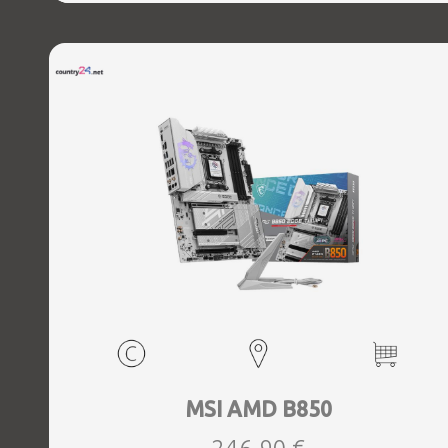
MSI AMD B850