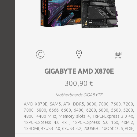
GIGABYTE AMD X870E
300,90 €
Motherboards GIGABYTE
AMD X870E, SAM5, ATX, DDR5, 8000, 7800, 7600, 7200,
7000, 6800, 6666, 6600, 6400, 6200, 6000, 5600, 5200,
4800, 4400 MHz, Memory slots 4, 1xPCI-Express 3.0 4x,
1xPCI-Express 4.0 4x , 1xPCI-Express 5.0 16x, 4xM.2,
1xHDMI, 4xUSB 2.0, 6xUSB 3.2, 2xUSB-C, 1xOptical S, PDIF,
1xRJ45, 2xAudio port, SATA, USB-C, USB 2.0, USB 3.2,