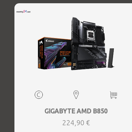
GIGABYTE AMD B850
224,90 €