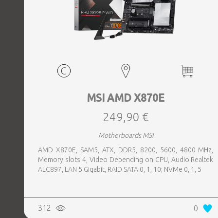
MSI AMD X870E
249,90 €
Motherboards MSI
AMD X870E, SAM5, ATX, DDR5, 8200, 5600, 4800 MHz,
Memory slots 4, Video Depending on CPU, Audio Realtek
ALC897, LAN 5 Gigabit, RAID SATA 0, 1, 10; NVMe 0, 1, 5
312
0