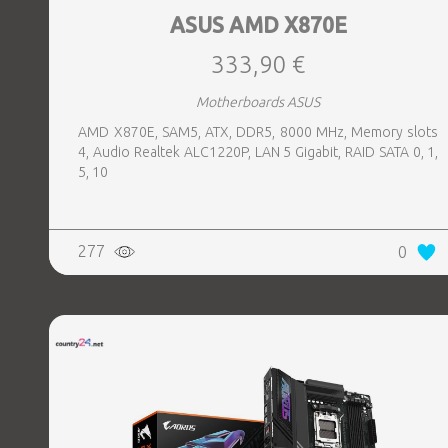
ASUS AMD X870E
333,90 €
Motherboards ASUS
AMD X870E, SAM5, ATX, DDR5, 8000 MHz, Memory slots
4, Audio Realtek ALC1220P, LAN 5 Gigabit, RAID SATA 0, 1,
5, 10
277
0