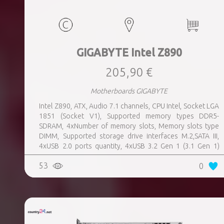
GIGABYTE Intel Z890
205,90 €
Motherboards GIGABYTE
Intel Z890, ATX, Audio 7.1 channels, CPU Intel, Socket LGA
1851 (Socket V1), Supported memory types DDR5-
SDRAM, 4xNumber of memory slots, Memory slots type
DIMM, Supported storage drive interfaces M.2,SATA III,
4xUSB 2.0 ports quantity, 4xUSB 3.2 Gen 1 (3.1 Gen 1)
Type-A ports quantity, 1xUSB 3.2 Gen 2 (3.1 Gen 2) Type-A
53
0
ports quantity, 1xEthernet LAN (RJ-45) ports, 1xHDMI
ports quantity, 2xThunderbolt ports quantity, Wi-Fi Yes,
Bluetooth Yes, Weight 1.78 kg