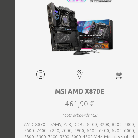
MSI AMD X870E
461,90 €
Motherboards MSI
AMD X870E, SAM5, ATX, DDR5, 8400, 8200, 8000, 7800,
7600, 7400, 7200, 7000, 6800, 6600, 6400, 6200, 6000,
5800, 5600, 5400, 5200, 5000, 4800 MHz, Memory slots 4,