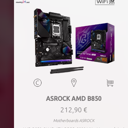
ASROCK AMD B850
212,90 €
Motherboards ASROCK