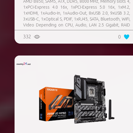
AMD B850, SAM5, ATX, DDR5, 8000 MHz, Memory slots 4,
1xPCI-Express 4.0 16x, 1xPCI-Express 5.0 16x, 1xM.2,
1xHDMI, 1xAudio-In, 1xAudio-Out, 8xUSB 2.0, 9xUSB 3.2,
3xUSB-C, 1xOptical S, PDIF, 1xRJ45, SATA, Bluetooth, WiFi,
Video Depending on CPU, Audio, LAN 2.5 Gigabit, RAID
SATA 0, 1, 10; NVMe 0, 1, 10, TPM Header
332
0