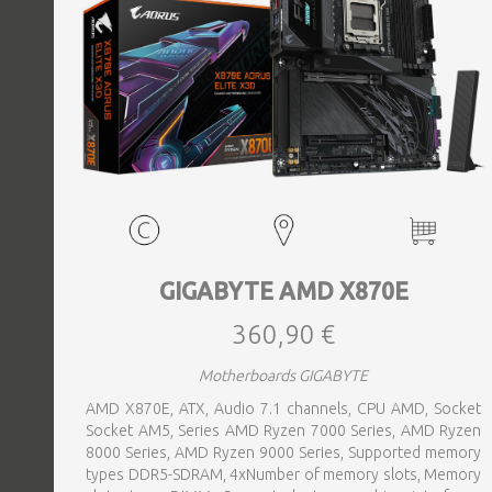
GIGABYTE AMD X870E
360,90 €
Motherboards GIGABYTE
AMD X870E, ATX, Audio 7.1 channels, CPU AMD, Socket
Socket AM5, Series AMD Ryzen 7000 Series, AMD Ryzen
8000 Series, AMD Ryzen 9000 Series, Supported memory
types DDR5-SDRAM, 4xNumber of memory slots, Memory