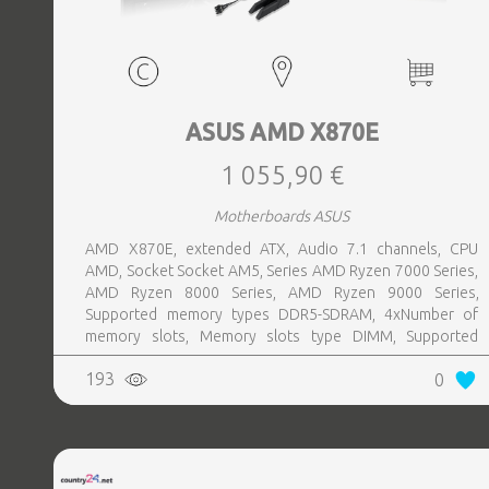
ASUS AMD X870E
1 055,90 €
Motherboards ASUS
AMD X870E, extended ATX, Audio 7.1 channels, CPU
AMD, Socket Socket AM5, Series AMD Ryzen 7000 Series,
AMD Ryzen 8000 Series, AMD Ryzen 9000 Series,
Supported memory types DDR5-SDRAM, 4xNumber of
memory slots, Memory slots type DIMM, Supported
storage drive interfaces M.2,SATA III,SlimSAS, 8xUSB 3.2
193
0
Gen 2 (3.1 Gen 2) Type-A ports quantity, 2xUSB 3.2 Gen 2
(3.1 Gen 2) Type-C ports quantity, 2xEthernet LAN (RJ-45)
ports, 1xHDMI ports quantity, Wi-Fi Yes, Bluetooth Yes,
Antenna included Yes