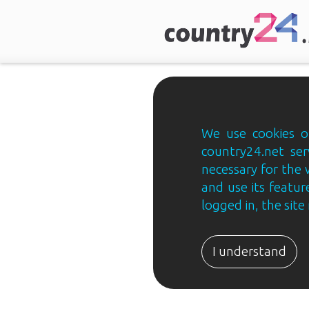
We use cookies on
country24.net ser
necessary for the 
and use its feature
logged in, the sit
Country24.net
Estonian
I understand
B2B
ja
B2C