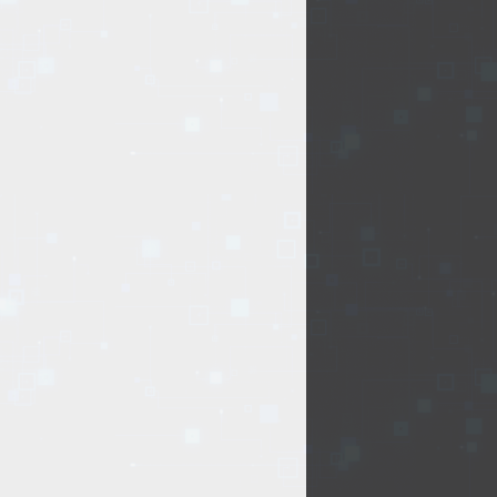
.
Delivery type:
 stuff
Accessories
USB
t of issue of goods
flash memory
or oversized items)
elivery by courier
ng days