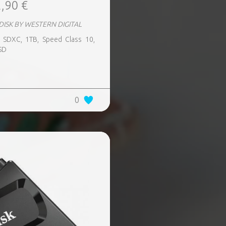
,90 €
DISK BY WESTERN DIGITAL
 SDXC, 1TB, Speed Class 10,
SD
0