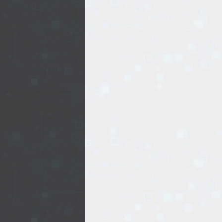
EVENTS
TOURS
SPA
PACKAGES
EDUCATION
CAMPAIGNS
CARS