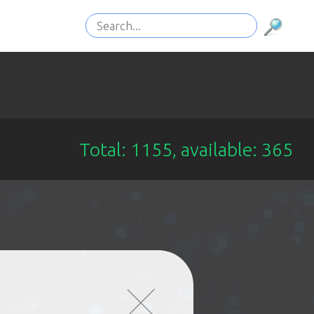
Total: 1155, available: 365