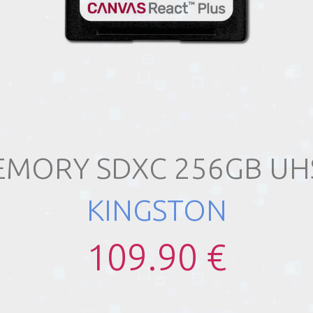
MORY SDXC 256GB UHS
KINGSTON
109.90 €