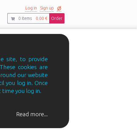
Log in
Sign up
0
items
0.00 €
Order
e site, to provide
 These cookies are
 around our website
til you log in. Once
 time you log in.
Read more...