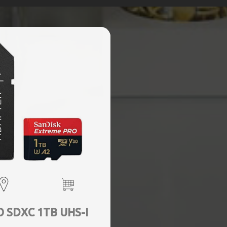
 SDXC 1TB UHS-I