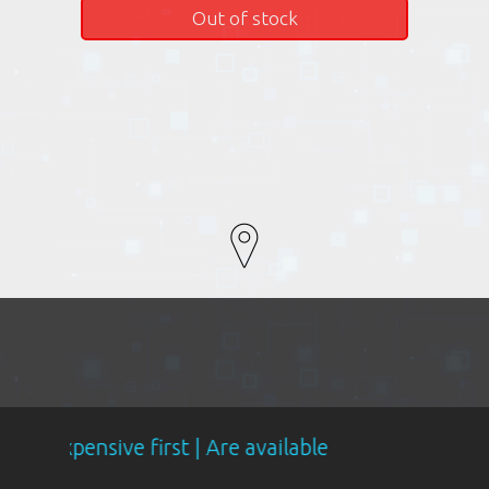
Out of stock
ve first | Are available