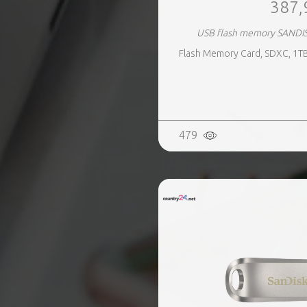
387,
USB flash memory SANDI
Flash Memory Card, SDXC, 1TB
479