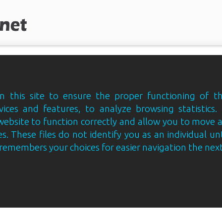
 this site to ensure the proper functioning of th
vices and features, to analyze browsing statistics.
website to function correctly and allow you to move
s. These files do not identify you as an individual un
e remembers your choices for easier navigation the next