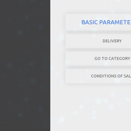
BASIC PARAMETE
DELIVERY
GO TO CATEGORY
CONDITIONS OF SA