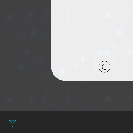
Filter: Expensi