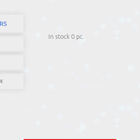
here
Products
Computers and
RS
1) Poin
In stock 0 pc.
2) Parcel machine (except f
3) Home d
1-4 worki
LE