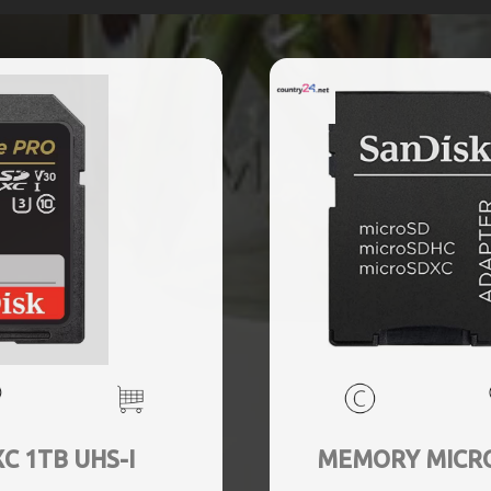
 1TB UHS-I
MEMORY MICRO