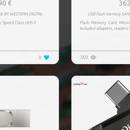
90 €
362
SK BY WESTERN DIGITAL
USB flash memory SAN
, Speed Class UHS-3
Flash Memory Card, Micro
Included adapters, readers 
350
0