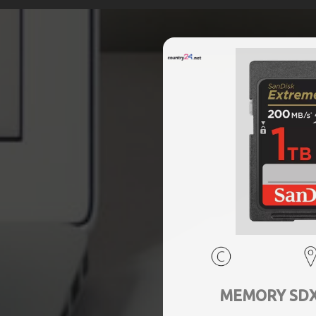
MEMORY SDXC