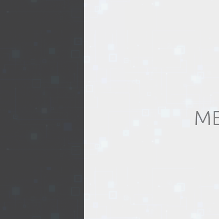
REALTY
ME