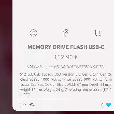
MEMORY DRIVE FLASH USB-C
162,90 €
USB flash memory SANDISK BY WESTERN DIGITAL
512 GB, USB Type-A, USB version 3.2 Gen 2 (3.1 Gen 2),
Read speed 1000 MB, s, Write speed 900 MB, s, Form
factor Capless, Colour Black, Width 67 mm, Depth 21 mm,
Height 12 mm, Weight 24 g, Operating temperature (T-T) 0
- 45 °C
175
0