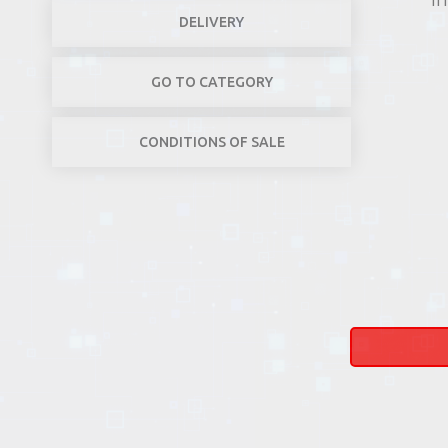
DELIVERY
GO TO CATEGORY
CONDITIONS OF SALE