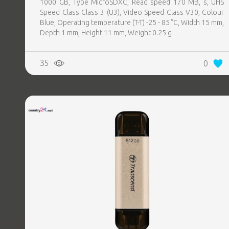
1000 GB, Type MicroSDXC, Read speed 170 MB, s, UHS
Speed Class Class 3 (U3), Video Speed Class V30, Colour
Blue, Operating temperature (T-T) -25 - 85 °C, Width 15 mm,
Depth 1 mm, Height 11 mm, Weight 0.25 g
35
0