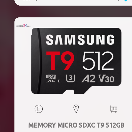
MEMORY MICRO SDXC T9 512GB