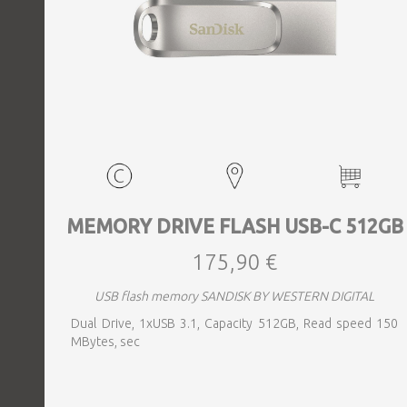
MEMORY DRIVE FLASH USB-C 512GB
175,90 €
USB flash memory SANDISK BY WESTERN DIGITAL
Dual Drive, 1xUSB 3.1, Capacity 512GB, Read speed 150
MBytes, sec