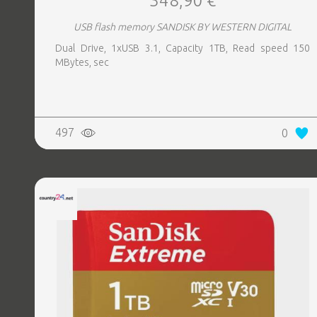
348,90 €
USB flash memory SANDISK BY WESTERN DIGITAL
Dual Drive, 1xUSB 3.1, Capacity 1TB, Read speed 150
MBytes, sec
497
0