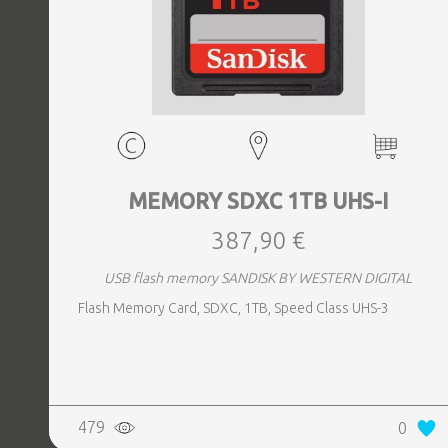
MEMORY SDXC 1TB UHS-I
387,90 €
USB flash memory SANDISK BY WESTERN DIGITAL
Flash Memory Card, SDXC, 1TB, Speed Class UHS-3
479
0