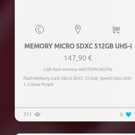
MEMORY MICRO SDXC 512GB UHS-I
147,90 €
USB flash memory WESTERN DIGITAL
Flash Memory Card, Micro SDXC, 512GB, Speed Class UHS-
1, Colour Purple
311
0