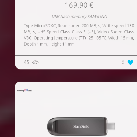
169,90 €
USB flash memory SAMSUNG
Type MicroSDXC, Read speed 200 MB, s, Write speed 130
MB, s, UHS Speed Class Class 3 (U3), Video Speed Class
V30, Operating temperature (T-T) -25 - 85 °C, Width 15 mm,
Depth 1 mm, Height 11 mm
45
0