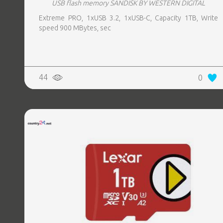
USB flash memory SANDISK BY WESTERN DIGITAL
Extreme PRO, 1xUSB 3.2, 1xUSB-C, Capacity 1TB, Write
speed 900 MBytes, sec
44
0