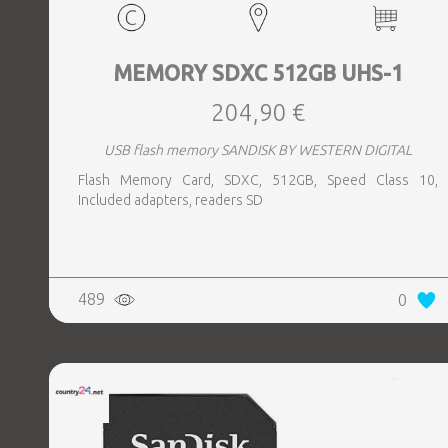
MEMORY SDXC 512GB UHS-1
204,90 €
USB flash memory SANDISK BY WESTERN DIGITAL
Flash Memory Card, SDXC, 512GB, Speed Class 10,
Included adapters, readers SD
489
0