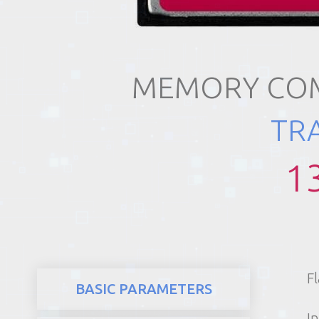
REALTY
MEMORY COM
TR
1
F
BASIC PARAMETERS
In