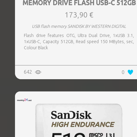
MEMORY DRIVE FLASH USB-C 512GB
173,90 €
USB flash memory SANDISK BY WESTERN DIGITAL
Flash drive features OTG, Ultra Dual Drive, 1xUSB 3.1,
1xUSB-C, Capacity 512GB, Read speed 150 MBytes, sec,
Colour Black
642
0