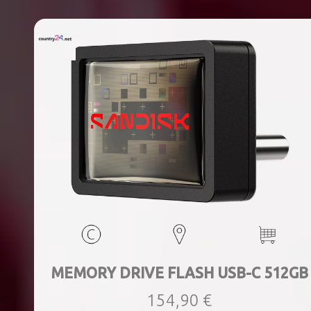
MEMORY DRIVE FLASH USB-C 512GB
154,90 €