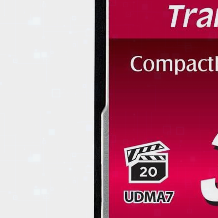
EVENTS
TOURS
SPA
PACKAGES
EDUCATION
CAMPAIGNS
CARS