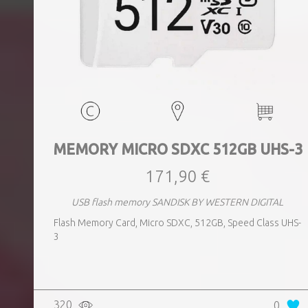
MEMORY MICRO SDXC 512GB UHS-3
171,90 €
USB flash memory SANDISK BY WESTERN DIGITAL
Flash Memory Card, Micro SDXC, 512GB, Speed Class UHS-
3
320
0