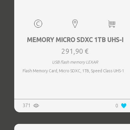
MEMORY MICRO SDXC 1TB UHS-I
291,90 €
USB flash memory LEXAR
Flash Memory Card, Micro SDXC, 1TB, Speed Class UHS-1
371
0