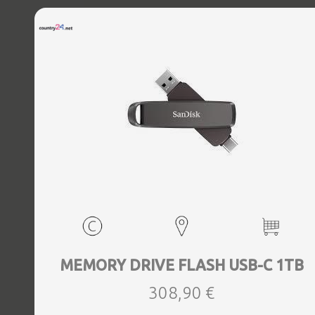
MEMORY DRIVE FLASH USB-C 1TB
308,90 €