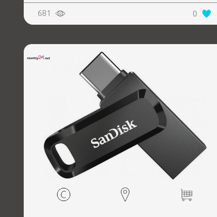
681
0