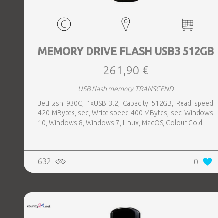
MEMORY DRIVE FLASH USB3 512GB
261,90 €
USB flash memory TRANSCEND
JetFlash 930C, 1xUSB 3.2, Capacity 512GB, Read speed
420 MBytes, sec, Write speed 400 MBytes, sec, Windows
10, Windows 8, Windows 7, Linux, MacOS, Colour Gold
632
0