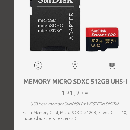
MEMORY MICRO SDXC 512GB UHS-I
191,90 €
USB flash memory SANDISK BY WESTERN DIGITAL
Flash Memory Card, Micro SDXC, 512GB, Speed Class 10,
Included adapters, readers SD