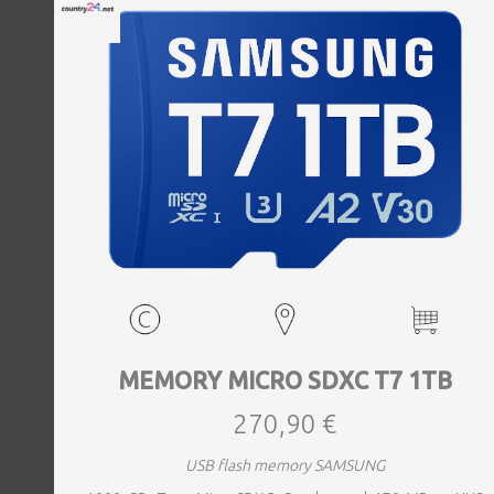
MEMORY MICRO SDXC T7 1TB
270,90 €
USB flash memory SAMSUNG