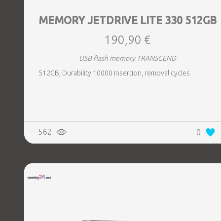
MEMORY JETDRIVE LITE 330 512GB
190,90 €
USB flash memory TRANSCEND
512GB, Durability 10000 insertion, removal cycles
562
0