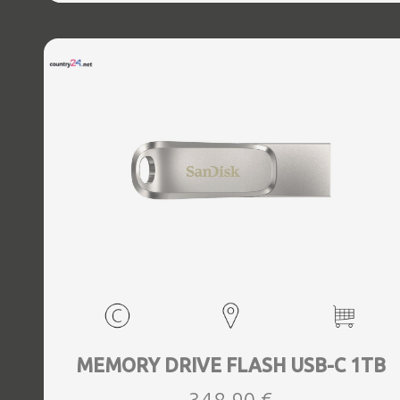
MEMORY DRIVE FLASH USB-C 1TB