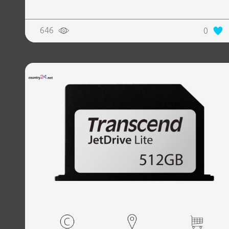
646
0