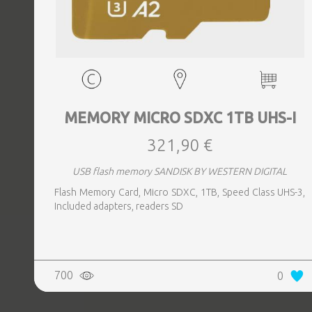
MEMORY MICRO SDXC 1TB UHS-I
321,90 €
USB flash memory SANDISK BY WESTERN DIGITAL
Flash Memory Card, Micro SDXC, 1TB, Speed Class UHS-3,
Included adapters, readers SD
700
0