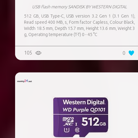
USB flash memory SANDISK BY WESTERN DIGITAL
512 GB, USB Type-C, USB version 3.2 Gen 1 (3.1 Gen 1),
Read speed 400 MB, s, Form factor Capless, Colour Black,
Width 18.5 mm, Depth 15.7 mm, Height 13.6 mm, Weight 3
g, Operating temperature (T-T) 0 - 45 °C
105
0