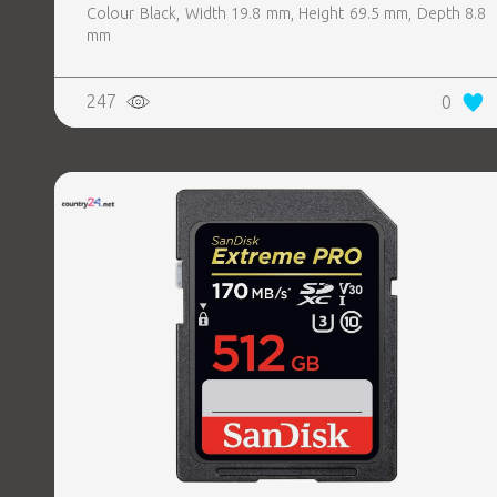
Colour Black, Width 19.8 mm, Height 69.5 mm, Depth 8.8
mm
247
0