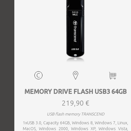
MEMORY DRIVE FLASH USB3 64GB
219,90 €
USB flash memory TRANSCEND
1xUSB 3.0, Capacity 64GB, Windows 8, Windows 7, Linux,
MacOS, Windows 2000, Windows XP, Windows Vista,