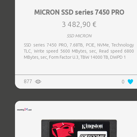
MICRON SSD series 7450 PRO
3 482,90 €
SSD MICRON
SSD series 7450 PRO, 7.68TB, PCIE, NVMe, Technology
TLC, Write speed 5600 MBytes, sec, Read speed 6800
MBytes, sec, Form Factor U.3, TBW 14000 TB, DWPD 1
877
0