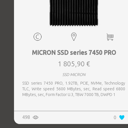
MICRON SSD series 7450 PRO
1 805,90 €
SSD MICRON
SSD series 7450 PRO, 1.92TB, PCIE, NVMe, Technology
TLC, Write speed 5600 MBytes, sec, Read speed 6800
MBytes, sec, Form Factor U.3, TBW 7000 TB, DWPD 1
498
0