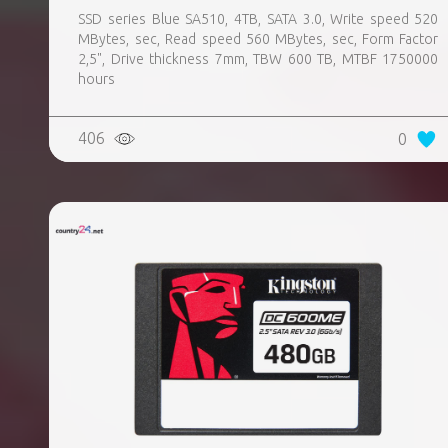
SSD series Blue SA510, 4TB, SATA 3.0, Write speed 520
MBytes, sec, Read speed 560 MBytes, sec, Form Factor
2,5", Drive thickness 7mm, TBW 600 TB, MTBF 1750000
hours
406
0