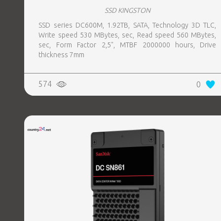
SSD KINGSTON
SSD series DC600M, 1.92TB, SATA, Technology 3D TLC,
Write speed 530 MBytes, sec, Read speed 560 MBytes,
sec, Form Factor 2,5", MTBF 2000000 hours, Drive
thickness 7mm
574
0