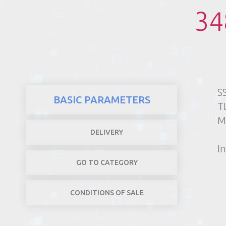
34
REALTY
S
BASIC PARAMETERS
T
M
DELIVERY
In
GO TO CATEGORY
CONDITIONS OF SALE