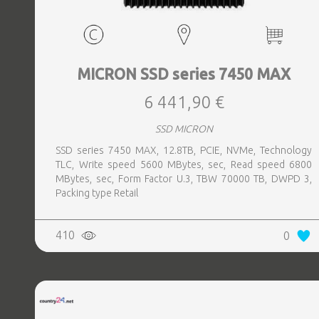
MICRON SSD series 7450 MAX
6 441,90 €
SSD MICRON
SSD series 7450 MAX, 12.8TB, PCIE, NVMe, Technology
TLC, Write speed 5600 MBytes, sec, Read speed 6800
MBytes, sec, Form Factor U.3, TBW 70000 TB, DWPD 3,
Packing type Retail
410
0