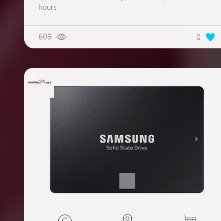
hours
609
0