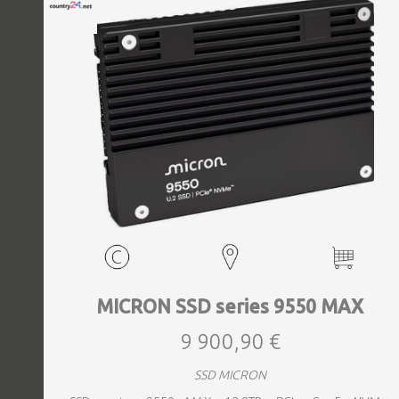
MICRON SSD series 9550 MAX
9 900,90 €
SSD MICRON