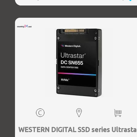
WESTERN DIGITAL SSD series Ultrasta