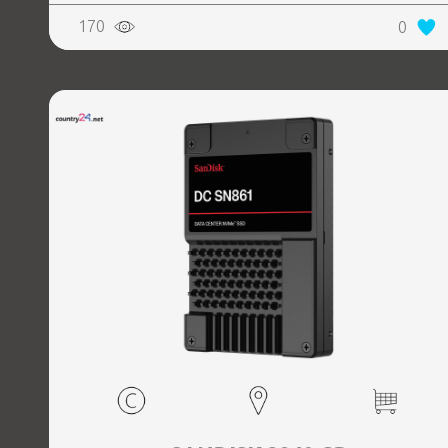
170
0