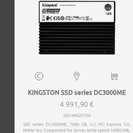
KINGSTON SSD series DC3000ME
4 991,90 €
SSD KINGSTON
SSD series DC3000ME, 7680 GB, U.2, PCI Express 5.0,
NVMe Yes, Component for Server, Write speed 10000 MB,