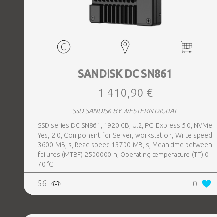
SANDISK DC SN861
1 410,90 €
SSD SANDISK BY WESTERN DIGITAL
SSD series DC SN861, 1920 GB, U.2, PCI Express 5.0, NVMe
Yes, 2.0, Component for Server, workstation, Write speed
3600 MB, s, Read speed 13700 MB, s, Mean time between
failures (MTBF) 2500000 h, Operating temperature (T-T) 0 -
70 °C
56
0