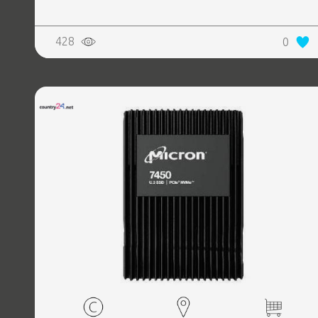
428
0