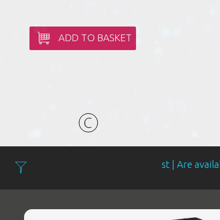
ADD TO BASKET
Filter: Expensive first | Are available