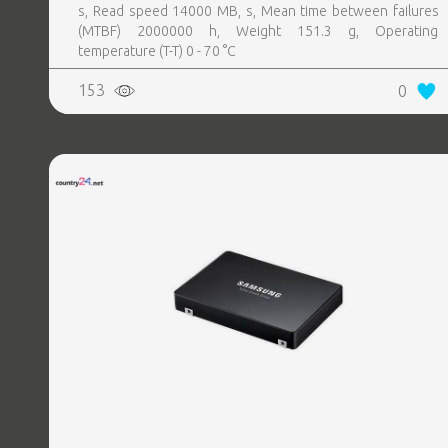
s, Read speed 14000 MB, s, Mean time between failures
(MTBF) 2000000 h, Weight 151.3 g, Operating
temperature (T-T) 0 - 70 °C
153
0