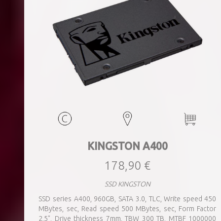
KINGSTON A400
178,90 €
SSD KINGSTON
SSD series A400, 960GB, SATA 3.0, TLC, Write speed 450
MBytes, sec, Read speed 500 MBytes, sec, Form Factor
2,5", Drive thickness 7mm, TBW 300 TB, MTBF 1000000