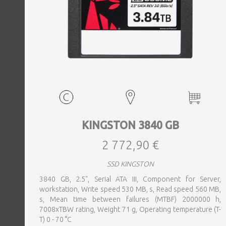
KINGSTON 3840 GB
2 772,90 €
SSD KINGSTON
3840 GB, 2.5", Serial ATA III, Component for Server,
workstation, Write speed 530 MB, s, Read speed 560 MB,
s, Mean time between failures (MTBF) 2000000 h,
7008xTBW rating, Weight 71 g, Operating temperature (T-
T) 0 - 70 °C