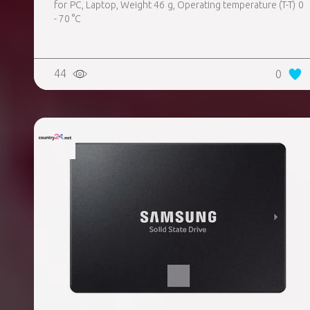
for PC, Laptop, Weight 46 g, Operating temperature (T-T) 0
- 70 °C
44
0