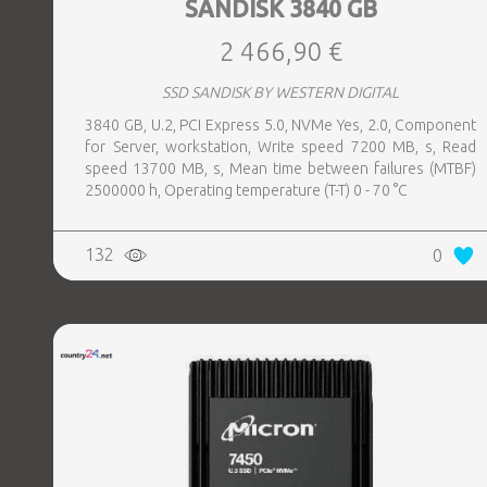
SANDISK 3840 GB
2 466,90 €
SSD SANDISK BY WESTERN DIGITAL
3840 GB, U.2, PCI Express 5.0, NVMe Yes, 2.0, Component
for Server, workstation, Write speed 7200 MB, s, Read
speed 13700 MB, s, Mean time between failures (MTBF)
2500000 h, Operating temperature (T-T) 0 - 70 °C
132
0