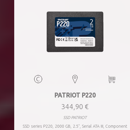
PATRIOT P220
344,90 €
SSD PATRIOT
SSD series P220, 2000 GB, 2.5", Serial ATA III, Component