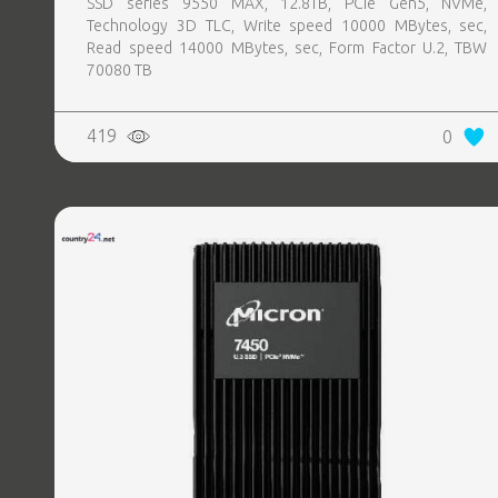
SSD series 9550 MAX, 12.8TB, PCIe Gen5, NVMe,
Technology 3D TLC, Write speed 10000 MBytes, sec,
Read speed 14000 MBytes, sec, Form Factor U.2, TBW
70080 TB
419
0