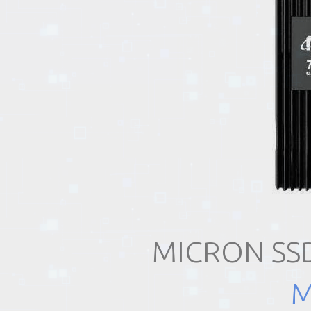
EVENTS
TOURS
SPA
PACKAGES
EDUCATION
MICRON SSD
CAMPAIGNS
M
CARS