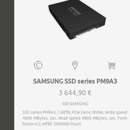
SAMSUNG SSD series PM9A3
3 644,90 €
SSD SAMSUNG
SSD series PM9A3, 7.68TB, PCIe Gen4, NVMe, Write speed
4000 MBytes, sec, Read speed 6800 MBytes, sec, Form
Factor U.2, MTBF 2000000 hours