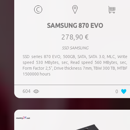
SAMSUNG 870 EVO
278,90 €
SSD SAMSUNG
SSD series 870 EVO, 500GB, SATA, SATA 3.0, MLC, Write
speed 530 MBytes, sec, Read speed 560 MBytes, sec,
Form Factor 2,5", Drive thickness 7mm, TBW 300 TB, MTBF
1500000 hours
604
0