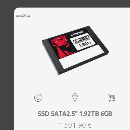
SSD SATA2.5" 1.92TB 6GB
1 501,90 €