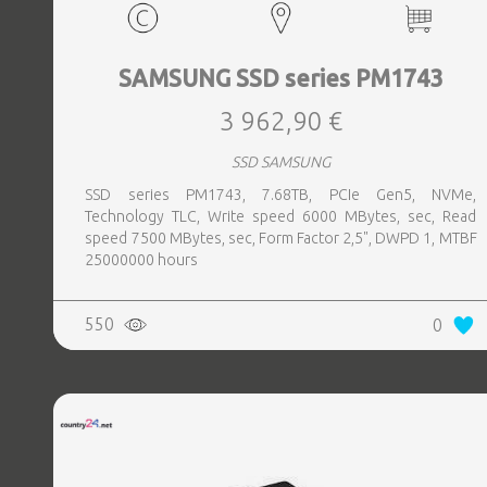
SAMSUNG SSD series PM1743
3 962,90 €
SSD SAMSUNG
SSD series PM1743, 7.68TB, PCIe Gen5, NVMe,
Technology TLC, Write speed 6000 MBytes, sec, Read
speed 7500 MBytes, sec, Form Factor 2,5", DWPD 1, MTBF
25000000 hours
550
0