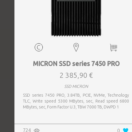
MICRON SSD series 7450 PRO
2 385,90 €
SSD MICRON
SSD series 7450 PRO, 3.84TB, PCIE, NVMe, Technology
TLC, Write speed 5300 MBytes, sec, Read speed 6800
MBytes, sec, Form Factor U.3, TBW 7000 TB, DWPD 1
724
0