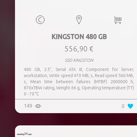
KINGSTON 480 GB
556,90 €
SSD KINGSTON
480 GB, 2.5", Serial ATA III, Component for Server,
workstation, Write speed 470 MB, s, Read speed 560 MB,
s, Mean time between failures (MTBF) 2000000 h,
876xTBW rating, Weight 66 g, Operating temperature (T-T)
0 - 70 °C
149
0