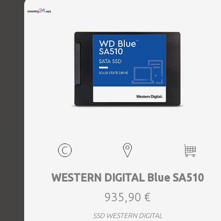
WESTERN DIGITAL Blue SA510
935,90 €
SSD WESTERN DIGITAL