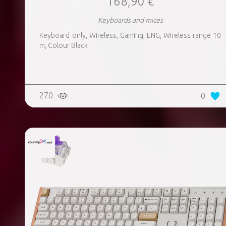
168,90 €
Keyboards and mices
Keyboard only, Wireless, Gaming, ENG, Wireless range 10
m, Colour Black
270
0