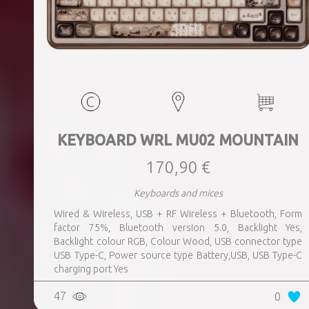
KEYBOARD WRL MU02 MOUNTAIN
170,90 €
Keyboards and mices
Wired & Wireless, USB + RF Wireless + Bluetooth, Form
factor 75%, Bluetooth version 5.0, Backlight Yes,
Backlight colour RGB, Colour Wood, USB connector type
USB Type-C, Power source type Battery,USB, USB Type-C
charging port Yes
47
0