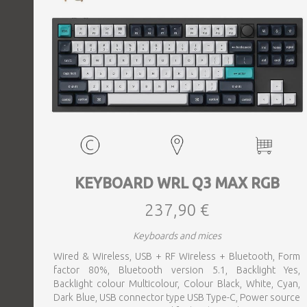
KEYBOARD WRL Q3 MAX RGB
237,90 €
Keyboards and mices
Wired & Wireless, USB + RF Wireless + Bluetooth, Form
factor 80%, Bluetooth version 5.1, Backlight Yes,
Backlight colour Multicolour, Colour Black, White, Cyan,
Dark Blue, USB connector type USB Type-C, Power source