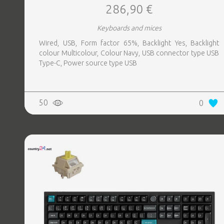
286,90 €
Keyboards and mices
Wired, USB, Form factor 65%, Backlight Yes, Backlight
colour Multicolour, Colour Navy, USB connector type USB
Type-C, Power source type USB
50
0