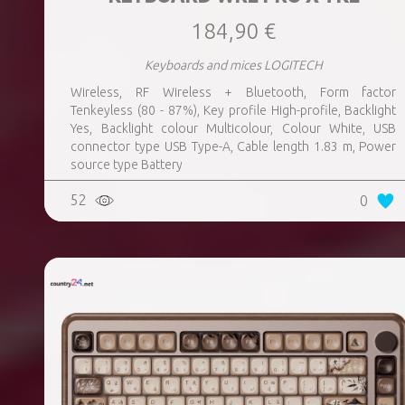
184,90 €
Keyboards and mices LOGITECH
Wireless, RF Wireless + Bluetooth, Form factor
Tenkeyless (80 - 87%), Key profile High-profile, Backlight
Yes, Backlight colour Multicolour, Colour White, USB
connector type USB Type-A, Cable length 1.83 m, Power
source type Battery
52
0