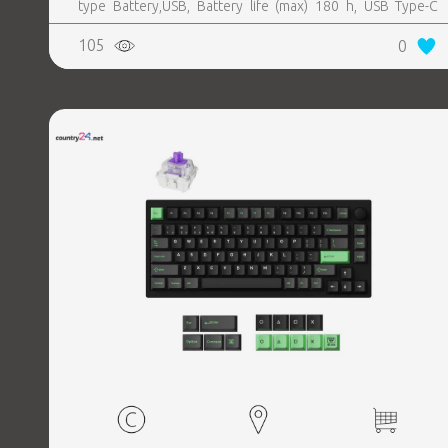
type Battery,USB, Battery life (max) 180 h, USB Type-C
charging port Yes
105
0