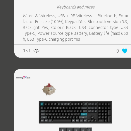
Keyboards and mices
Wired & Wireless, USB + RF Wireless + Bluetooth, Form
factor Full-size (100%), Keypad Yes, Bluetooth version 5.3,
Backlight Yes, Colour Black, USB connector type USB
Type-C, Power source type Battery, Battery life (max) 660
h, USB Type-C charging port Yes
151
0