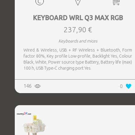
KEYBOARD WRL Q3 MAX RGB
237,90 €
Keyboards and mices
Wired & Wireless, USB + RF Wireless + Bluetooth, Form
factor 80%, Key profile Low-profile, Backlight Yes, Colour
Black, White, Power source type Battery, Battery life (max)
100 h, USB Type-C charging port Yes
146
0