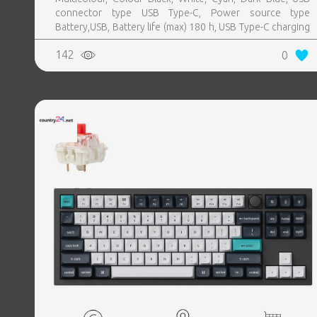
connector type USB Type-C, Power source type
Battery,USB, Battery life (max) 180 h, USB Type-C charging
port Yes
142
0