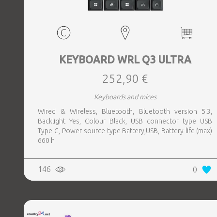
KEYBOARD WRL Q3 ULTRA
252,90 €
Keyboards and mices
Wired & Wireless, Bluetooth, Bluetooth version 5.3,
Backlight Yes, Colour Black, USB connector type USB
Type-C, Power source type Battery,USB, Battery life (max)
660 h
146
0