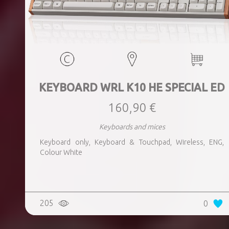
KEYBOARD WRL K10 HE SPECIAL ED
160,90 €
Keyboards and mices
Keyboard only, Keyboard & Touchpad, Wireless, ENG,
Colour White
205
0