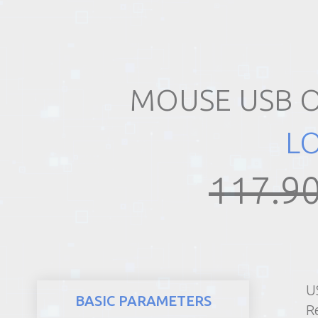
REALTY
MOUSE USB O
L
117.90
U
BASIC PARAMETERS
R