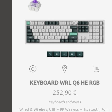
KEYBOARD WRL Q6 HE RGB
252,90 €
Keyboards and mices
Wired & Wireless, USB + RF Wireless + Bluetooth, Form