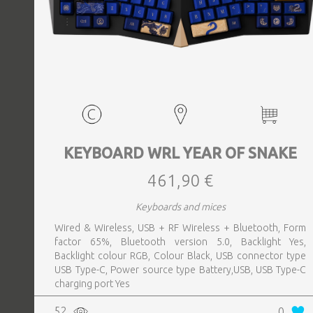
KEYBOARD WRL YEAR OF SNAKE
461,90 €
Keyboards and mices
Wired & Wireless, USB + RF Wireless + Bluetooth, Form
factor 65%, Bluetooth version 5.0, Backlight Yes,
Backlight colour RGB, Colour Black, USB connector type
USB Type-C, Power source type Battery,USB, USB Type-C
charging port Yes
52
0