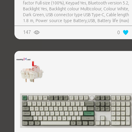
factor Full-size (100%), Keypad Yes, Bluetooth version 5.2,
Backlight Yes, Backlight colour Multicolour, Colour White,
Dark Green, USB connector type USB Type-C, Cable length
1.8 m, Power source type Battery,USB, Battery life (max)
100 h, USB Type-C charging port Yes
147
0