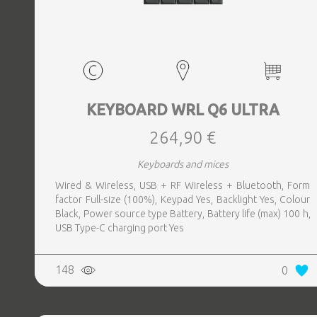
KEYBOARD WRL Q6 ULTRA
264,90 €
Keyboards and mices
Wired & Wireless, USB + RF Wireless + Bluetooth, Form
factor Full-size (100%), Keypad Yes, Backlight Yes, Colour
Black, Power source type Battery, Battery life (max) 100 h,
USB Type-C charging port Yes
148
0