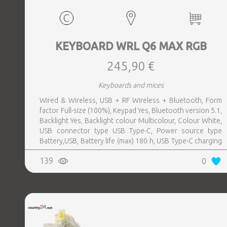
KEYBOARD WRL Q6 MAX RGB
245,90 €
Keyboards and mices
Wired & Wireless, USB + RF Wireless + Bluetooth, Form
factor Full-size (100%), Keypad Yes, Bluetooth version 5.1,
Backlight Yes, Backlight colour Multicolour, Colour White,
USB connector type USB Type-C, Power source type
Battery,USB, Battery life (max) 180 h, USB Type-C charging
port Yes
139
0