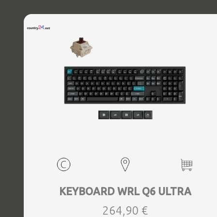
KEYBOARD WRL Q6 ULTRA
264,90 €