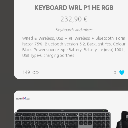
KEYBOARD WRL P1 HE RGB
232,90 €
Keyboards and mices
Wired & Wireless, USB + RF Wireless + Bluetooth, Form
factor 75%, Bluetooth version 5.2, Backlight Yes, Colour
Black, Power source type Battery, Battery life (max) 100 h,
USB Type-C charging port Yes
149
0