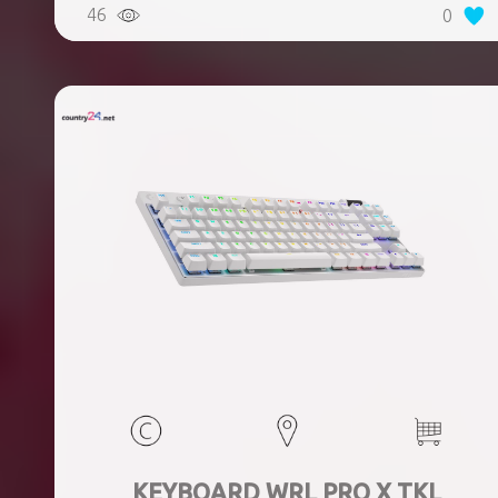
46
0
KEYBOARD WRL PRO X TKL