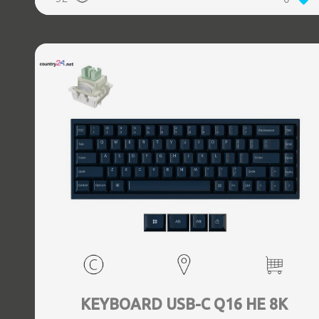
KEYBOARD USB-C Q16 HE 8K