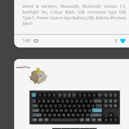
Wired & Wireless, Bluetooth, Bluetooth version 5.3,
Backlight Yes, Colour Black, USB connector type USB
Type-C, Power source type Battery,USB, Battery life (max)
660 h
149
0