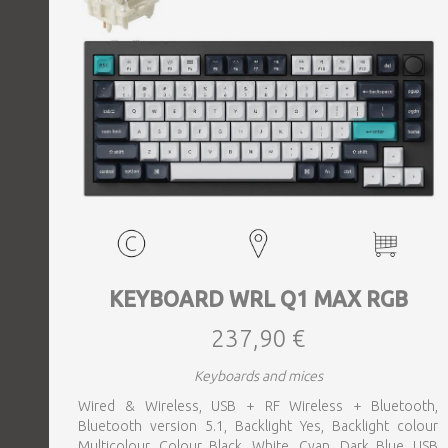
KEYBOARD WRL Q1 MAX RGB
237,90 €
Keyboards and mices
Wired & Wireless, USB + RF Wireless + Bluetooth,
Bluetooth version 5.1, Backlight Yes, Backlight colour
Multicolour, Colour Black, White, Cyan, Dark Blue, USB