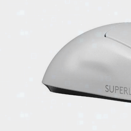
EVENTS
TOURS
SPA
PACKAGES
EDUCATION
CAMPAIGNS
CARS