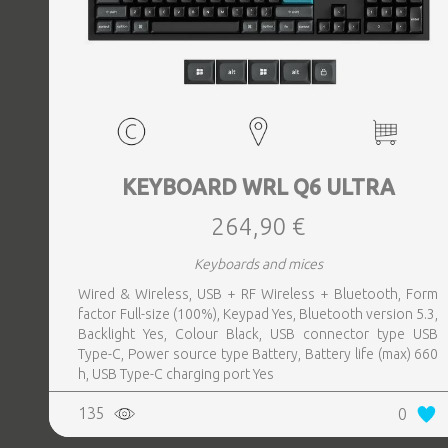
KEYBOARD WRL Q6 ULTRA
264,90 €
Keyboards and mices
Wired & Wireless, USB + RF Wireless + Bluetooth, Form
factor Full-size (100%), Keypad Yes, Bluetooth version 5.3,
Backlight Yes, Colour Black, USB connector type USB
Type-C, Power source type Battery, Battery life (max) 660
h, USB Type-C charging port Yes
135
0