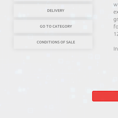
w
DELIVERY
e
g
f
GO TO CATEGORY
1
CONDITIONS OF SALE
In