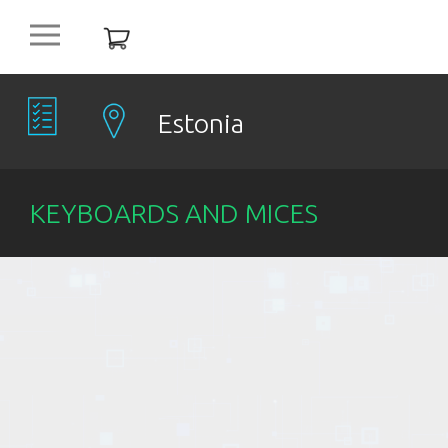
platform
NEW
OFFERS
Estonia
COMPANIES
KEYBOARDS AND MICES
OBJECTS
PRODUCTS
DISCOUNT
ITEMS %