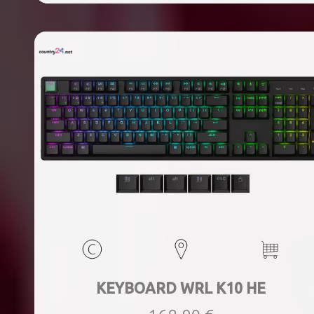
KEYBOARD WRL K10 HE