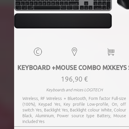
KEYBOARD +MOUSE COMBO MXKEYS 
196,90 €
Keyboards and mices LOGITECH
Wireless, RF Wireless + Bluetooth, Form factor Full-size
(100%), Keypad Yes, Key profile Low-profile, On, off
switch Yes, Backlight Yes, Backlight colour White, Colour
Black, Aluminium, Power source type Battery, Mouse
included Yes