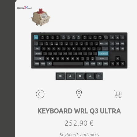
KEYBOARD WRL Q3 ULTRA
252,90 €
Keyboards and mices