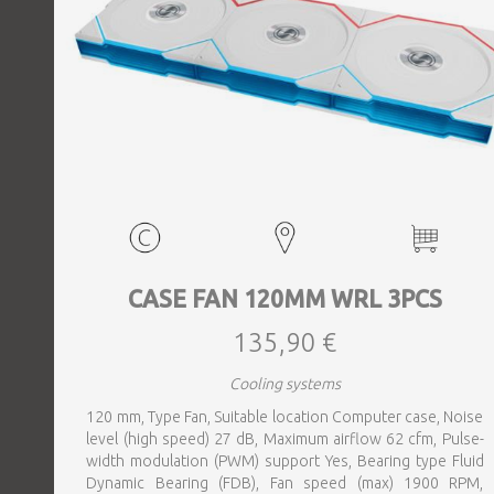
CASE FAN 120MM WRL 3PCS
135,90 €
Cooling systems
120 mm, Type Fan, Suitable location Computer case, Noise
level (high speed) 27 dB, Maximum airflow 62 cfm, Pulse-
width modulation (PWM) support Yes, Bearing type Fluid
Dynamic Bearing (FDB), Fan speed (max) 1900 RPM,