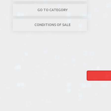
GO TO CATEGORY
CONDITIONS OF SALE