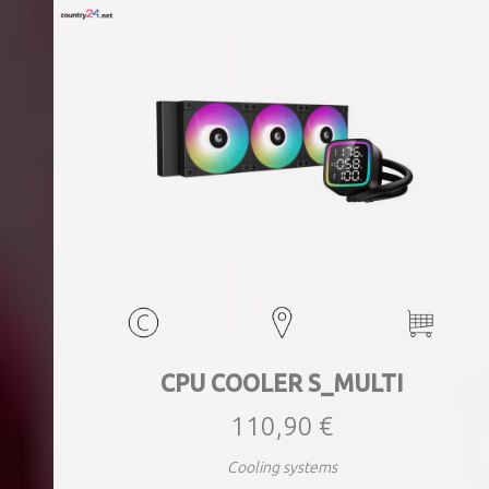
CPU COOLER S_MULTI
110,90 €
Cooling systems