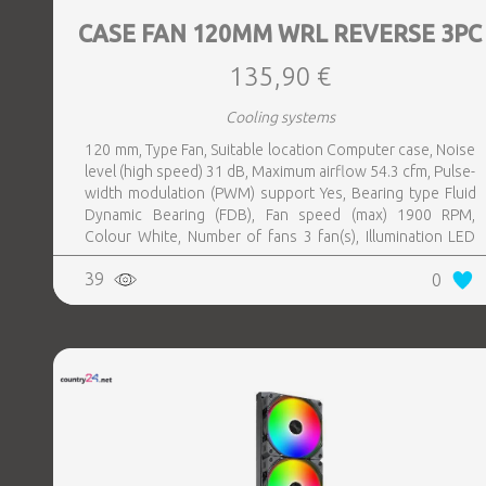
CASE FAN 120MM WRL REVERSE 3PC
135,90 €
Cooling systems
120 mm, Type Fan, Suitable location Computer case, Noise
level (high speed) 31 dB, Maximum airflow 54.3 cfm, Pulse-
width modulation (PWM) support Yes, Bearing type Fluid
Dynamic Bearing (FDB), Fan speed (max) 1900 RPM,
Colour White, Number of fans 3 fan(s), Illumination LED
Yes
39
0