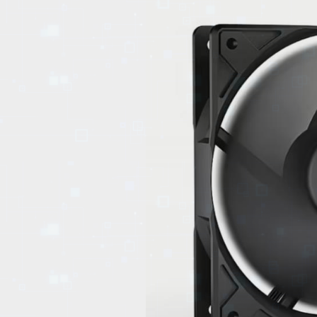
EVENTS
TOURS
SPA
PACKAGES
EDUCATION
CAMPAIGNS
CARS