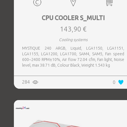
CPU COOLER S_MULTI
143,90 €
Cooling systems
MYSTIQUE 240 ARGB, Liquid, LGA1150, LGA1151,
LGA1155, LGA1200, LGA1700, SAM4, SAM5, Fan speed
600~2400 RPM±10%, Air flow 72.04 cfm, Fan light, Noise
level, max 38.71 dB, Colour Black, Weight 1.543 kg
284
0