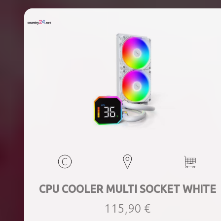
CPU COOLER MULTI SOCKET WHITE
115,90 €