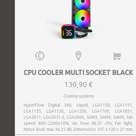
CPU COOLER MULTI SOCKET BLACK
130,90 €
Cooling systems
HyperFlow Digital 360, Liquid, LGA1150, LGA1151,
LGA1155, LGA1156, LGA1200, LGA1700, LGA1851,
LGA2011, LGA2011-3, LGA2066, SAM3, SAM4, SAM5, Fan
speed 800~2200±10%, Air flow 96.27 cfm, Fan light,
Noise level, max 36.25 dB, Dimensions 397 x 120 x 27 mm,
Colour Black, Weight 1 kg