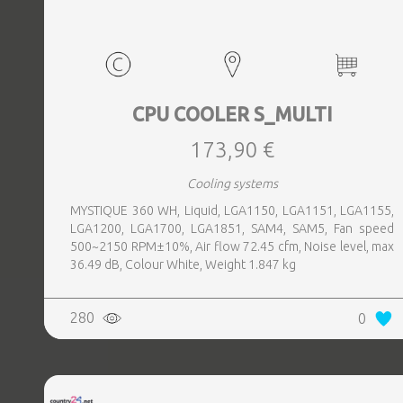
CPU COOLER S_MULTI
173,90 €
Cooling systems
MYSTIQUE 360 WH, Liquid, LGA1150, LGA1151, LGA1155,
LGA1200, LGA1700, LGA1851, SAM4, SAM5, Fan speed
500~2150 RPM±10%, Air flow 72.45 cfm, Noise level, max
36.49 dB, Colour White, Weight 1.847 kg
280
0