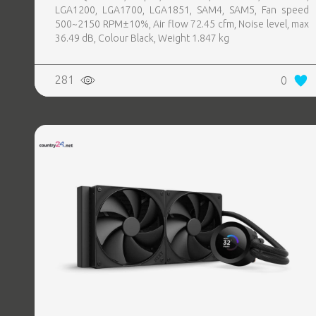
LGA1200, LGA1700, LGA1851, SAM4, SAM5, Fan speed
500~2150 RPM±10%, Air flow 72.45 cfm, Noise level, max
36.49 dB, Colour Black, Weight 1.847 kg
281
0