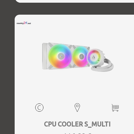
CPU COOLER S_MULTI