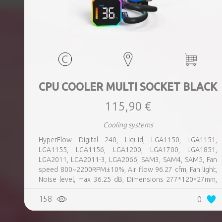
CPU COOLER MULTI SOCKET BLACK
115,90 €
Cooling systems
HyperFlow Digital 240, Liquid, LGA1150, LGA1151,
LGA1155, LGA1156, LGA1200, LGA1700, LGA1851,
LGA2011, LGA2011-3, LGA2066, SAM3, SAM4, SAM5, Fan
speed 800~2200RPM±10%, Air flow 96.27 cfm, Fan light,
Noise level, max 36.25 dB, Dimensions 277*120*27mm,
Colour Black, Weight 1 kg
158
0