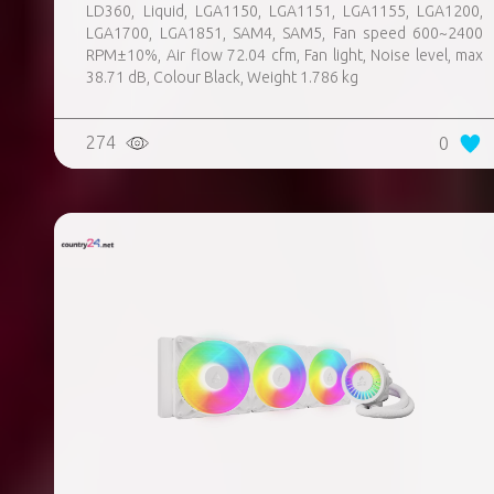
LD360, Liquid, LGA1150, LGA1151, LGA1155, LGA1200,
LGA1700, LGA1851, SAM4, SAM5, Fan speed 600~2400
RPM±10%, Air flow 72.04 cfm, Fan light, Noise level, max
38.71 dB, Colour Black, Weight 1.786 kg
274
0