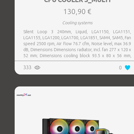
130,90 €
Cooling systems
Silent Loop 3 240mm, Liquid, LGA1150, LGA1151,
LGA1155, LGA1200, LGA1700, LGA1851, SAM4, SAM5, Fan
speed 2500 rpm, Air flow 76.7 cfm, Noise level, max 36.9
dB, Dimensions Dimensions radiator, incl. fan 277 x 120 x
52 mm; Dimensions cooling block 93.5 x 80 x 56 mm,
Colour Black, Weight 1.38 kg
333
0