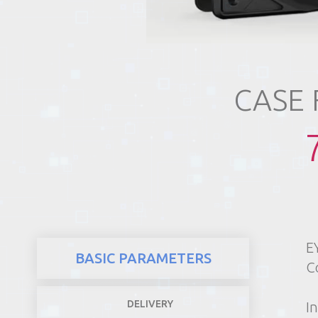
REALTY
CASE
E
BASIC PARAMETERS
C
DELIVERY
In