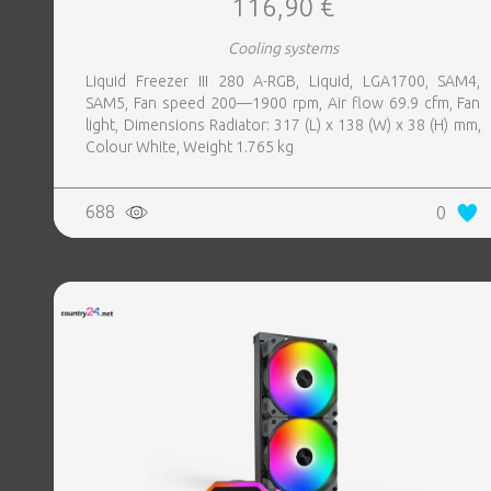
116,90 €
Cooling systems
Liquid Freezer III 280 A-RGB, Liquid, LGA1700, SAM4,
SAM5, Fan speed 200—1900 rpm, Air flow 69.9 cfm, Fan
light, Dimensions Radiator: 317 (L) x 138 (W) x 38 (H) mm,
Colour White, Weight 1.765 kg
688
0