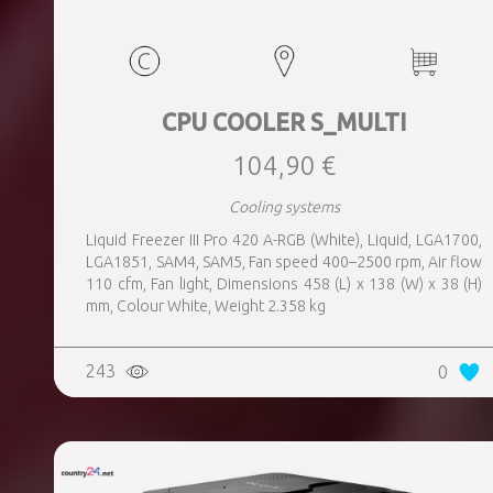
CPU COOLER S_MULTI
104,90 €
Cooling systems
Liquid Freezer III Pro 420 A-RGB (White), Liquid, LGA1700,
LGA1851, SAM4, SAM5, Fan speed 400–2500 rpm, Air flow
110 cfm, Fan light, Dimensions 458 (L) x 138 (W) x 38 (H)
mm, Colour White, Weight 2.358 kg
243
0