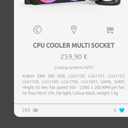
CPU COOLER MULTI SOCKET
259,90 €
Cooling systems NZXT
Kraken Elite 280 RGB, LGA1150, LGA1151, LGA1155,
LGA1156, LGA1200, LGA1700, LGA1851, SAM4, SAM5,
Height 65 mm, Fan speed 500 - 2,000 ± 200 RPM per fan,
Air flow 98.61 cfm, Fan light, Colour Black, Weight 1 kg
269
0