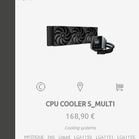
CPU COOLER S_MULTI
168,90 €
Cooling systems
MYSTIQUE 360, Liquid, LGA1150, LGA1151, LGA1155,