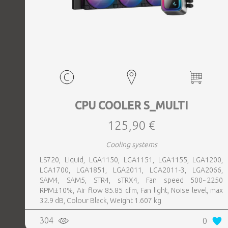
CPU COOLER S_MULTI
125,90 €
Cooling systems
LS720, Liquid, LGA1150, LGA1151, LGA1155, LGA1200,
LGA1700, LGA1851, LGA2011, LGA2011-3, LGA2066,
SAM4, SAM5, STR4, sTRX4, Fan speed 500~2250
RPM±10%, Air flow 85.85 cfm, Fan light, Noise level, max
32.9 dB, Colour Black, Weight 1.607 kg
304
0