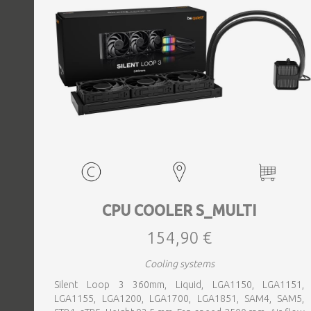
CPU COOLER S_MULTI
154,90 €
Cooling systems
Silent Loop 3 360mm, Liquid, LGA1150, LGA1151,
LGA1155, LGA1200, LGA1700, LGA1851, SAM4, SAM5,