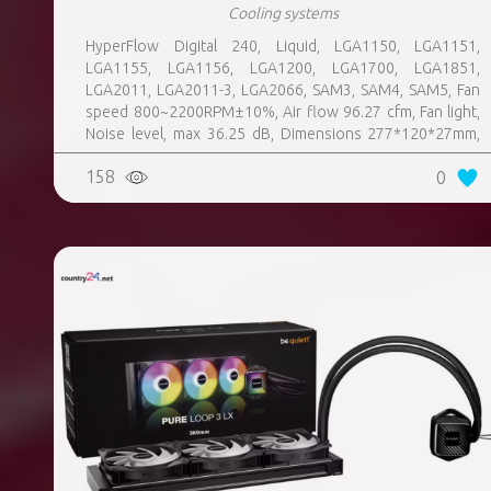
Cooling systems
HyperFlow Digital 240, Liquid, LGA1150, LGA1151,
LGA1155, LGA1156, LGA1200, LGA1700, LGA1851,
LGA2011, LGA2011-3, LGA2066, SAM3, SAM4, SAM5, Fan
speed 800~2200RPM±10%, Air flow 96.27 cfm, Fan light,
Noise level, max 36.25 dB, Dimensions 277*120*27mm,
Colour White, Weight 1 kg
158
0