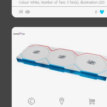
Colour White, Number of fans 3 fan(s), Illumination LED
Yes
38
0