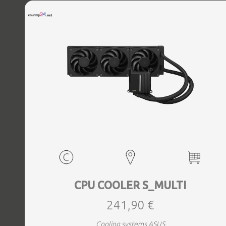
CPU COOLER S_MULTI
241,90 €
Cooling systems ASUS