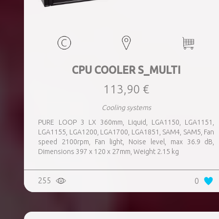
CPU COOLER S_MULTI
113,90 €
Cooling systems
PURE LOOP 3 LX 360mm, Liquid, LGA1150, LGA1151,
LGA1155, LGA1200, LGA1700, LGA1851, SAM4, SAM5, Fan
speed 2100rpm, Fan light, Noise level, max 36.9 dB,
Dimensions 397 x 120 x 27mm, Weight 2.15 kg
255
0