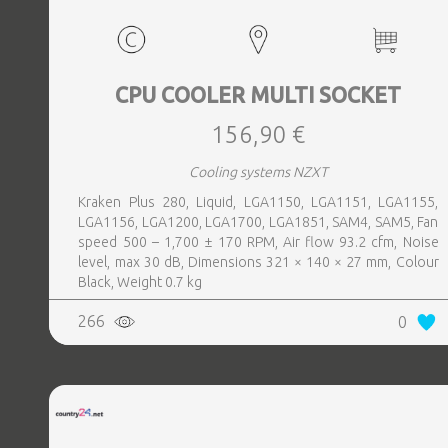
CPU COOLER MULTI SOCKET
156,90 €
Cooling systems NZXT
Kraken Plus 280, Liquid, LGA1150, LGA1151, LGA1155,
LGA1156, LGA1200, LGA1700, LGA1851, SAM4, SAM5, Fan
speed 500 – 1,700 ± 170 RPM, Air flow 93.2 cfm, Noise
level, max 30 dB, Dimensions 321 × 140 × 27 mm, Colour
Black, Weight 0.7 kg
266
0