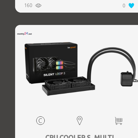
160
0
CPU COOLER S_MULTI