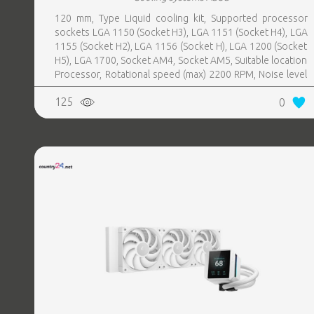
120 mm, Type Liquid cooling kit, Supported processor
sockets LGA 1150 (Socket H3), LGA 1151 (Socket H4), LGA
1155 (Socket H2), LGA 1156 (Socket H), LGA 1200 (Socket
H5), LGA 1700, Socket AM4, Socket AM5, Suitable location
Processor, Rotational speed (max) 2200 RPM, Noise level
35.7 sone, Maximum airflow 102.3 cfm, Fan speed (max)
125
0
2200 RPM, Colour Black, Radiator material Aluminum, Base
plate material Copper, Number of fans 3 fan(s), 2xNumber
of heat pipes, Radiator height 27 mm, Waterblock height
27 mm, Weight 2.19 kg