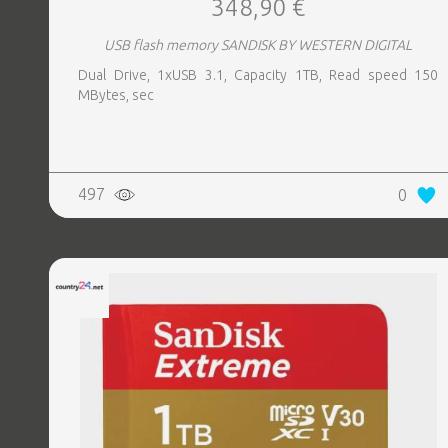
348,90 €
USB flash memory SANDISK BY WESTERN DIGITAL
Dual Drive, 1xUSB 3.1, Capacity 1TB, Read speed 150
MBytes, sec
497
0