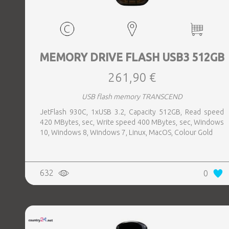
MEMORY DRIVE FLASH USB3 512GB
261,90 €
USB flash memory TRANSCEND
JetFlash 930C, 1xUSB 3.2, Capacity 512GB, Read speed
420 MBytes, sec, Write speed 400 MBytes, sec, Windows
10, Windows 8, Windows 7, Linux, MacOS, Colour Gold
632
0