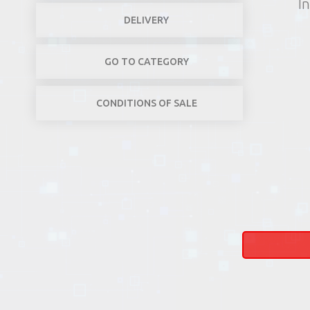
In
DELIVERY
GO TO CATEGORY
CONDITIONS OF SALE