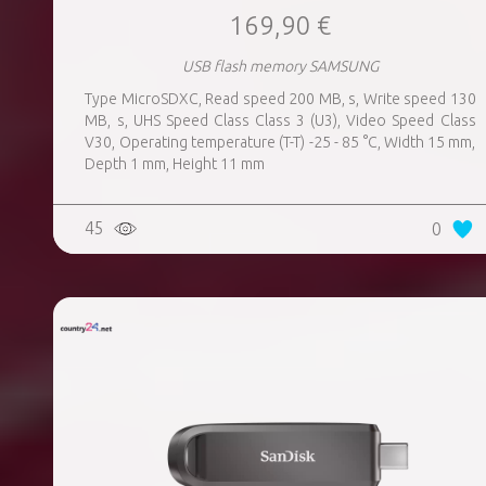
169,90 €
USB flash memory SAMSUNG
Type MicroSDXC, Read speed 200 MB, s, Write speed 130
MB, s, UHS Speed Class Class 3 (U3), Video Speed Class
V30, Operating temperature (T-T) -25 - 85 °C, Width 15 mm,
Depth 1 mm, Height 11 mm
45
0