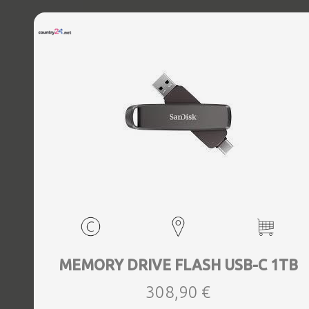
MEMORY DRIVE FLASH USB-C 1TB
308,90 €