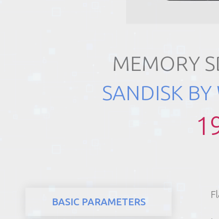
REALTY
MEMORY SD
SANDISK BY
1
F
BASIC PARAMETERS