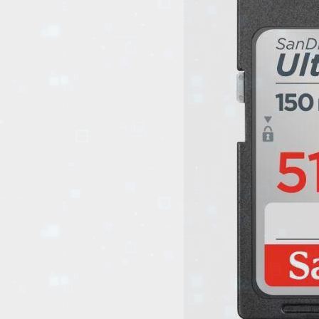
EVENTS
TOURS
SPA
PACKAGES
EDUCATION
CAMPAIGNS
CARS