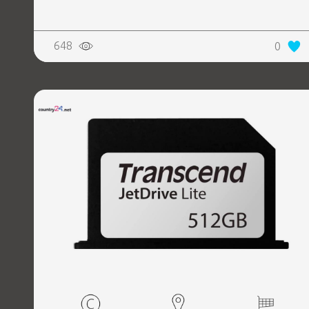
648
0