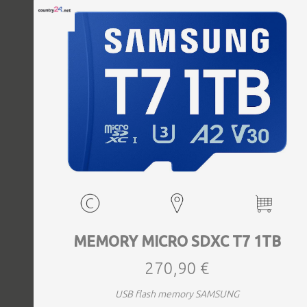
MEMORY MICRO SDXC T7 1TB
270,90 €
USB flash memory SAMSUNG