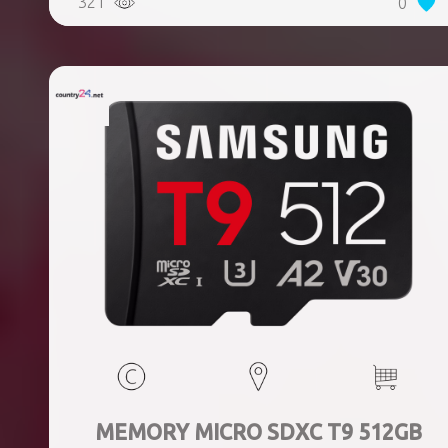
321
0
MEMORY MICRO SDXC T9 512GB