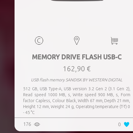
MEMORY DRIVE FLASH USB-C
162,90 €
USB flash memory SANDISK BY WESTERN DIGITAL
512 GB, USB Type-A, USB version 3.2 Gen 2 (3.1 Gen 2),
Read speed 1000 MB, s, Write speed 900 MB, s, Form
factor Capless, Colour Black, Width 67 mm, Depth 21 mm,
Height 12 mm, Weight 24 g, Operating temperature (T-T) 0
- 45 °C
176
0