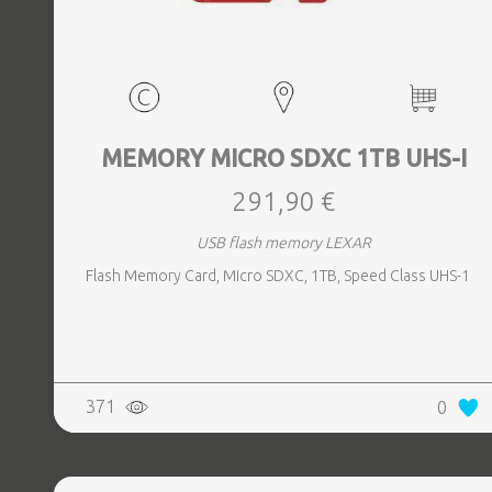
MEMORY MICRO SDXC 1TB UHS-I
291,90 €
USB flash memory LEXAR
Flash Memory Card, Micro SDXC, 1TB, Speed Class UHS-1
371
0