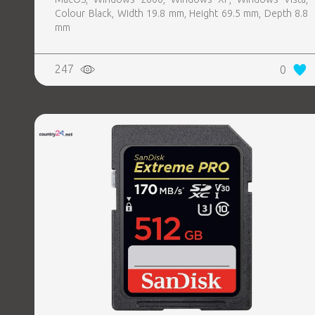
Colour Black, Width 19.8 mm, Height 69.5 mm, Depth 8.8
mm
247
0