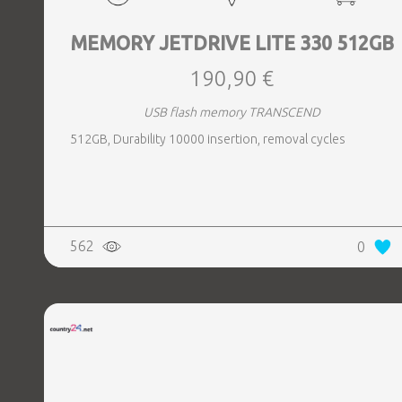
MEMORY JETDRIVE LITE 330 512GB
190,90 €
USB flash memory TRANSCEND
512GB, Durability 10000 insertion, removal cycles
562
0