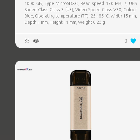
1000 GB, Type MicroSDXC, Read speed 170 MB, s, UHS
Speed Class Class 3 (U3), Video Speed Class V30, Colour
Blue, Operating temperature (T-T) -25 - 85 °C, Width 15 mm,
Depth 1 mm, Height 11 mm, Weight 0.25 g
35
0