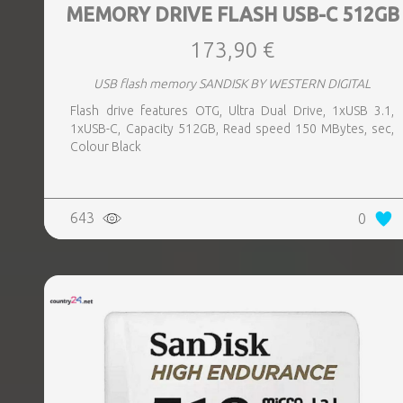
MEMORY DRIVE FLASH USB-C 512GB
173,90 €
USB flash memory SANDISK BY WESTERN DIGITAL
Flash drive features OTG, Ultra Dual Drive, 1xUSB 3.1,
1xUSB-C, Capacity 512GB, Read speed 150 MBytes, sec,
Colour Black
643
0