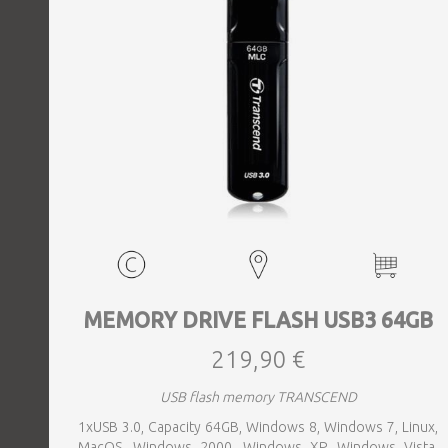
MEMORY DRIVE FLASH USB3 64GB
219,90 €
USB flash memory TRANSCEND
1xUSB 3.0, Capacity 64GB, Windows 8, Windows 7, Linux,
MacOS, Windows 2000, Windows XP, Windows Vista,