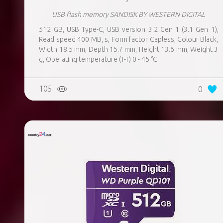
USB flash memory SANDISK BY WESTERN DIGITAL
512 GB, USB Type-C, USB version 3.2 Gen 1 (3.1 Gen 1),
Read speed 400 MB, s, Form factor Capless, Colour Black,
Width 18.5 mm, Depth 15.7 mm, Height 13.6 mm, Weight 3
g, Operating temperature (T-T) 0 - 45 °C
105
0