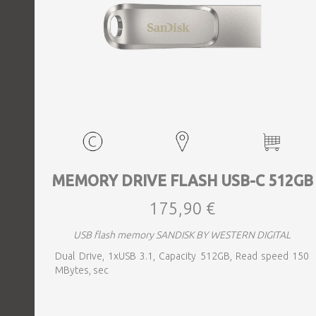
MEMORY DRIVE FLASH USB-C 512GB
175,90 €
USB flash memory SANDISK BY WESTERN DIGITAL
Dual Drive, 1xUSB 3.1, Capacity 512GB, Read speed 150
MBytes, sec