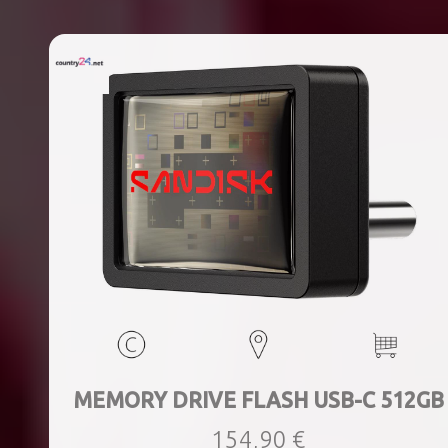
MEMORY DRIVE FLASH USB-C 512GB
154,90 €