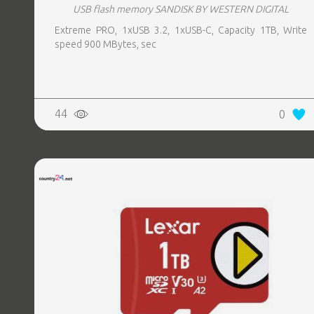
USB flash memory SANDISK BY WESTERN DIGITAL
Extreme PRO, 1xUSB 3.2, 1xUSB-C, Capacity 1TB, Write
speed 900 MBytes, sec
44
0