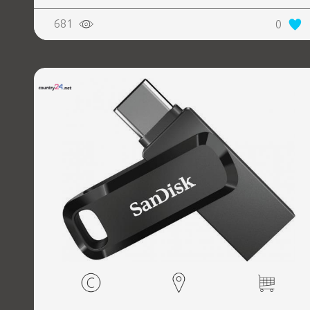
681
0