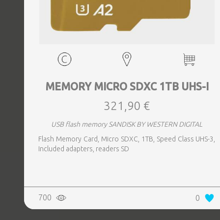
MEMORY MICRO SDXC 1TB UHS-I
321,90 €
USB flash memory SANDISK BY WESTERN DIGITAL
Flash Memory Card, Micro SDXC, 1TB, Speed Class UHS-3,
Included adapters, readers SD
700
0