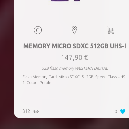
MEMORY MICRO SDXC 512GB UHS-I
147,90 €
USB flash memory WESTERN DIGITAL
Flash Memory Card, Micro SDXC, 512GB, Speed Class UHS-
1, Colour Purple
312
0