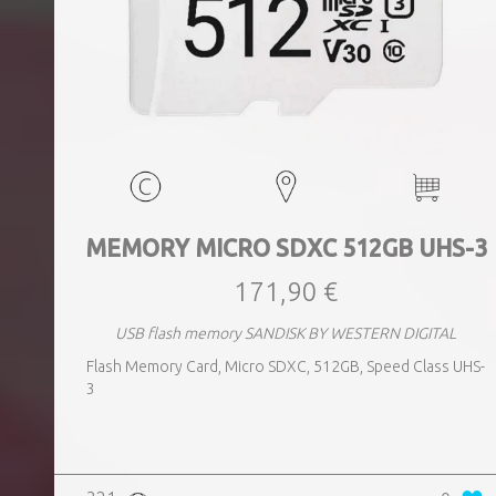
MEMORY MICRO SDXC 512GB UHS-3
171,90 €
USB flash memory SANDISK BY WESTERN DIGITAL
Flash Memory Card, Micro SDXC, 512GB, Speed Class UHS-
3