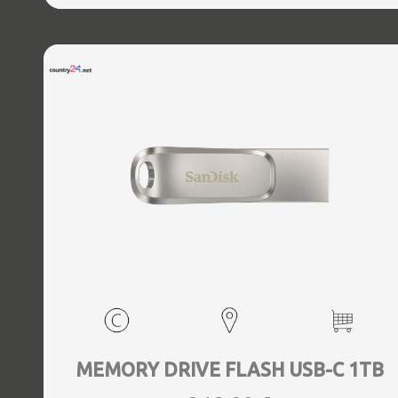
MEMORY DRIVE FLASH USB-C 1TB