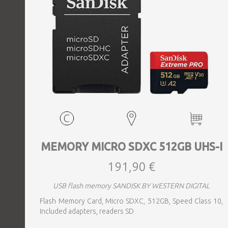
MEMORY MICRO SDXC 512GB UHS-I
191,90 €
USB flash memory SANDISK BY WESTERN DIGITAL
Flash Memory Card, Micro SDXC, 512GB, Speed Class 10,
Included adapters, readers SD