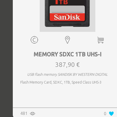
MEMORY SDXC 1TB UHS-I
387,90 €
USB flash memory SANDISK BY WESTERN DIGITAL
Flash Memory Card, SDXC, 1TB, Speed Class UHS-3
481
0