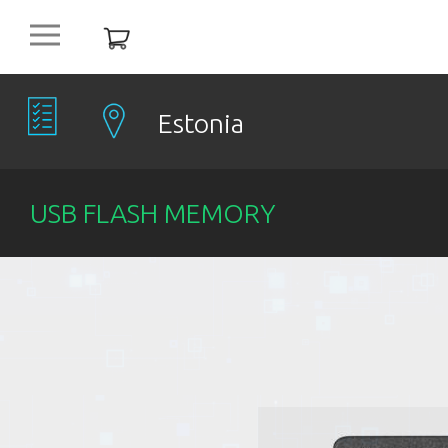
platform
NEW
OFFERS
Estonia
COMPANIES
USB FLASH MEMORY
OBJECTS
PRODUCTS
DISCOUNT
ITEMS %