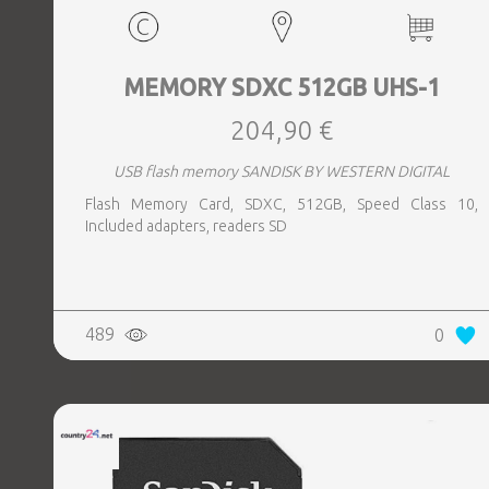
MEMORY SDXC 512GB UHS-1
204,90 €
USB flash memory SANDISK BY WESTERN DIGITAL
Flash Memory Card, SDXC, 512GB, Speed Class 10,
Included adapters, readers SD
489
0