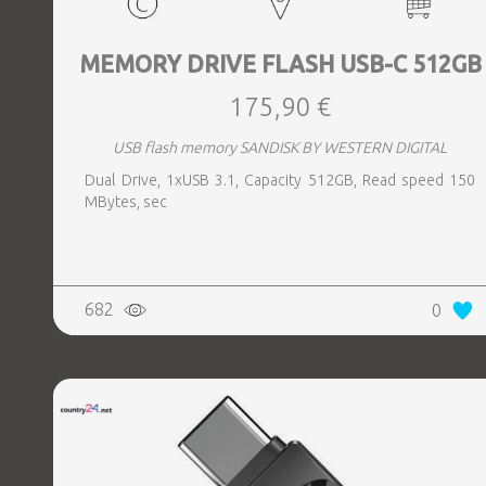
MEMORY DRIVE FLASH USB-C 512GB
175,90 €
USB flash memory SANDISK BY WESTERN DIGITAL
Dual Drive, 1xUSB 3.1, Capacity 512GB, Read speed 150
MBytes, sec
682
0