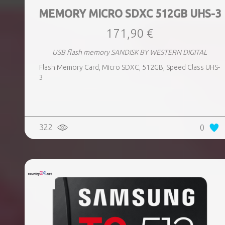
MEMORY MICRO SDXC 512GB UHS-3
171,90 €
USB flash memory SANDISK BY WESTERN DIGITAL
Flash Memory Card, Micro SDXC, 512GB, Speed Class UHS-
3
322
0