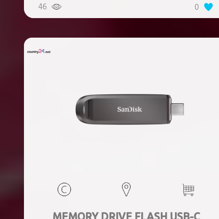
46
0
MEMORY DRIVE FLASH USB-C