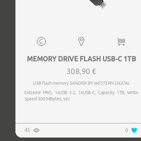
MEMORY DRIVE FLASH USB-C 1TB
308,90 €
USB flash memory SANDISK BY WESTERN DIGITAL
Extreme PRO, 1xUSB 3.2, 1xUSB-C, Capacity 1TB, Write
speed 900 MBytes, sec
45
0