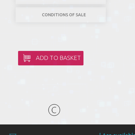
CONDITIONS OF SALE
ADD TO BASKET