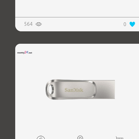
564
0