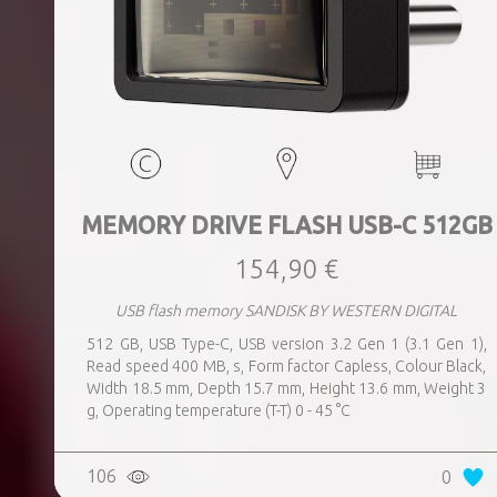
MEMORY DRIVE FLASH USB-C 512GB
154,90 €
USB flash memory SANDISK BY WESTERN DIGITAL
512 GB, USB Type-C, USB version 3.2 Gen 1 (3.1 Gen 1),
Read speed 400 MB, s, Form factor Capless, Colour Black,
Width 18.5 mm, Depth 15.7 mm, Height 13.6 mm, Weight 3
g, Operating temperature (T-T) 0 - 45 °C
106
0