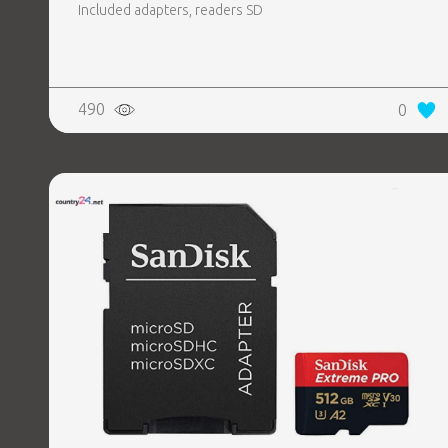
Included adapters, readers SD
490
0