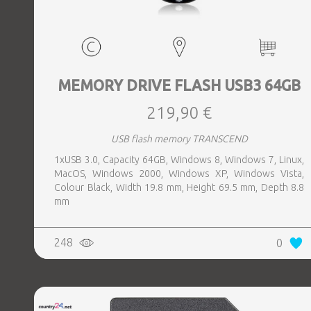
MEMORY DRIVE FLASH USB3 64GB
219,90 €
USB flash memory TRANSCEND
1xUSB 3.0, Capacity 64GB, Windows 8, Windows 7, Linux,
MacOS, Windows 2000, Windows XP, Windows Vista,
Colour Black, Width 19.8 mm, Height 69.5 mm, Depth 8.8
mm
248
0