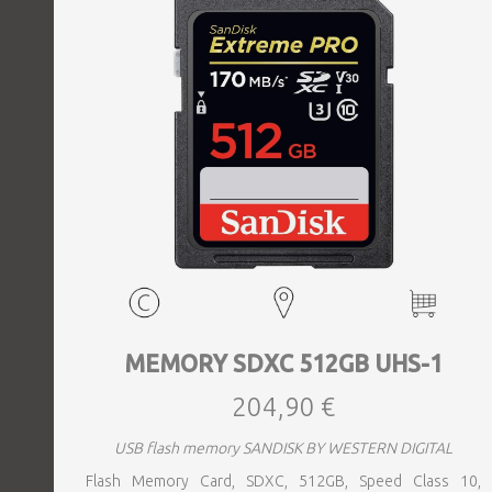
MEMORY SDXC 512GB UHS-1
204,90 €
USB flash memory SANDISK BY WESTERN DIGITAL
Flash Memory Card, SDXC, 512GB, Speed Class 10,