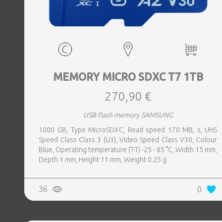
MEMORY MICRO SDXC T7 1TB
270,90 €
USB flash memory SAMSUNG
1000 GB, Type MicroSDXC, Read speed 170 MB, s, UHS
Speed Class Class 3 (U3), Video Speed Class V30, Colour
Blue, Operating temperature (T-T) -25 - 85 °C, Width 15 mm,
Depth 1 mm, Height 11 mm, Weight 0.25 g
36
0