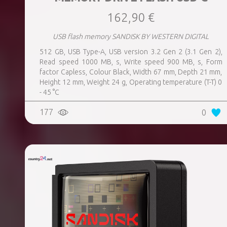
162,90 €
USB flash memory SANDISK BY WESTERN DIGITAL
512 GB, USB Type-A, USB version 3.2 Gen 2 (3.1 Gen 2),
Read speed 1000 MB, s, Write speed 900 MB, s, Form
factor Capless, Colour Black, Width 67 mm, Depth 21 mm,
Height 12 mm, Weight 24 g, Operating temperature (T-T) 0
- 45 °C
177
0