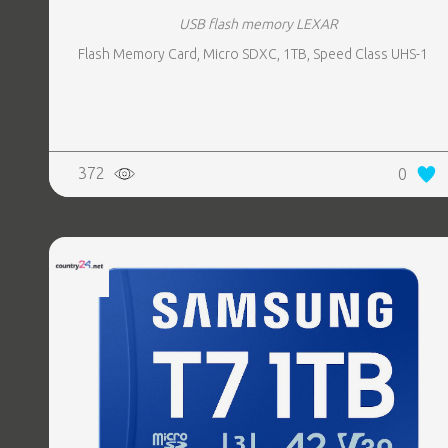
USB flash memory LEXAR
Flash Memory Card, Micro SDXC, 1TB, Speed Class UHS-1
372
0