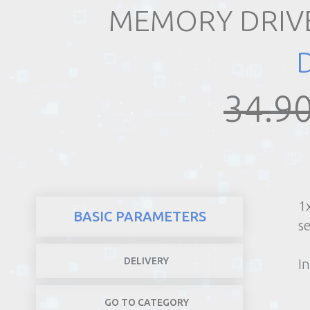
MEMORY DRIVE
REALTY
34.90
1
BASIC PARAMETERS
s
DELIVERY
In
GO TO CATEGORY