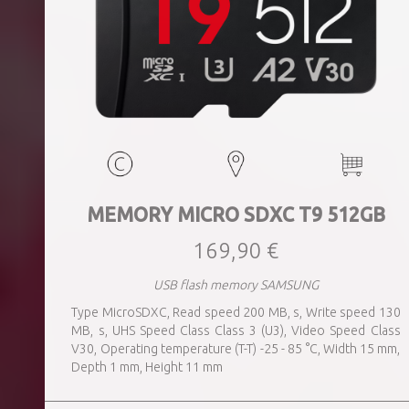
MEMORY MICRO SDXC T9 512GB
169,90 €
USB flash memory SAMSUNG
Type MicroSDXC, Read speed 200 MB, s, Write speed 130
MB, s, UHS Speed Class Class 3 (U3), Video Speed Class
V30, Operating temperature (T-T) -25 - 85 °C, Width 15 mm,
Depth 1 mm, Height 11 mm