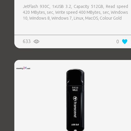
JetFlash 930C, 1xUSB 3.2, Capacity 512GB, Read speed
420 MBytes, sec, Write speed 400 MBytes, sec, Windows
10, Windows 8, Windows 7, Linux, MacOS, Colour Gold
633
0