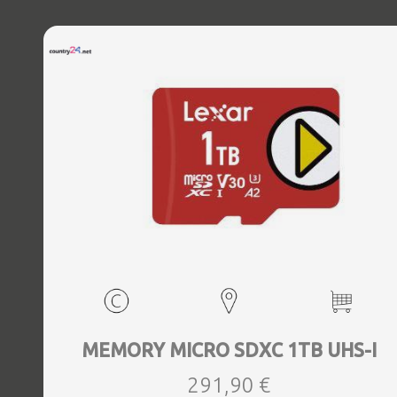
MEMORY MICRO SDXC 1TB UHS-I
291,90 €