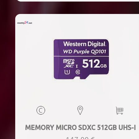
MEMORY MICRO SDXC 512GB UHS-I