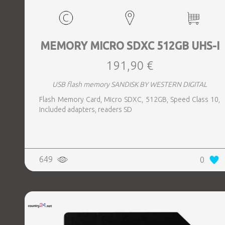
MEMORY MICRO SDXC 512GB UHS-I
191,90 €
USB flash memory SANDISK BY WESTERN DIGITAL
Flash Memory Card, Micro SDXC, 512GB, Speed Class 10,
Included adapters, readers SD
649
0