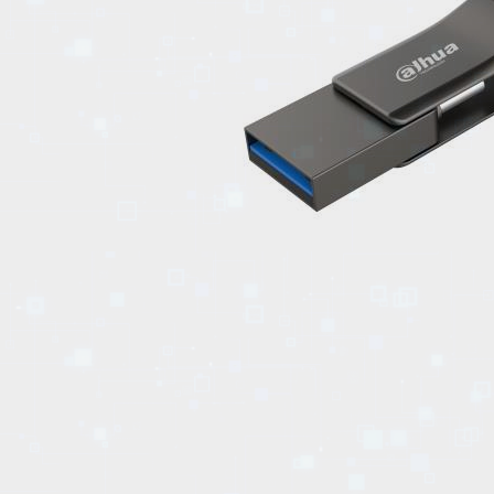
EVENTS
TOURS
SPA
PACKAGES
EDUCATION
CAMPAIGNS
CARS