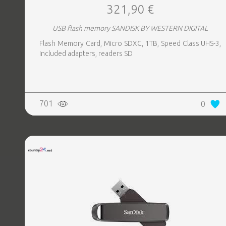
321,90 €
USB flash memory SANDISK BY WESTERN DIGITAL
Flash Memory Card, Micro SDXC, 1TB, Speed Class UHS-3,
Included adapters, readers SD
701
0