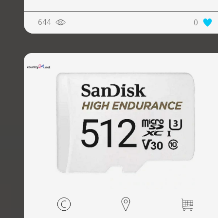
644
0