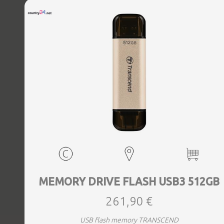
MEMORY DRIVE FLASH USB3 512GB
261,90 €
USB flash memory TRANSCEND