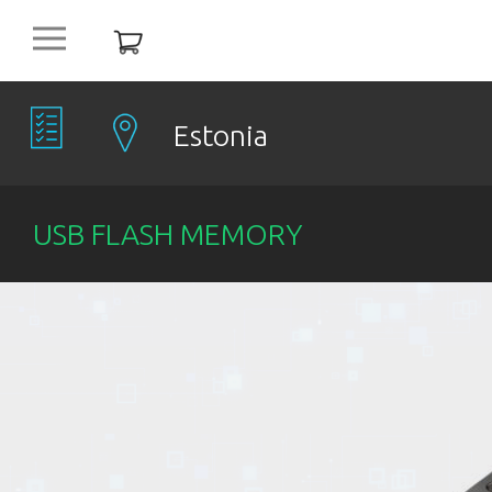
platform
NEW
OFFERS
Estonia
COMPANIES
USB FLASH MEMORY
OBJECTS
PRODUCTS
DISCOUNT
ITEMS %