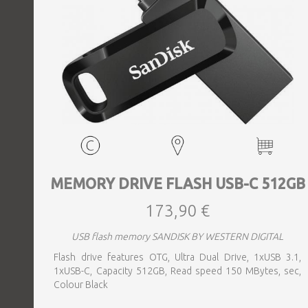
MEMORY DRIVE FLASH USB-C 512GB
173,90 €
USB flash memory SANDISK BY WESTERN DIGITAL
Flash drive features OTG, Ultra Dual Drive, 1xUSB 3.1,
1xUSB-C, Capacity 512GB, Read speed 150 MBytes, sec,
Colour Black