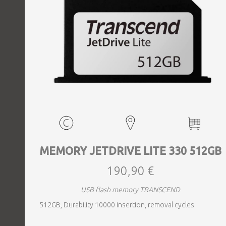
MEMORY JETDRIVE LITE 330 512GB
190,90 €
USB flash memory TRANSCEND
512GB, Durability 10000 insertion, removal cycles