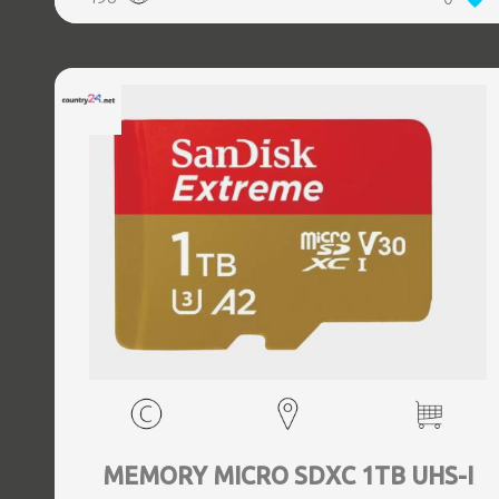
MEMORY MICRO SDXC 1TB UHS-I