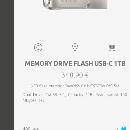
MEMORY DRIVE FLASH USB-C 1TB
348,90 €
USB flash memory SANDISK BY WESTERN DIGITAL
Dual Drive, 1xUSB 3.1, Capacity 1TB, Read speed 150
MBytes, sec
498
0