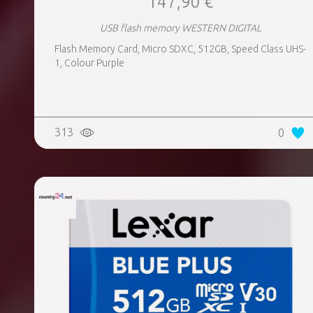
147,90 €
USB flash memory WESTERN DIGITAL
Flash Memory Card, Micro SDXC, 512GB, Speed Class UHS-
1, Colour Purple
313
0