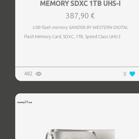
MEMORY SDXC 1TB UHS-I
387,90 €
USB flash memory SANDISK BY WESTERN DIGITAL
Flash Memory Card, SDXC, 1TB, Speed Class UHS-3
482
0