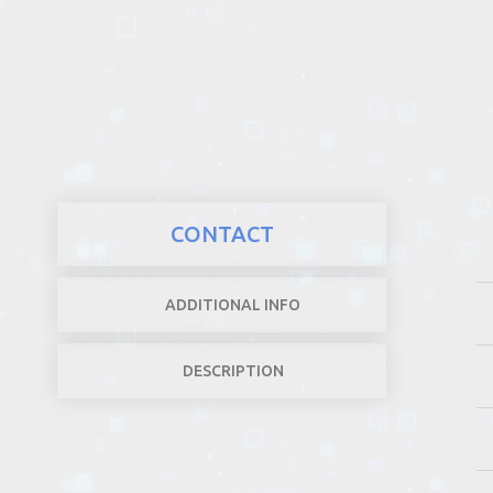
REALTY
CONTACT
ADDITIONAL INFO
DESCRIPTION