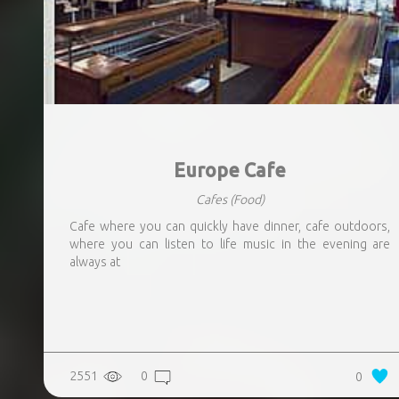
Europe Cafe
Cafes
(Food)
Cafe where you can quickly have dinner, cafe outdoors,
where you can listen to life music in the evening are
always at
2551
0
0