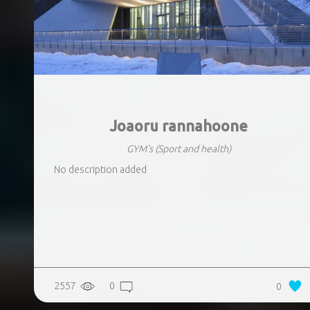
Joaoru rannahoone
GYM's
(Sport and health)
No description added
2557
0
0