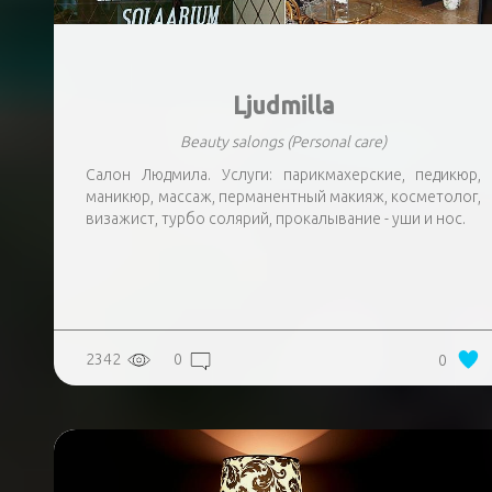
Ljudmilla
Beauty salongs
(Personal care)
Салон Людмила. Услуги: парикмахерские, педикюр,
маникюр, массаж, перманентный макияж, косметолог,
визажист, турбо солярий, прокалывание - уши и нос.
2342
0
0