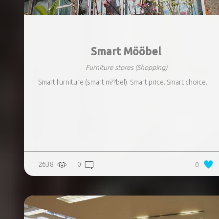
Smart Mööbel
Furniture stores
(Shopping)
Smart furniture (smart m??bel). Smart price. Smart choice.
2638
0
0