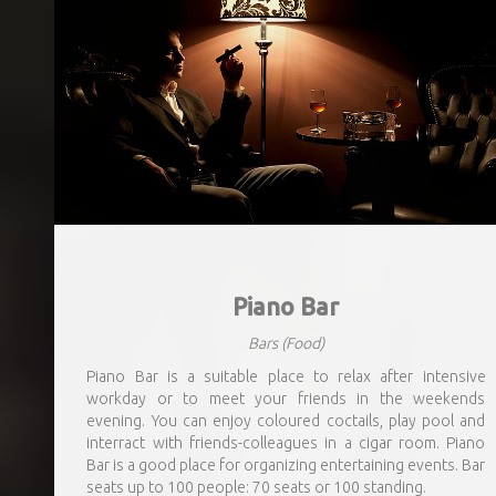
Piano Bar
Bars
(Food)
Piano Bar is a suitable place to relax after intensive
workday or to meet your friends in the weekends
evening. You can enjoy coloured coctails, play pool and
interract with friends-colleagues in a cigar room. Piano
Bar is a good place for organizing entertaining events. Bar
seats up to 100 people: 70 seats or 100 standing.