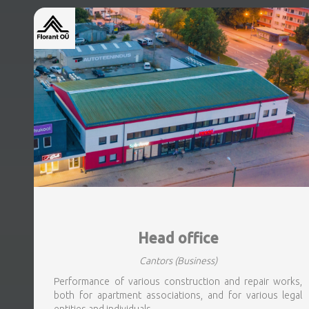
Head office
Cantors
(Business)
Performance of various construction and repair works,
both for apartment associations, and for various legal