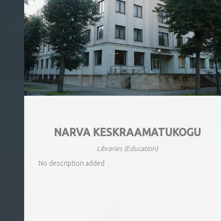
NARVA KESKRAAMATUKOGU
Libraries
(Education)
No description added