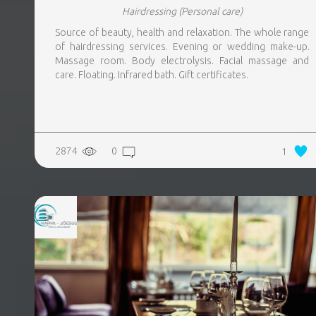
Hairdressing
(Personal care)
Source of beauty, health and relaxation. The whole range
of hairdressing services. Evening or wedding make-up.
Massage room. Body electrolysis. Facial massage and
care. Floating. Infrared bath. Gift certificates.
2874
0
1