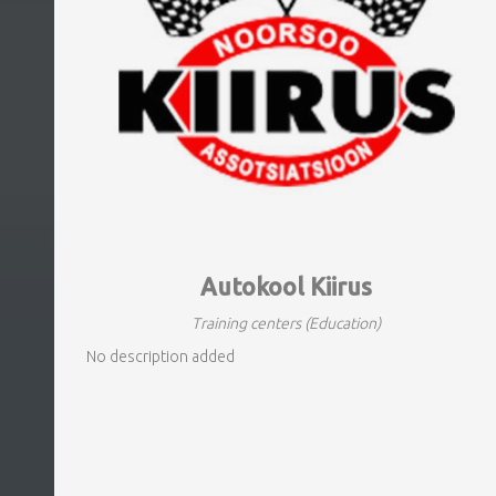
Autokool Kiirus
Training centers
(Education)
No description added