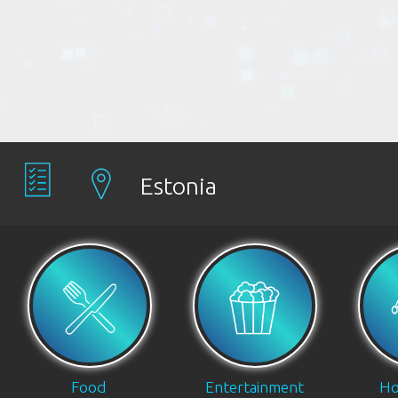
Estonia
Food
Entertainment
Ho