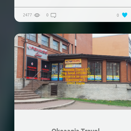
2477
0
0