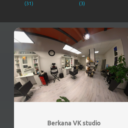
(31)
(3)
Berkana VK studio