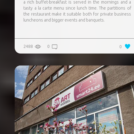
a rich buffet-breakfast is served in the mornings and a
tasty a la carte menu since lunch time. The partitions of
the restaurant make it suitable both for private business
luncheons and bigger events and banquets.
2488
0
0