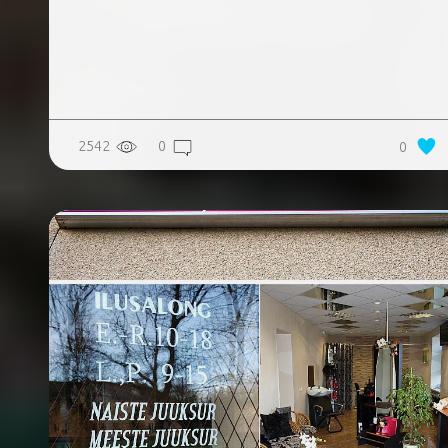
2542
0
0