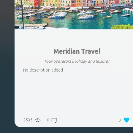
Meridian Travel
Tour operators
(Holiday and leisure)
No description added
2535
0
0