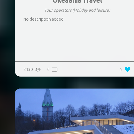
Okeaania Travel
Tour operators
(Holiday and leisure)
No description added
2430
0
0