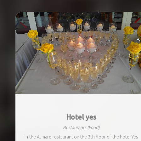
Hotel yes
Restaurants
(Food)
In the Al mare restaurant on the 3th floor of the hotel Yes