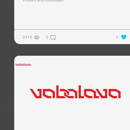
entities and individuals.
2410
0
1