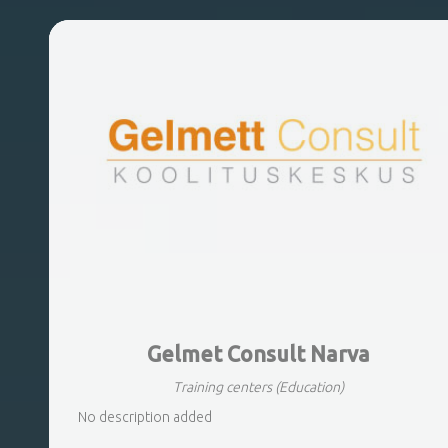
Gelmet Consult Narva
Training centers
(Education)
No description added