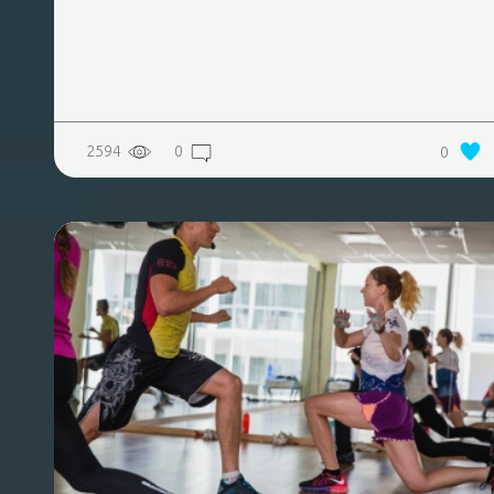
2594
0
0