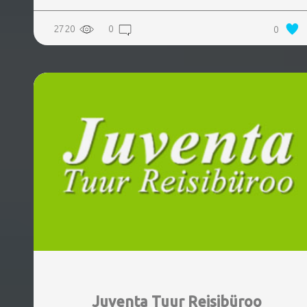
2720
0
0
Juventa Tuur Reisibüroo