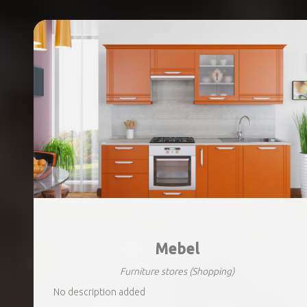
Mebel
Furniture stores
(Shopping)
No description added