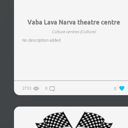
Vaba Lava Narva theatre centre
Culture centres
(Culture)
No description added
2733
0
0