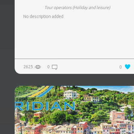
Tour operators
(Holiday and leisure)
No description added
2625
0
0