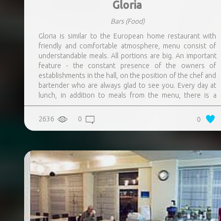
Gloria
Bars
(Food)
Gloria is similar to the European home restaurant with
friendly and comfortable atmosphere, menu consist of
understandable meals. All portions are big. An important
feature - the constant presence of the owners of
establishments in the hall, on the position of the chef and
bartender who are always glad to see you. Every day at
lunch, in addition to meals from the menu, there is a
special offer – meal, the description of which is always
posted on the restaurants page on the Facebook. They
2636
0
0
are always preparing a new, sometimes experimental,
meals not from the menu. Homemade lemonades, teas
and sangrias.