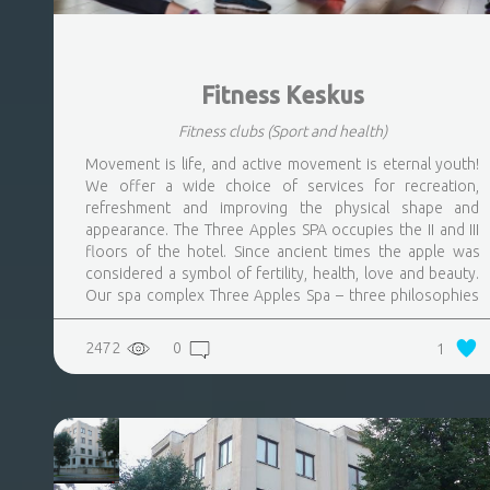
Fitness Keskus
Fitness clubs
(Sport and health)
Movement is life, and active movement is eternal youth!
We offer a wide choice of services for recreation,
refreshment and improving the physical shape and
appearance. The Three Apples SPA occupies the II and III
floors of the hotel. Since ancient times the apple was
considered a symbol of fertility, health, love and beauty.
Our spa complex Three Apples Spa – three philosophies
of a lifestyle: youth, health, beauty are the basis of our
concept
2472
0
1