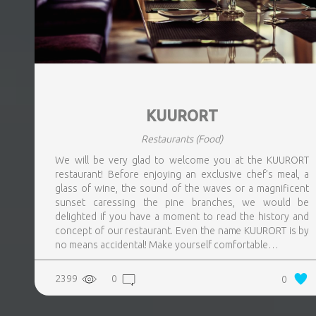
KUURORT
Restaurants
(Food)
We will be very glad to welcome you at the KUURORT
restaurant! Before enjoying an exclusive chef’s meal, a
glass of wine, the sound of the waves or a magnificent
sunset caressing the pine branches, we would be
delighted if you have a moment to read the history and
concept of our restaurant. Even the name KUURORT is by
no means accidental! Make yourself comfortable…
2399
0
0