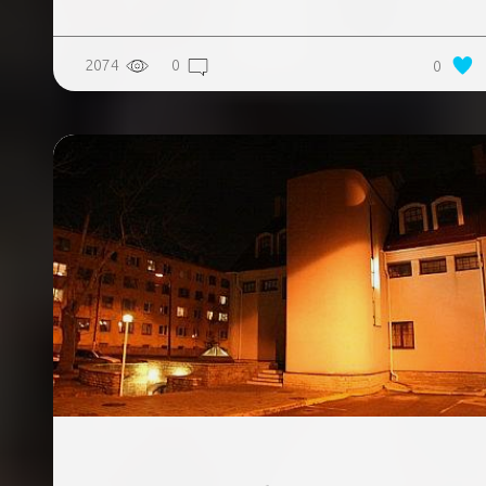
2074
0
0