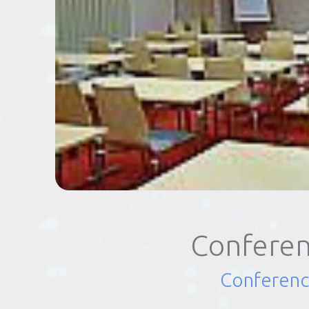
EVENTS
TOURS
SPA
PACKAGES
EDUCATION
Conferen
CAMPAIGNS
Conferenc
CARS