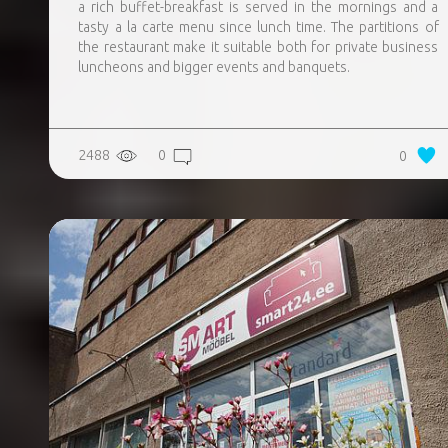
a rich buffet-breakfast is served in the mornings and a
tasty a la carte menu since lunch time. The partitions of
the restaurant make it suitable both for private business
luncheons and bigger events and banquets.
2488
0
0