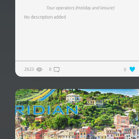
Tour operators
(Holiday and leisure)
No description added
2623
0
0