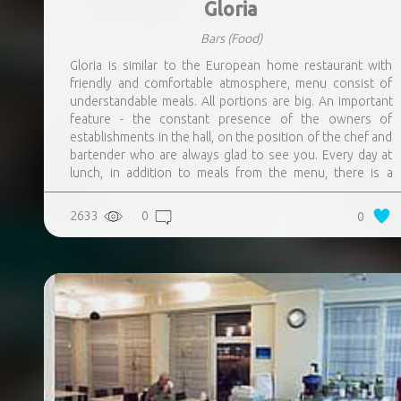
Gloria
Bars
(Food)
Gloria is similar to the European home restaurant with
friendly and comfortable atmosphere, menu consist of
understandable meals. All portions are big. An important
feature - the constant presence of the owners of
establishments in the hall, on the position of the chef and
bartender who are always glad to see you. Every day at
lunch, in addition to meals from the menu, there is a
special offer – meal, the description of which is always
posted on the restaurants page on the Facebook. They
2633
0
0
are always preparing a new, sometimes experimental,
meals not from the menu. Homemade lemonades, teas
and sangrias.