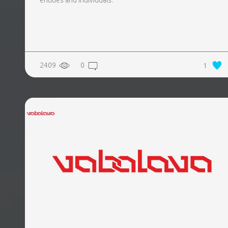
entities and individuals.
2409
0
1