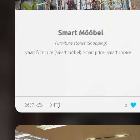
Smart Mööbel
Furniture stores
(Shopping)
Smart furniture (smart m??bel). Smart price. Smart choice.
2637
0
0