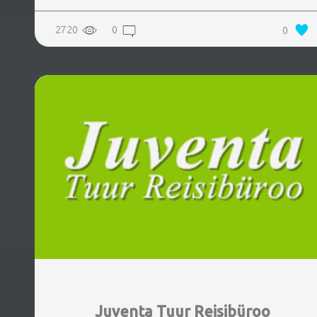
2720
0
0
Juventa Tuur Reisibüroo