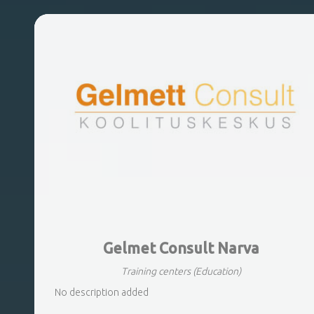
Gelmet Consult Narva
Training centers
(Education)
No description added