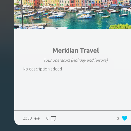
Meridian Travel
Tour operators
(Holiday and leisure)
No description added
2533
0
0