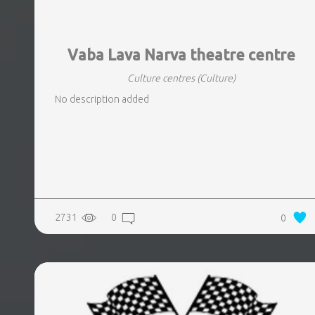
Vaba Lava Narva theatre centre
Culture centres
(Culture)
No description added
2731
0
0