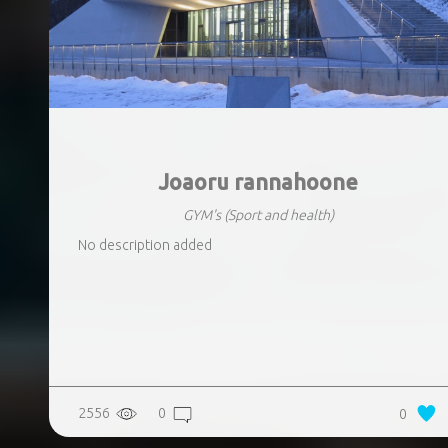
Joaoru rannahoone
GYM's
(Sport and health)
No description added
2556
0
0