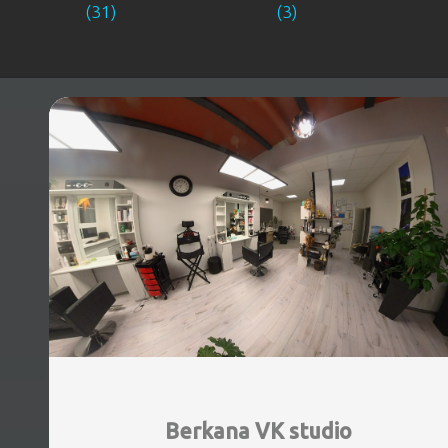
(31)
(3)
Berkana VK studio