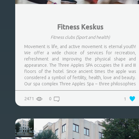
Fitness Keskus
Fitness clubs
(Sport and health)
Movement is life, and active movement is eternal youth!
We offer a wide choice of services for recreation,
refreshment and improving the physical shape and
appearance. The Three Apples SPA occupies the II and III
floors of the hotel. Since ancient times the apple was
considered a symbol of fertility, health, love and beauty.
Our spa complex Three Apples Spa – three philosophies
of a lifestyle: youth, health, beauty are the basis of our
concept
2471
0
1