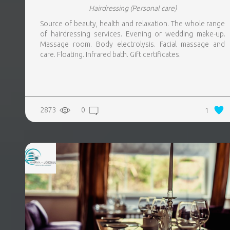
Hairdressing
(Personal care)
Source of beauty, health and relaxation. The whole range
of hairdressing services. Evening or wedding make-up.
Massage room. Body electrolysis. Facial massage and
care. Floating. Infrared bath. Gift certificates.
2873
0
1