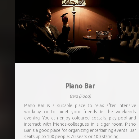
Piano Bar
Bars
(Food)
Piano Bar is a suitable place to relax after intensive
workday or to meet your friends in the weekends
evening. You can enjoy coloured coctails, play pool and
interract with friends-colleagues in a cigar room. Piano
Bar is a good place for organizing entertaining events. Bar
seats up to 100 people: 70 seats or 100 standing.