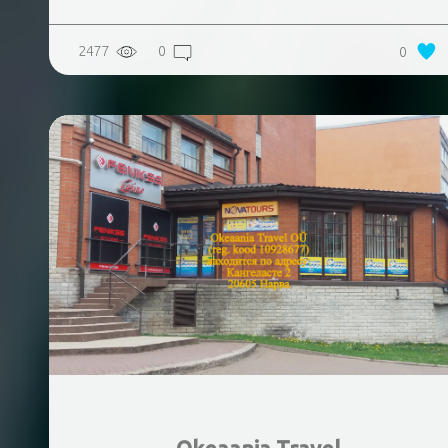
2477
0
0