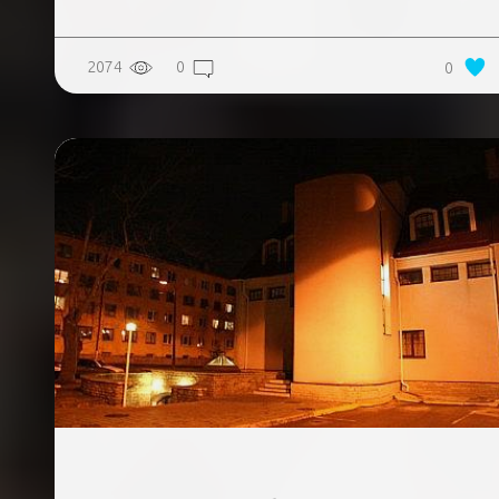
2074
0
0