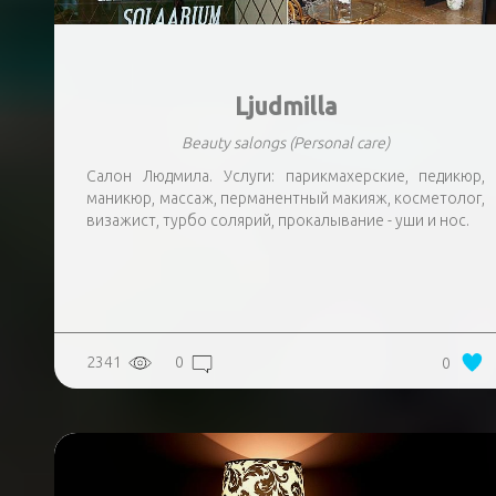
Ljudmilla
Beauty salongs
(Personal care)
Салон Людмила. Услуги: парикмахерские, педикюр,
маникюр, массаж, перманентный макияж, косметолог,
визажист, турбо солярий, прокалывание - уши и нос.
2341
0
0