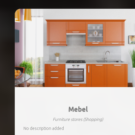
Mebel
Furniture stores
(Shopping)
No description added