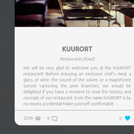
KUURORT
Restaurants
(Food)
We will be very glad to welcome you at the KUURORT
restaurant! Before enjoying an exclusive chef’s meal, a
glass of wine, the sound of the waves or a magnificent
sunset caressing the pine branches, we would be
delighted if you have a moment to read the history and
concept of our restaurant. Even the name KUURORT is by
no means accidental! Make yourself comfortable…
2399
0
0