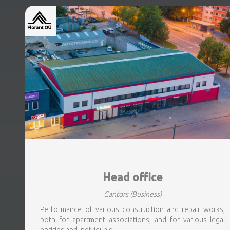
Head office
Cantors
(Business)
Performance of various construction and repair works,
both for apartment associations, and for various legal