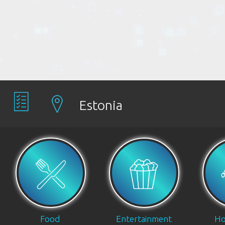
Estonia
Food
Entertainment
Ho