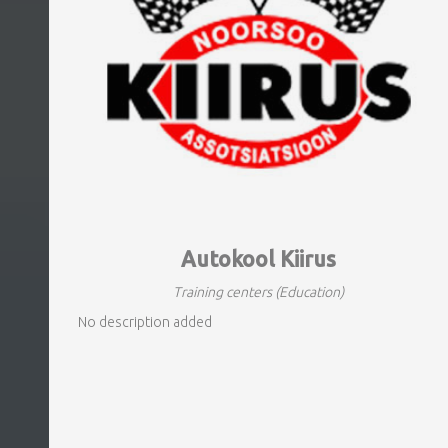
Autokool Kiirus
Training centers
(Education)
No description added