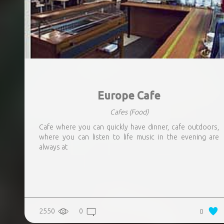
Europe Cafe
Cafes
(Food)
Cafe where you can quickly have dinner, cafe outdoors,
where you can listen to life music in the evening are
always at
2550
0
0