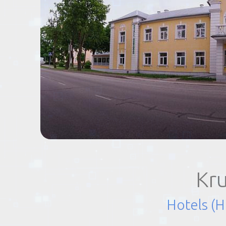
EVENTS
TOURS
SPA
PACKAGES
EDUCATION
Kr
CAMPAIGNS
Hotels (H
CARS