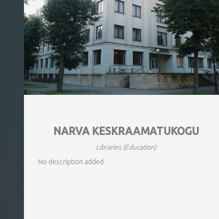
NARVA KESKRAAMATUKOGU
Libraries
(Education)
No description added