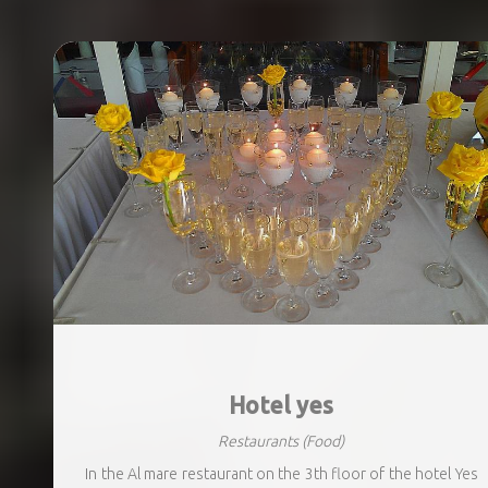
Hotel yes
Restaurants
(Food)
In the Al mare restaurant on the 3th floor of the hotel Yes