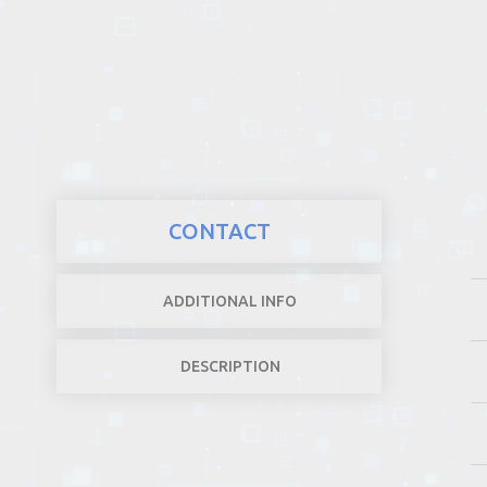
REALTY
CONTACT
ADDITIONAL INFO
DESCRIPTION