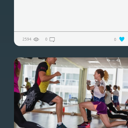
2594
0
0