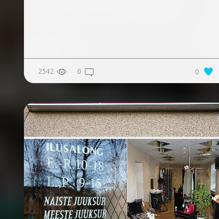
2542
0
0