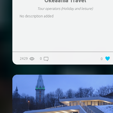
Okeaania Travel
Tour operators
(Holiday and leisure)
No description added
2429
0
0