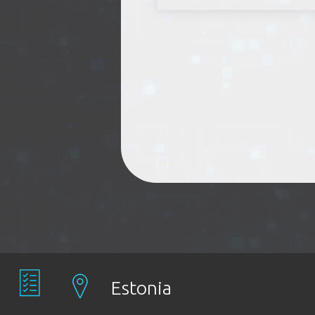
Estonia