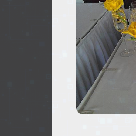
EVENTS
TOURS
SPA
PACKAGES
EDUCATION
CAMPAIGNS
CARS