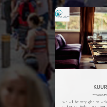
KUUR
Restauran
We will be very glad to we
restaurant! Before enjoying 