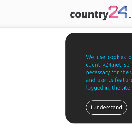
We use cookies on
country24.net ser
necessary for the 
and use its feature
logged in, the sit
Country24.net
Estonian
I understand
B2B
ja
B2C