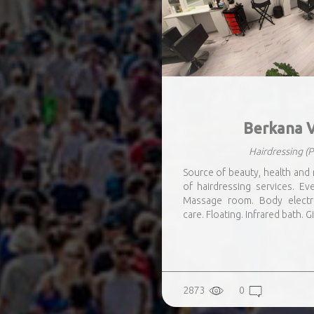
Berkana V
Hairdressing
(P
Source of beauty, health and 
of hairdressing services. E
Massage room. Body electro
care. Floating. Infrared bath. Gi
2873
0