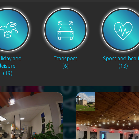
liday and
Transport
Sport and heal
leisure
(6)
(13)
(19)