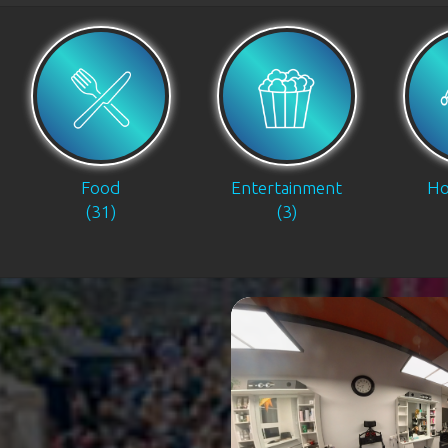
Food
Entertainment
Ho
(31)
(3)