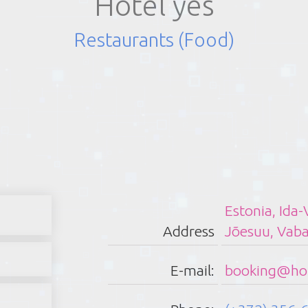
Hotel yes
Restaurants (Food)
Sch
Estonia, Ida
Address
Jõesuu, Vab
Monday:
Tuesday:
E-mail:
booking@hot
Wednesday:
Thirsday: