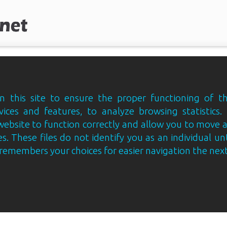
 this site to ensure the proper functioning of th
vices and features, to analyze browsing statistics.
website to function correctly and allow you to move
s. These files do not identify you as an individual un
e remembers your choices for easier navigation the next