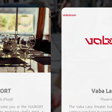
ORT
Vaba La
ts
(Food)
Theatre
lcome you at the KUURORT
The Vaba Lava theater build
an exclusive chef’s meal, a
campus was born in cooper