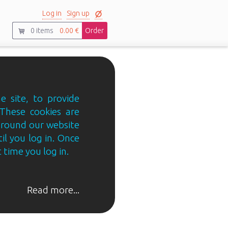
Log in
Sign up
0
items
0.00 €
Order
e site, to provide
 These cookies are
 around our website
til you log in. Once
 time you log in.
Read more...