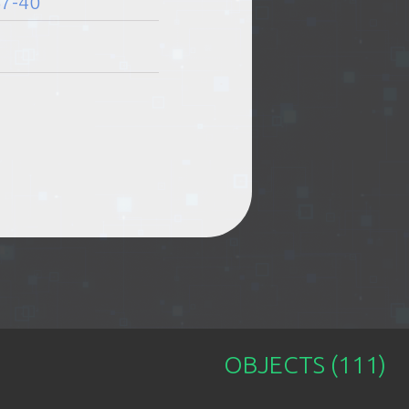
67-40
11:00-23:00
11:00-23:00
11:00-23:00
OBJECTS (111)