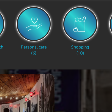
th
Personal care
Shopping
(6)
(10)