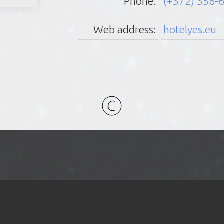
Phone:
(+372) 356-
Friday:
Saturday:
Sunday:
Web address:
hotelyes.eu