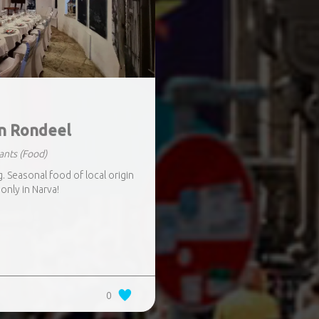
n Rondeel
ants
(Food)
 Seasonal food of local origin
only in Narva!
0