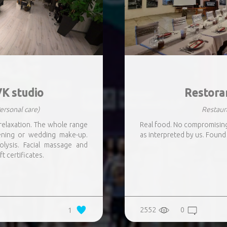
K studio
Restora
ersonal care)
Restaur
relaxation. The whole range
Real food. No compromising.
vening or wedding make-up.
as interpreted by us. Found 
lysis. Facial massage and
ft certificates.
2552
0
1