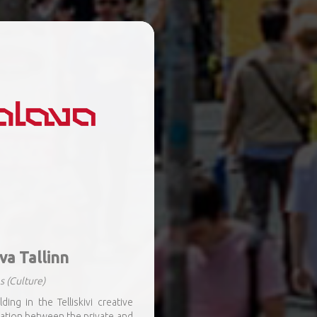
va Tallinn
s
(Culture)
ing in the Telliskivi creative
ation between the private and