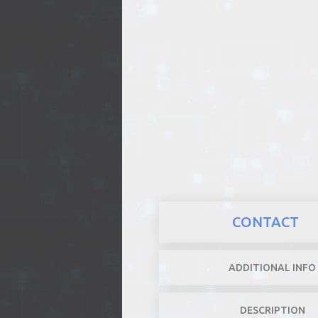
REALTY
CONTACT
ADDITIONAL INFO
DESCRIPTION