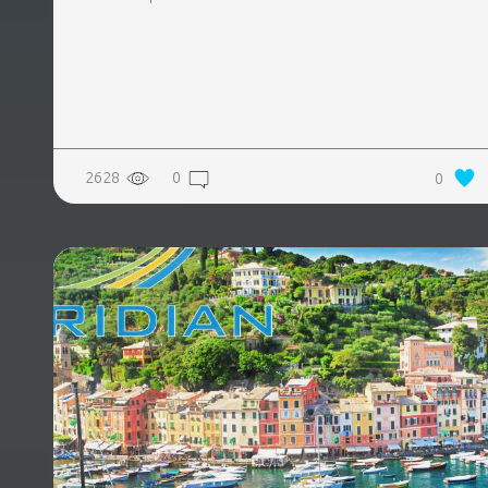
2628
0
0