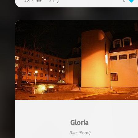
2077
0
0
Gloria
Bars
(Food)