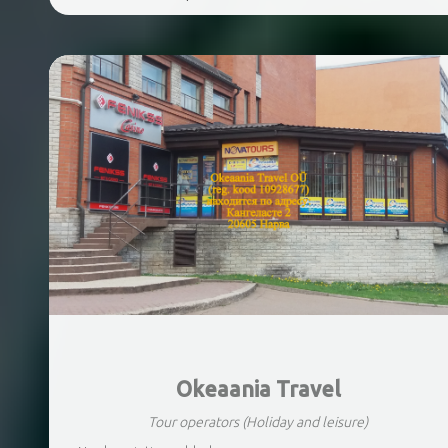
Okeaania Travel
Tour operators
(Holiday and leisure)