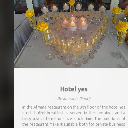
Hotel yes
Restaurants
(Food)
In the Al mare restaurant on the 3th floor of the hotel Yes
a rich buffet-breakfast is served in the mornings and a
tasty a la carte menu since lunch time. The partitions of
the restaurant make it suitable both for private business