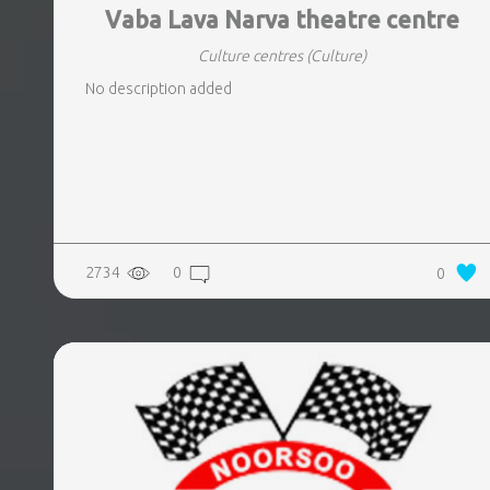
Vaba Lava Narva theatre centre
Culture centres
(Culture)
No description added
2734
0
0