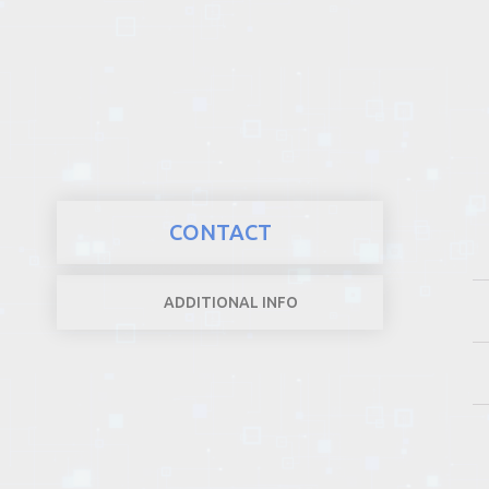
REALTY
CONTACT
ADDITIONAL INFO