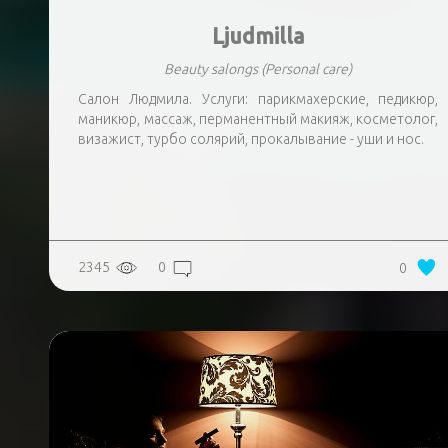
Ljudmilla
Beauty salongs
(Personal care)
Салон Людмила. Услуги: парикмахерские, педикюр,
маникюр, массаж, перманентный макияж, косметолог,
визажист, турбо солярий, прокалывание - уши и нос.
2345
0
0