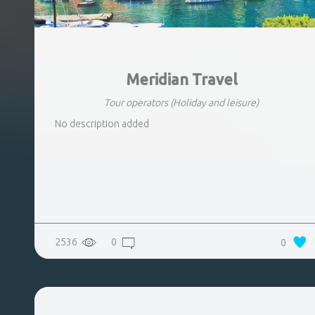
Meridian Travel
Tour operators
(Holiday and leisure)
No description added
2536
0
0