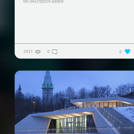
No description added
2431
0
0