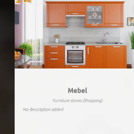
Mebel
Furniture stores
(Shopping)
No description added