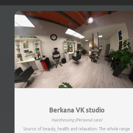
Berkana VK studio
Hairdressing
(Personal care)
Source of beauty, health and relaxation. The whole range