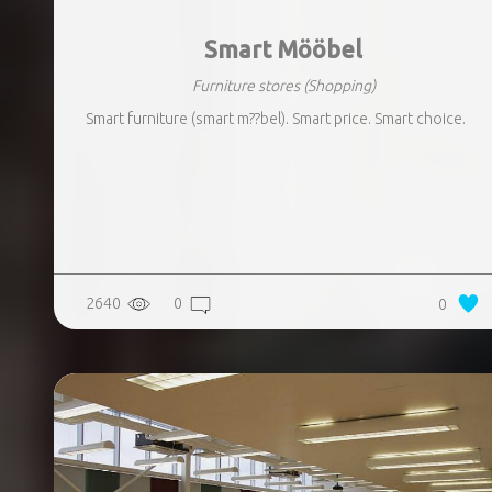
Smart Mööbel
Furniture stores
(Shopping)
Smart furniture (smart m??bel). Smart price. Smart choice.
2640
0
0