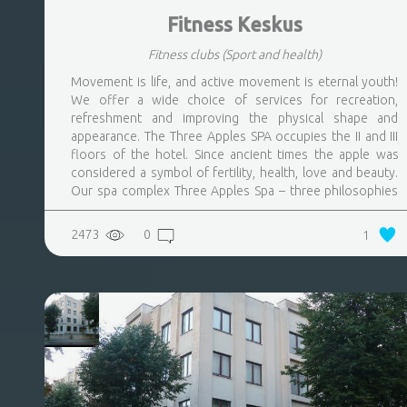
Fitness Keskus
Fitness clubs
(Sport and health)
Movement is life, and active movement is eternal youth!
We offer a wide choice of services for recreation,
refreshment and improving the physical shape and
appearance. The Three Apples SPA occupies the II and III
floors of the hotel. Since ancient times the apple was
considered a symbol of fertility, health, love and beauty.
Our spa complex Three Apples Spa – three philosophies
of a lifestyle: youth, health, beauty are the basis of our
concept
2473
0
1