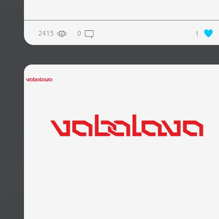
2415
0
1