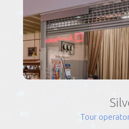
EVENTS
TOURS
SPA
PACKAGES
EDUCATION
Sil
CAMPAIGNS
Tour operator
CARS