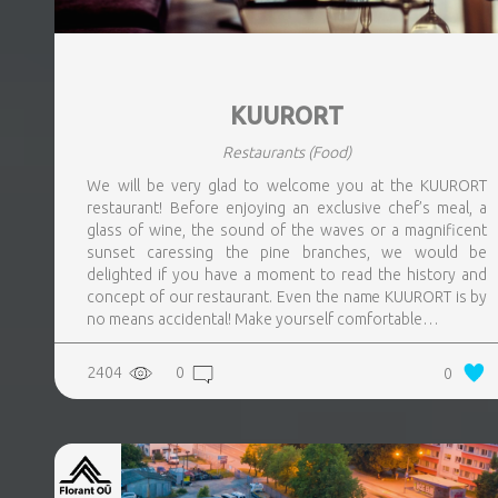
KUURORT
Restaurants
(Food)
We will be very glad to welcome you at the KUURORT
restaurant! Before enjoying an exclusive chef’s meal, a
glass of wine, the sound of the waves or a magnificent
sunset caressing the pine branches, we would be
delighted if you have a moment to read the history and
concept of our restaurant. Even the name KUURORT is by
no means accidental! Make yourself comfortable…
2404
0
0