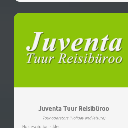
Juventa Tuur Reisibüroo
Tour operators
(Holiday and leisure)
No description added