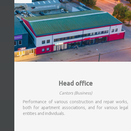
Head office
Cantors
(Business)
Performance of various construction and repair works,
both for apartment associations, and for various legal
entities and individuals.