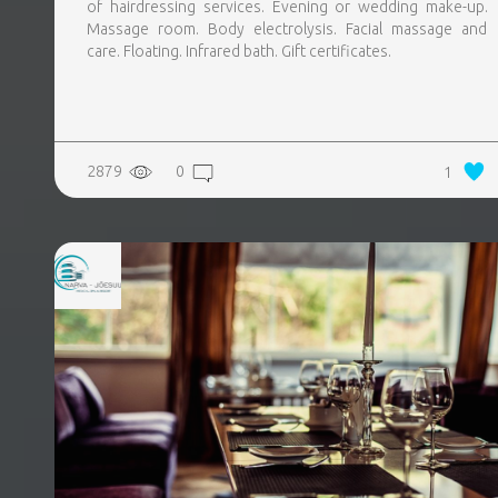
of hairdressing services. Evening or wedding make-up.
Massage room. Body electrolysis. Facial massage and
care. Floating. Infrared bath. Gift certificates.
2879
0
1