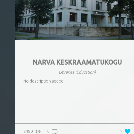
NARVA KESKRAAMATUKOGU
Libraries
(Education)
No description added
2480
0
0