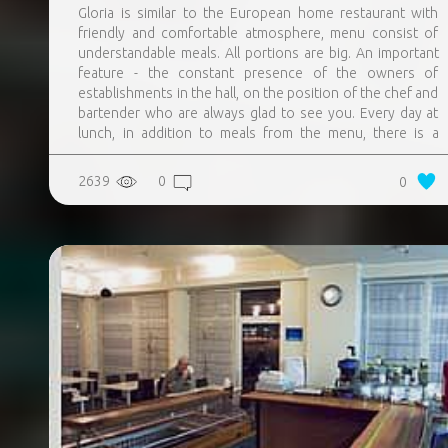
Gloria is similar to the European home restaurant with
friendly and comfortable atmosphere, menu consist of
understandable meals. All portions are big. An important
feature - the constant presence of the owners of
establishments in the hall, on the position of the chef and
bartender who are always glad to see you. Every day at
lunch, in addition to meals from the menu, there is a
special offer – meal, the description of which is always
posted on the restaurants page on the Facebook. They
2639
0
0
are always preparing a new, sometimes experimental,
meals not from the menu. Homemade lemonades, teas
and sangrias.