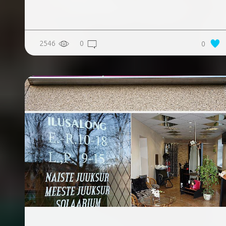
2546
0
0