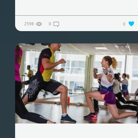
2598
0
0