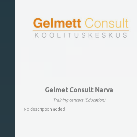
Gelmet Consult Narva
Training centers
(Education)
No description added