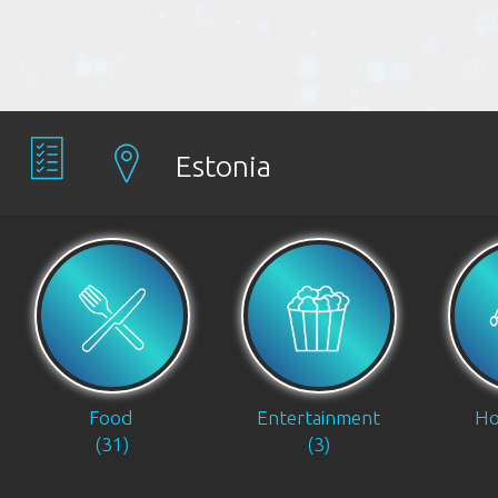
Estonia
Food
Entertainment
Ho
(31)
(3)