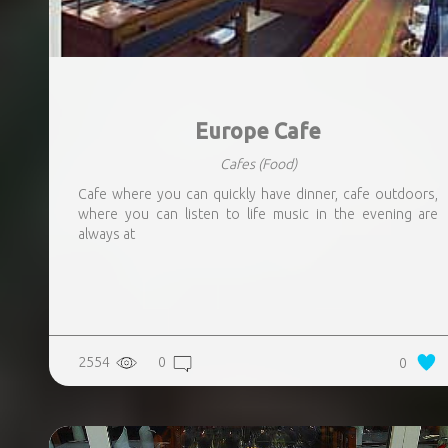
Europe Cafe
Cafes
(Food)
Cafe where you can quickly have dinner, cafe outdoors,
where you can listen to life music in the evening are
always at
2554
0
0