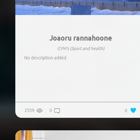
Joaoru rannahoone
GYM's
(Sport and health)
No description added
2559
0
0