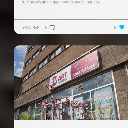
luncheons and bigger events and banquets.
2495
0
0