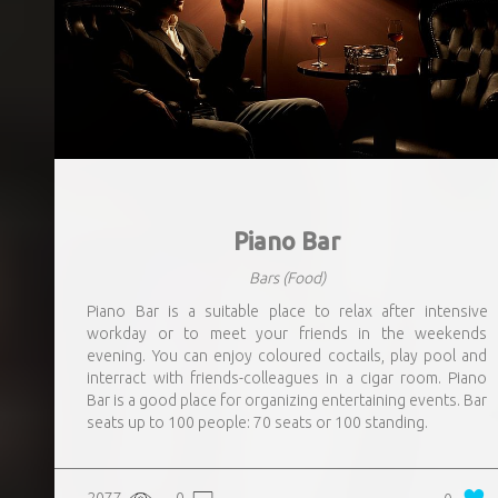
Piano Bar
Bars
(Food)
Piano Bar is a suitable place to relax after intensive
workday or to meet your friends in the weekends
evening. You can enjoy coloured coctails, play pool and
interract with friends-colleagues in a cigar room. Piano
Bar is a good place for organizing entertaining events. Bar
seats up to 100 people: 70 seats or 100 standing.