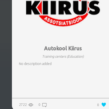
Autokool Kiirus
Training centers
(Education)
No description added
2722
0
0