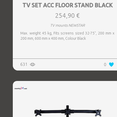
TV SET ACC FLOOR STAND BLACK
254,90 €
TV mounts NEWSTAR
Max. weight 45 kg, Fits screens sized 32-75", 200 mm x
200 mm, 600 mm x 400 mm, Colour Black
631
0