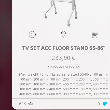
TV SET ACC FLOOR STAND 55-86"
233,90 €
TV mounts NEWSTAR
Max. weight 76 kg, Fits screens sized 55-86", 100 mm x
100 mm, 200 mm x 100 mm, 200 mm x 200 mm, 300 mm x
200 mm, 300 mm x 300 mm, 400 mm x 200 mm, 400 mm x
300 mm, 400 mm x 400 mm, 600 mm x 300 mm, 600 mm x
400 mm, 600 mm x 600 mm, 800 mm x 400 mm, 800 mm x
600 mm, 800 mm x 800 mm, Dimensions 150x110x66cm,
648
0
Colour White