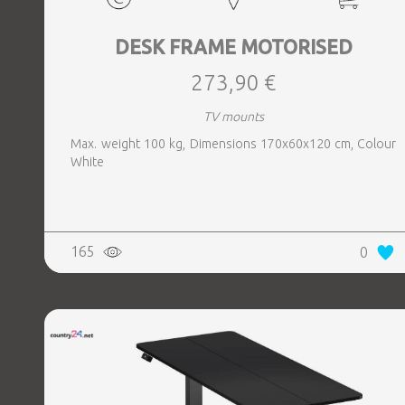
DESK FRAME MOTORISED
273,90 €
TV mounts
Max. weight 100 kg, Dimensions 170x60x120 cm, Colour
White
165
0