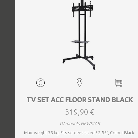
TV SET ACC FLOOR STAND BLACK
319,90 €
TV mounts NEWSTAR
Max. weight 35 kg, Fits screens sized 32-55", Colour Black