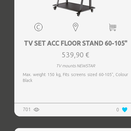
TV SET ACC FLOOR STAND 60-105"
539,90 €
TV mounts NEWSTAR
Max. weight 150 kg, Fits screens sized 60-105", Colour
Black
701
0