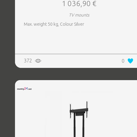
1 036,90 €
TV mounts
Max. weight 50 kg, Colour Silver
372
0