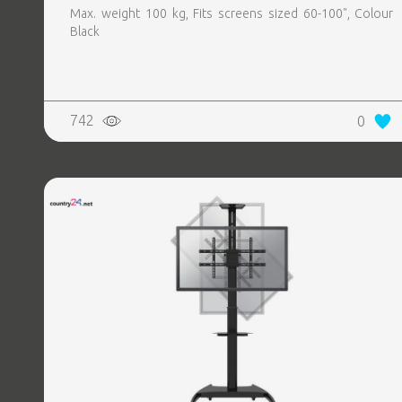
Max. weight 100 kg, Fits screens sized 60-100", Colour
Black
742
0