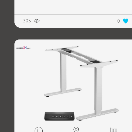
303
0