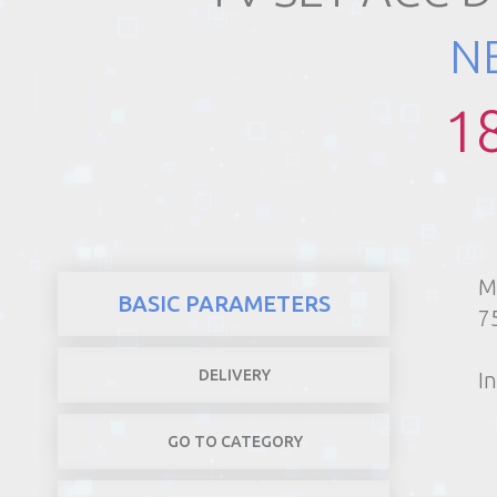
N
REALTY
1
M
BASIC PARAMETERS
7
DELIVERY
In
GO TO CATEGORY