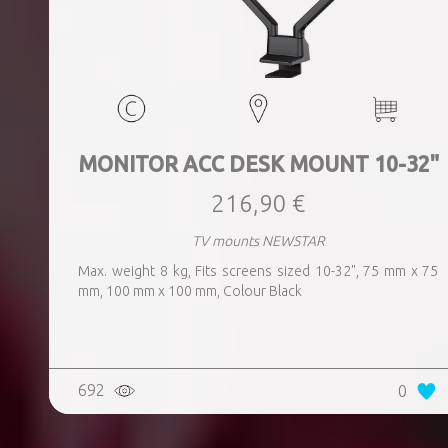
MONITOR ACC DESK MOUNT 10-32"
216,90 €
TV mounts NEWSTAR
Max. weight 8 kg, Fits screens sized 10-32", 75 mm x 75
mm, 100 mm x 100 mm, Colour Black
692
0