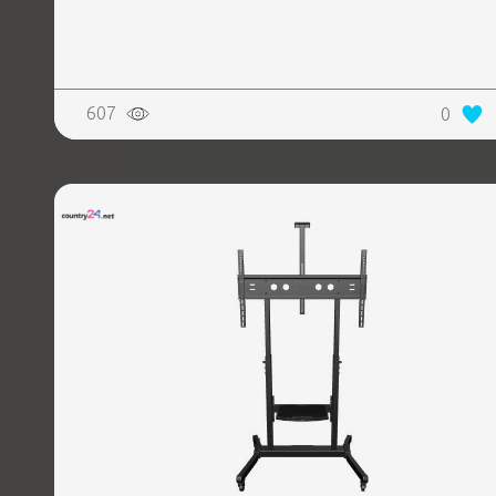
607
0