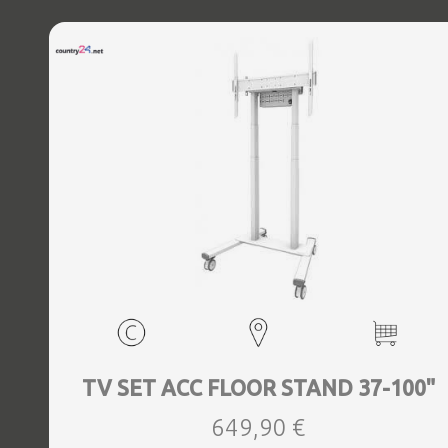
TV SET ACC FLOOR STAND 37-100"
649,90 €