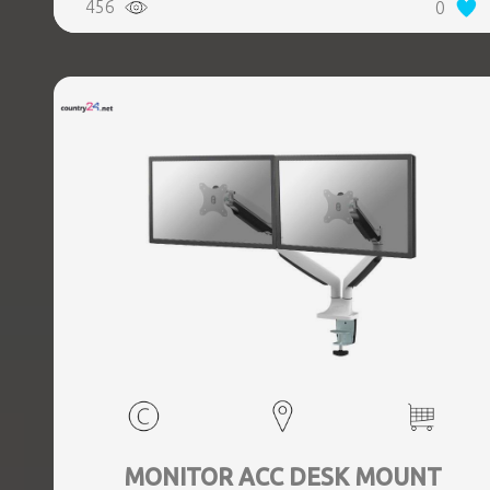
456
0
MONITOR ACC DESK MOUNT