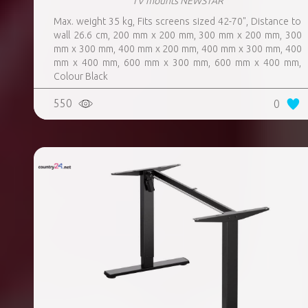
TV mounts NEWSTAR
Max. weight 35 kg, Fits screens sized 42-70", Distance to
wall 26.6 cm, 200 mm x 200 mm, 300 mm x 200 mm, 300
mm x 300 mm, 400 mm x 200 mm, 400 mm x 300 mm, 400
mm x 400 mm, 600 mm x 300 mm, 600 mm x 400 mm,
Colour Black
550
0