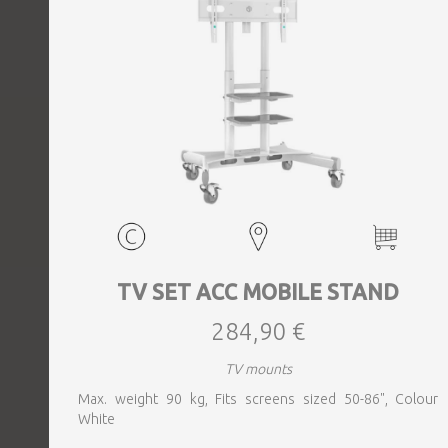
TV SET ACC MOBILE STAND
284,90 €
TV mounts
Max. weight 90 kg, Fits screens sized 50-86", Colour
White