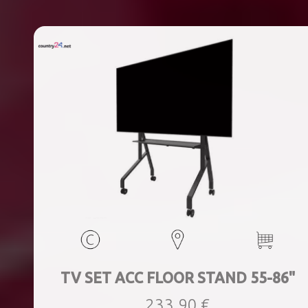
TV SET ACC FLOOR STAND 55-86"
233,90 €