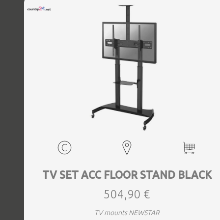
TV SET ACC FLOOR STAND BLACK
504,90 €
TV mounts NEWSTAR