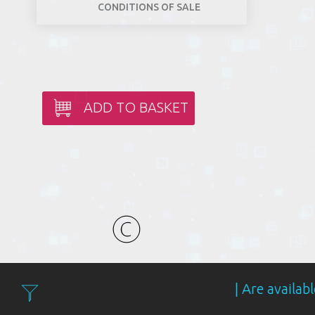
CONDITIONS OF SALE
ADD TO BASKET