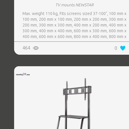
TV mounts NEWSTAR
Max. weight 110 kg, Fits screens sized 37-100", 100 mm x
100 mm, 200 mm x 100 mm, 200 mm x 200 mm, 300 mm x
200 mm, 300 mm x 300 mm, 400 mm x 200 mm, 400 mm x
300 mm, 400 mm x 400 mm, 600 mm x 300 mm, 600 mm x
400 mm, 600 mm x 600 mm, 800 mm x 400 mm, 800 mm x
600 mm, Colour White
464
0