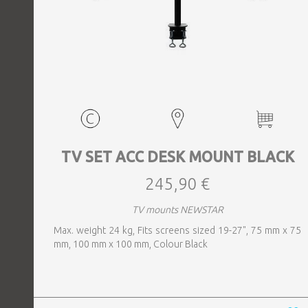
TV SET ACC DESK MOUNT BLACK
245,90 €
TV mounts NEWSTAR
Max. weight 24 kg, Fits screens sized 19-27", 75 mm x 75
mm, 100 mm x 100 mm, Colour Black