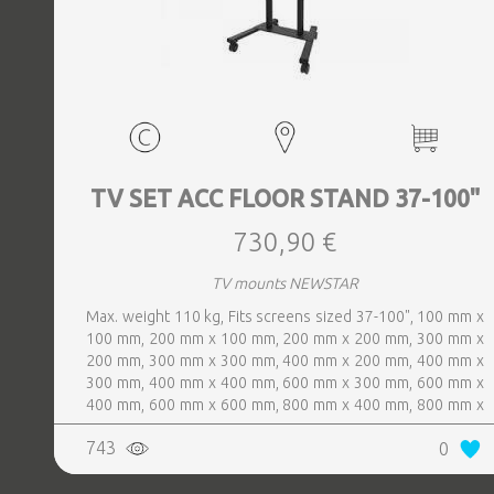
TV SET ACC FLOOR STAND 37-100"
730,90 €
TV mounts NEWSTAR
Max. weight 110 kg, Fits screens sized 37-100", 100 mm x
100 mm, 200 mm x 100 mm, 200 mm x 200 mm, 300 mm x
200 mm, 300 mm x 300 mm, 400 mm x 200 mm, 400 mm x
300 mm, 400 mm x 400 mm, 600 mm x 300 mm, 600 mm x
400 mm, 600 mm x 600 mm, 800 mm x 400 mm, 800 mm x
600 mm, Colour Black
743
0