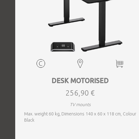
DESK MOTORISED
256,90 €
TV mounts
Max. weight 60 kg, Dimensions 140 x 60 x 118 cm, Colour
Black