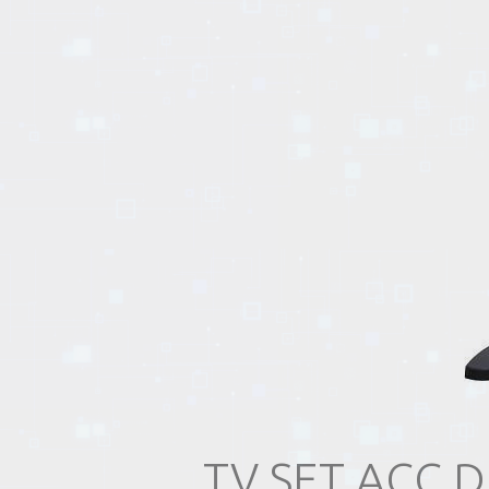
EVENTS
TOURS
SPA
PACKAGES
EDUCATION
CAMPAIGNS
TV SET ACC 
CARS