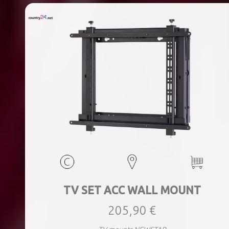
TV SET ACC WALL MOUNT
205,90 €