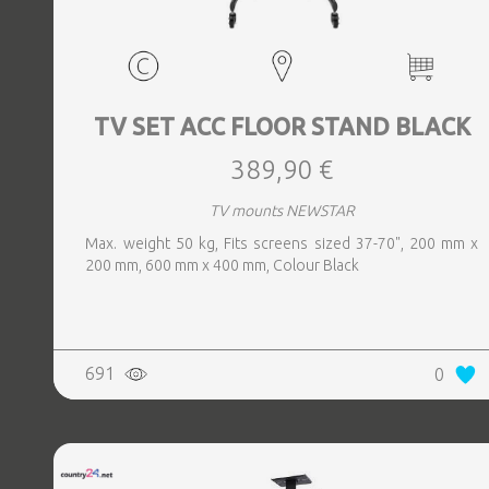
TV SET ACC FLOOR STAND BLACK
389,90 €
TV mounts NEWSTAR
Max. weight 50 kg, Fits screens sized 37-70", 200 mm x
200 mm, 600 mm x 400 mm, Colour Black
691
0