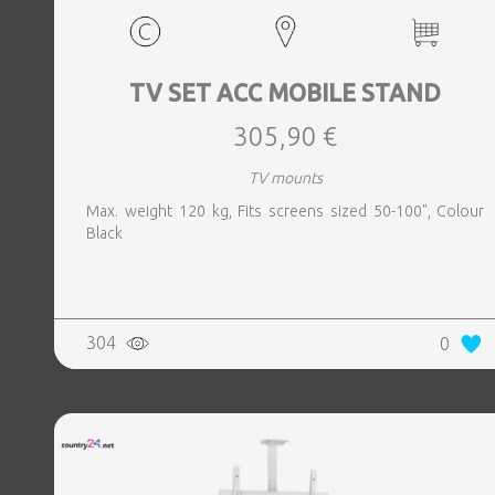
TV SET ACC MOBILE STAND
305,90 €
TV mounts
Max. weight 120 kg, Fits screens sized 50-100", Colour
Black
304
0