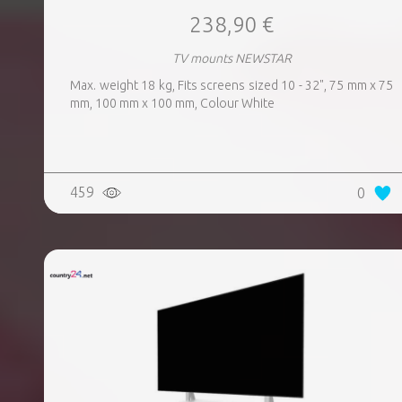
238,90 €
TV mounts NEWSTAR
Max. weight 18 kg, Fits screens sized 10 - 32", 75 mm x 75
mm, 100 mm x 100 mm, Colour White
459
0