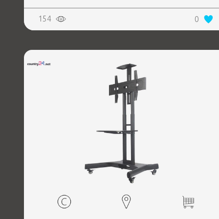
154
0