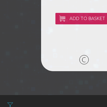
ADD TO BASKET
Filter: Expen