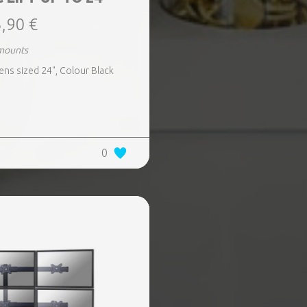
,90 €
mounts
ens sized 24", Colour Black
0