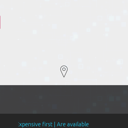
sive first | Are available