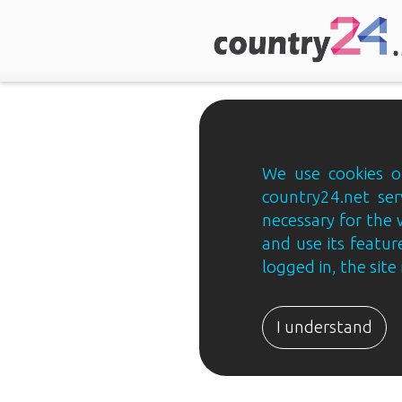
We use cookies on
country24.net ser
necessary for the 
and use its feature
logged in, the sit
Country24.net
Estonian
I understand
B2B
ja
B2C