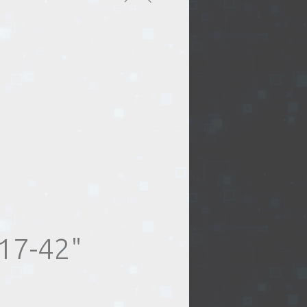
17-42"