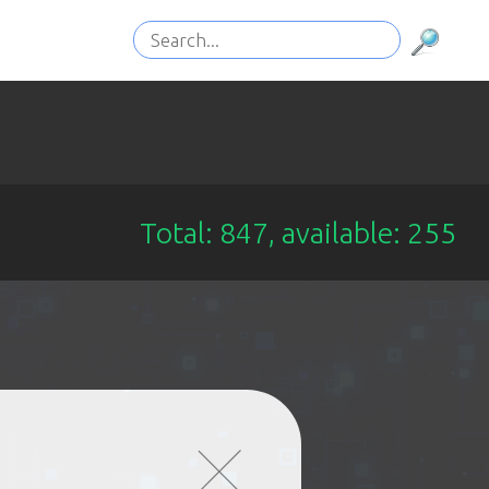
Total: 847, available: 255