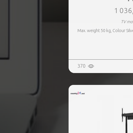
1 036
TV mo
Max. weight 50 kg, Colour Silv
370