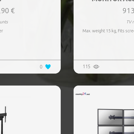
,90 €
913
unts
TV 
er
Max. weight 15 kg, Fits scre
115
0