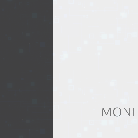
EVENTS
TOURS
SPA
PACKAGES
EDUCATION
MONIT
CAMPAIGNS
CARS