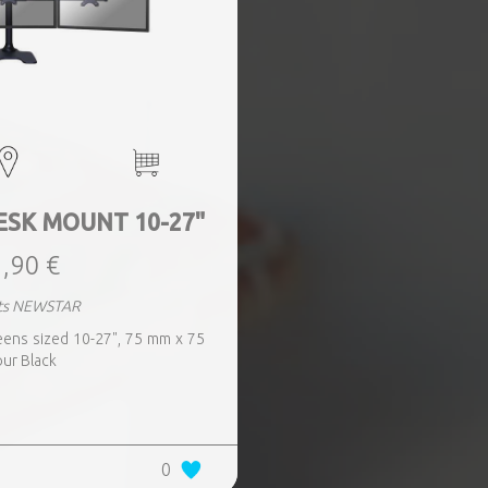
ESK MOUNT 10-27"
,90 €
ts NEWSTAR
reens sized 10-27", 75 mm x 75
ur Black
0