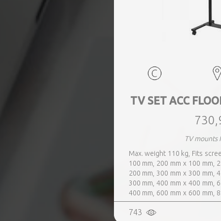
TV SET ACC FLOO
730,
TV mounts
Max. weight 110 kg, Fits scre
100 mm, 200 mm x 100 mm, 2
200 mm, 300 mm x 300 mm, 4
300 mm, 400 mm x 400 mm, 6
400 mm, 600 mm x 600 mm, 8
600 mm, Colour Black
743