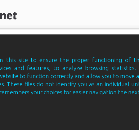
 this site to ensure the proper functioning of th
vices and features, to analyze browsing statistics.
website to function correctly and allow you to move
s. These files do not identify you as an individual un
e remembers your choices for easier navigation the next