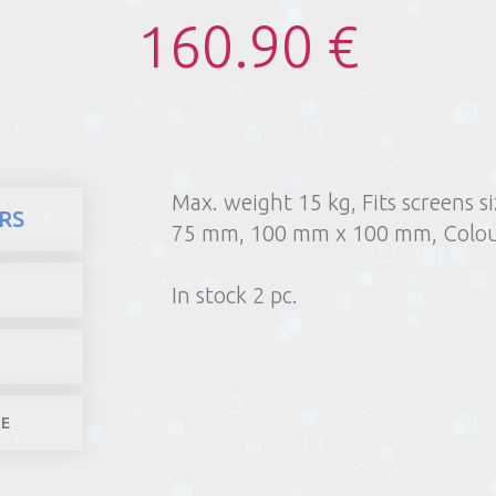
160.90 €
Max. weight 15 kg, Fits screens 
here
Products
Videotechnics
RS
75 mm, 100 mm x 100 mm, Colou
1) Poin
2) Parcel machine (except f
In stock 2 pc.
3) Home d
1-4 worki
LE