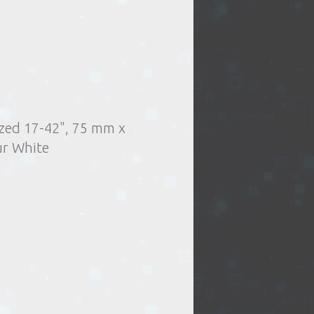
sized 17-42", 75 mm x
.
Delivery type:
Accessories
TV mounts
r White
t of issue of goods
or oversized items)
elivery by courier
ng days