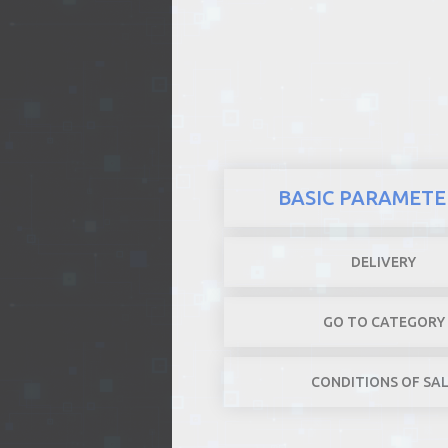
REALTY
BASIC PARAMETE
DELIVERY
GO TO CATEGORY
CONDITIONS OF SA