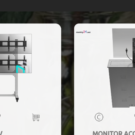
V
MONITOR ACC 