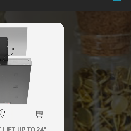
LIFT UP TO 24"