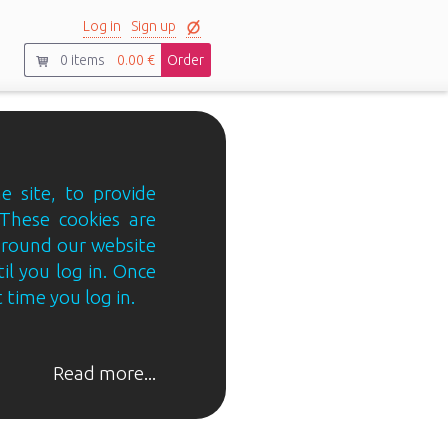
Log in
Sign up
0
items
0.00 €
Order
e site, to provide
 These cookies are
 around our website
til you log in. Once
 time you log in.
Read more...