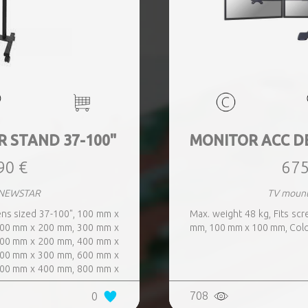
R STAND 37-100"
MONITOR ACC D
90 €
675
 NEWSTAR
TV moun
ens sized 37-100", 100 mm x
Max. weight 48 kg, Fits sc
00 mm x 200 mm, 300 mm x
mm, 100 mm x 100 mm, Colo
00 mm x 200 mm, 400 mm x
00 mm x 300 mm, 600 mm x
00 mm x 400 mm, 800 mm x
708
0