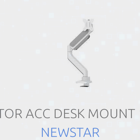
OR ACC DESK MOUNT 
NEWSTAR