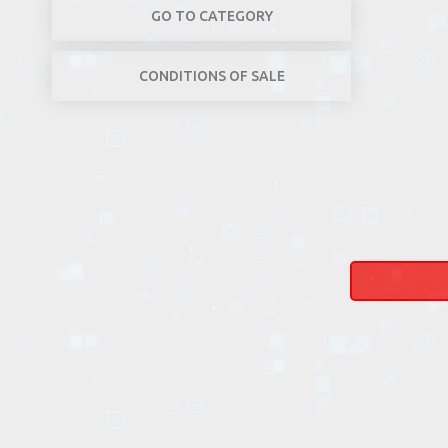
GO TO CATEGORY
CONDITIONS OF SALE