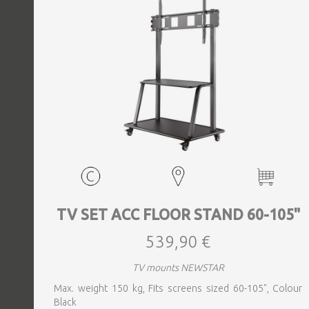
TV SET ACC FLOOR STAND 60-105"
539,90 €
TV mounts NEWSTAR
Max. weight 150 kg, Fits screens sized 60-105", Colour
Black