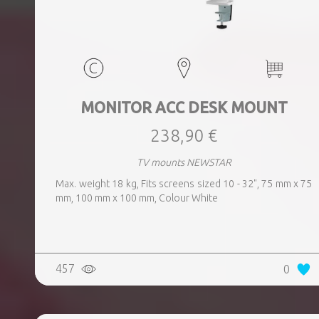
MONITOR ACC DESK MOUNT
238,90 €
TV mounts NEWSTAR
Max. weight 18 kg, Fits screens sized 10 - 32", 75 mm x 75
mm, 100 mm x 100 mm, Colour White
457
0