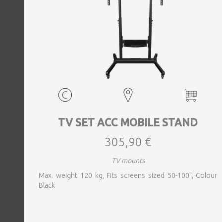
TV SET ACC MOBILE STAND
305,90 €
TV mounts
Max. weight 120 kg, Fits screens sized 50-100", Colour
Black