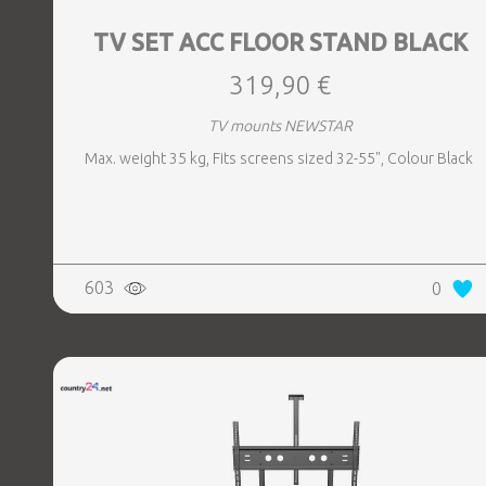
TV SET ACC FLOOR STAND BLACK
319,90 €
TV mounts NEWSTAR
Max. weight 35 kg, Fits screens sized 32-55", Colour Black
603
0