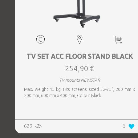
TV SET ACC FLOOR STAND BLACK
254,90 €
TV mounts NEWSTAR
Max. weight 45 kg, Fits screens sized 32-75", 200 mm x
200 mm, 600 mm x 400 mm, Colour Black
629
0