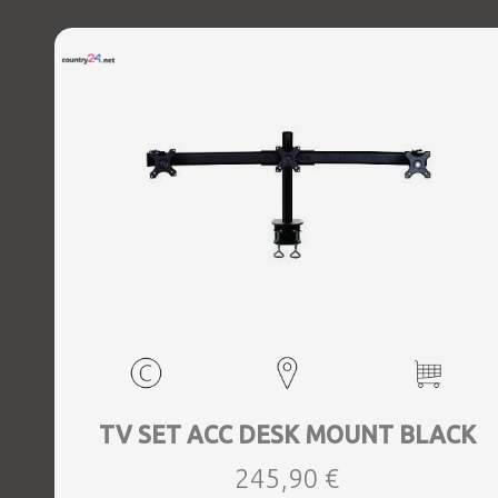
TV SET ACC DESK MOUNT BLACK
245,90 €