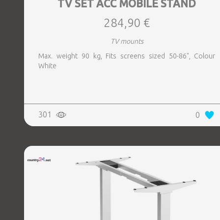
TV SET ACC MOBILE STAND
284,90 €
TV mounts
Max. weight 90 kg, Fits screens sized 50-86", Colour
White
301
0