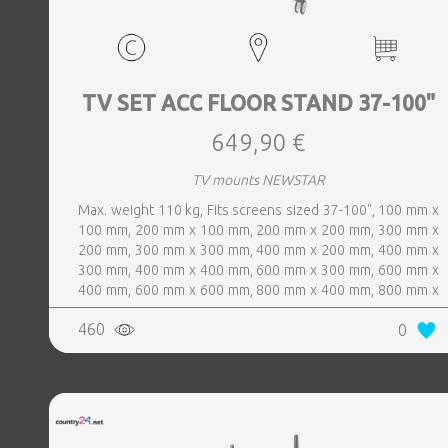
TV SET ACC FLOOR STAND 37-100"
649,90 €
TV mounts NEWSTAR
Max. weight 110 kg, Fits screens sized 37-100", 100 mm x
100 mm, 200 mm x 100 mm, 200 mm x 200 mm, 300 mm x
200 mm, 300 mm x 300 mm, 400 mm x 200 mm, 400 mm x
300 mm, 400 mm x 400 mm, 600 mm x 300 mm, 600 mm x
400 mm, 600 mm x 600 mm, 800 mm x 400 mm, 800 mm x
600 mm, Colour White
460
0