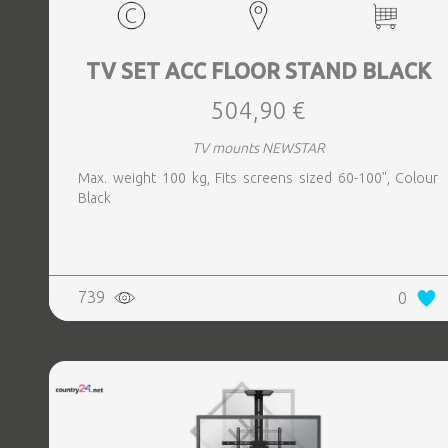
TV SET ACC FLOOR STAND BLACK
504,90 €
TV mounts NEWSTAR
Max. weight 100 kg, Fits screens sized 60-100", Colour
Black
739
0