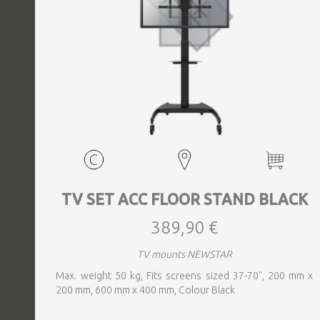
TV SET ACC FLOOR STAND BLACK
389,90 €
TV mounts NEWSTAR
Max. weight 50 kg, Fits screens sized 37-70", 200 mm x
200 mm, 600 mm x 400 mm, Colour Black