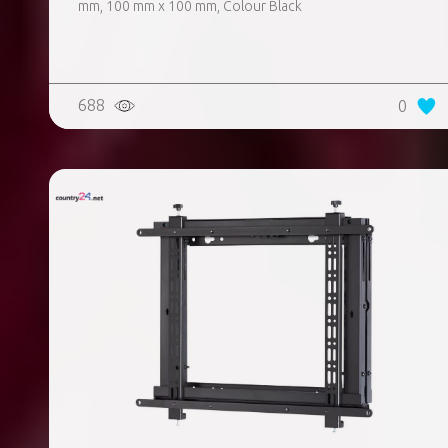
mm, 100 mm x 100 mm, Colour Black
688
0