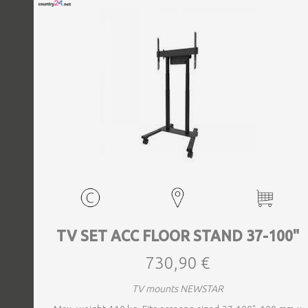
TV SET ACC FLOOR STAND 37-100"
730,90 €
TV mounts NEWSTAR