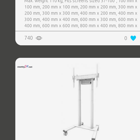
Max. weight 110 kg, Fits screens sized 37-100", 100 mm x
100 mm, 200 mm x 100 mm, 200 mm x 200 mm, 300 mm x
200 mm, 300 mm x 300 mm, 400 mm x 200 mm, 400 mm x
300 mm, 400 mm x 400 mm, 600 mm x 300 mm, 600 mm x
400 mm, 600 mm x 600 mm, 800 mm x 400 mm, 800 mm x
600 mm, Colour Black
740
0