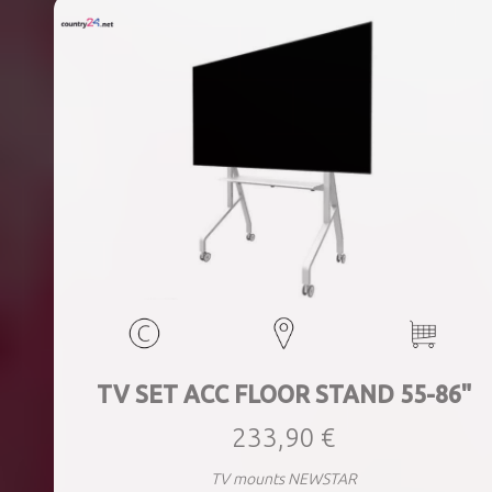
TV SET ACC FLOOR STAND 55-86"
233,90 €
TV mounts NEWSTAR