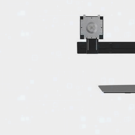
EVENTS
TOURS
SPA
PACKAGES
EDUCATION
CAMPAIGNS
CARS