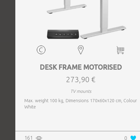
DESK FRAME MOTORISED
273,90 €
TV mounts
Max. weight 100 kg, Dimensions 170x60x120 cm, Colour
White
161
0