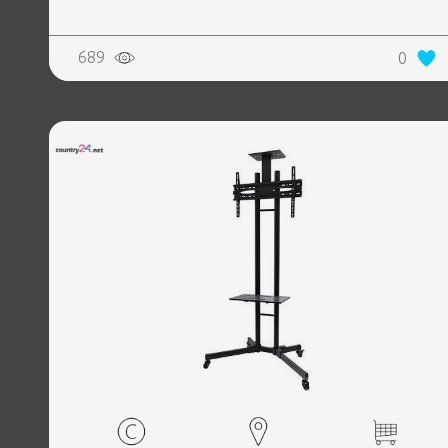
689
0