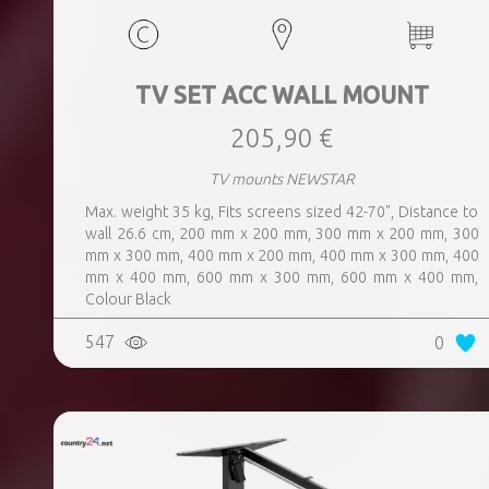
TV SET ACC WALL MOUNT
205,90 €
TV mounts NEWSTAR
Max. weight 35 kg, Fits screens sized 42-70", Distance to
wall 26.6 cm, 200 mm x 200 mm, 300 mm x 200 mm, 300
mm x 300 mm, 400 mm x 200 mm, 400 mm x 300 mm, 400
mm x 400 mm, 600 mm x 300 mm, 600 mm x 400 mm,
Colour Black
547
0