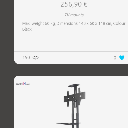
256,90 €
TV mounts
Max. weight 60 kg, Dimensions 140 x 60 x 118 cm, Colour
Black
150
0