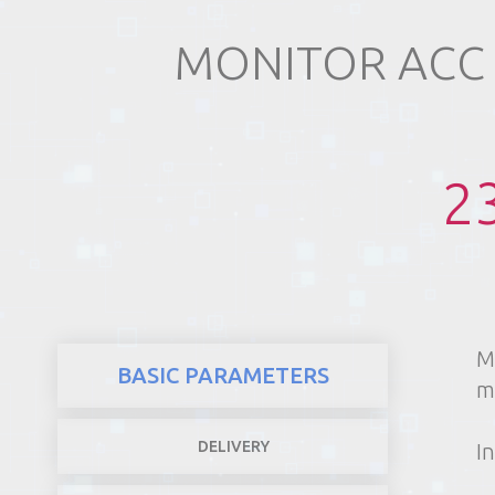
MONITOR ACC
REALTY
2
M
BASIC PARAMETERS
m
DELIVERY
In