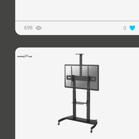
698
0