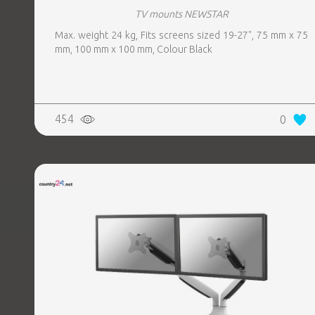
TV mounts NEWSTAR
Max. weight 24 kg, Fits screens sized 19-27", 75 mm x 75
mm, 100 mm x 100 mm, Colour Black
454
0