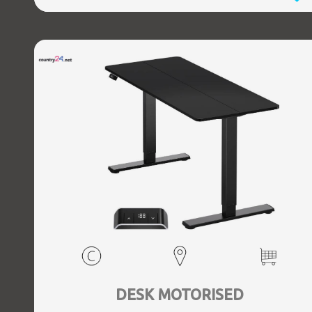
DESK MOTORISED