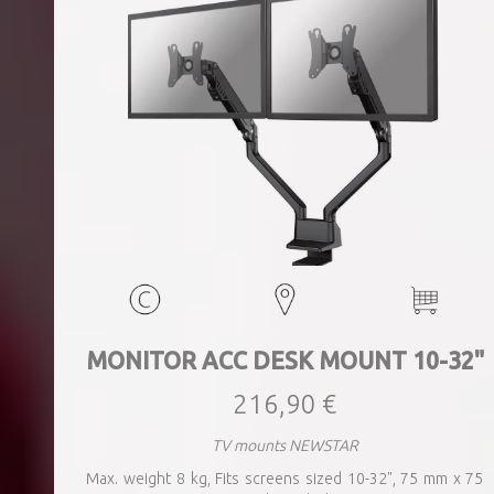
MONITOR ACC DESK MOUNT 10-32"
216,90 €
TV mounts NEWSTAR
Max. weight 8 kg, Fits screens sized 10-32", 75 mm x 75