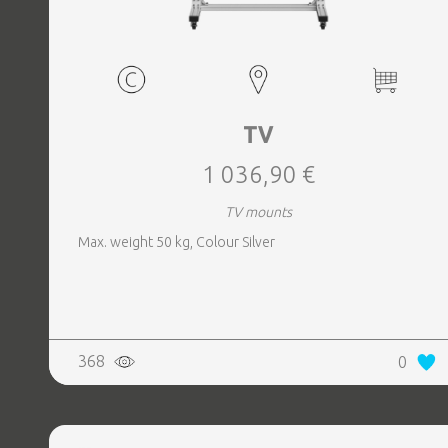
TV
1 036,90 €
TV mounts
Max. weight 50 kg, Colour Silver
368
0