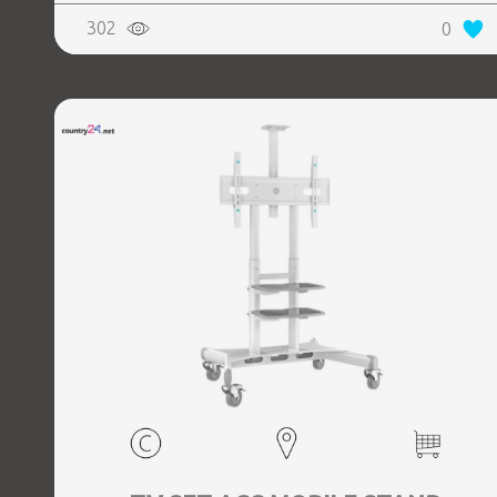
302
0